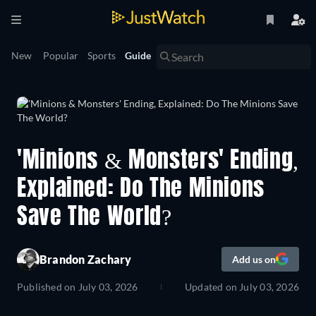
New
Popular
Sports
Guide
'Minions & Monsters' Ending,
Explained: Do The Minions
Save The World?
Brandon Zachary
Add us on
Published on
July 03, 2026
Updated on
July 03, 2026