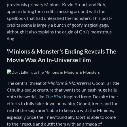
previously primary Minions, Kevin, Stuart, and Bob,
appear during the credits, messing around with the
spellbook that had unleashed the monsters. This post-
credits scene is largely a bunch of goofy magical gags,
although it also explains the origin of Gru’s monstrous
dog.
'Minions & Monster's Ending Reveals The
Movie Was An In-Universe Film
The central threat of
Minions & Monsters
is Goomi, a little
Cthulhu-esque creature that wants to unleash huge kaiju
onto the world, like
The Blob
-
inspired Irene. Despite their
efforts to fully take down humanity, Goomi, Irene, and the
rest of the kaiju aren’t able to keep up with the Minions,
especially once their newfound ally, Dort, is able to come
to their rescue and outfit them with an armada of