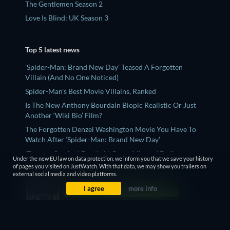
The Gentlemen Season 2
Love Is Blind: UK Season 3
Top 5 latest news
'Spider-Man: Brand New Day' Teased A Forgotten
Villain (And No One Noticed)
Spider-Man's Best Movie Villains, Ranked
Is The New Anthony Bourdain Biopic Realistic Or Just
Another ‘Wiki Bio’ Film?
The Forgotten Denzel Washington Movie You Have To
Watch After ‘Spider-Man: Brand New Day’
'Teenage Sex And Death At Camp Miasma' Ending,
Under the new EU law on data protection, we inform you that we save your history
Explained - What Does The Queer Film Mean?
of pages you visited on JustWatch. With that data, we may show you trailers on
external social media and video platforms.
I agree
more info