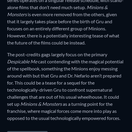
series operates on a singular release schedule, with stand-
alone films that don’t need much setup.
Minions &
Monsters
is even more removed from the others, given
that it largely takes place before the birth of Gru and
focuses on an entirely different group of Minions.
However, there is a potentially interesting tease of what
the future of the films could be instead.
The post-credits gags largely focus on the primary
Despicable Me
cast contending with the magical potential
of the spellbook, something the Minions enjoy messing
around with but that Gru and Dr. Nefario aren’t prepared
for. This could be a tease for a sequel for the
technologically-driven Gru to confront supernatural
challenges that are out of his usual wheelhouse. It could
set up
Minions & Monsters
as a turning point for the
franchise, where magical forces come more into play as
opposed to the usual technologically empowered forces.