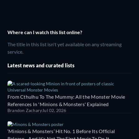
Where can I watch this list online?
The title in this list isn't yet available on any streaming
service.
Latest news and curated lists
From Cthulhu To The Mummy: All the Monster Movie
References In 'Minions & Monsters' Explained
Brandon Zachary
Jul 02, 2026
‘Minions & Monsters’ Hit No. 1 Before Its Official
Release - And It's Not The First Movie To Do It