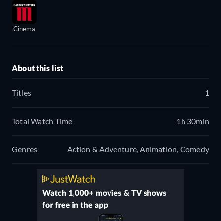
Cinema
About this list
Titles
1
Total Watch Time
1h 30min
Genres
Action & Adventure, Animation, Comedy