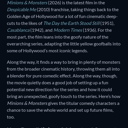
Minions & Monsters
(2026) is the latest film in the
Despicable Me
(2010) franchise, taking things back to the
Golden Age of Hollywood for a lot of fun cinematic deep-
cuts to the likes of
The Day the Earth Stood Still
(1951),
Casablanca
(1942), and
Modern Times
(1936). For the
most part, the film leans into the goofy nature of the
overarching series, adapting the little yellow goofballs into
some of Hollywood’s most iconic legends.
Along the way, it finds a way to bring in plenty of monsters
from the broader cinematic history, throwing them all into
a blender for pure comedic effect. Along the way, though,
the movie quietly does a good job of setting up a fun
potential new direction for the series and how it could
bring an unexpected, goofy touch to the series. Here’s how
Minions & Monsters
gives the titular comedy characters a
chance to save the whole world and set up future films,
too.