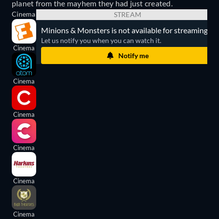
planet from the mayhem they had just created.
Cinema
STREAM
Minions & Monsters is not available for streaming.
Let us notify you when you can watch it.
Cinema
Notify me
Cinema
Cinema
Cinema
Cinema
Cinema