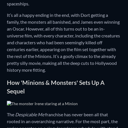
spaceships.
It’s all a happy ending in the end, with Dort getting a
family, the monsters all banished, and James even winning
an Oscar. However, all of this turns out to be an in-
universe film, with every character, including the creatures
and characters who had been seemingly killed off
centuries earlier, appearing on the film set together with
the rest of the Minions. It’s a goofy climax to the already
pretty silly movie, making all the deep cuts to Hollywood
history more fitting.
How 'Minions & Monsters' Sets Up A
Sequel
The
Despicable Me
franchise has never been all that
rooted in an overarching narrative. For the most part, the