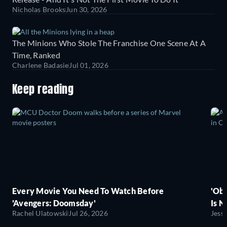
Nicholas Brooks
Jun 30, 2026
The Minions Who Stole The Franchise One Scene At A
Time, Ranked
Charlene Badasie
Jul 01, 2026
Keep reading
Every Movie You Need To Watch Before
'Obs
'Avengers: Doomsday'
Is N
Rachel Ulatowski
Jul 26, 2026
Jess