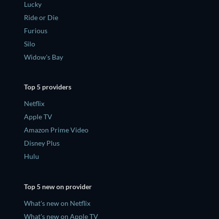
Lucky
Ride or Die
Furious
Silo
Widow's Bay
Top 5 providers
Netflix
Apple TV
Amazon Prime Video
Disney Plus
Hulu
Top 5 new on provider
What's new on Netflix
What's new on Apple TV