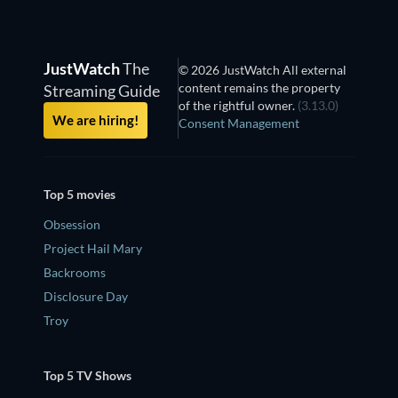
JustWatch
The
© 2026 JustWatch All external
content remains the property
Streaming Guide
of the rightful owner.
(3.13.0)
We are hiring!
Consent Management
Top 5 movies
Obsession
Project Hail Mary
Backrooms
Disclosure Day
Troy
Top 5 TV Shows