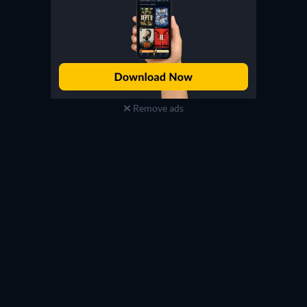
Remove ads