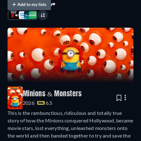
Add to my lists
362
Minions & Monsters
2026
6.5
This is the rambunctious, ridiculous and totally true
story of how the Minions conquered Hollywood, became
movie stars, lost everything, unleashed monsters onto
the world and then banded together to try and save the