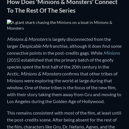
How Does 'Minions & Monsters' Connect
To The Rest Of The Series
Minions & Monsters
is largely disconnected from the
larger
Despicable Me
franchise, although it does find some
connective points in the post-credits gags. While
Minions
(2015) established that the primary batch of the goofy
species spent the first half of the 20th century in the
Arctic,
Minions & Monsters
confirms that other tribes of
Minions were exploring the world at large during that
window. One of these tribes is the focus of the new film,
with their story taking them away from Gru and moving to
Los Angeles during the Golden Age of Hollywood.
This remains consistent with most of the film, at least until
the post-credits scene. After being absent for the rest of
the film, characters like Gru, Dr. Nefario, Agnes, and the