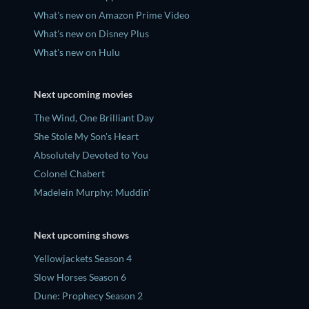
What's new on Amazon Prime Video
What's new on Disney Plus
What's new on Hulu
Next upcoming movies
The Wind, One Brilliant Day
She Stole My Son's Heart
Absolutely Devoted to You
Colonel Chabert
Madelein Murphy: Muddin'
Next upcoming shows
Yellowjackets Season 4
Slow Horses Season 6
Dune: Prophecy Season 2