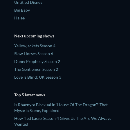
Untitled Disney
Big Baby
Halee
Next upcoming shows
Yellowjackets Season 4
Slow Horses Season 6
Dune: Prophecy Season 2
The Gentlemen Season 2
Love Is Blind: UK Season 3
Top 5 latest news
Is Rhaenyra Bisexual In 'House Of The Dragon'? That
Mysaria Scene, Explained
How 'Ted Lasso' Season 4 Gives Us The Arc We Always
Wanted