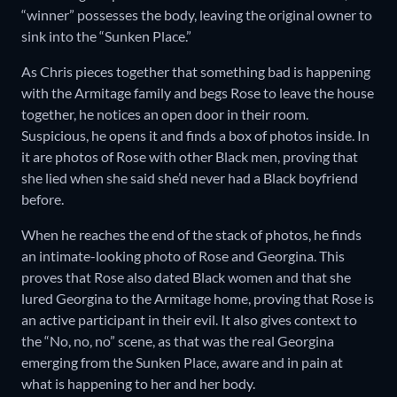
“winner” possesses the body, leaving the original owner to
sink into the “Sunken Place.”
As Chris pieces together that something bad is happening
with the Armitage family and begs Rose to leave the house
together, he notices an open door in their room.
Suspicious, he opens it and finds a box of photos inside. In
it are photos of Rose with other Black men, proving that
she lied when she said she’d never had a Black boyfriend
before.
When he reaches the end of the stack of photos, he finds
an intimate-looking photo of Rose and Georgina. This
proves that Rose also dated Black women and that she
lured Georgina to the Armitage home, proving that Rose is
an active participant in their evil. It also gives context to
the “No, no, no” scene, as that was the real Georgina
emerging from the Sunken Place, aware and in pain at
what is happening to her and her body.