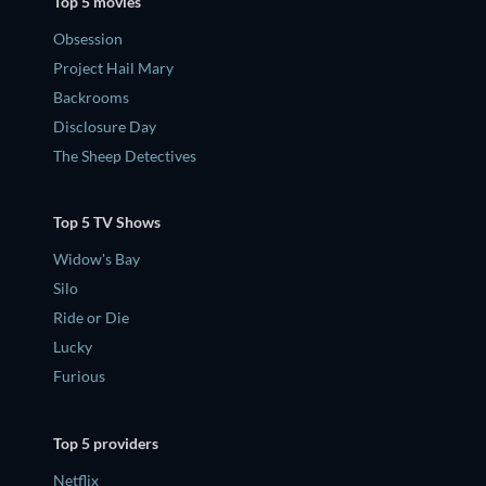
Top 5 movies
Obsession
Project Hail Mary
Backrooms
Disclosure Day
The Sheep Detectives
Top 5 TV Shows
Widow's Bay
Silo
Ride or Die
Lucky
Furious
Top 5 providers
Netflix