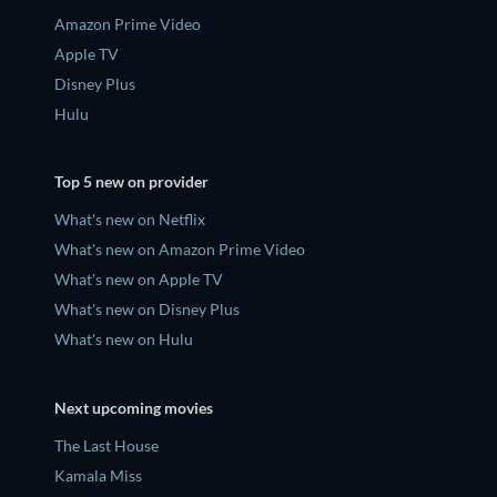
Amazon Prime Video
Apple TV
Disney Plus
Hulu
Top 5 new on provider
What's new on Netflix
What's new on Amazon Prime Video
What's new on Apple TV
What's new on Disney Plus
What's new on Hulu
Next upcoming movies
The Last House
Kamala Miss