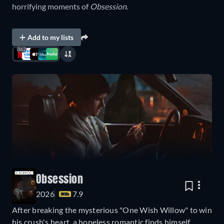
horrifying moments of
Obsession
.
Add to my lists
362
Obsession
2026
7.9
After breaking the mysterious "One Wish Willow" to win
his crush's heart, a hopeless romantic finds himself