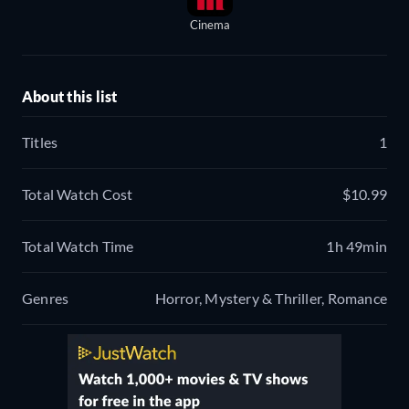
Cinema
About this list
Titles
1
Total Watch Cost
$10.99
Total Watch Time
1h 49min
Genres
Horror, Mystery & Thriller, Romance