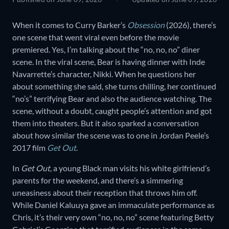
When it comes to Curry Barker’s
Obsession
(2026), there’s
one scene that went viral even before the movie
premiered. Yes, I’m talking about the “no, no, no” diner
scene. In the viral scene, Bear is having dinner with Inde
Navarrette’s character, Nikki. When he questions her
about something she said, she turns chilling, her continued
“no’s” terrifying Bear and also the audience watching. The
scene, without a doubt, caught people’s attention and got
them into theaters. But it also sparked a conversation
about how similar the scene was to one in Jordan Peele’s
2017 film
Get Out
.
In
Get Out
, a young Black man visits his white girlfriend’s
parents for the weekend, and there’s a simmering
uneasiness about their reception that throws him off.
While Daniel Kaluuya gave an immaculate performance as
Chris, it’s their very own “no, no, no” scene featuring Betty