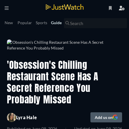
New
Popular
Sports
Guide
'Obsession's Chilling
Restaurant Scene Has A
Secret Reference You
Probably Missed
Lyra Hale
Add us on
Published on
June 09, 2026
Updated on
June 09, 2026