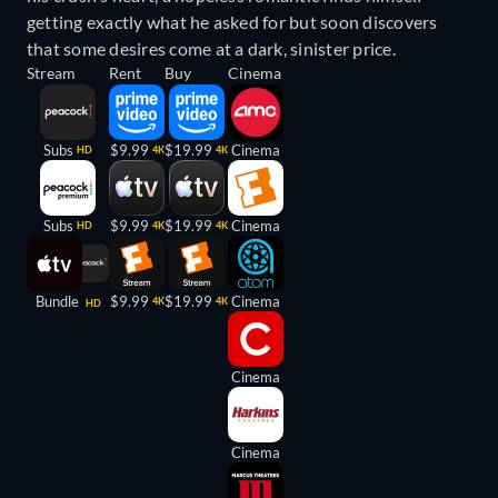
getting exactly what he asked for but soon discovers
that some desires come at a dark, sinister price.
Stream
Rent
Buy
Cinema
Subs
$9.99
$19.99
Cinema
HD
4K
4K
Subs
$9.99
$19.99
Cinema
HD
4K
4K
Bundle
$9.99
$19.99
Cinema
4K
4K
HD
Cinema
Cinema