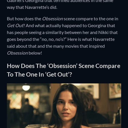
Gabriel’s Georgina that terrified audiences in the same
way that Navarrette’s did.
But how does the
Obsession
scene compare to the one in
Get Out
? And what actually happened to Georgina that
has people seeing a similarity between her and Nikki that
goes beyond the “no, no, no’s?” Here is what Navarrette
said about that and the many movies that inspired
Obsession
below!
How Does The ‘Obsession’ Scene Compare
To The One In ‘Get Out’?