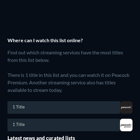
Where can I watch this list online?
Find out which streaming services have the most titles
from this list below.
There is 1 title in this list and you can watch it on Peacock
Premium.
Another streaming service also has titles
available to stream today.
1 Title
1 Title
Latest news and curated lists