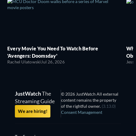
Every Movie You Need To Watch Before
Wha
'Avengers: Doomsday'
Obse
Rachel Ulatowski
Jul 26, 2026
Jess
JustWatch
The
© 2026 JustWatch All external
content remains the property
Streaming Guide
of the rightful owner.
(3.13.0)
We are hiring!
Consent Management