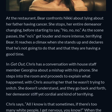
At the restaurant, Bear confronts Nikki about lying about
her father having cancer. She stops, her entire demeanor
changing, before starting to say, “No, no, no.” As the scene
passes, the “no’s” get louder and more intense, terrifying
Bear. It reaches a climax when she stands up and declares
that he’s not going to do that and that they are having a
good time.
In
Get Out
, Chris has a conversation with house staff
member Georgina about a mishap with his phone. She
steps into the room and proceeds to explain what
happened, with Chris assuring her that he wasn’t trying to
snitch. She doesn’t understand, and they go back and forth,
her demeanor stiff yet cordial and kind of terrifying.
Chris says, “All I know is that sometimes, if there’s too
many white people, I get nervous, you know?” When the