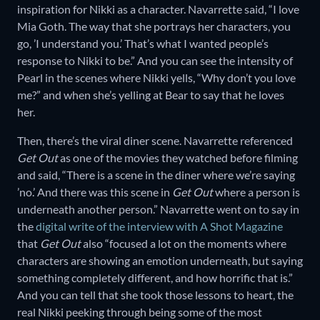
inspiration for Nikki as a character. Navarrette said, “I love
Mia Goth. The way that she portrays her characters, you
go, ’I understand you.’ That’s what I wanted people’s
response to Nikki to be.” And you can see the intensity of
Pearl in the scenes where Nikki yells, “Why don’t you love
me?” and when she’s yelling at Bear to say that he loves
her.
Then, there’s the viral diner scene. Navarrette referenced
Get Out
as one of the movies they watched before filming
and said, “There is a scene in the diner where we’re saying
’no.’ And there was this scene in
Get Out
where a person is
underneath another person.” Navarrette went on to say in
the
digital write of the interview with A Shot Magazine
that
Get Out
also “focused a lot on the moments where
characters are showing an emotion underneath, but saying
something completely different, and how horrific that is.”
And you can tell that she took those lessons to heart, the
real Nikki peeking through being some of the most