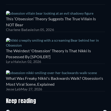
This ‘Obsession’ Theory Suggests The True Villain Is
NOT Bear
Charlene Badasie
Jun 05, 2026
The Weirdest 'Obsession' Theory Is That Nikki Is
Possessed By [SPOILER?]
Lyra Hale
Jun 02, 2026
What Was Freaky Nikki's Backwards Walk? Obsession's
Most Viral Scene, Explained
Jesse Lab
May 27, 2026
Keep reading