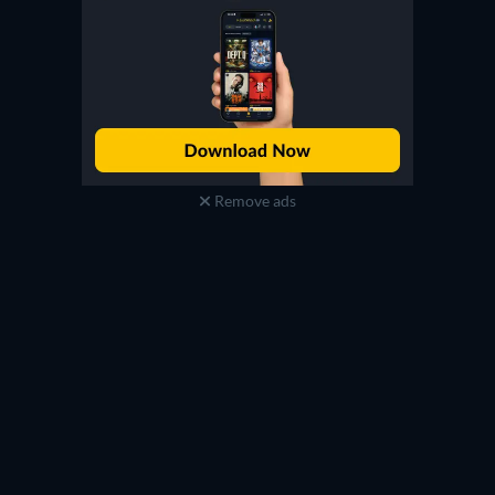
Remove ads