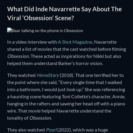
What Did Inde Navarrette Say About The
Viral ‘Obsession’ Scene?
In a video interview with
A Shot Magazine
, Navarrette
shared a list of movies that the cast watched before filming
Obsession.
These acted as inspirations for Nikki but also
helped them understand Barker’s horror vision.
They watched
Hereditary
(2018). That one terrified her to
the point where she said, “Every single time that I walked
into a bathroom, I would just look up.” She was referencing
a haunting scene featuring Toni Collette’s character, Annie,
hanging in the rafters and sawing her head off with a piano
wire. That movie helped Navarrette understand the
tonality of
Obsession
.
They also watched
Pearl
(2022), which was a huge