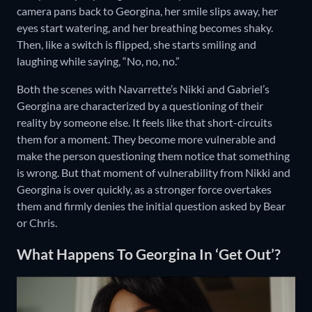
camera pans back to Georgina, her smile slips away, her
eyes start watering, and her breathing becomes shaky.
Then, like a switch is flipped, she starts smiling and
laughing while saying, “No, no, no.”
Both the scenes with Navarrette’s Nikki and Gabriel’s
Georgina are characterized by a questioning of their
reality by someone else. It feels like that short-circuits
them for a moment. They become more vulnerable and
make the person questioning them notice that something
is wrong. But that moment of vulnerability from Nikki and
Georgina is over quickly, as a stronger force overtakes
them and firmly denies the initial question asked by Bear
or Chris.
What Happens To Georgina In ‘Get Out’?