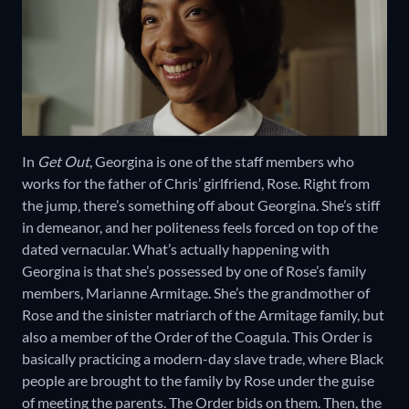
In
Get Out
, Georgina is one of the staff members who
works for the father of Chris’ girlfriend, Rose. Right from
the jump, there’s something off about Georgina. She’s stiff
in demeanor, and her politeness feels forced on top of the
dated vernacular. What’s actually happening with
Georgina is that she’s possessed by one of Rose’s family
members, Marianne Armitage. She’s the grandmother of
Rose and the sinister matriarch of the Armitage family, but
also a member of the Order of the Coagula. This Order is
basically practicing a modern-day slave trade, where Black
people are brought to the family by Rose under the guise
of meeting the parents. The Order bids on them. Then, the