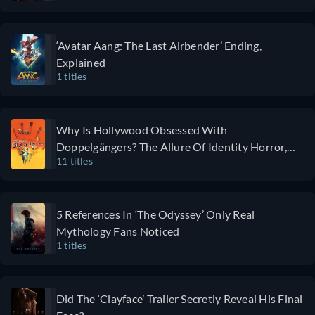
exploring
shines as
just one
Special Agent
15-hour-
Xavier Collins,
‘Avatar Aang: The Last Airbender’ Ending,
long shift
while Paradise
Explained
at a
maintains its
1 titles
trauma
fast-paced and
hospital.
clever
This
storyline.
Why Is Hollywood Obsessed With
format
Some viewers
Doppelgängers? The Allure Of Identity Horror,
allows it to
may find the
11 titles
Explained
capture
show a little
the nitty-
overstuffed
gritty of
and
5 References In ‘The Odyssey’ Only Real
the
overwhelming,
Mythology Fans Noticed
medical
but it's perfect
1 titles
profession,
for those
including
seeking
the reality
creativity,
Did The ‘Clayface’ Trailer Secretly Reveal His Final
of staff
genre-