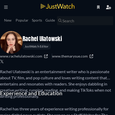
New
Popular
Sports
Guide
Rachel Ulatowski
JustWatch Editor
www.rachelulatowski.com
www.themarysue.com
𝕏
Rachel Ulatowski is an entertainment writer who is passionate
about TV, film, and pop culture and loves writing content that
entertains and resonates with readers. She enjoys dabbling in
creative writing, running, reading, and making TikToks when not
Experience and Education
writing professionally.
Rachel has three years of experience writing professionally for
major digital news outlets. She serves as a Staff Writer for The