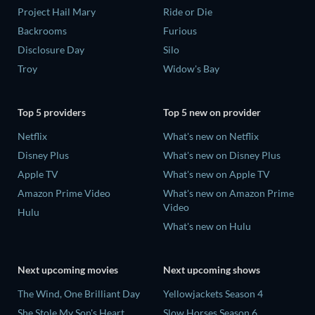
Project Hail Mary
Ride or Die
Backrooms
Furious
Disclosure Day
Silo
Troy
Widow's Bay
Top 5 providers
Top 5 new on provider
Netflix
What's new on Netflix
Disney Plus
What's new on Disney Plus
Apple TV
What's new on Apple TV
Amazon Prime Video
What's new on Amazon Prime
Video
Hulu
What's new on Hulu
Next upcoming movies
Next upcoming shows
The Wind, One Brilliant Day
Yellowjackets Season 4
She Stole My Son's Heart
Slow Horses Season 6