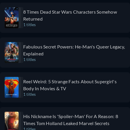
8 Times Dead Star Wars Characters Somehow
Returned
1 titles
Fabulous Secret Powers: He-Man's Queer Legacy,
Explained
1 titles
Reel Weird: 5 Strange Facts About Supergirl's
Body In Movies & TV
1 titles
His Nickname Is 'Spoiler-Man' For A Reason: 8
Times Tom Holland Leaked Marvel Secrets
1 titles