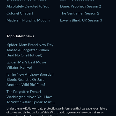
Absolutely Devoted to You
Dune: Prophecy Season 2
Colonel Chabert
The Gentlemen Season 2
Madelein Murphy: Muddin'
Love Is Blind: UK Season 3
Top 5 latest news
'Spider-Man: Brand New Day'
Teased A Forgotten Villain
(And No One Noticed)
Spider-Man's Best Movie
Villains, Ranked
Is The New Anthony Bourdain
Biopic Realistic Or Just
Another ‘Wiki Bio’ Film?
The Forgotten Denzel
Washington Movie You Have
To Watch After ‘Spider-Man:
Brand New Day’
Under the new EU law on data protection, we inform you that we save your history
'Teenage Sex And Death At
of pages you visited on JustWatch. With that data, we may show you trailers on
Camp Miasma' Ending,