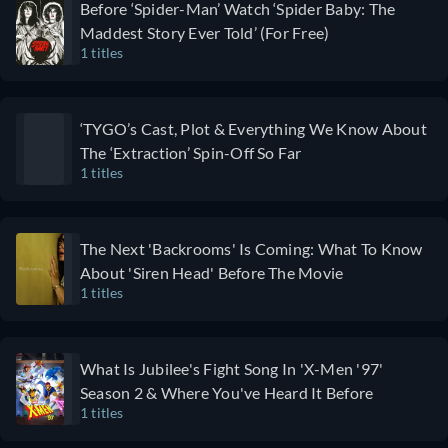
Before ‘Spider-Man’ Watch ‘Spider Baby: The
can't look
Maddest Story Ever Told’ (For Free)
away from.
1 titles
‘TYGO’s Cast, Plot & Everything We Know About
The ‘Extraction’ Spin-Off So Far
1 titles
The Next 'Backrooms' Is Coming: What To Know
About 'Siren Head' Before The Movie
1 titles
What Is Jubilee's Fight Song In 'X-Men '97'
Season 2 & Where You've Heard It Before
1 titles