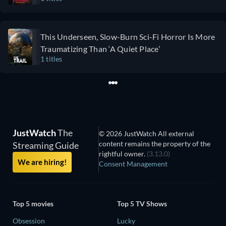
This Underseen, Slow-Burn Sci-Fi Horror Is More
Traumatizing Than ‘A Quiet Place’
1 titles
JustWatch
The
© 2026 JustWatch All external
content remains the property of the
Streaming Guide
rightful owner.
(3.13.0)
We are hiring!
Consent Management
Top 5 movies
Top 5 TV Shows
Obsession
Lucky