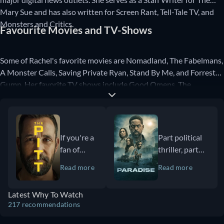
Mary Sue and has also written for Screen Rant, Tell-Tale TV, and
Monsters and Critics.
Favourite Movies and TV-Shows
Some of Rachel's favorite movies are Nomadland, The Fabelmans,
A Monster Calls, Saving Private Ryan, Stand By Me, and Forrest
Gump. Her favorite TV shows include Good Omens, The
Umbrella Academy, The Boys, Doctor Who, and Stranger Things.
If you're a
Part political
fan of
thriller, part
medical
dystopian sci-
Read more
Read more
dramas
fi mystery,
and
Paradise offers
Latest Why To Watch
especially
viewers a
217 recommendations
appreciate
wildly
accurate,
ambitious