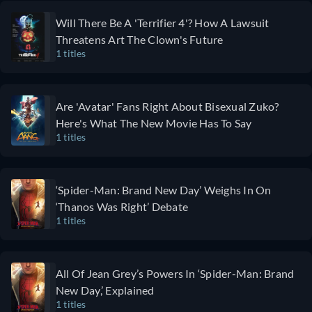
realistic
premise. It will
Will There Be A 'Terrifier 4'? How A Lawsuit
depictions
especially
Threatens Art The Clown's Future
of the
appeal to fans
1 titles
medical
of shows like
field, The
Black Mirror,
Pitt is the
Twin Peaks,
Are 'Avatar' Fans Right About Bisexual Zuko?
perfect
and
Here's What The New Movie Has To Say
show for
Westworld
1 titles
you.
that feature
Graphic
mind-bending
and brutal,
twists early in
‘Spider-Man: Brand New Day’ Weighs In On
The Pitt
the series and
‘Thanos Was Right’ Debate
focuses
leave viewers
1 titles
less on
with the
characters'
feeling all is
personal
not as it
All Of Jean Grey’s Powers In ‘Spider-Man: Brand
lives,
seems. Sterling
New Day,’ Explained
instead
K. Brown
1 titles