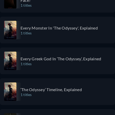
Face?
shortages
bending, and
1 titles
and
unpredictable
problems
twists
that have
complemented
plagued
with top-
Every Monster In 'The Odyssey', Explained
1 titles
medical
notch
centers
performances
since the
and a strong
pandemic.
story.
The slice-
Every Greek God In ‘The Odyssey’, Explained
1 titles
of-life
format,
chaos, and
breakneck
pace make
‘The Odyssey’ Timeline, Explained
1 titles
The Pitt
one
medical
drama you