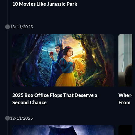
10 Movies Like Jurassic Park
13/11/2025
2025 Box Office Flops That Deserve a
Where 
Second Chance
From
12/11/2025