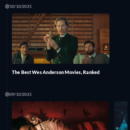
10/10/2025
The Best Wes Anderson Movies, Ranked
09/10/2025