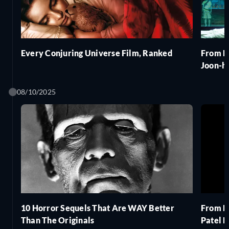
Every Conjuring Universe Film, Ranked
From P
Joon-h
08/10/2025
10 Horror Sequels That Are WAY Better
From M
Than The Originals
Patel 