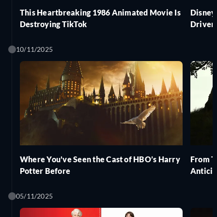
This Heartbreaking 1986 Animated Movie Is
Disney
Destroying TikTok
Driver'
10/11/2025
Where You've Seen the Cast of HBO’s Harry
From Th
Potter Before
Antici
05/11/2025