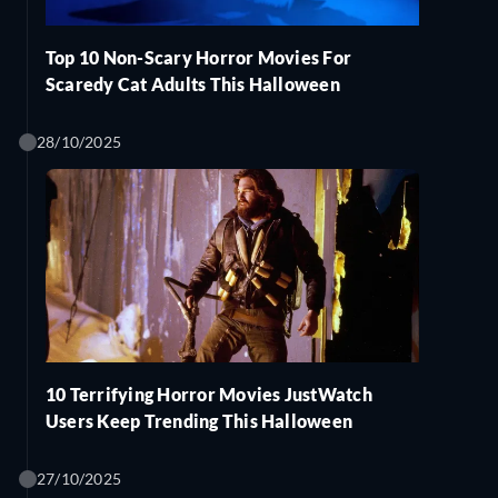
Top 10 Non-Scary Horror Movies For
Scaredy Cat Adults This Halloween
28/10/2025
10 Terrifying Horror Movies JustWatch
Users Keep Trending This Halloween
27/10/2025