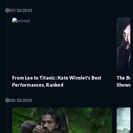
07/10/2025
From Lee to Titanic: Kate Winslet's Best
The Be
Performances, Ranked
Shows,
02/10/2025