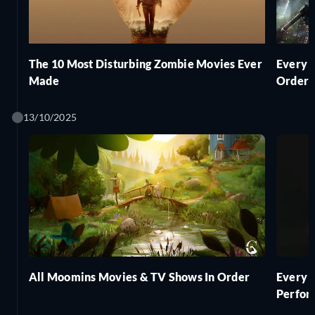
The 10 Most Disturbing Zombie Movies Ever
Every 
Made
Order
13/10/2025
All Moomins Movies & TV Shows In Order
Every 
Perfor