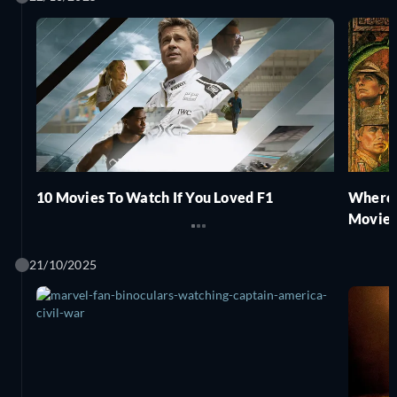
10 Movies To Watch If You Loved F1
Where 
Movies
21/10/2025