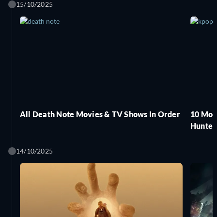
15/10/2025
All Death Note Movies & TV Shows In Order
10 Mov
Hunter
14/10/2025