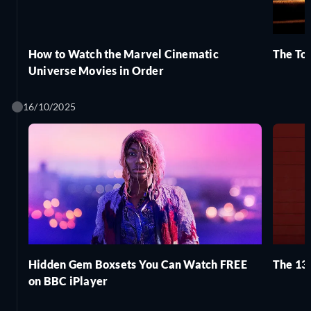
How to Watch the Marvel Cinematic
The Top
Universe Movies in Order
16/10/2025
Hidden Gem Boxsets You Can Watch FREE
The 13 
on BBC iPlayer