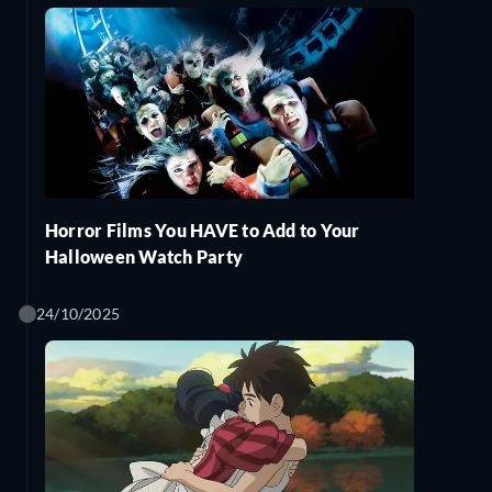
Horror Films You HAVE to Add to Your
Halloween Watch Party
24/10/2025