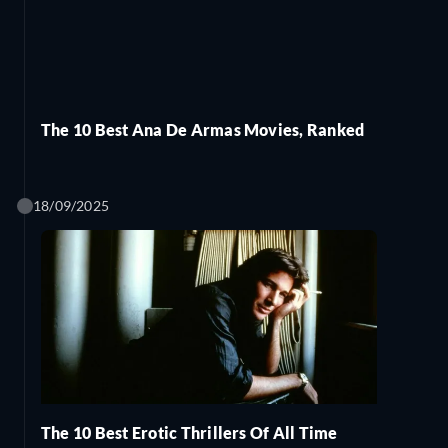
The 10 Best Ana De Armas Movies, Ranked
18/09/2025
The 10 Best Erotic Thrillers Of All Time