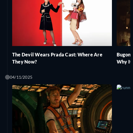
The Devil Wears Prada Cast: Where Are
Bugoni
They Now?
Why It
04/11/2025