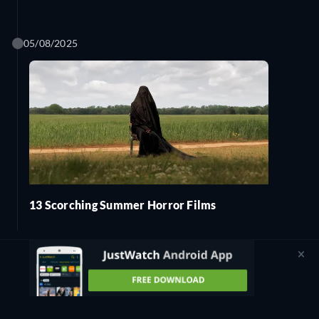
05/08/2025
13 Scorching Summer Horror Films