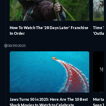
How To Watch The '28 Days Later' Franchise
Time T
In Order
‘Outlan
30/09/2025
Jaws Turns 50 in 2025: Here Are The 10 Best
Mortal
Shark Movies to Watch to Celebrate
Seen T