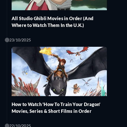
All Studio Ghibli Movies in Order (And
Where to Watch Them In the U.K.)
23/10/2025
How to Watch 'How To Train Your Dragon'
Movies, Series & Short Films in Order
22/10/2025