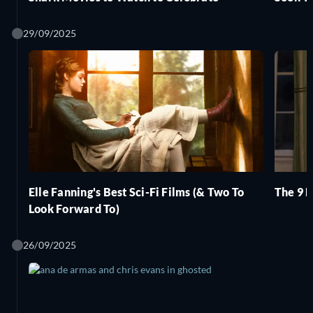
29/09/2025
Elle Fanning's Best Sci-Fi Films (& Two To
The 9 B
Look Forward To)
26/09/2025