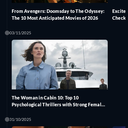
From Avengers: Doomsday to The Odyssey:
Excite
The 10 Most Anticipated Movies of 2026
Check 
03/11/2025
The Woman in Cabin 10: Top 10
Psychological Thrillers with Strong Female
Leads to Watch Next
31/10/2025