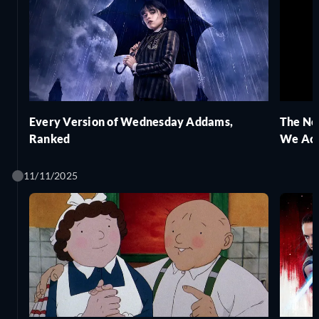
Every Version of Wednesday Addams,
The Ne
Ranked
We Act
11/11/2025