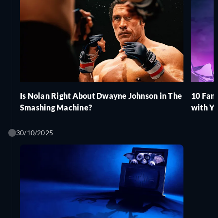
Is Nolan Right About Dwayne Johnson in The
10 Fam
Smashing Machine?
with Y
30/10/2025