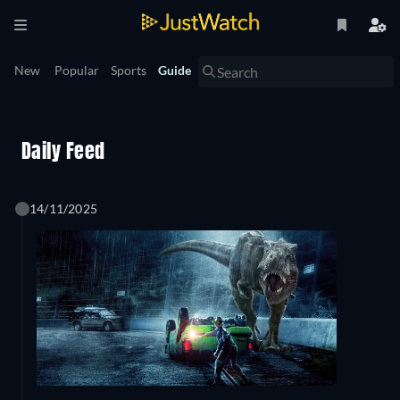
New
Popular
Sports
Guide
Daily Feed
14/11/2025