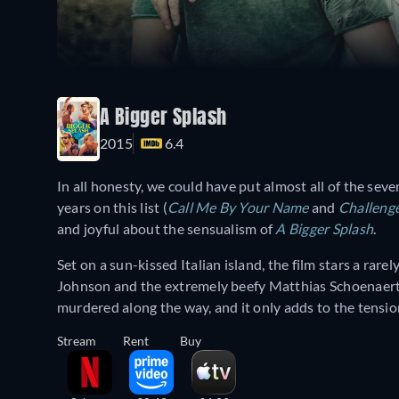
A Bigger Splash
2015
6.4
In all honesty, we could have put almost all of the sev
years on this list (
Call Me By Your Name
and
Challeng
and joyful about the sensualism of
A Bigger Splash
.
Set on a sun-kissed Italian island, the film stars a rar
Johnson and the extremely beefy Matthias Schoenaerts
murdered along the way, and it only adds to the tensio
Stream
Rent
Buy