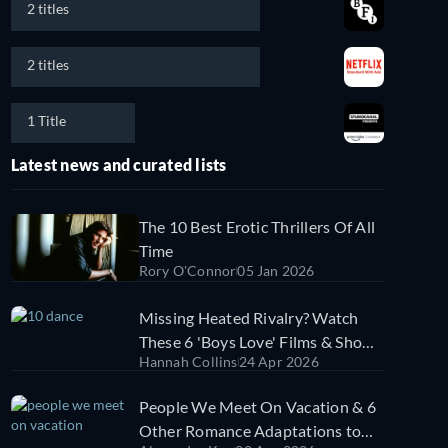
2 titles
2 titles
1 Title
Latest news and curated lists
The 10 Best Erotic Thrillers Of All
Time
Rory O'Connor
05 Jan 2026
Missing Heated Rivalry? Watch
These 6 'Boys Love' Films & Shows
Hannah Collins
24 Apr 2026
Next
People We Meet On Vacation & 6
Other Romance Adaptations to