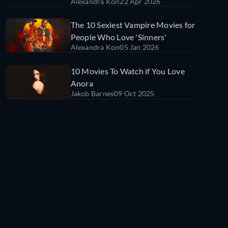
Alexandra Kon
22 Apr 2026
Fall in Love With in 2026
The 10 Sexiest Vampire Movies for
People Who Love 'Sinners'
Alexandra Kon
05 Jan 2026
10 Movies To Watch if You Love
Anora
Jakob Barnes
09 Oct 2025