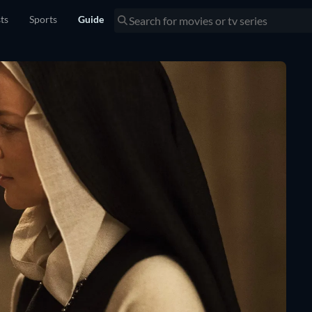
sts
Sports
Guide