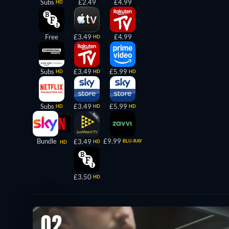
Subs
£2.49
£4.99
HD
Free
£3.49
£4.99
HD
Subs
£3.49
£5.99
HD
HD
HD
Subs
£3.49
£5.99
HD
HD
HD
Bundle
£9.99
£3.49
BLU-RAY
HD
HD
£3.50
HD
02