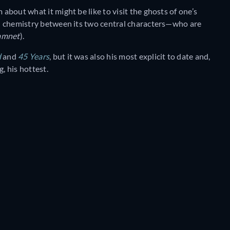
m about what it might be like to visit the ghosts of one’s
ual chemistry between its two central characters—who are
amnet
).
d
and
45 Years
, but it was also his most explicit to date and,
, his hottest.