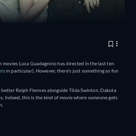
en movies Luca Guadagnino has directed in the last ten
ers
in particular). However, there’s just something so fun
ely better Ralph Fiennes alongside Tilda Swinton, Dakota
. Indeed, this is the kind of movie where someone gets
n.