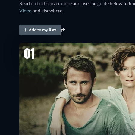
Read on to discover more and use the guide below to fi
Video
and elsewhere.
Add to my lists
01