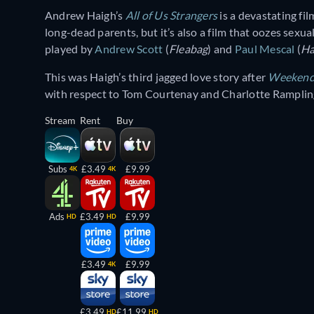
Andrew Haigh’s
All of Us Strangers
is a devastating fil
long-dead parents, but it’s also a film that oozes sex
played by
Andrew Scott
(
Fleabag
) and
Paul Mescal
(
H
This was Haigh’s third jagged love story after
Weeken
with respect to Tom Courtenay and Charlotte Rampling
Stream
Rent
Buy
Subs
£3.49
£9.99
4K
4K
Ads
£3.49
£9.99
HD
HD
£3.49
£9.99
4K
£3.49
£11.99
HD
HD