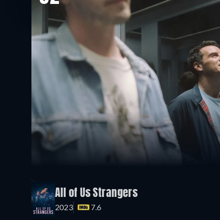
All of Us Strangers
2023
7.6