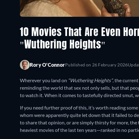
10 Movies That Are Even Hor
"Wuthering Heights"
Rory O'Connor
Published on
26 February 2026
Upda
Wherever you land on
“Wuthering Heights”
, the curren
reminding the world that sex not only sells, but that peopl
to watch it. When it comes to tastefully directed smut, we
If you need further proof of this, it’s worth reading som
whom were apparently quite let down that it failed to del
to share that opinion, or are simply thirsty for more, the 
heaviest movies of the last ten years—ranked in no partic