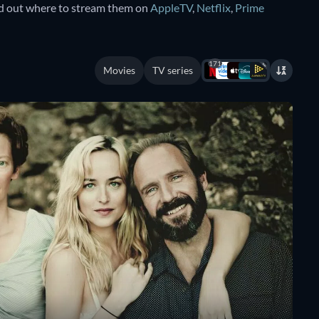
nd out where to stream them on
AppleTV
,
Netflix
,
Prime
171
Movies
TV series