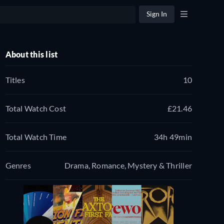
Sign In
About this list
Titles
10
Total Watch Cost
£21.46
Total Watch Time
34h 49min
Genres
Drama, Romance, Mystery & Thriller