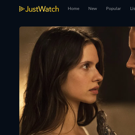
Home
New
Popular
Li