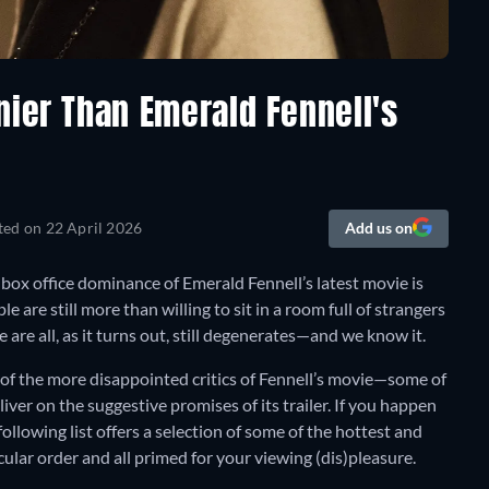
nier Than Emerald Fennell's
ted on
22 April 2026
Add us on
t box office dominance of Emerald Fennell’s latest movie is
e are still more than willing to sit in a room full of strangers
 are all, as it turns out, still degenerates—and we know it.
e of the more disappointed critics of Fennell’s movie—some of
iver on the suggestive promises of its trailer. If you happen
following list offers a selection of some of the hottest and
ular order and all primed for your viewing (dis)pleasure.