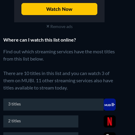
Remove ads
Where can I watch this list online?
Find out which streaming services have the most titles
from this list below.
There are 10 titles in this list and you can watch 3 of
them on MUBI.
11 other streaming services also have
titles available to stream today.
3 titles
2 titles