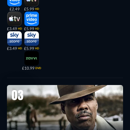
£2.49
£5.99
HD
£3.49
£5.99
HD
HD
£3.49
£5.99
HD
HD
£10.99
DVD
03