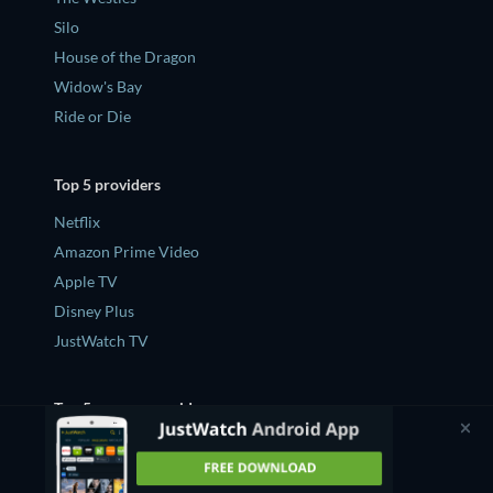
Silo
House of the Dragon
Widow's Bay
Ride or Die
Top 5 providers
Netflix
Amazon Prime Video
Apple TV
Disney Plus
JustWatch TV
Top 5 new on provider
What's new on Netflix
What's new on Amazon Prime Video