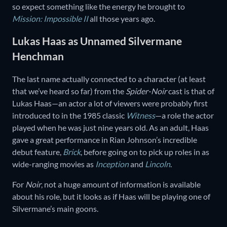
so expect something like the energy he brought to
Mission: Impossible II
all those years ago.
Lukas Haas as Unnamed Silvermane
Henchman
The last name actually connected to a character (at least
that we’ve heard so far) from the
Spider-Noir
cast is that of
Lukas Haas—an actor a lot of viewers were probably first
introduced to in the 1985 classic
Witness
—a role the actor
played when he was just nine years old. As an adult, Haas
gave a great performance in Rian Johnson’s incredible
debut feature,
Brick
, before going on to pick up roles in as
wide-ranging movies as
Inception
and
Lincoln
.
For
Noir
, not a huge amount of information is available
about his role, but it looks as if Haas will be playing one of
Silvermane’s main goons.