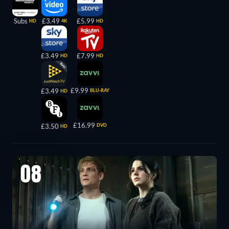
Subs
£3.49
£5.99
HD
4K
HD
£3.49
£7.99
HD
HD
£9.99
£3.49
BLU-RAY
HD
£16.99
£3.50
DVD
HD
08