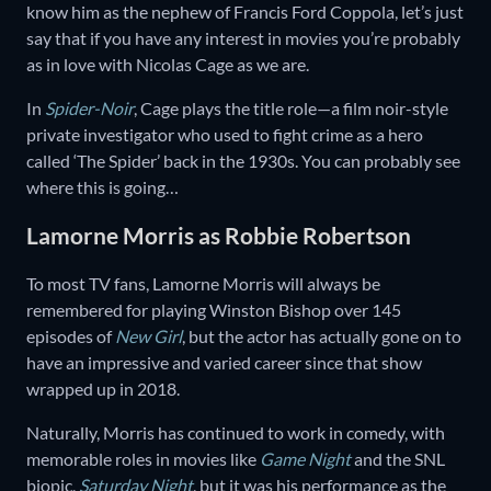
know him as the nephew of Francis Ford Coppola, let’s just
say that if you have any interest in movies you’re probably
as in love with Nicolas Cage as we are.
In
Spider-Noir
, Cage plays the title role—a film noir-style
private investigator who used to fight crime as a hero
called ‘The Spider’ back in the 1930s. You can probably see
where this is going…
Lamorne Morris as Robbie Robertson
To most TV fans, Lamorne Morris will always be
remembered for playing Winston Bishop over 145
episodes of
New Girl
, but the actor has actually gone on to
have an impressive and varied career since that show
wrapped up in 2018.
Naturally, Morris has continued to work in comedy, with
memorable roles in movies like
Game Night
and the SNL
biopic,
Saturday Night
, but it was his performance as the