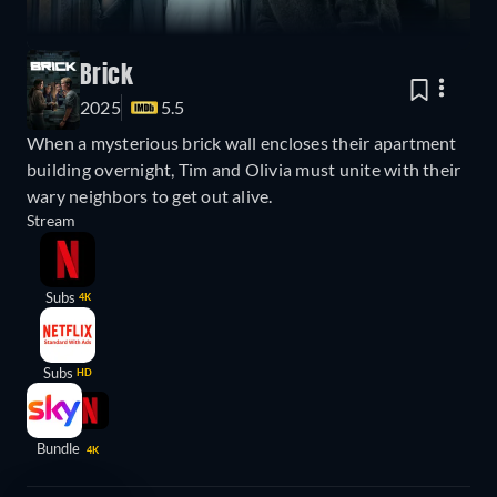
Brick
2025
5.5
When a mysterious brick wall encloses their apartment
building overnight, Tim and Olivia must unite with their
wary neighbors to get out alive.
Stream
Subs
4K
Subs
HD
Bundle
4K