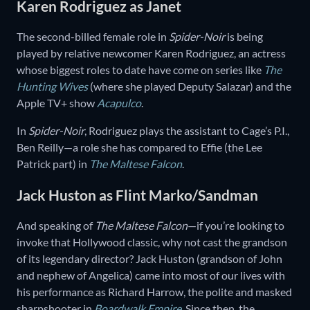
Karen Rodriguez as Janet
The second-billed female role in
Spider-Noir
is being
played by relative newcomer Karen Rodriguez, an actress
whose biggest roles to date have come on series like
The
Hunting Wives
(where she played Deputy Salazar) and the
Apple TV+ show
Acapulco
.
In
Spider-Noir
, Rodriguez plays the assistant to Cage’s P.I.,
Ben Reilly—a role she has compared to Effie (the Lee
Patrick part) in
The Maltese Falcon
.
Jack Huston as Flint Marko/Sandman
And speaking of
The Maltese Falcon
—if you’re looking to
invoke that Hollywood classic, why not cast the grandson
of its legendary director? Jack Huston (grandson of John
and nephew of Angelica) came into most of our lives with
his performance as Richard Harrow, the polite and masked
sharpshooter in
Boardwalk Empire
. Since then, the