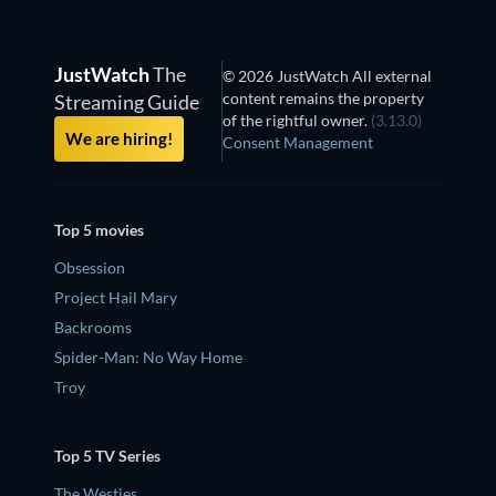
JustWatch
The
© 2026 JustWatch All external
content remains the property
Streaming Guide
of the rightful owner.
(3.13.0)
We are hiring!
Consent Management
Top 5 movies
Obsession
Project Hail Mary
Backrooms
Spider-Man: No Way Home
Troy
Top 5 TV Series
The Westies