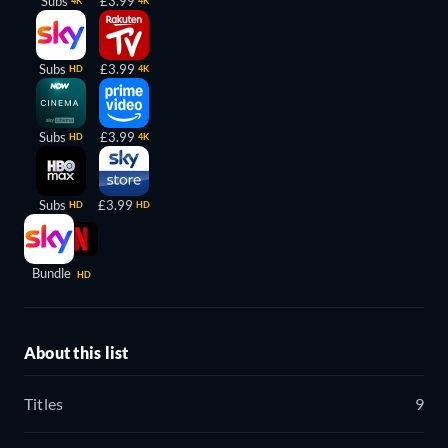
Subs
£3.99
4K
4K
Subs
£3.99
HD
4K
Subs
£3.99
HD
4K
Subs
£3.99
HD
HD
Bundle
HD
About this list
Titles
9