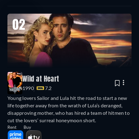
02
Wild at Heart
1990
7.2
Young lovers Sailor and Lula hit the road to start a new
life together away from the wrath of Lula’s deranged,
disapproving mother, who has hired a team of hitmen to
cut the lovers’ surreal honeymoon short.
Rent
Buy