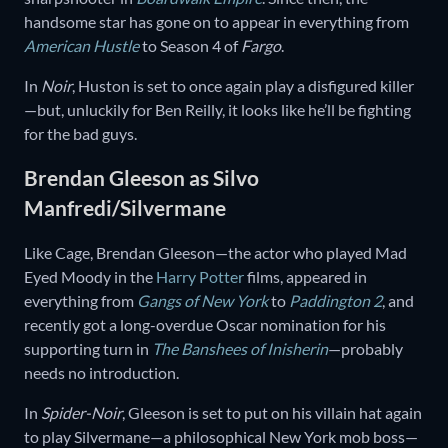
handsome star has gone on to appear in everything from
American Hustle
to Season 4 of
Fargo
.
In
Noir
, Huston is set to once again play a disfigured killer
—but, unluckily for Ben Reilly, it looks like he’ll be fighting
for the bad guys.
Brendan Gleeson as Silvo
Manfredi/Silvermane
Like Cage, Brendan Gleeson—the actor who played Mad
Eyed Moody in the
Harry Potter
films, appeared in
everything from
Gangs of New York
to
Paddington 2
, and
recently got a long-overdue Oscar nomination for his
supporting turn in
The Banshees of Inisherin
—probably
needs no introduction.
In
Spider-Noir
, Gleeson is set to put on his villain hat again
to play Silvermane—a philosophical New York mob boss—