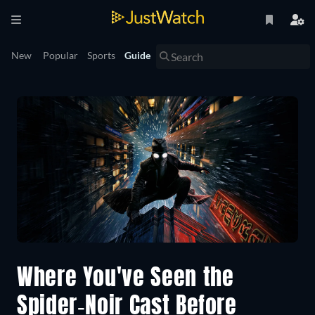
New
Popular
Sports
Guide
Where You've Seen the
Spider-Noir Cast Before