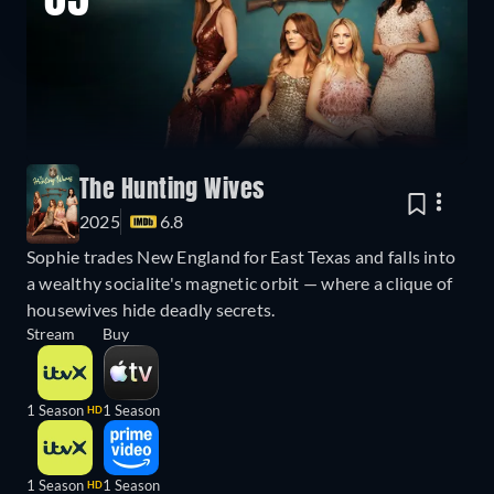
05
The Hunting Wives
2025
6.8
Sophie trades New England for East Texas and falls into
a wealthy socialite's magnetic orbit — where a clique of
housewives hide deadly secrets.
Stream
Buy
1 Season
1 Season
HD
1 Season
1 Season
HD