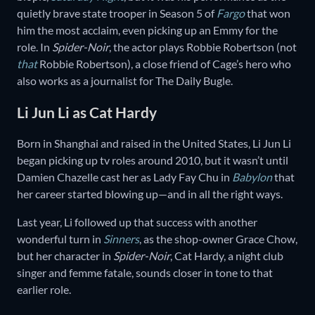
quietly brave state trooper in Season 5 of
Fargo
that won
him the most acclaim, even picking up an Emmy for the
role. In
Spider-Noir
, the actor plays Robbie Robertson (not
that
Robbie Robertson), a close friend of Cage’s hero who
also works as a journalist for The Daily Bugle.
Li Jun Li as Cat Hardy
Born in Shanghai and raised in the United States, Li Jun Li
began picking up tv roles around 2010, but it wasn’t until
Damien Chazelle cast her as Lady Fay Chu in
Babylon
that
her career started blowing up—and in all the right ways.
Last year, Li followed up that success with another
wonderful turn in
Sinners
, as the shop-owner Grace Chow,
but her character in
Spider-Noir
, Cat Hardy, a night club
singer and femme fatale, sounds closer in tone to that
earlier role.