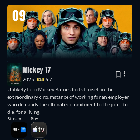
09
Mickey 17
2025
6.7
Unlikely hero Mickey Barnes finds himself in the
extraordinary circumstance of working for an employer
who demands the ultimate commitment to the job… to
die, for a living.
Stream
Buy