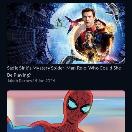
Sadie Sink's Mystery Spider-Man Role: Who Could She
Be Playing?
Jakob Barnes
14 Jan 2026