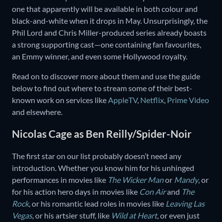
one that apparently will be available in both colour and
black-and-white when it drops in May. Unsurprisingly, the
Phil Lord and Chris Miller-produced series already boasts
a strong supporting cast—one containing fan favourites,
an Emmy winner, and even some Hollywood royalty.
Read on to discover more about them and use the guide
below to find out where to stream some of their best-
known work on services like
AppleTV
,
Netflix
,
Prime Video
and elsewhere.
Nicolas Cage as Ben Reilly/Spider-Noir
The first star on our list probably doesn’t need any
introduction. Whether you know him for his unhinged
performances in movies like
The Wicker Man
or
Mandy
, or
for his action hero days in movies like
Con Air
and
The
Rock
, or his romantic lead roles in movies like
Leaving Las
Vegas
, or his artsier stuff, like
Wild at Heart
, or even just