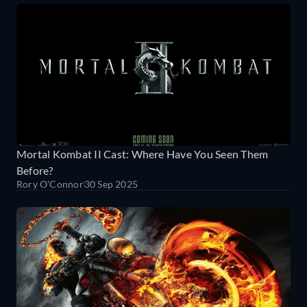
Mortal Kombat II Cast: Where Have You Seen Them
Before?
Rory O'Connor
30 Sep 2025