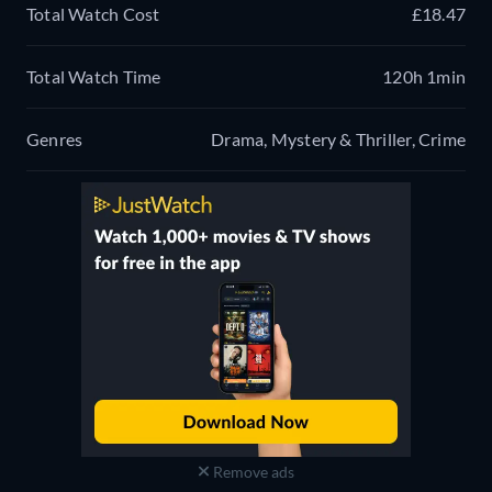
Total Watch Cost
£18.47
Total Watch Time
120h 1min
Genres
Drama, Mystery & Thriller, Crime
Remove ads