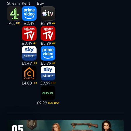
Stream
Rent
Buy
Ads
£2.49
£3.99
HD
4K
£3.49
£3.99
4K
4K
£3.49
£3.99
HD
4K
£4.00
£9.99
HD
HD
£9.99
BLU-RAY