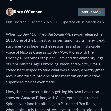
Rory O'Connor
Add us on
Published on
04 March 2026
Updated on
04 March 2026
When
Spider-Man: Into the Spider-Verse
was released in
2018, one of the biggest surprises (amongst its many great
surprises) was hearing the reassuring and unmistakable
voice of Nicolas Cage as
Spider-Noir
. Along with the
Looney Tunes vibes of Spider-Ham and the anime stylings
of Peni Parker, Cage’s brooding, black-and-white, 1950s-
coded hero helped to take what was already a pretty great
movie and turn it into one of the most fun and inventive
superhero movies ever made.
Now, that character is finally getting his own live action
show on Amazon Prime, with Cage reprising his role as
Spider-Noir (and his alter-ego, a P.I. named Ben Reilly) in
what looks likely to be a street-level superhero tale—and