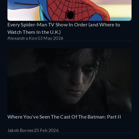
Every Spider-Man TV Show In Order (and Where to
Watch Them In the U.K.)
Alexandra Kon
13 May 2026
Where You've Seen The Cast Of The Batman: Part II
Jakob Barnes
25 Feb 2026