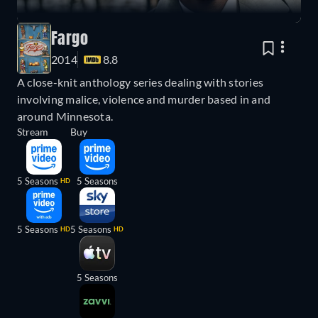
Fargo
2014
8.8
A close-knit anthology series dealing with stories
involving malice, violence and murder based in and
around Minnesota.
Stream
Buy
5 Seasons
5 Seasons
HD
5 Seasons
5 Seasons
HD
HD
5 Seasons