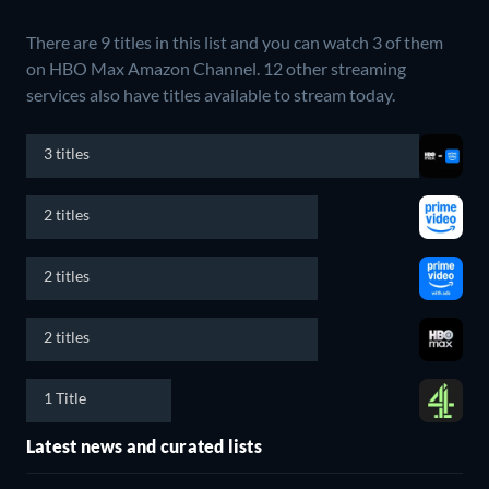
There are 9 titles in this list and you can watch 3 of them
on HBO Max Amazon Channel.
12 other streaming
services also have titles available to stream today.
3 titles
2 titles
2 titles
2 titles
1 Title
Latest news and curated lists