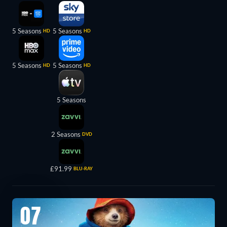
5 Seasons
5 Seasons
HD
HD
5 Seasons
5 Seasons
HD
HD
5 Seasons
2 Seasons
DVD
£91.99
BLU-RAY
07