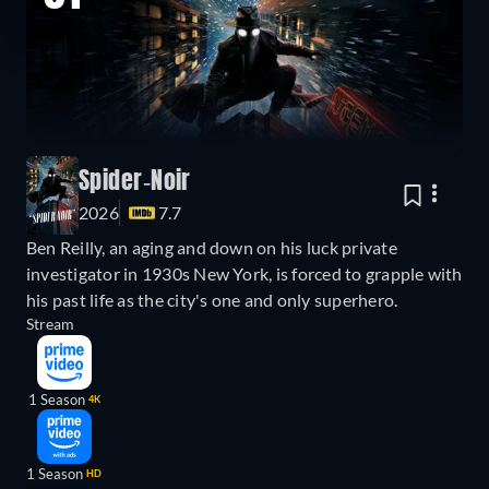
Spider-Noir
2026
7.7
Ben Reilly, an aging and down on his luck private
investigator in 1930s New York, is forced to grapple with
his past life as the city's one and only superhero.
Stream
1 Season
4K
1 Season
HD