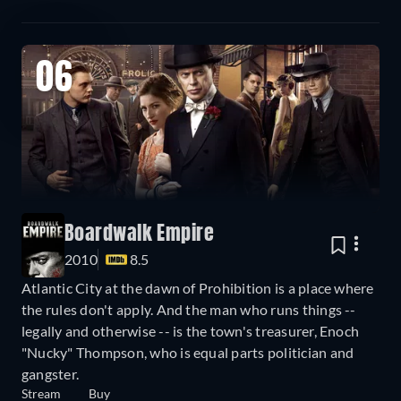
06
Boardwalk Empire
2010
8.5
Atlantic City at the dawn of Prohibition is a place where
the rules don't apply. And the man who runs things --
legally and otherwise -- is the town's treasurer, Enoch
"Nucky" Thompson, who is equal parts politician and
gangster.
Stream
Buy