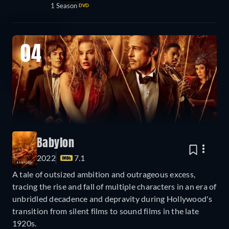
1 Season
DVD
04
Babylon
2022
7.1
A tale of outsized ambition and outrageous excess,
tracing the rise and fall of multiple characters in an era of
unbridled decadence and depravity during Hollywood's
transition from silent films to sound films in the late
1920s.