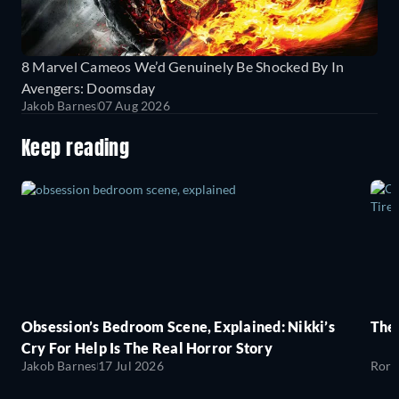
8 Marvel Cameos We’d Genuinely Be Shocked By In
Avengers: Doomsday
Jakob Barnes
07 Aug 2026
Keep reading
Obsession’s Bedroom Scene, Explained: Nikki’s
The
Cry For Help Is The Real Horror Story
Jakob Barnes
17 Jul 2026
Rory