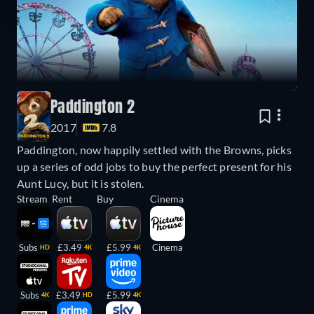
Paddington 2
2017
7.8
Paddington, now happily settled with the Browns, picks
up a series of odd jobs to buy the perfect present for his
Aunt Lucy, but it is stolen.
Stream
Rent
Buy
Cinema
Subs
£3.49
£5.99
Cinema
HD
4K
4K
Subs
£3.49
£5.99
4K
HD
4K