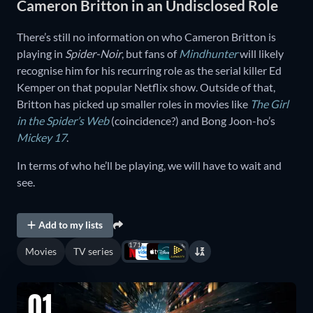
Cameron Britton in an Undisclosed Role
There’s still no information on who Cameron Britton is
playing in
Spider-Noir
, but fans of
Mindhunter
will likely
recognise him for his recurring role as the serial killer Ed
Kemper on that popular Netflix show. Outside of that,
Britton has picked up smaller roles in movies like
The Girl
in the Spider’s Web
(coincidence?) and Bong Joon-ho’s
Mickey 17
.
In terms of who he’ll be playing, we will have to wait and
see.
Add to my lists
171
Movies
TV series
01