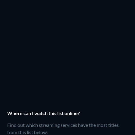
Where can I watch this list online?
Find out which streaming services have the most titles
from this list below.