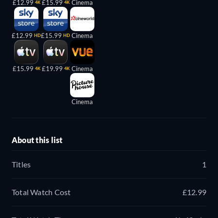
£12.99
£15.99
Cinema
4K
4K
£12.99
£15.99
Cinema
HD
HD
£15.99
£19.99
Cinema
4K
4K
Cinema
About this list
Titles
1
Total Watch Cost
£12.99