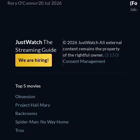
(For
Rory O'Connor
20 Jul 2026
Jako
JustWatch
The
© 2026 JustWatch All external
content remains the property
Streaming Guide
of the rightful owner.
(3.13.0)
We are hiring!
Consent Management
Top 5 movies
Obsession
Project Hail Mary
Backrooms
Spider-Man: No Way Home
Troy