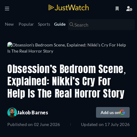
New
Popular
Sports
Guide
Obsession’s Bedroom Scene,
Explained: Nikki’s Cry For
Help Is The Real Horror Story
Jakob Barnes
Add us on
Published on
02 June 2026
Updated on
17 July 2026