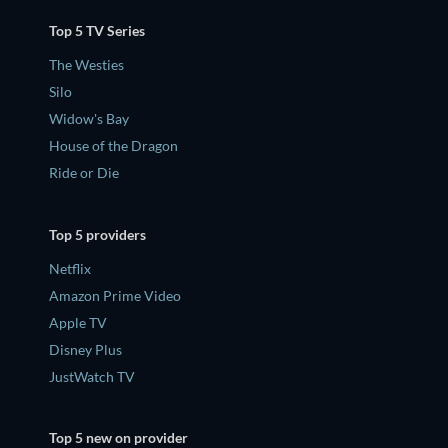
Top 5 TV Series
The Westies
Silo
Widow's Bay
House of the Dragon
Ride or Die
Top 5 providers
Netflix
Amazon Prime Video
Apple TV
Disney Plus
JustWatch TV
Top 5 new on provider