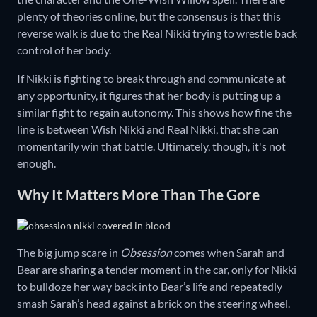
plenty of theories online, but the consensus is that this
reverse walk is due to the Real Nikki trying to wrestle back
control of her body.
If Nikki is fighting to break through and communicate at
any opportunity, it figures that her body is putting up a
similar fight to regain autonomy. This shows how fine the
line is between Wish Nikki and Real Nikki, that she can
momentarily win that battle. Ultimately, though, it's not
enough.
Why It Matters More Than The Gore
The big jump scare in
Obsession
comes when Sarah and
Bear are sharing a tender moment in the car, only for Nikki
to bulldoze her way back into Bear’s life and repeatedly
smash Sarah’s head against a brick on the steering wheel.