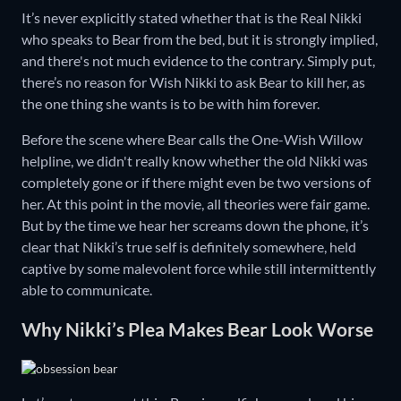
It’s never explicitly stated whether that is the Real Nikki
who speaks to Bear from the bed, but it is strongly implied,
and there's not much evidence to the contrary. Simply put,
there’s no reason for Wish Nikki to ask Bear to kill her, as
the one thing she wants is to be with him forever.
Before the scene where Bear calls the One-Wish Willow
helpline, we didn't really know whether the old Nikki was
completely gone or if there might even be two versions of
her. At this point in the movie, all theories were fair game.
But by the time we hear her screams down the phone, it’s
clear that Nikki’s true self is definitely somewhere, held
captive by some malevolent force while still intermittently
able to communicate.
Why Nikki’s Plea Makes Bear Look Worse