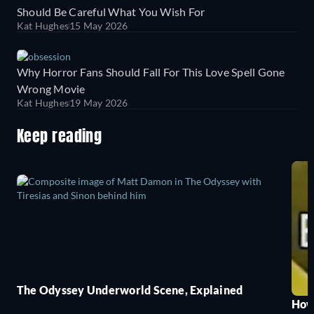
Should Be Careful What You Wish For
Kat Hughes
15 May 2026
Why Horror Fans Should Fall For This Love Spell Gone
Wrong Movie
Kat Hughes
19 May 2026
Keep reading
The Odyssey Underworld Scene, Explained
How