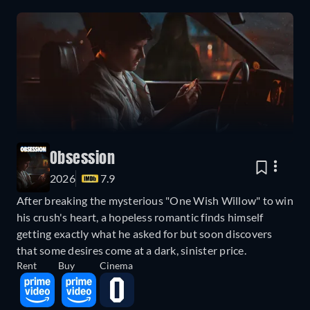
Obsession
2026
7.9
After breaking the mysterious "One Wish Willow" to win
his crush's heart, a hopeless romantic finds himself
getting exactly what he asked for but soon discovers
that some desires come at a dark, sinister price.
Rent
Buy
Cinema