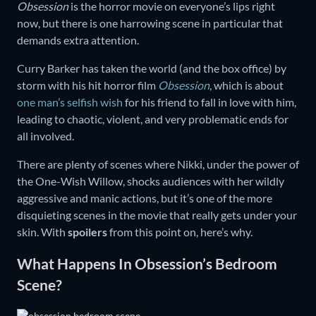
Obsession
is the horror movie on everyone’s lips right
now, but there is one harrowing scene in particular that
demands extra attention.
Curry Barker has taken the world (and the box office) by
storm with his hit horror film
Obsession
, which is about
one man’s selfish wish
for his friend to fall in love with him,
leading to chaotic, violent, and very problematic ends for
all involved.
There are plenty of scenes where Nikki, under the power of
the One-Wish Willow, shocks audiences with her wildly
aggressive and manic actions, but it’s one of the more
disquieting scenes in the movie that really gets under your
skin. With
spoilers
from this point on, here’s why.
What Happens In Obsession’s Bedroom
Scene?