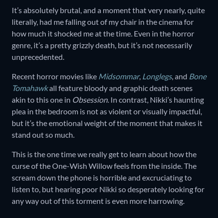
It’s absolutely brutal, and a moment that very nearly, quite
literally, had me falling out of my chair in the cinema for
how much it shocked me at the time. Even in the horror
genre, it’s a pretty grizzly death, but it’s not necessarily
unprecedented.
Recent horror movies like
Midsommar
,
Longlegs
, and
Bone
Tomahawk
all feature bloody and graphic death scenes
akin to this one in
Obsession
. In contrast, Nikki’s haunting
plea in the bedroom is not as violent or visually impactful,
but it’s the emotional weight of the moment that makes it
stand out so much.
This is the one time we really get to learn about how the
curse of the One-Wish Willow feels from the inside. The
scream down the phone is horrible and excruciating to
listen to, but hearing poor Nikki so desperately looking for
any way out of this torment is even more harrowing.