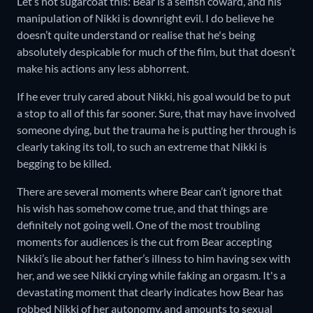
Let’s not sugarcoat this: Bear is a selfish coward, and his
manipulation of Nikki is downright evil. I do believe he
doesn’t quite understand or realise that he's being
absolutely despicable for much of the film, but that doesn’t
make his actions any less abhorrent.
If he ever truly cared about Nikki, his goal would be to put
a stop to all of this far sooner. Sure, that may have involved
someone dying, but the trauma he is putting her through is
clearly taking its toll, to such an extreme that Nikki is
begging to be killed.
There are several moments where Bear can’t ignore that
his wish has somehow come true, and that things are
definitely not going well. One of the most troubling
moments for audiences is the cut from Bear accepting
Nikki’s lie about her father’s illness to him having sex with
her, and we see Nikki crying while faking an orgasm. It's a
devastating moment that clearly indicates how Bear has
robbed Nikki of her autonomy, and amounts to sexual