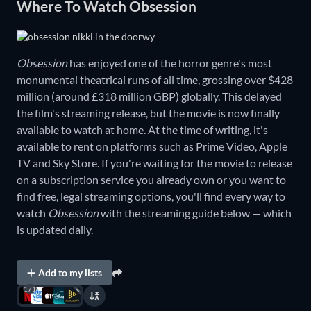
Where To Watch Obsession
Obsession
has enjoyed one of the horror genre's most
monumental theatrical runs of all time, grossing over $428
million (around £318 million GBP) globally. This delayed
the film's streaming release, but the movie is now finally
available to watch at home. At the time of writing, it's
available to rent on platforms such as Prime Video, Apple
TV and Sky Store. If you're waiting for the movie to release
on a subscription service you already own or you want to
find free, legal streaming options, you'll find every way to
watch
Obsession
with the streaming guide below — which
is updated daily.
Add to my lists
171