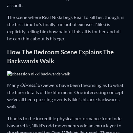
assault.
The scene where Real Nikki begs Bear to kill her, though, is
the first time he's finally run out of excuses. Nikki is
explicitly telling him how painful this all is for her, and all
he can think about is his ego.
How The Bedroom Scene Explains The
Backwards Walk
Many
Obsession
viewers have been theorising as to what
the finer details of the film mean. One interesting concept
we’ve all been puzzling over is Nikki’s bizarre backwards
walk.
Thanks to the incredible physical performance from Inde
Navarrette, Nikki’s odd movements add an extra layer to
the character and the One-Wish Willow spell. There are