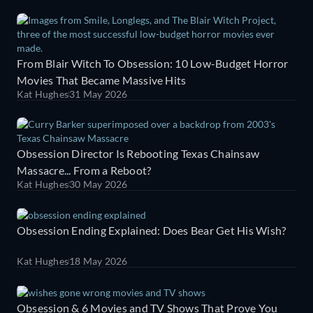
From Blair Witch To Obsession: 10 Low-Budget Horror
Movies That Became Massive Hits
Kat Hughes
31 May 2026
Obsession Director Is Rebooting Texas Chainsaw
Massacre... From a Reboot?
Kat Hughes
30 May 2026
Obsession Ending Explained: Does Bear Get His Wish?
Kat Hughes
18 May 2026
Obsession & 6 Movies and TV Shows That Prove You