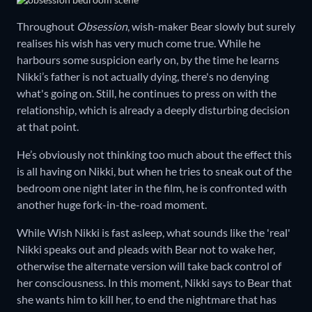
Throughout
Obsession
, wish-maker Bear slowly but surely
realises his wish has very much come true. While he
harbours some suspicion early on, by the time he learns
Nikki’s father is not actually dying, there's no denying
what's going on. Still, he continues to press on with the
relationship, which is already a deeply disturbing decision
at that point.
He’s obviously not thinking too much about the effect this
is all having on Nikki, but when he tries to sneak out of the
bedroom one night later in the film, he is confronted with
another huge fork-in-the-road moment.
While Wish Nikki is fast asleep, what sounds like the 'real'
Nikki speaks out and pleads with Bear not to wake her,
otherwise the alternate version will take back control of
her consciousness. In this moment, Nikki says to Bear that
she wants him to kill her, to end the nightmare that has