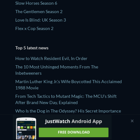
Slow Horses Season 6
The Gentlemen Season 2
Love Is Blind: UK Season 3
Flex x Cop Season 2
Top 5 latest news
How to Watch Resident Evil, In Order
The 10 Most Unhinged Moments From The
Inbetweeners
Martin Luther King Jr.'s Wife Boycotted This Acclaimed
1988 Movie
From Tech Tactics to Mutant Magic: The MCU's Shift
After Brand New Day, Explained
Who Is the Dog in The Odyssey? His Secret Importance
and Heartbreaking Fate, Explained