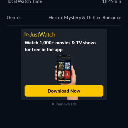
Total Watch Time
1h 49min
Genres
Horror, Mystery & Thriller, Romance
Remove ads