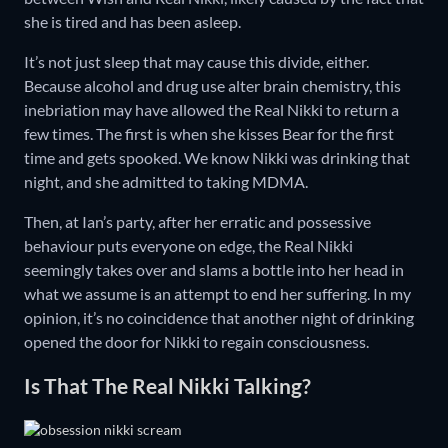
she is tired and has been asleep.
It’s not just sleep that may cause this divide, either.
Because alcohol and drug use alter brain chemistry, this
inebriation may have allowed the Real Nikki to return a
few times. The first is when she kisses Bear for the first
time and gets spooked. We know Nikki was drinking that
night, and she admitted to taking MDMA.
Then, at Ian’s party, after her erratic and possessive
behaviour puts everyone on edge, the Real Nikki
seemingly takes over and slams a bottle into her head in
what we assume is an attempt to end her suffering. In my
opinion, it’s no coincidence that another night of drinking
opened the door for Nikki to regain consciousness.
Is That The Real Nikki Talking?