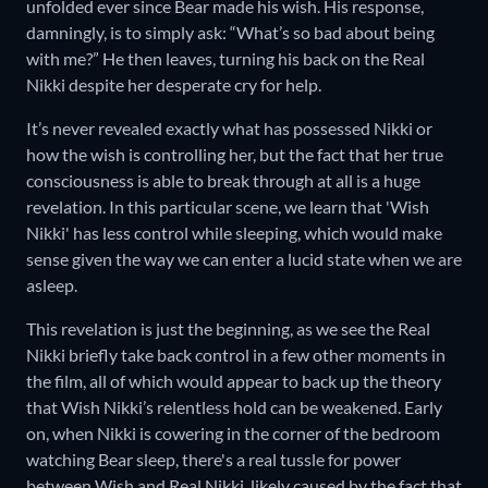
unfolded ever since Bear made his wish. His response,
damningly, is to simply ask: “What’s so bad about being
with me?” He then leaves, turning his back on the Real
Nikki despite her desperate cry for help.
It’s never revealed exactly what has possessed Nikki or
how the wish is controlling her, but the fact that her true
consciousness is able to break through at all is a huge
revelation. In this particular scene, we learn that 'Wish
Nikki' has less control while sleeping, which would make
sense given the way we can enter a lucid state when we are
asleep.
This revelation is just the beginning, as we see the Real
Nikki briefly take back control in a few other moments in
the film, all of which would appear to back up the theory
that Wish Nikki’s relentless hold can be weakened. Early
on, when Nikki is cowering in the corner of the bedroom
watching Bear sleep, there's a real tussle for power
between Wish and Real Nikki, likely caused by the fact that