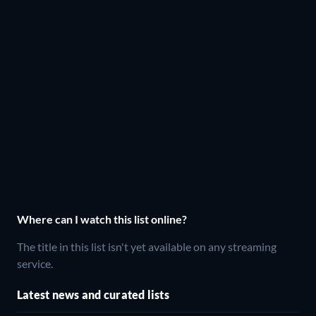
Where can I watch this list online?
The title in this list isn't yet available on any streaming
service.
Latest news and curated lists