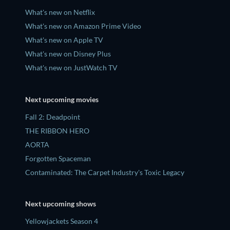
What's new on Netflix
What's new on Amazon Prime Video
What's new on Apple TV
What's new on Disney Plus
What's new on JustWatch TV
Next upcoming movies
Fall 2: Deadpoint
THE RIBBON HERO
AORTA
Forgotten Spaceman
Contaminated: The Carpet Industry's Toxic Legacy
Next upcoming shows
Yellowjackets Season 4