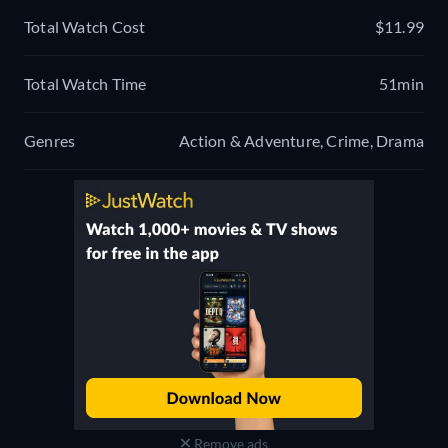
Total Watch Cost
$11.99
Total Watch Time
51min
Genres
Action & Adventure, Crime, Drama
Remove ads