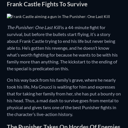
Frank Castle Fights To Survive
The Punisher: One Last Kill
is a 44-minute fight for
survival, but before the bullets start flying, it’s a story
about Frank Castle trying to end his life but never being
able to. He’s gotten his revenge, and he doesn’t know
what’s worth fighting for because he wants to be with his
family more than anything. The kickstart to the ending of
the special is predicated on this.
On his way back from his family’s grave, where he nearly
took his life, Ma Gnucci is waiting for him and expresses
that for taking her family from her, she has put a bounty on
his head. Thus, a mad dash to survive goes from mental to
physical and gives fans one of the best Punisher fights in
the character’s live-action history.
The Punisher Takes On Hordes Of Enemies