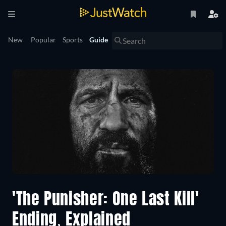
New
Popular
Sports
Guide
'The Punisher: One Last Kill'
Ending, Explained