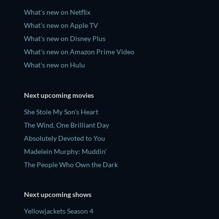
What's new on Netflix
What's new on Apple TV
What's new on Disney Plus
What's new on Amazon Prime Video
What's new on Hulu
Next upcoming movies
She Stole My Son's Heart
The Wind, One Brilliant Day
Absolutely Devoted to You
Madelein Murphy: Muddin'
The People Who Own the Dark
Next upcoming shows
Yellowjackets Season 4