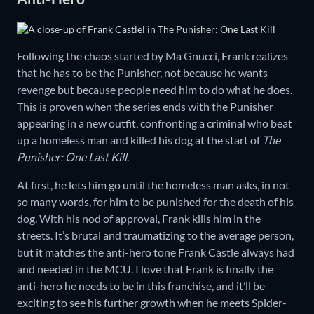
Following the chaos started by Ma Gnucci, Frank realizes
that he has to be the Punisher, not because he wants
revenge but because people need him to do what he does.
This is proven when the series ends with the Punisher
appearing in a new outfit, confronting a criminal who beat
up a homeless man and killed his dog at the start of
The
Punisher: One Last Kill
.
At first, he lets him go until the homeless man asks, in not
so many words, for him to be punished for the death of his
dog. With his nod of approval, Frank kills him in the
streets. It’s brutal and traumatizing to the average person,
but it matches the anti-hero tone Frank Castle always had
and needed in the MCU. I love that Frank is finally the
anti-hero he needs to be in this franchise, and it’ll be
exciting to see his further growth when he meets Spider-