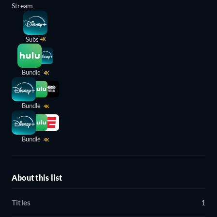
Stream
Subs
4K
Bundle
4K
Bundle
4K
Bundle
4K
About this list
Titles
1