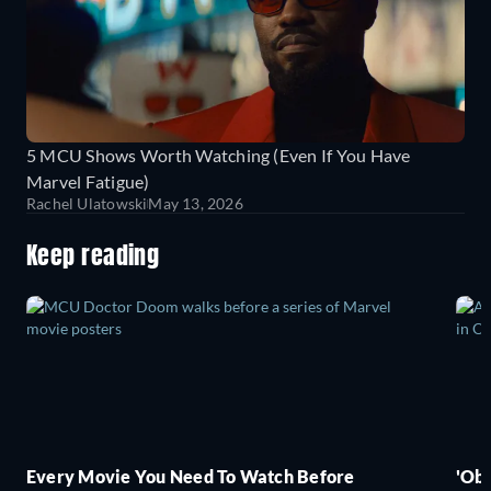
5 MCU Shows Worth Watching (Even If You Have
Marvel Fatigue)
Rachel Ulatowski
May 13, 2026
Keep reading
Every Movie You Need To Watch Before
'Obs