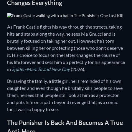
Changes Everything
As Frank Castle fights his way through the streets, taking
hits and stabs along the way, he sees Ma Gnucci and is
brutally focused on taking her out. However, he’s torn
between killing her or protecting those who don’t deserve
it. His choice to focus on the latter changes the course of
his life forever and sets him up perfectly for his appearance
in
Spider-Man: Brand New Day
(2026).
By saving the family, a little girl, he is reminded of his own
daughter, and even though he brutally kills people to save
them, he sees that people still look at him as a protector
and puts him on a path beyond revenge that, as a comic
fan, I was so happy to see.
The Punisher Is Back And Becomes A True
Anti-Hero