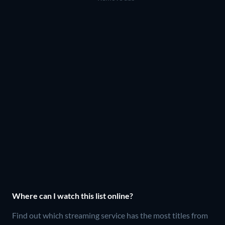
Where can I watch this list online?
Find out which streaming service has the most titles from