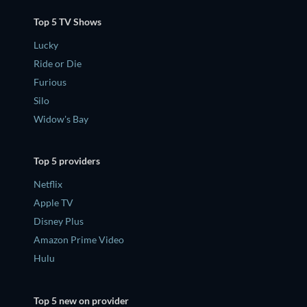
Top 5 TV Shows
Lucky
Ride or Die
Furious
Silo
Widow's Bay
Top 5 providers
Netflix
Apple TV
Disney Plus
Amazon Prime Video
Hulu
Top 5 new on provider