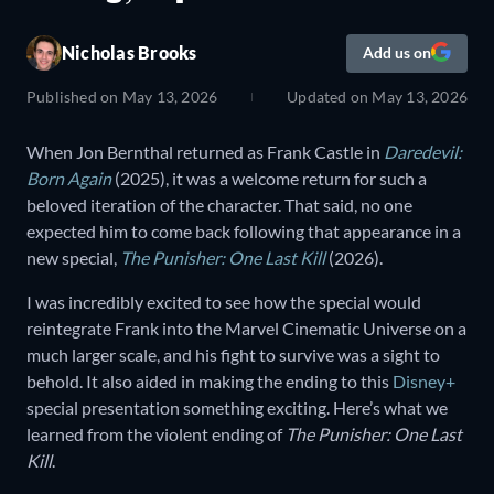
Nicholas Brooks
Add us on
Published on
May 13, 2026
Updated on
May 13, 2026
When Jon Bernthal returned as Frank Castle in
Daredevil:
Born Again
(2025), it was a welcome return for such a
beloved iteration of the character. That said, no one
expected him to come back following that appearance in a
new special,
The Punisher: One Last Kill
(2026).
I was incredibly excited to see how the special would
reintegrate Frank into the Marvel Cinematic Universe on a
much larger scale, and his fight to survive was a sight to
behold. It also aided in making the ending to this
Disney+
special presentation something exciting. Here’s what we
learned from the violent ending of
The Punisher: One Last
Kill
.