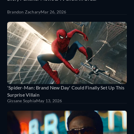
Brandon Zachary
Mar 26, 2026
'Spider-Man: Brand New Day' Could Finally Set Up This
Surprise Villain
Gissane Sophia
May 13, 2026