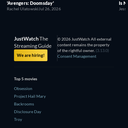
'Avengers: Doomsday'
Is N
Rachel Ulatowski
Jul 26, 2026
Jess
JustWatch
The
© 2026 JustWatch All external
content remains the property
Streaming Guide
of the rightful owner.
(3.13.0)
We are hiring!
Consent Management
Top 5 movies
Obsession
Project Hail Mary
Backrooms
Disclosure Day
Troy