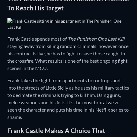
To Reach His Target
Frank Castle spends most of
The Punisher: One Last Kill
staying away from killing random criminals; however, once
his contract is live, he has to fight to save those caught in
the crossfire. What results is one of the best ongoing fight
scenes in the MCU.
Frank takes the fight from apartments to rooftops and
into the streets of Little Sicily as he uses his military tactics
to decimate the criminals trying to kill him. Using guns,
melee weapons and his fists, it’s the most brutal we’ve
seen the character and puts his time in his Netflix series to
shame.
Frank Castle Makes A Choice That