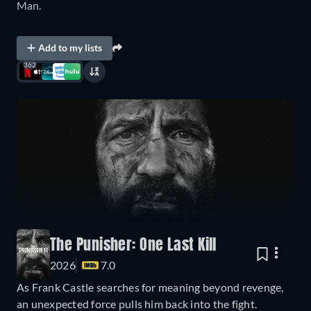
Man.
Add to my lists
362
The Punisher: One Last Kill
2026
7.0
As Frank Castle searches for meaning beyond revenge,
an unexpected force pulls him back into the fight.