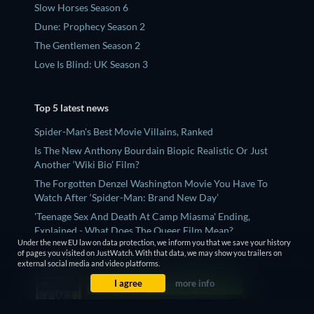
Slow Horses Season 6
Dune: Prophecy Season 2
The Gentlemen Season 2
Love Is Blind: UK Season 3
Top 5 latest news
Spider-Man's Best Movie Villains, Ranked
Is The New Anthony Bourdain Biopic Realistic Or Just
Another ‘Wiki Bio’ Film?
The Forgotten Denzel Washington Movie You Have To
Watch After ‘Spider-Man: Brand New Day’
'Teenage Sex And Death At Camp Miasma' Ending,
Explained - What Does The Queer Film Mean?
Under the new EU law on data protection, we inform you that we save your history
'Sugar' Season 2 Ending Twist, Explained
of pages you visited on JustWatch. With that data, we may show you trailers on
external social media and video platforms.
I agree
more info