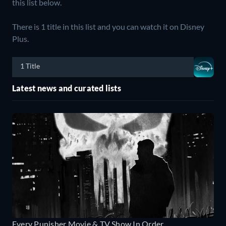
this list below.
There is 1 title in this list and you can watch it on Disney
Plus.
1 Title
Latest news and curated lists
Every Punisher Movie & TV Show In Order