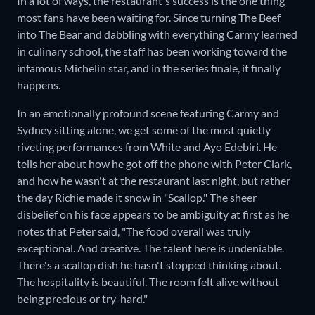
In a lot of ways, the restaurant's success is the one thing
most fans have been waiting for. Since turning The Beef
into The Bear and dabbling with everything Carmy learned
in culinary school, the staff has been working toward the
infamous Michelin star, and in the series finale, it finally
happens.
In an emotionally profound scene featuring Carmy and
Sydney sitting alone, we get some of the most quietly
riveting performances from White and Ayo Edebiri. He
tells her about how he got off the phone with Peter Clark,
and how he wasn't at the restaurant last night, but rather
the day Richie made it snow in "Scallop." The sheer
disbelief on his face appears to be ambiguity at first as he
notes that Peter said, "The food overall was truly
exceptional. And creative. The talent here is undeniable.
There's a scallop dish he hasn't stopped thinking about.
The hospitality is beautiful. The room felt alive without
being precious or try-hard."