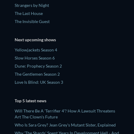
Strangers by Night
The Last House
The Invisible Guest
Next upcoming shows
Yellowjackets Season 4
Slow Horses Season 6
Dune: Prophecy Season 2
The Gentlemen Season 2
Love Is Blind: UK Season 3
Top 5 latest news
Will There Be A 'Terrifier 4'? How A Lawsuit Threatens
Art The Clown's Future
Who Is Sara Grey? Jean Grey's Mutant Sister, Explained
Why 'The Shards' Spent Years In Development Hell - And