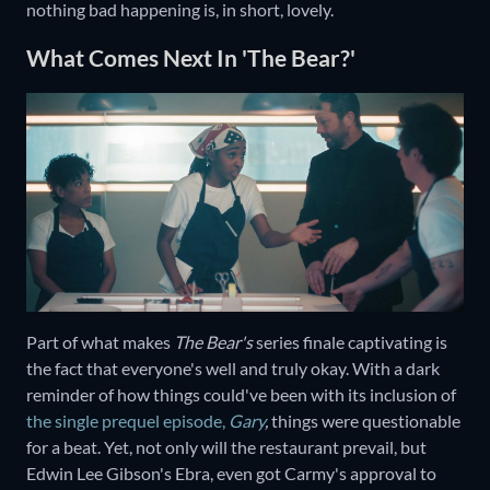
nothing bad happening is, in short, lovely.
What Comes Next In 'The Bear?'
Part of what makes
The Bear's
series finale captivating is
the fact that everyone's well and truly okay. With a dark
reminder of how things could've been with its inclusion of
the single prequel episode,
Gary
,
things were questionable
for a beat. Yet, not only will the restaurant prevail, but
Edwin Lee Gibson's Ebra, even got Carmy's approval to