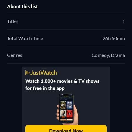
About this list
Titles
1
Total Watch Time
26h 50min
Genres
Comedy, Drama