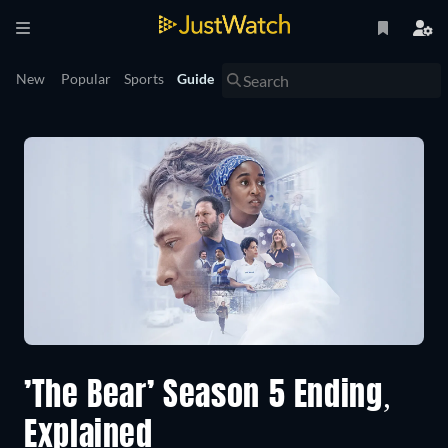
New
Popular
Sports
Guide
’The Bear’ Season 5 Ending,
Explained