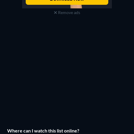
Remove ads
Where can I watch this list online?