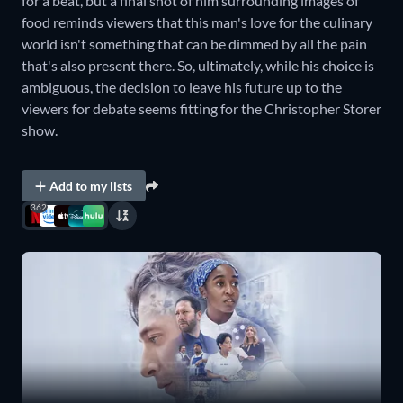
for a beat, but a final shot of him surrounding images of
food reminds viewers that this man's love for the culinary
world isn't something that can be dimmed by all the pain
that's also present there. So, ultimately, while his choice is
ambiguous, the decision to leave his future up to the
viewers for debate seems fitting for the Christopher Storer
show.
Add to my lists
362