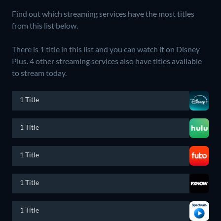
Find out which streaming services have the most titles
from this list below.
There is 1 title in this list and you can watch it on Disney
Plus.
4 other streaming services also have titles available
to stream today.
1 Title
1 Title
1 Title
1 Title
1 Title