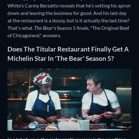
White's Carmy Berzatto reveals that he's setting his apron
down and leaving the business for good. And his last day
at the restaurant is a doozy, but is it actually the last time?
That's what
The Bear's
Season 5 finale, "The Original Beef
of Chicagoland," answers.
Does The Titular Restaurant Finally Get A
Michelin Star In 'The Bear' Season 5?