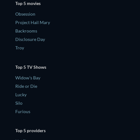
Top 5 movies
Obsession
Project Hail Mary
Backrooms
Disclosure Day
Troy
Top 5 TV Shows
Widow's Bay
Ride or Die
Lucky
Silo
Furious
Top 5 providers