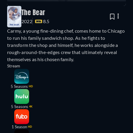
The Bear
2022
8.5
Carmy, a young fine-dining chef, comes home to Chicago
to run his family sandwich shop. As he fights to
transform the shop and himself, he works alongside a
rough-around-the-edges crew that ultimately reveal
themselves as his chosen family.
Stream
5 Seasons
HD
5 Seasons
4K
1 Season
HD