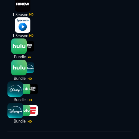
1 Season
HD
1 Season
HD
Bundle
4K
Bundle
HD
Bundle
HD
Bundle
HD