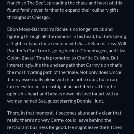
franchise The Beef
,
spreading the chaos and heart of this
found family even farther to expand their culinary gifts
throughout Chicago.
Ebon Moss-Bachrach's Richie is no longer stuck and
fighting through all the demons in his head, but he's taking
a flight to Japan for a seminar with Sarah Ramos' Jess. Will
Poulter's Chef Luca is going back to Copenhagen, and Liza
Colón-Zayas' Tina is promoted to Chef de Cuisine. But
interestingly, it's the unclear path that Carmy's on that's
the most riveting path of the finale. Not only does Uncle
Jimmy essentially plead with him not to quit, but in an
interview for an internship at an architectural firm, he
opens his heart and breaks down his love for art with a
woman named Sue, guest starring Bonnie Hunt.
There, in that moment, it becomes abundantly clear that,
really, there's no way Carmy could leave behind the
restaurant business for good. He might leave the kitchen