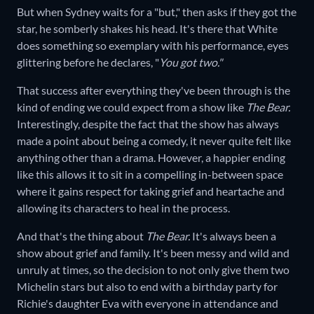
But when Sydney waits for a "but," then asks if they got the
star, he somberly shakes his head. It's there that White
does something so exemplary with his performance, eyes
glittering before he declares, "
You got two."
That success after everything they've been through is the
kind of ending we could expect from a show like
The Bear.
Interestingly, despite the fact that the show has always
made a point about being a comedy, it never quite felt like
anything other than a drama. However, a happier ending
like this allows it to sit in a compelling in-between space
where it gains respect for taking grief and heartache and
allowing its characters to heal in the process.
And that's the thing about
The Bear.
It's always been a
show about grief and family. It's been messy and wild and
unruly at times, so the decision to not only give them two
Michelin stars but also to end with a birthday party for
Richie's daughter Eva with everyone in attendance and