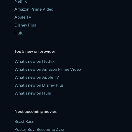
Netflix
Amazon Prime Video
Apple TV
Disney Plus
Hulu
Top 5 new on provider
What's new on Netflix
What's new on Amazon Prime Video
What's new on Apple TV
What's new on Disney Plus
What's new on Hulu
Next upcoming movies
Beast Race
Poster Boy: Becoming Zyzz