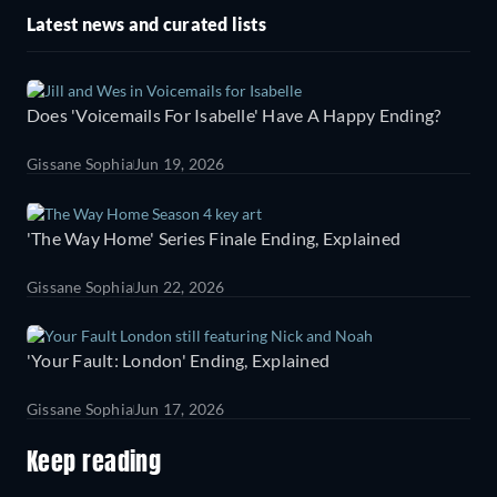
Latest news and curated lists
Does 'Voicemails For Isabelle' Have A Happy Ending?
Gissane Sophia
Jun 19, 2026
'The Way Home' Series Finale Ending, Explained
Gissane Sophia
Jun 22, 2026
'Your Fault: London' Ending, Explained
Gissane Sophia
Jun 17, 2026
Keep reading