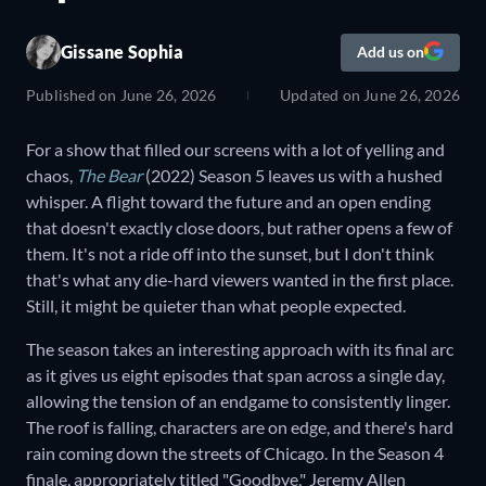
Gissane Sophia
Add us on
Published on
June 26, 2026
Updated on
June 26, 2026
For a show that filled our screens with a lot of yelling and
chaos,
The Bear
(2022) Season 5 leaves us with a hushed
whisper. A flight toward the future and an open ending
that doesn't exactly close doors, but rather opens a few of
them. It's not a ride off into the sunset, but I don't think
that's what any die-hard viewers wanted in the first place.
Still, it might be quieter than what people expected.
The season takes an interesting approach with its final arc
as it gives us eight episodes that span across a single day,
allowing the tension of an endgame to consistently linger.
The roof is falling, characters are on edge, and there's hard
rain coming down the streets of Chicago. In the Season 4
finale, appropriately titled "Goodbye," Jeremy Allen