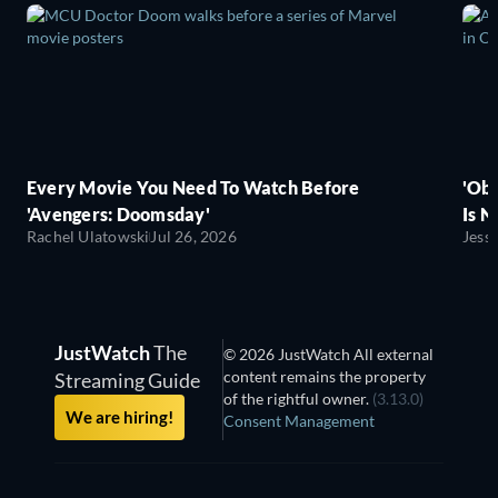
Every Movie You Need To Watch Before
'Obs
'Avengers: Doomsday'
Is N
Rachel Ulatowski
Jul 26, 2026
Jess
JustWatch
The
© 2026 JustWatch All external
content remains the property
Streaming Guide
of the rightful owner.
(3.13.0)
We are hiring!
Consent Management