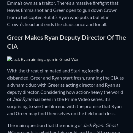
Emma’s own as a traitor. There’s a massive firefight that
leaves Emma shot and Greer open to gun down Crown
from a helicopter. But it’s Ryan who puts a bullet in
Crown’s head and ends the chaos once and for all.
Greer Makes Ryan Deputy Director Of The
CIA
With the threat eliminated and Starling forcibly
disbanded, Greer and Ryan start fresh, running the CIA as
a dynamic duo with Greer as acting director and Ryan as
deputy director. Considering how action-heavy the world
of
Jack Ryan
has been in the Prime Video series, it’s
surprising to see the film end with the promise that Ryan
and Greer may find themselves on the field much less.
The main question that the ending of
Jack Ryan: Ghost
War
presents is whether this could lead to a fifth season