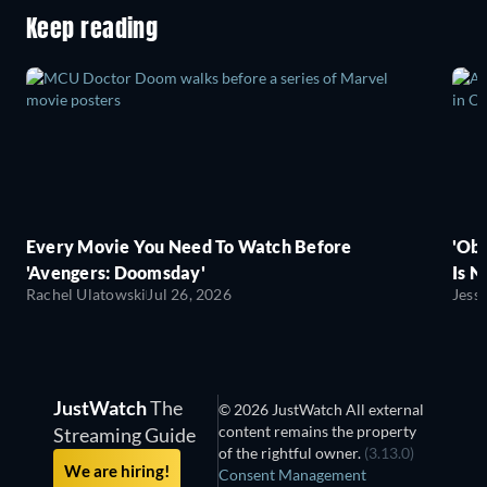
Keep reading
Every Movie You Need To Watch Before
'Obs
'Avengers: Doomsday'
Is N
Rachel Ulatowski
Jul 26, 2026
Jess
JustWatch
The
© 2026 JustWatch All external
content remains the property
Streaming Guide
of the rightful owner.
(3.13.0)
We are hiring!
Consent Management