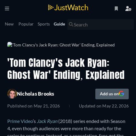
New
Popular
Sports
Guide
'Tom Clancy's Jack Ryan:
Ghost War' Ending, Explained
Nicholas Brooks
Add us on
Published on
May 21, 2026
Updated on
May 22, 2026
Prime Video
’s
Jack Ryan
(2018) series ended with Season
4, even though audiences were more than ready for the
series to continue. Instead, as a consolation, fans got the