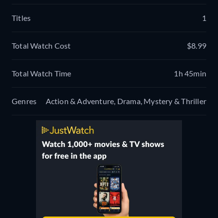
Titles
1
Total Watch Cost
$8.99
Total Watch Time
1h 45min
Genres
Action & Adventure, Drama, Mystery & Thriller