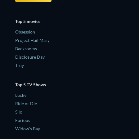
Top 5 movies
Obsession
Project Hail Mary
Backrooms
Disclosure Day
Troy
Top 5 TV Shows
Lucky
Ride or Die
Silo
Furious
Widow's Bay