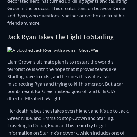
decorated hero, has turned up killing agents and taunting
Greer in the process. This creates tension between Greer
and Ryan, who questions whether or not he can trust his
friend anymore.
Jack Ryan Takes The Fight To Starling
Liam Crown’s ultimate plan is to restart the world’s
terrorist cells with the hope that it proves teams like
Starling have to exist, and he does this while also
misdirecting Ryan and trying to kill his mentor. But a car
bomb meant for Greer instead goes off and kills CIA
director Elizabeth Wright.
Her death raises the stakes even higher, and it’s up to Jack,
Greer, Mike, and Emma to stop Crown and Starling.
Traveling to Dubai, Ryan and his team try to get
information on Starling’s network, which includes one of