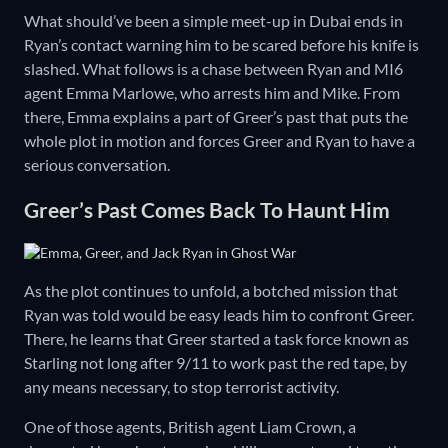
What should’ve been a simple meet-up in Dubai ends in
Ryan’s contact warning him to be scared before his knife is
slashed. What follows is a chase between Ryan and MI6
agent Emma Marlowe, who arrests him and Mike. From
there, Emma explains a part of Greer’s past that puts the
whole plot in motion and forces Greer and Ryan to have a
serious conversation.
Greer’s Past Comes Back To Haunt Him
As the plot continues to unfold, a botched mission that
Ryan was told would be easy leads him to confront Greer.
There, he learns that Greer started a task force known as
Starling not long after 9/11 to work past the red tape, by
any means necessary, to stop terrorist activity.
One of those agents, British agent Liam Crown, a