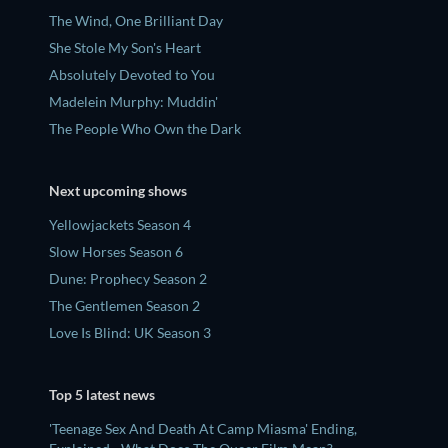
The Wind, One Brilliant Day
She Stole My Son's Heart
Absolutely Devoted to You
Madelein Murphy: Muddin'
The People Who Own the Dark
Next upcoming shows
Yellowjackets Season 4
Slow Horses Season 6
Dune: Prophecy Season 2
The Gentlemen Season 2
Love Is Blind: UK Season 3
Top 5 latest news
'Teenage Sex And Death At Camp Miasma' Ending,