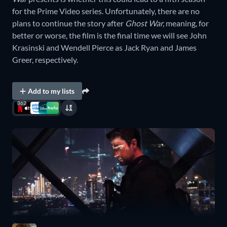
for the Prime Video series. Unfortunately, there are no
plans to continue the story after
Ghost War,
meaning, for
better or worse, the film is the final time we will see John
Krasinski and Wendell Pierce as Jack Ryan and James
Greer, respectively.
Add to my lists
362