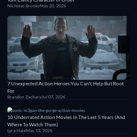
Nicholas Brooks
May 20, 2026
7 Unexpected Action Heroes You Can't Help But Root
For
Brandon Zachary
Jul 07, 2026
10 Underrated Action Movies In The Last 5 Years (And
Where To Watch Them)
Lyra Hale
May 13, 2026