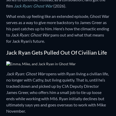
film
Jack Ryan: Ghost War
(2026).
What ends up feeling like an extended episode, Ghost War
serves as a way to give more backstory to James Greer as
his past catches up to him. Here’s how the climactic ending
to
Jack Ryan: Ghost War
pans out and what that means
for Jack Ryan’s future.
Jack Ryan Gets Pulled Out Of Civilian Life
Jack Ryan: Ghost War
opens with Ryan living a civilian life,
no longer with Cathy, but living quietly. That is, until he’s
tracked down and picked up by CIA Deputy Director
James Greer, who offers him a small job to tie up loose
ends while working with MI6. Ryan initially declines but
ultimately says yes and goes overseas to work with Mike
November.