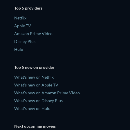
Top 5 providers
Netflix
Apple TV
Amazon Prime Video
Disney Plus
Hulu
Top 5 new on provider
What's new on Netflix
What's new on Apple TV
What's new on Amazon Prime Video
What's new on Disney Plus
What's new on Hulu
Next upcoming movies