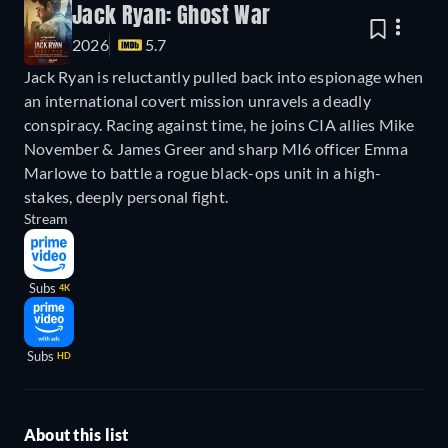
Jack Ryan: Ghost War
2026
5.7
Jack Ryan is reluctantly pulled back into espionage when
an international covert mission unravels a deadly
conspiracy. Racing against time, he joins CIA allies Mike
November & James Greer and sharp MI6 officer Emma
Marlowe to battle a rogue black-ops unit in a high-
stakes, deeply personal fight.
Stream
Subs
4K
Subs
HD
About this list