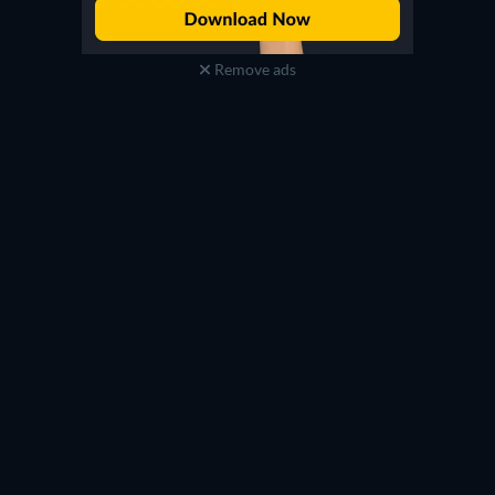
Remove ads