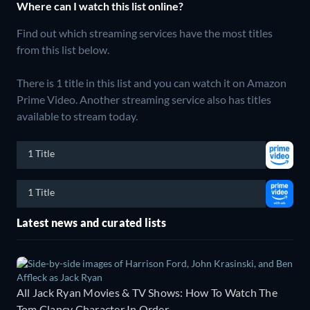
Where can I watch this list online?
Find out which streaming services have the most titles
from this list below.
There is 1 title in this list and you can watch it on Amazon
Prime Video.
Another streaming service also has titles
available to stream today.
1 Title
1 Title
Latest news and curated lists
All Jack Ryan Movies & TV Shows: How To Watch The
Tom Clancy Character In Order