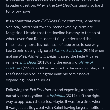
broader question: Why is the
Evil Dead
continuity so hard
to follow now?
It’s a point that even
Evil Dead Burn’s
director, Sebastien
Vanicek, joked about when interviewed by Premiere
Magazine. He said that the timeline is messy to the point
where even Sam Raimi doesn’t fully understand the
timeline anymore. It’s not much of a surprise to see why.
Lee Cronin outright ignored
Ash vs. Evil Dead
(2015) when
making
Rise, Ash vs. Evil Dead
ignored the Fede Alvarez
remake,
Evil Dead
(2013), and the ending of
Army of
Darkness
(1992) is still unresolved in the world of film, and
that’s not even touching the multiple comic books
expanding upon the series.
Following the
Evil Dead
series and expecting a coherent
narrative throughline like
Insidious
(2011) isn’t the right
way to approach the series. Maybe it was for a time when
it was just a trilogy, but with Raimi having larger ambitions