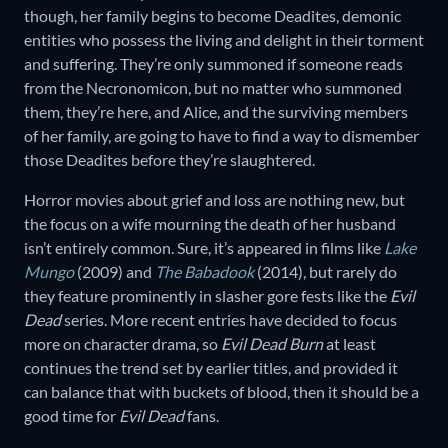
though, her family begins to become Deadites, demonic
entities who possess the living and delight in their torment
and suffering. They’re only summoned if someone reads
from the Necronomicon, but no matter who summoned
them, they’re here, and Alice, and the surviving members
of her family, are going to have to find a way to dismember
those Deadites before they’re slaughtered.
Horror movies about grief and loss are nothing new, but
the focus on a wife mourning the death of her husband
isn’t entirely common. Sure, it’s appeared in films like
Lake
Mungo
(2009) and
The Babadook
(2014), but rarely do
they feature prominently in slasher gore fests like the
Evil
Dead
series. More recent entries have decided to focus
more on character drama, so
Evil Dead Burn
at least
continues the trend set by earlier titles, and provided it
can balance that with buckets of blood, then it should be a
good time for
Evil Dead
fans.