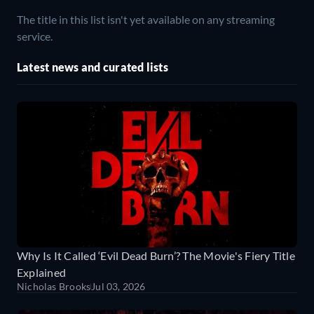
The title in this list isn't yet available on any streaming
service.
Latest news and curated lists
Why Is It Called ‘Evil Dead Burn’? The Movie's Fiery Title
Explained
Nicholas Brooks
Jul 03, 2026