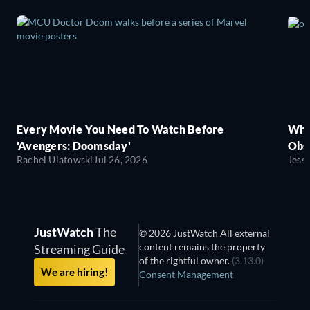
Every Movie You Need To Watch Before
Wha
'Avengers: Doomsday'
Obse
Rachel Ulatowski
Jul 26, 2026
Jess
JustWatch
The
© 2026 JustWatch All external
content remains the property
Streaming Guide
of the rightful owner.
(3.13.0)
We are hiring!
Consent Management