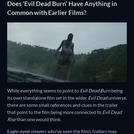
Does ‘Evil Dead Burn’ Have Anything in
Common with Earlier Films?
While everything seems to point to
Evil Dead Burn
being
its own standalone film set in the wider
Evil Dead
universe,
there are some small references and clues in the trailer
that point to the film being more connected to
Evil Dead
Rise
than one would think.
Eagle-eyed viewers who’ve seen the film’s trailers may