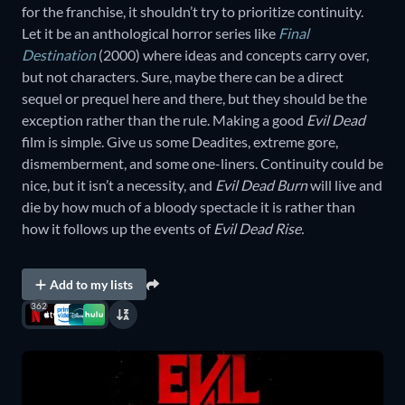
for the franchise, it shouldn’t try to prioritize continuity.
Let it be an anthological horror series like
Final
Destination
(2000) where ideas and concepts carry over,
but not characters. Sure, maybe there can be a direct
sequel or prequel here and there, but they should be the
exception rather than the rule. Making a good
Evil Dead
film is simple. Give us some Deadites, extreme gore,
dismemberment, and some one-liners. Continuity could be
nice, but it isn’t a necessity, and
Evil Dead Burn
will live and
die by how much of a bloody spectacle it is rather than
how it follows up the events of
Evil Dead Rise.
Add to my lists
362