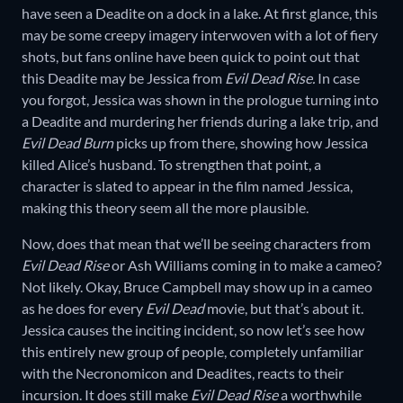
have seen a Deadite on a dock in a lake. At first glance, this
may be some creepy imagery interwoven with a lot of fiery
shots, but fans online have been quick to point out that
this Deadite may be Jessica from
Evil Dead Rise.
In case
you forgot, Jessica was shown in the prologue turning into
a Deadite and murdering her friends during a lake trip, and
Evil Dead Burn
picks up from there, showing how Jessica
killed Alice’s husband. To strengthen that point, a
character is slated to appear in the film named Jessica,
making this theory seem all the more plausible.
Now, does that mean that we’ll be seeing characters from
Evil Dead Rise
or Ash Williams coming in to make a cameo?
Not likely. Okay, Bruce Campbell may show up in a cameo
as he does for every
Evil Dead
movie, but that’s about it.
Jessica causes the inciting incident, so now let’s see how
this entirely new group of people, completely unfamiliar
with the Necronomicon and Deadites, reacts to their
incursion. It does still make
Evil Dead Rise
a worthwhile