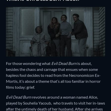
For those wondering what
Evil Dead Burn
is about,
besides the chaos and carnage that ensues when some
hapless fool decides to read from the Necronomicon Ex-
Mortis, it’s about a theme that’s all too familiar in horror
films today: grief.
Evil Dead Burn
revolves around a woman named Alice,
played by Souhelia Yacoub, who travels to visit her in-laws
after the untimely death of her husband. After she arrives