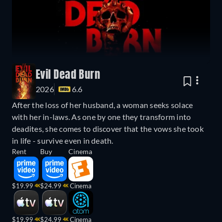
Evil Dead Burn
2026
6.6
After the loss of her husband, a woman seeks solace
with her in-laws. As one by one they transform into
deadites, she comes to discover that the vows she took
in life - survive even in death.
Rent
Buy
Cinema
$19.99
$24.99
Cinema
4K
4K
$19.99
$24.99
Cinema
4K
4K