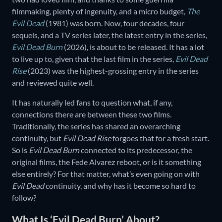
filmmaking, plenty of ingenuity, and a micro budget,
The
Evil Dead
(1981) was born. Now, four decades, four
sequels, and a TV series later, the latest entry in the series,
Evil Dead Burn
(2026), is about to be released. It has a lot
to live up to, given that the last film in the series,
Evil Dead
Rise
(2023) was the highest-grossing entry in the series
and reviewed quite well.
It has naturally led fans to question what, if any,
connections there are between these two films.
Traditionally, the series has shared an overarching
continuity, but
Evil Dead Rise
forgoes that for a fresh start.
So is
Evil Dead Burn
connected to its predecessor, the
original films, the Fede Alvarez reboot, or is it something
else entirely? For that matter, what’s even going on with
Evil Dead
continuity, and why has it become so hard to
follow?
What Is ‘Evil Dead Burn’ About?