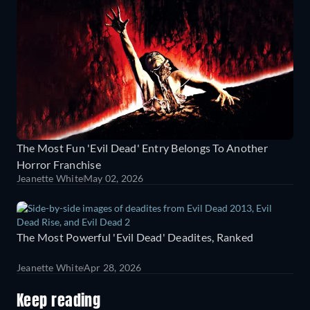
The Most Fun 'Evil Dead' Entry Belongs To Another
Horror Franchise
Jeanette White
May 02, 2026
The Most Powerful 'Evil Dead' Deadites, Ranked
Jeanette White
Apr 28, 2026
Keep reading