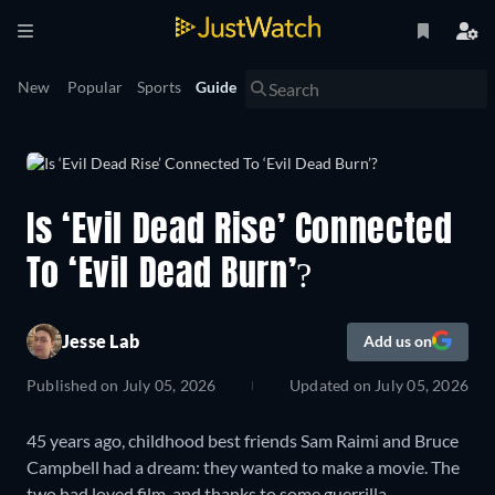
New
Popular
Sports
Guide
Is ‘Evil Dead Rise’ Connected
To ‘Evil Dead Burn’?
Jesse Lab
Add us on
Published on
July 05, 2026
Updated on
July 05, 2026
45 years ago, childhood best friends Sam Raimi and Bruce
Campbell had a dream: they wanted to make a movie. The
two had loved film, and thanks to some guerrilla