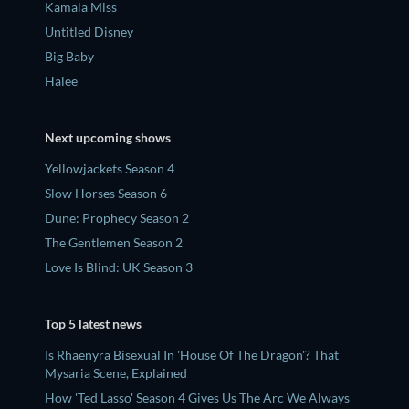
Kamala Miss
Untitled Disney
Big Baby
Halee
Next upcoming shows
Yellowjackets Season 4
Slow Horses Season 6
Dune: Prophecy Season 2
The Gentlemen Season 2
Love Is Blind: UK Season 3
Top 5 latest news
Is Rhaenyra Bisexual In 'House Of The Dragon'? That
Mysaria Scene, Explained
How 'Ted Lasso' Season 4 Gives Us The Arc We Always