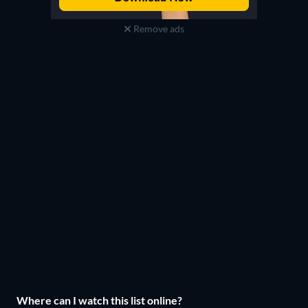
Remove ads
Where can I watch this list online?