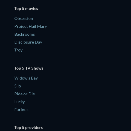
Top 5 movies
Obsession
Project Hail Mary
Backrooms
Disclosure Day
Troy
Top 5 TV Shows
Widow's Bay
Silo
Ride or Die
Lucky
Furious
Top 5 providers