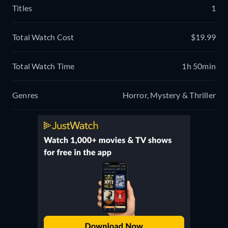
Titles
1
Total Watch Cost
$19.99
Total Watch Time
1h 50min
Genres
Horror, Mystery & Thriller