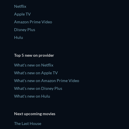
Netflix
Apple TV
Amazon Prime Video
Disney Plus
Hulu
Top 5 new on provider
What's new on Netflix
What's new on Apple TV
What's new on Amazon Prime Video
What's new on Disney Plus
What's new on Hulu
Next upcoming movies
The Last House