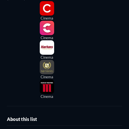
Cinema
Cinema
Cinema
Cinema
Cinema
About this list