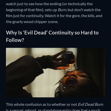
watch just to see how the ending (or technically the
beginning of that film), sets up
Burn
, but don’t watch the
film just for continuity. Watch it for the gore, the kills, and
the gnarly wood chipper scene.
Why Is ‘Evil Dead’ Continuity so Hard to
Follow?
This whole confusion as to whether or not
Evil Dead Burn
is a sequel, reboot, or standalone entry does fuel a much