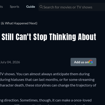
sts
Sports
Guide
Still Can't Stop Thinking About
n
July 04, 2026
Add us on
 TV shows. You can almost always anticipate them during
during hiatuses that can last months, or for some streaming
character death, these storylines can change the trajectory of
citing direction. Sometimes, though, it can make a once-loved