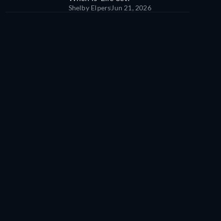
Shelby Elpers
Jun 21, 2026