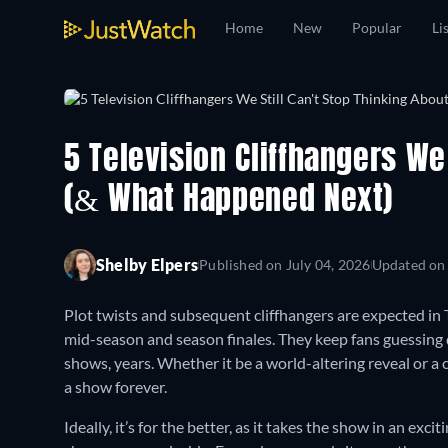
Home
New
Popular
Li
5 Television Cliffhangers We 
(& What Happened Next)
Shelby Elpers
Published on
July 04, 2026
Updated o
Plot twists and subsequent cliffhangers are expected in
mid-season and season finales. They keep fans guessing 
shows, years. Whether it be a world-altering reveal or a 
a show forever.
Ideally, it’s for the better, as it takes the show in an ex