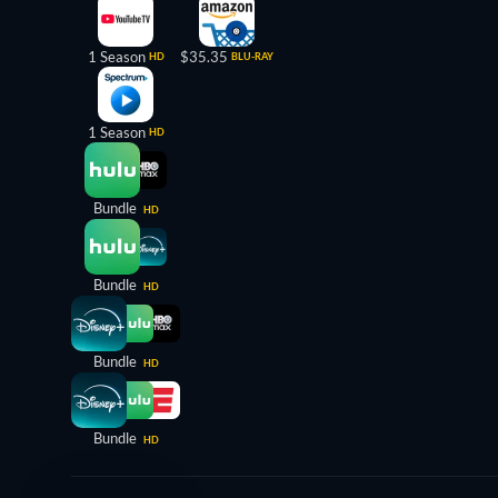
1 Season
$35.35
HD
BLU-RAY
1 Season
HD
Bundle
HD
Bundle
HD
Bundle
HD
Bundle
HD