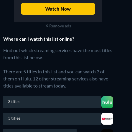
Remove ads
Where can I watch this list online?
Find out which streaming services have the most titles
from this list below.
There are 5 titles in this list and you can watch 3 of
them on Hulu.
12 other streaming services also have
titles available to stream today.
3 titles
3 titles