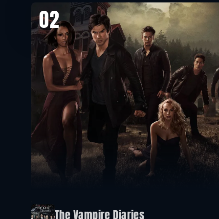
02
The Vampire Diaries