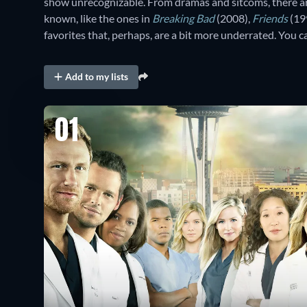
show unrecognizable. From dramas and sitcoms, there ar
known, like the ones in
Breaking Bad
(2008),
Friends
(19
favorites that, perhaps, are a bit more underrated. You
Add to my lists
01