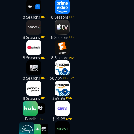
8 Seasons
8 Seasons
HD
HD
8 Seasons
8 Seasons
HD
HD
8 Seasons
8 Seasons
HD
HD
8 Seasons
$89.99
HD
BLU-RAY
8 Seasons
$69.96
HD
DVD
Bundle
$14.99
DVD
HD