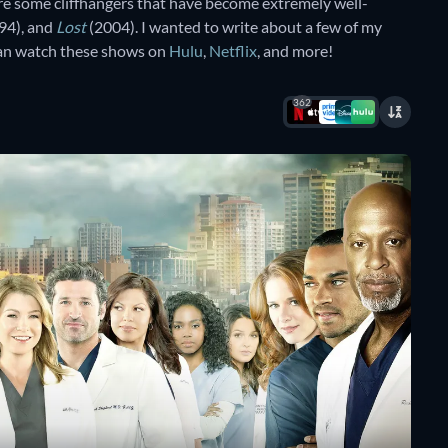
e some cliffhangers that have become extremely well-
94), and
Lost
(2004). I wanted to write about a few of my
 can watch these shows on
Hulu
,
Netflix
, and more!
362