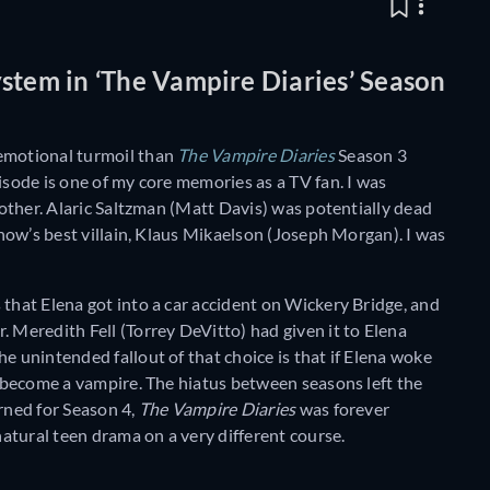
stem in ‘The Vampire Diaries’ Season
 emotional turmoil than
The Vampire Diaries
Season 3
isode is one of my core memories as a TV fan. I was
h other. Alaric Saltzman (Matt Davis) was potentially dead
 show’s best villain, Klaus Mikaelson (Joseph Morgan). I was
 that Elena got into a car accident on Wickery Bridge, and
. Meredith Fell (Torrey DeVitto) had given it to Elena
e unintended fallout of that choice is that if Elena woke
to become a vampire. The hiatus between seasons left the
urned for Season 4,
The Vampire Diaries
was forever
atural teen drama on a very different course.