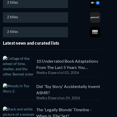
2 titles
2 titles
2 titles
Latest news and curated lists
10 Underrated Book Adaptations
From The Last 5 Years You
Shelby Elpers
Jul 03, 2026
Probably Missed
Did 'Toy Story' Accidentally Invent
ASMR?
Shelby Elpers
Jun 24, 2026
The ‘Legally Blonde’ Timeline -
When Is ‘Elle’ Set?