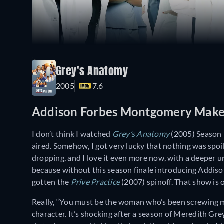
Grey's Anatomy
2005
7.6
Addison Forbes Montgomery Makes
I don’t think I watched
Grey’s Anatomy
(2005) Season 1
aired. Somehow, I got very lucky that nothing was spoil
dropping, and I love it even more now, with a deeper un
because without this season finale introducing Addis
gotten the
Prive Practice
(2007) spinoff. That show is o
Really, “You must be the woman who’s been screwing my
character. It’s shocking after a season of Meredith G