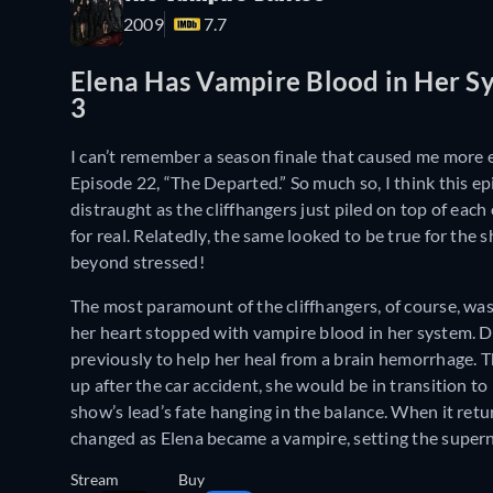
2009
7.7
Elena Has Vampire Blood in Her Sy
3
I can’t remember a season finale that caused me more
Episode 22, “The Departed.” So much so, I think this ep
distraught as the cliffhangers just piled on top of eac
for real. Relatedly, the same looked to be true for the
beyond stressed!
The most paramount of the cliffhangers, of course, was
her heart stopped with vampire blood in her system. Dr
previously to help her heal from a brain hemorrhage. Th
up after the car accident, she would be in transition 
show’s lead’s fate hanging in the balance. When it ret
changed as Elena became a vampire, setting the supern
Stream
Buy