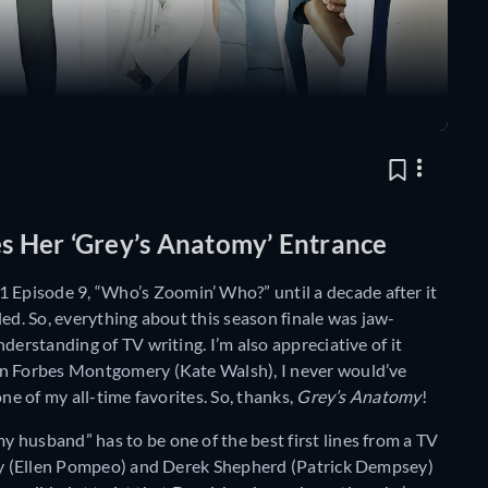
 Her ‘Grey’s Anatomy’ Entrance
 Episode 9, “Who’s Zoomin’ Who?” until a decade after it
ed. So, everything about this season finale was jaw-
derstanding of TV writing. I’m also appreciative of it
on Forbes Montgomery (Kate Walsh), I never would’ve
ne of my all-time favorites. So, thanks,
Grey’s Anatomy
!
 husband” has to be one of the best first lines from a TV
rey (Ellen Pompeo) and Derek Shepherd (Patrick Dempsey)