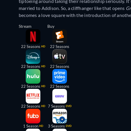
tiptoeing around taking their relationship seriously. I
married to Addison. So, a cliffhanger like that opens
Gr
becomes a love square with the introduction of another
Stream
Buy
22 Seasons
22 Seasons
HD
22 Seasons
22 Seasons
HD
22 Seasons
22 Seasons
HD
22 Seasons
7 Seasons
HD
DVD
1 Season
3 Seasons
HD
DVD