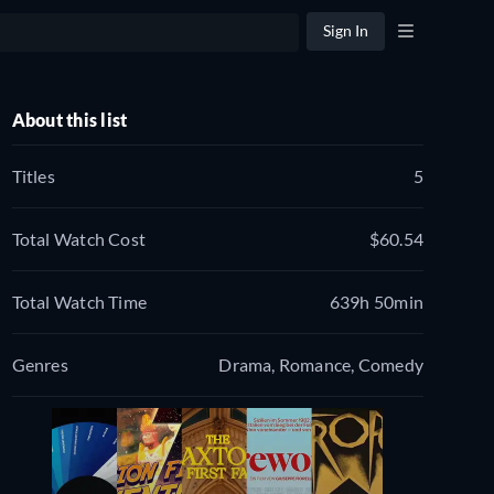
Sign In
About this list
Titles
5
Total Watch Cost
$60.54
Total Watch Time
639h 50min
Genres
Drama, Romance, Comedy