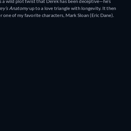
t’s a wild plot twist that Derek has been deceptive—he’s
ey’s Anatomy
up to a love triangle with longevity. It then
 one of my favorite characters, Mark Sloan (Eric Dane).