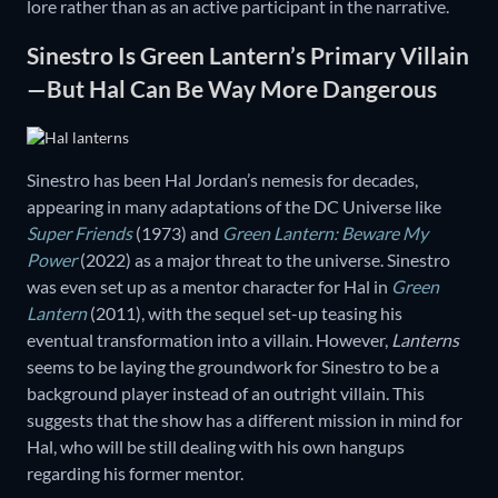
lore rather than as an active participant in the narrative.
Sinestro Is Green Lantern’s Primary Villain
—But Hal Can Be Way More Dangerous
Sinestro has been Hal Jordan’s nemesis for decades,
appearing in many adaptations of the DC Universe like
Super Friends
(1973) and
Green Lantern: Beware My
Power
(2022) as a major threat to the universe. Sinestro
was even set up as a mentor character for Hal in
Green
Lantern
(2011), with the sequel set-up teasing his
eventual transformation into a villain. However,
Lanterns
seems to be laying the groundwork for Sinestro to be a
background player instead of an outright villain. This
suggests that the show has a different mission in mind for
Hal, who will be still dealing with his own hangups
regarding his former mentor.