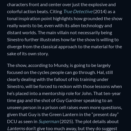
characters front and center over just the explosive and
colorful action beats. Citing
True Detective
(2014) as a
tonal inspiration point highlights how grounded the show
really wants to be, even with its alien technology and
distant worlds. The main villain not necessarily being
Sinestro further illustrates how far the show is willing to
diverge from the classical approach to the material for the
sake of its own story.
The show, according to Mundy, is going to be largely
focused on the cycles people can go through. Hal, still
clearly dealing with the fallout of his training under
Sinestro, will be forced to reckon with those lessons when
he’s placed into a mentorship role for John. That ten-year
time gap and the shot of Guy Gardner speaking to an
unseen person in a prison cell raises even more questions,
given that Guy is the Green Lantern in the “present day”
DCU as seen in
Superman
(2025). The plot details about
Lanterns
don’t give too much away, but they do suggest