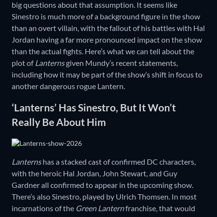
big questions about that assumption. It seems like
Sinestro is much more of a background figure in the show
than an overt villain, with the fallout of his battles with Hal
Jordan having a far more pronounced impact on the show
than the actual fights. Here’s what we can tell about the
plot of
Lanterns
given Mundy’s recent statements,
including how it may be part of the show’s shift in focus to
another dangerous rogue Lantern.
‘Lanterns’ Has Sinestro, But It Won’t
Really Be About Him
Lanterns
has a stacked cast of confirmed DC characters,
with the heroic Hal Jordan, John Stewart, and Guy
Gardner all confirmed to appear in the upcoming show.
There’s also Sinestro, played by Ulrich Thomsen. In most
incarnations of the
Green Lantern
franchise, that would