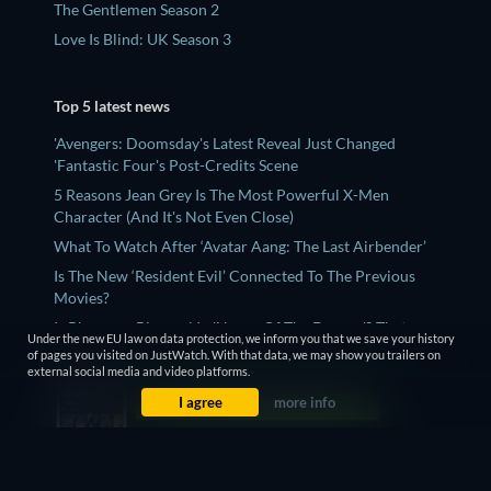
The Gentlemen Season 2
Love Is Blind: UK Season 3
Top 5 latest news
'Avengers: Doomsday's Latest Reveal Just Changed
'Fantastic Four's Post-Credits Scene
5 Reasons Jean Grey Is The Most Powerful X-Men
Character (And It's Not Even Close)
What To Watch After ‘Avatar Aang: The Last Airbender’
Is The New ‘Resident Evil’ Connected To The Previous
Movies?
Is Rhaenyra Bisexual In 'House Of The Dragon'? That
Under the new EU law on data protection, we inform you that we save your history
Mysaria Scene, Explained
of pages you visited on JustWatch. With that data, we may show you trailers on
external social media and video platforms.
I agree
more info