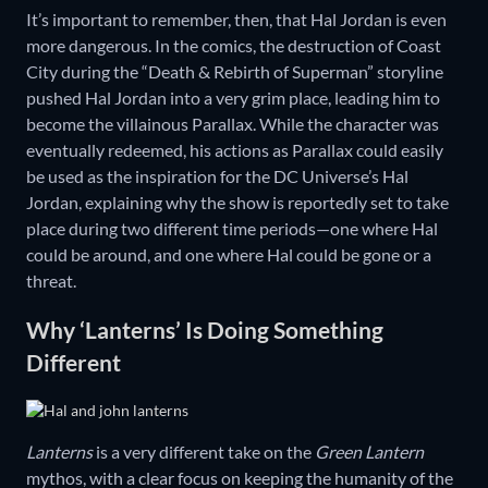
It’s important to remember, then, that Hal Jordan is even
more dangerous. In the comics, the destruction of Coast
City during the “Death & Rebirth of Superman” storyline
pushed Hal Jordan into a very grim place, leading him to
become the villainous Parallax. While the character was
eventually redeemed, his actions as Parallax could easily
be used as the inspiration for the DC Universe’s Hal
Jordan, explaining why the show is reportedly set to take
place during two different time periods—one where Hal
could be around, and one where Hal could be gone or a
threat.
Why ‘Lanterns’ Is Doing Something
Different
Lanterns
is a very different take on the
Green Lantern
mythos, with a clear focus on keeping the humanity of the