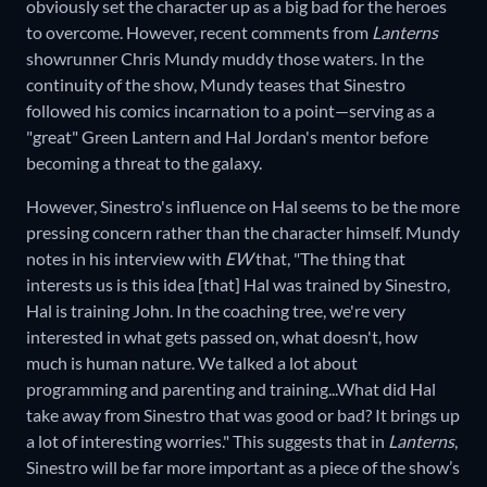
obviously set the character up as a big bad for the heroes
to overcome. However, recent comments from
Lanterns
showrunner Chris Mundy muddy those waters. In the
continuity of the show, Mundy teases that Sinestro
followed his comics incarnation to a point—serving as a
"great" Green Lantern and Hal Jordan's mentor before
becoming a threat to the galaxy.
However, Sinestro's influence on Hal seems to be the more
pressing concern rather than the character himself. Mundy
notes in his interview with
EW
that, "The thing that
interests us is this idea [that] Hal was trained by Sinestro,
Hal is training John. In the coaching tree, we're very
interested in what gets passed on, what doesn't, how
much is human nature. We talked a lot about
programming and parenting and training...What did Hal
take away from Sinestro that was good or bad? It brings up
a lot of interesting worries." This suggests that in
Lanterns
,
Sinestro will be far more important as a piece of the show’s