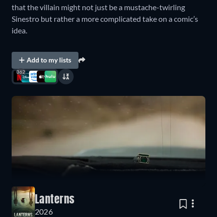
that the villain might not just be a mustache-twirling
Sinestro but rather a more complicated take on a comic’s
idea.
Add to my lists
362
Lanterns
2026