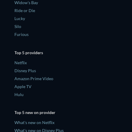
Widow's Bay
Ride or Die
Lucky
Silo
Furious
Top 5 providers
Netflix
Disney Plus
Amazon Prime Video
Apple TV
Hulu
Top 5 new on provider
What's new on Netflix
What's new on Disney Plus