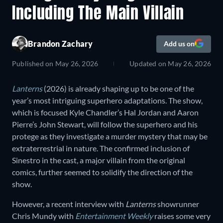
Including The Main Villain
Brandon Zachary
Add us on
Published on
May 26, 2026
Updated on
May 26, 2026
Lanterns
(2026) is already shaping up to be one of the
year’s most intriguing superhero adaptations. The show,
which is focused Kyle Chandler’s Hal Jordan and Aaron
Pierre’s John Stewart, will follow the superhero and his
protege as they investigate a murder mystery that may be
extraterrestrial in nature. The confirmed inclusion of
Sinestro in the cast, a major villain from the original
comics, further seemed to solidify the direction of the
show.
However, a recent interview with
Lanterns
showrunner
Chris Mundy with
Entertainment Weekly
raises some very