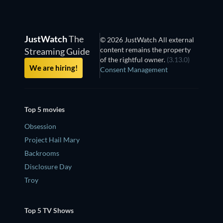
JustWatch
The
© 2026 JustWatch All external
content remains the property
Streaming Guide
of the rightful owner.
(3.13.0)
We are hiring!
Consent Management
Top 5 movies
Obsession
Project Hail Mary
Backrooms
Disclosure Day
Troy
Top 5 TV Shows