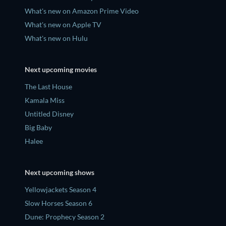
What's new on Amazon Prime Video
What's new on Apple TV
What's new on Hulu
Next upcoming movies
The Last House
Kamala Miss
Untitled Disney
Big Baby
Halee
Next upcoming shows
Yellowjackets Season 4
Slow Horses Season 6
Dune: Prophecy Season 2