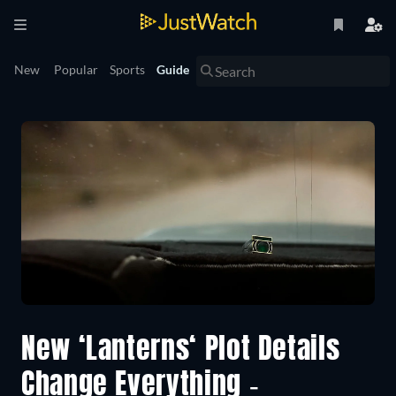
New
Popular
Sports
Guide
New ‘Lanterns‘ Plot Details
Change Everything -