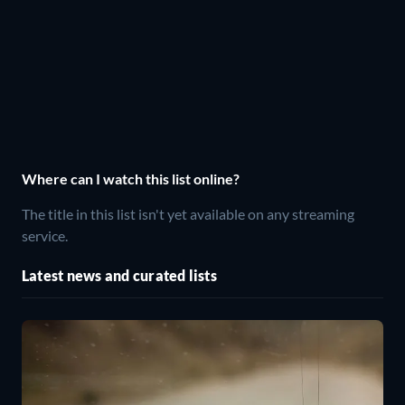
Where can I watch this list online?
The title in this list isn't yet available on any streaming
service.
Latest news and curated lists