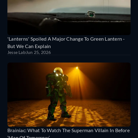
'Lanterns' Spoiled A Major Change To Green Lantern -
But We Can Explain
Jesse Lab
Jun 25, 2026
Brainiac: What To Watch The Superman Villain In Before
‘Man Of Tomorrow’