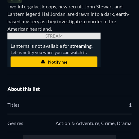
Two intergalactic cops, new recruit John Stewart and
Lantern legend Hal Jordan, are drawn into a dark, earth-
based mystery as they investigate a murder in the
American heartland.
STREAM
Lanterns is not available for streaming.
Let us notify you when you can watch it.
Notify me
About this list
Titles
1
Genres
Action & Adventure, Crime, Drama