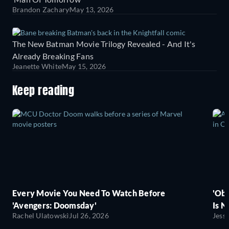
Brandon Zachary
May 13, 2026
The New Batman Movie Trilogy Revealed - And It's
Already Breaking Fans
Jeanette White
May 15, 2026
Keep reading
Every Movie You Need To Watch Before
'Obs
'Avengers: Doomsday'
Is N
Rachel Ulatowski
Jul 26, 2026
Jess