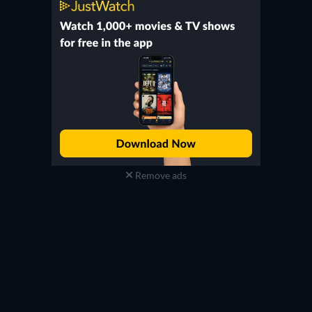
Remove ads