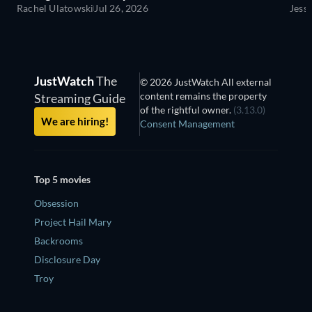
Rachel Ulatowski
Jul 26, 2026
Jess
JustWatch
The
© 2026 JustWatch All external
content remains the property
Streaming Guide
of the rightful owner.
(3.13.0)
We are hiring!
Consent Management
Top 5 movies
Obsession
Project Hail Mary
Backrooms
Disclosure Day
Troy