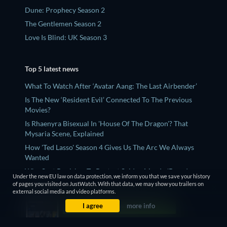
Dune: Prophecy Season 2
The Gentlemen Season 2
Love Is Blind: UK Season 3
Top 5 latest news
What To Watch After ‘Avatar Aang: The Last Airbender’
Is The New ‘Resident Evil’ Connected To The Previous
Movies?
Is Rhaenyra Bisexual In 'House Of The Dragon'? That
Mysaria Scene, Explained
How 'Ted Lasso' Season 4 Gives Us The Arc We Always
Wanted
Who Sent Punisher To Protect Spider-Man In 'Brand
Under the new EU law on data protection, we inform you that we save your history
New Day'? Explained
of pages you visited on JustWatch. With that data, we may show you trailers on
external social media and video platforms.
I agree
more info