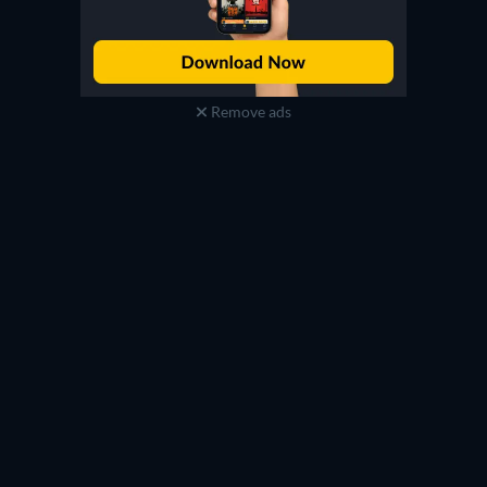
Remove ads