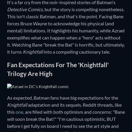
It's a far cry from the noir-inspired stories of Batman's
Detective Comics
, but the story is compelling nonetheless.
This isn't classic Batman, and that's the point. Facing Bane
forces Bruce Wayne to acknowledge his physical (and
mental) limitations. It highlights his humanity, while Azrael
exemplifies what can happen when a "hero" acts without
it. Watching Bane "break the Bat" is horrific, but ultimately,
it turns
Knightfall
into a compelling cautionary tale.
Fan Expectations For The 'Knightfall'
Trilogy Are High
As expected, Batman fans have big expectations for the
Knightfall
adaptation and its sequels. Reddit threads, like
this
one
, are filled with both optimism and concerns: "Bane
will soon break the Bat!" "I'm cautious optimistic, BUT
before I get fully on board I need to see the art style and