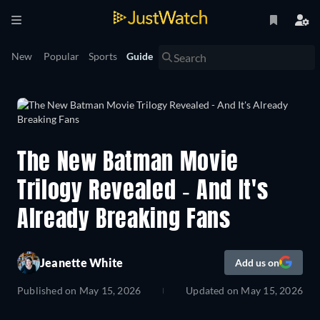
New
Popular
Sports
Guide
The New Batman Movie
Trilogy Revealed - And It's
Already Breaking Fans
Jeanette White
Add us on
Published on
May 15, 2026
Updated on
May 15, 2026