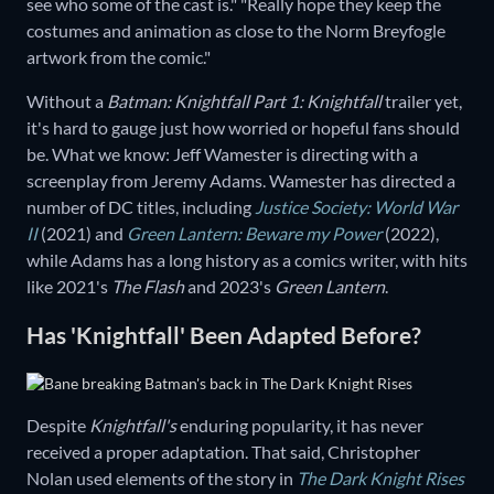
see who some of the cast is." "Really hope they keep the
costumes and animation as close to the Norm Breyfogle
artwork from the comic."
Without a
Batman: Knightfall Part 1: Knightfall
trailer yet,
it's hard to gauge just how worried or hopeful fans should
be. What we know: Jeff Wamester is directing with a
screenplay from Jeremy Adams. Wamester has directed a
number of DC titles, including
Justice Society: World War
II
(2021) and
Green Lantern: Beware my Power
(2022),
while Adams has a long history as a comics writer, with hits
like 2021's
The Flash
and 2023's
Green Lantern
.
Has 'Knightfall' Been Adapted Before?
Despite
Knightfall's
enduring popularity, it has never
received a proper adaptation. That said, Christopher
Nolan used elements of the story in
The Dark Knight Rises