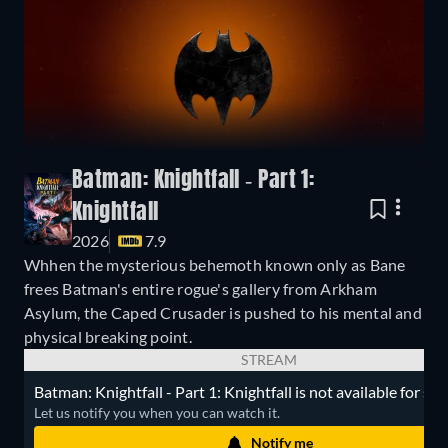
Batman: Knightfall - Part 1:
Knightfall
2026
7.9
Whhen the mysterious behemoth known only as Bane
frees Batman's entire rogue's gallery from Arkham
Asylum, the Caped Crusader is pushed to his mental and
physical breaking point.
STREAM
Batman: Knightfall - Part 1: Knightfall is not available for st
Let us notify you when you can watch it.
Notify me