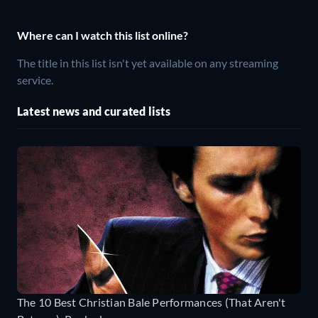
Where can I watch this list online?
The title in this list isn't yet available on any streaming
service.
Latest news and curated lists
The 10 Best Christian Bale Performances (That Aren't