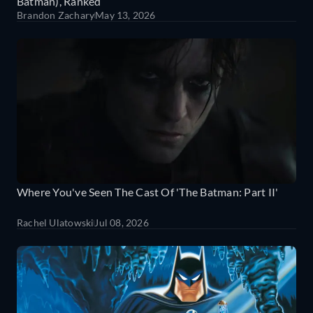
Batman), Ranked
Brandon Zachary
May 13, 2026
Where You've Seen The Cast Of 'The Batman: Part II'
Rachel Ulatowski
Jul 08, 2026