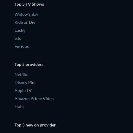
Top 5 TV Shows
Widow's Bay
Ride or Die
Lucky
Silo
Furious
Top 5 providers
Netflix
Disney Plus
Apple TV
Amazon Prime Video
Hulu
Top 5 new on provider