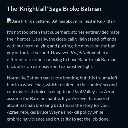
The 'Knightfall' Saga Broke Batman
It's not too often that superhero stories entirely decimate
their heroes. Usually, the close-call villain stand-off ends
with our hero rallying and putting the moves on the bad
guy at the last second. However,
Knightfall
went in a
different direction, choosing to have Bane break Batman's
back after an extensive and exhaustive fight.
Normally, Batman can take a beating, but this trauma left
him in a wheelchair, which resulted in the comics' second
controversial choice: having Jean-Paul Valley, aka Azrael,
assume the Batman mantle. If you've ever fantasized
about Batman breaking bad, this is the story for you.
Azrael rebukes Bruce Wayne's no-kill policy while
embracing violence and brutality to get the job done.