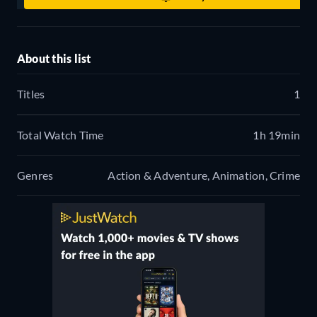
About this list
Titles
1
Total Watch Time
1h 19min
Genres
Action & Adventure, Animation, Crime