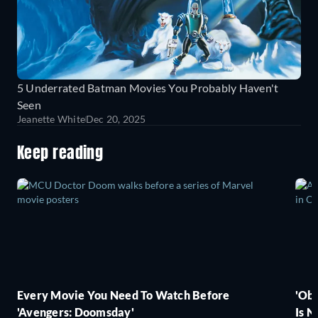
5 Underrated Batman Movies You Probably Haven't
Seen
Jeanette White
Dec 20, 2025
Keep reading
Every Movie You Need To Watch Before
'Obs
'Avengers: Doomsday'
Is N