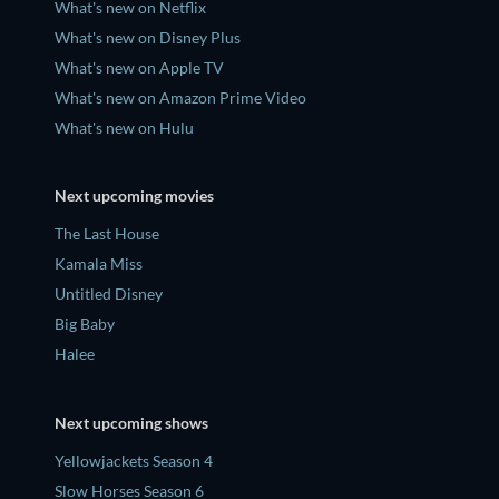
What's new on Netflix
What's new on Disney Plus
What's new on Apple TV
What's new on Amazon Prime Video
What's new on Hulu
Next upcoming movies
The Last House
Kamala Miss
Untitled Disney
Big Baby
Halee
Next upcoming shows
Yellowjackets Season 4
Slow Horses Season 6