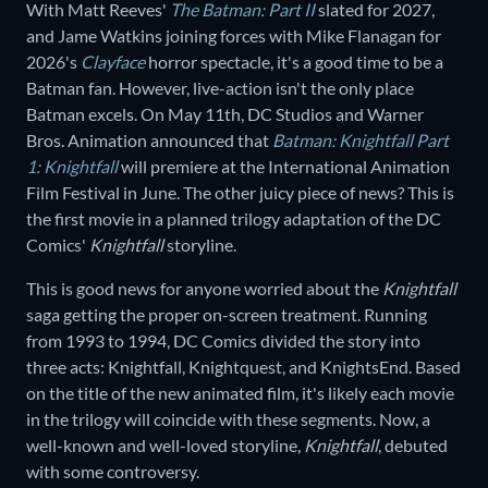
With Matt Reeves'
The Batman: Part II
slated for 2027,
and Jame Watkins joining forces with Mike Flanagan for
2026's
Clayface
horror spectacle, it's a good time to be a
Batman fan. However, live-action isn't the only place
Batman excels. On May 11th, DC Studios and Warner
Bros. Animation announced that
Batman: Knightfall Part
1: Knightfall
will premiere at the International Animation
Film Festival in June. The other juicy piece of news? This is
the first movie in a planned trilogy adaptation of the DC
Comics'
Knightfall
storyline.
This is good news for anyone worried about the
Knightfall
saga getting the proper on-screen treatment. Running
from 1993 to 1994, DC Comics divided the story into
three acts: Knightfall, Knightquest, and KnightsEnd. Based
on the title of the new animated film, it's likely each movie
in the trilogy will coincide with these segments. Now, a
well-known and well-loved storyline,
Knightfall
, debuted
with some controversy.