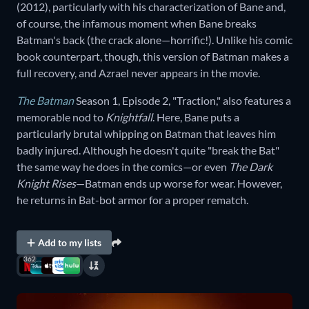
(2012), particularly with his characterization of Bane and,
of course, the infamous moment when Bane breaks
Batman's back (the crack alone—horrific!). Unlike his comic
book counterpart, though, this version of Batman makes a
full recovery, and Azrael never appears in the movie.
The Batman
Season 1, Episode 2, "Traction," also features a
memorable nod to
Knightfall
. Here, Bane puts a
particularly brutal whipping on Batman that leaves him
badly injured. Although he doesn't quite "break the Bat"
the same way he does in the comics—or even
The Dark
Knight Rises
—Batman ends up worse for wear. However,
he returns in Bat-bot armor for a proper rematch.
Add to my lists
362