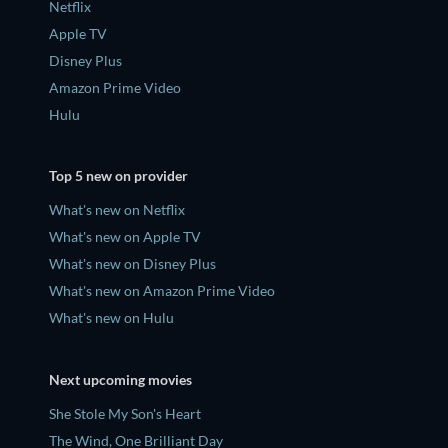
Netflix
Apple TV
Disney Plus
Amazon Prime Video
Hulu
Top 5 new on provider
What's new on Netflix
What's new on Apple TV
What's new on Disney Plus
What's new on Amazon Prime Video
What's new on Hulu
Next upcoming movies
She Stole My Son's Heart
The Wind, One Brilliant Day