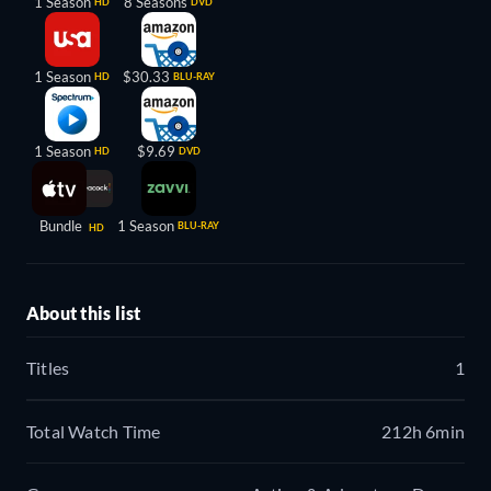
1 Season
8 Seasons
HD
DVD
1 Season
$30.33
HD
BLU-RAY
1 Season
$9.69
HD
DVD
Bundle
1 Season
BLU-RAY
HD
About this list
Titles
1
Total Watch Time
212h 6min