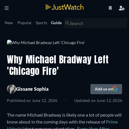
New
Popular
Sports
Guide
Why Michael Bradway Left
'Chicago Fire'
Gissane Sophia
Add us on
Published on
June 12, 2026
Updated on
June 12, 2026
The name Michael Bradway is likely one a lot of people will
know about in the coming days with the release of
Prime
Video
's latest romance adaptation
,
Every Year After