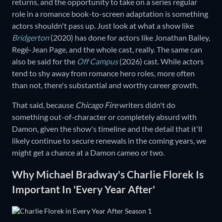
returns, and the opportunity to take on a series regular
role in a romance book-to-screen adaptation is something
actors shouldn't pass up. Just look at what a show like
Bridgerton
(2020) has done for actors like Jonathan Bailey,
Regé-Jean Page, and the whole cast, really. The same can
also be said for the
Off Campus
(2026) cast. While actors
tend to shy away from romance hero roles, more often
than not, there's substantial and worthy career growth.
That said, because
Chicago Fire
writers didn't do
something out-of-character or completely absurd with
Damon, given the show's timeline and the detail that it'll
likely continue to secure renewals in the coming years, we
might get a chance at a Damon cameo or two.
Why Michael Bradway's Charlie Florek Is
Important In 'Every Year After'