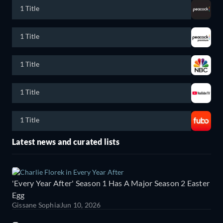
1 Title
1 Title
1 Title
1 Title
1 Title
Latest news and curated lists
'Every Year After' Season 1 Has A Major Season 2 Easter
Egg
Gissane Sophia
Jun 10, 2026