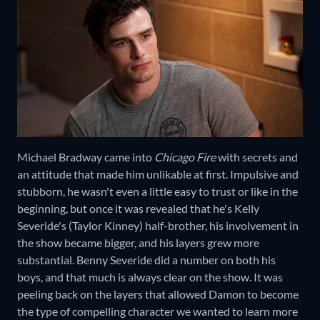
Michael Bradway came into
Chicago Fire
with secrets and
an attitude that made him unlikable at first. Impulsive and
stubborn, he wasn't even a little easy to trust or like in the
beginning, but once it was revealed that he's Kelly
Severide's (Taylor Kinney) half-brother, his involvement in
the show became bigger, and his layers grew more
substantial. Benny Severide did a number on both his
boys, and that much is always clear on the show. It was
peeling back on the layers that allowed Damon to become
the type of compelling character we wanted to learn more