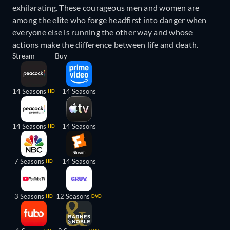
exhilarating. These courageous men and women are
among the elite who forge headfirst into danger when
everyone else is running the other way and whose
actions make the difference between life and death.
Stream
Buy
14 Seasons
14 Seasons
HD
14 Seasons
14 Seasons
HD
7 Seasons
14 Seasons
HD
3 Seasons
12 Seasons
HD
DVD