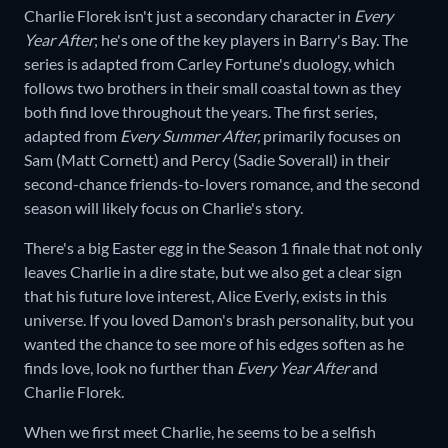
Charlie Florek isn't just a secondary character in
Every
Year After
;
he's one of the key players in Barry's Bay. The
series is adapted from Carley Fortune's duology, which
follows two brothers in their small coastal town as they
both find love throughout the years. The first series,
adapted from
Every Summer After,
primarily focuses on
Sam (Matt Cornett) and Percy (Sadie Soverall) in their
second-chance friends-to-lovers romance, and the second
season will likely focus on Charlie's story.
There's a big Easter egg in the Season 1 finale that not only
leaves Charlie in a dire state, but we also get a clear sign
that his future love interest, Alice Everly, exists in this
universe. If you loved Damon's brash personality, but you
wanted the chance to see more of his edges soften as he
finds love, look no further than
Every Year After
and
Charlie Florek.
When we first meet Charlie, he seems to be a selfish