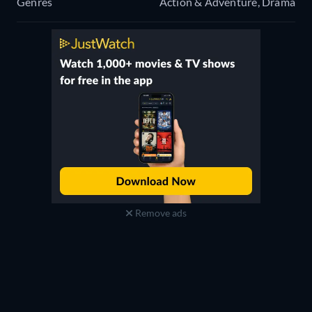
Genres
Action & Adventure, Drama
Remove ads