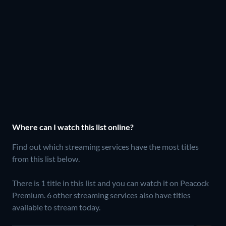
Where can I watch this list online?
Find out which streaming services have the most titles
from this list below.
There is 1 title in this list and you can watch it on Peacock
Premium.
6 other streaming services also have titles
available to stream today.