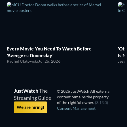
Every Movie You Need To Watch Before
'Obs
'Avengers: Doomsday'
Is N
Rachel Ulatowski
Jul 26, 2026
Jess
JustWatch
The
© 2026 JustWatch All external
content remains the property
Streaming Guide
of the rightful owner.
(3.13.0)
We are hiring!
Consent Management