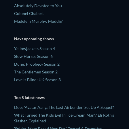
Absolutely Devoted to You
Colonel Chabert
Madelein Murphy: Muddin'
Next upcoming shows
Yellowjackets Season 4
Slow Horses Season 6
Dune: Prophecy Season 2
The Gentlemen Season 2
Love Is Blind: UK Season 3
Top 5 latest news
Does 'Avatar Aang: The Last Airbender' Set Up A Sequel?
What Turned The Kids Evil In 'Ice Cream Man'? Eli Roth's
Slasher, Explained
'Spider-Man: Brand New Day' Teased A Forgotten