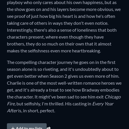
playboy who only cares about his own happiness, but as
the show goes on and his layers become more obvious, we
see proof of just how big his heart is and how he's often
taking care of others in ways they don't even notice.
Interestingly, there's also a sense of loneliness that both
characters present, where even though they have
brothers, they do so much on their own that it almost
makes the selfishness even more heartbreaking.
The compelling character journey he goes on in the first
season alone is so riveting, and it's undoubtedly about to
get even better when Season 2 gives us even more of him.
Charlie is one of the most well-written romance heroes we
get, and it's already a treat to see how Bradway embodies
the character. It might've been sad to see him exit
Chicago
Fire,
but selfishly, I'm thrilled. His casting in
Every Year
After
is, in short, perfect.
Add to my lists