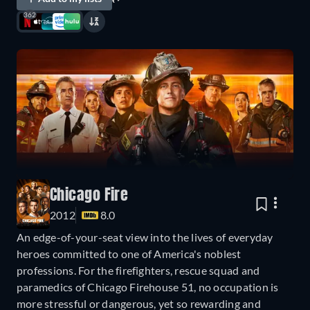
362
Chicago Fire
2012
8.0
An edge-of-your-seat view into the lives of everyday
heroes committed to one of America's noblest
professions. For the firefighters, rescue squad and
paramedics of Chicago Firehouse 51, no occupation is
more stressful or dangerous, yet so rewarding and