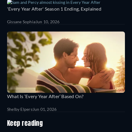
'Every Year After' Season 1 Ending, Explained
Gissane Sophia
Jun 10, 2026
What Is ‘Every Year After’ Based On?
Shelby Elpers
Jun 01, 2026
Keep reading