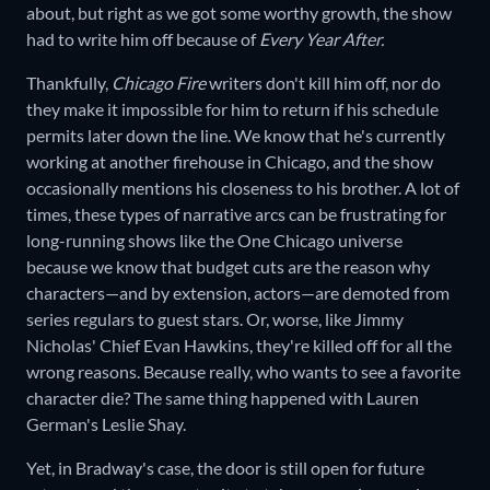
about, but right as we got some worthy growth, the show
had to write him off because of
Every Year After.
Thankfully,
Chicago Fire
writers don't kill him off, nor do
they make it impossible for him to return if his schedule
permits later down the line. We know that he's currently
working at another firehouse in Chicago, and the show
occasionally mentions his closeness to his brother. A lot of
times, these types of narrative arcs can be frustrating for
long-running shows like the One Chicago universe
because we know that budget cuts are the reason why
characters—and by extension, actors—are demoted from
series regulars to guest stars. Or, worse, like Jimmy
Nicholas' Chief Evan Hawkins, they're killed off for all the
wrong reasons. Because really, who wants to see a favorite
character die? The same thing happened with Lauren
German's Leslie Shay.
Yet, in Bradway's case, the door is still open for future