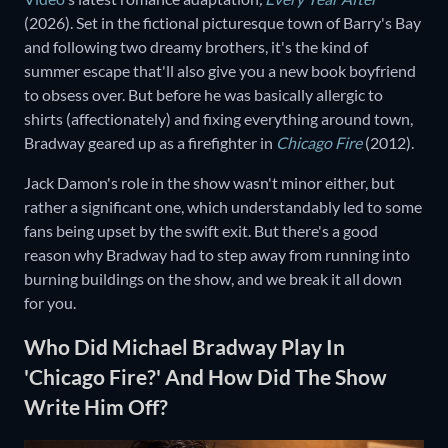
(2026).
Set in the fictional picturesque town of Barry's Bay
and following two dreamy brothers, it's the kind of
summer escape that'll also give you a new book boyfriend
to obsess over. But before he was basically allergic to
shirts (affectionately) and fixing everything around town,
Bradway geared up as a firefighter in
Chicago Fire
(2012).
Jack Damon's role in the show wasn't minor either, but
rather a significant one, which understandably led to some
fans being upset by the swift exit. But there's a good
reason why Bradway had to step away from running into
burning buildings on the show, and we break it all down
for you.
Who Did Michael Bradway Play In
'Chicago Fire?' And How Did The Show
Write Him Off?