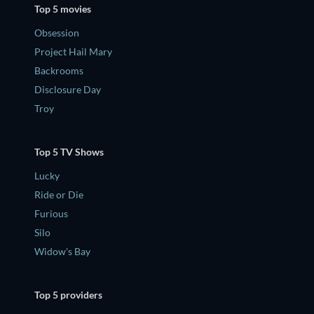
Top 5 movies
Obsession
Project Hail Mary
Backrooms
Disclosure Day
Troy
Top 5 TV Shows
Lucky
Ride or Die
Furious
Silo
Widow's Bay
Top 5 providers