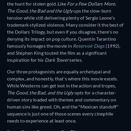
the hunt for stolen gold. Like
For a Few Dollars More
,
The Good, the Bad and the Ugly
ups the slow-burn
tension while still delivering plenty of Sergio Leone's
trademark stylized violence. Many consider it the best of
the Dollars Trilogy, but even if you disagree, there's no
denying its impact on pop culture. Quentin Tarantino
famously homages the movie in
Reservoir Dogs
(1992),
and Stephen King touted the film as a significant
inspiration for his
Dark Tower
series.
Our three protagonists are equally archetypal and
complex, and honestly, that's where this movie excels.
While Westerns can get lost in the action and tropes,
The Good, the Bad, and the Ugly
opts for a character-
driven story loaded with themes and commentary on
human sins like greed. Oh, and the "Mexican standoff"
sequence is just one of those scenes every cinephile
needs to experience at least once.