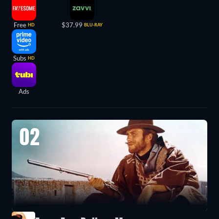
Free
$37.99
HD
BLU-RAY
Subs
HD
Ads
02