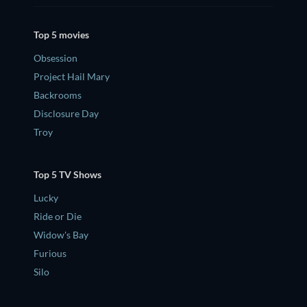
Top 5 movies
Obsession
Project Hail Mary
Backrooms
Disclosure Day
Troy
Top 5 TV Shows
Lucky
Ride or Die
Widow's Bay
Furious
Silo