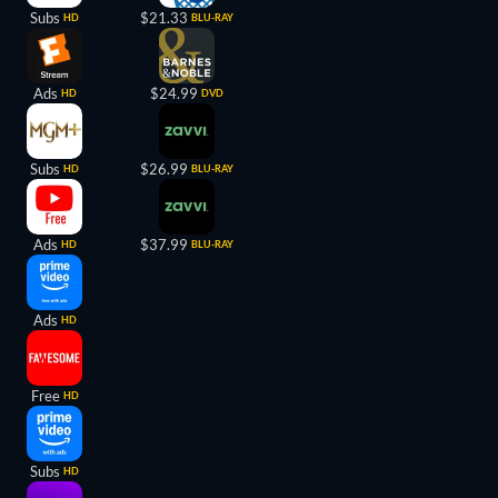
Subs
$21.33
HD
BLU-RAY
Ads
$24.99
HD
DVD
Subs
$26.99
HD
BLU-RAY
Ads
$37.99
HD
BLU-RAY
Ads
HD
Free
HD
Subs
HD