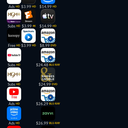
Ads
$3.99
$14.99
HD
HD
HD
Subs
$3.99
$14.99
HD
4K
HD
Free
$3.99
$8.99
HD
HD
DVD
Subs
$24.48
HD
BLU-RAY
Subs
$24.99
HD
DVD
Ads
$26.29
HD
BLU-RAY
Ads
$26.99
HD
BLU-RAY