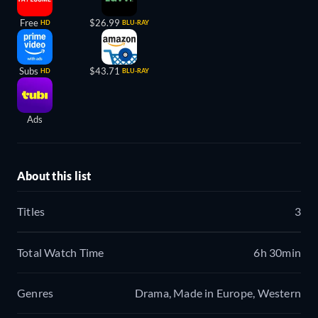
Free
$26.99
HD
BLU-RAY
Subs
$43.71
HD
BLU-RAY
Ads
About this list
Titles
3
Total Watch Time
6h 30min
Genres
Drama, Made in Europe, Western