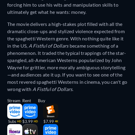
forcing him to use his wits and manipulation skills to
ultimately get what he wants: money.
The movie delivers a high-stakes plot filled with all the
dramatic close-ups and stylized violence expected from
the spaghetti Western genre. With nothing quite like it
in the US,
A Fistful of Dollars
became something of a
phenomenon. It traded the typical trappings of the star-
spangled, all-American Westerns popularized by John
Wayne for grittier, more morally ambiguous storytelling
—and audiences ate it up. If you want to see one of the
most revered spaghetti Westerns in cinema, you can't go
wrong with
A Fistful of Dollars
.
Stream
Rent
Buy
Subs
$3.99
$7.99
HD
HD
4K