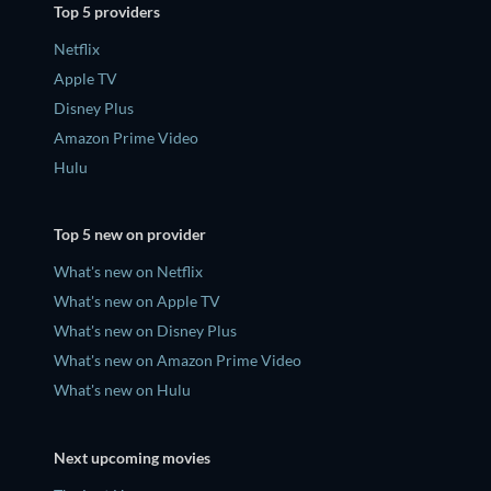
Top 5 providers
Netflix
Apple TV
Disney Plus
Amazon Prime Video
Hulu
Top 5 new on provider
What's new on Netflix
What's new on Apple TV
What's new on Disney Plus
What's new on Amazon Prime Video
What's new on Hulu
Next upcoming movies