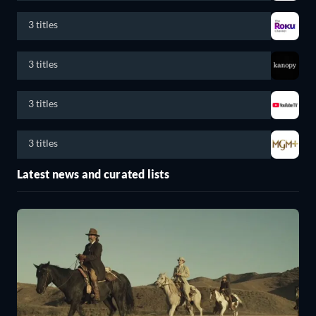
3 titles
3 titles
3 titles
3 titles
Latest news and curated lists