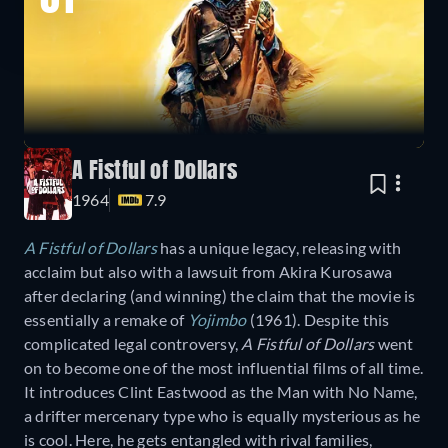
01
A Fistful of Dollars
1964
7.9
A Fistful of Dollars
has a unique legacy, releasing with
acclaim but also with a lawsuit from Akira Kurosawa
after declaring (and winning) the claim that the movie is
essentially a remake of
Yojimbo
(1961). Despite this
complicated legal controversy,
A Fistful of Dollars
went
on to become one of the most influential films of all time.
It introduces Clint Eastwood as the Man with No Name,
a drifter mercenary type who is equally mysterious as he
is cool. Here, he gets entangled with rival families,