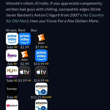
Volonté's villain, El Indio. If you appreciate competently
written bad guys with chilling, sociopathic edges (think
Javier Bardem's Anton Chigurh from 2007's
No Country
for Old Men
), then you'll love
For a Few Dollars More
.
Stream
Rent
Buy
Subs
$2.99
$7.99
HD
4K
Ads
$2.99
$14.99
HD
HD
Subs
$3.99
$14.99
HD
HD
HD
Free
$12.25
HD
BLU-RAY