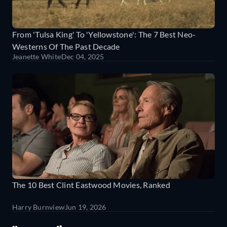
From 'Tulsa King' To 'Yellowstone': The 7 Best Neo-
Westerns Of The Past Decade
Jeanette White
Dec 04, 2025
The 10 Best Clint Eastwood Movies, Ranked
Harry Burnview
Jun 19, 2026