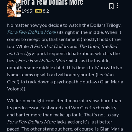
For a Few Dollars More
1965
8.2
No matter how you decide to watch the Dollars Trilogy,
For a Few Dollars More
sits right in the middle. When it
comes to reception, that sentiment (mostly) holds true,
too. While
A Fistful of Dollars
and
The Good, the Bad
and the Ugly
spark frequent debate about which is the
best,
For a Few Dollars More
exists as the lovable,
unbothersome middle child. This time, the Man with No
Name teams up with a rival bounty hunter (Lee Van
Cleef) to track down a psychopathic outlaw (Gian Maria
Volonté).
While some might consider it more of a slow-burn than
its predecessor, Eastwood and Van Cleef's chemistry
and banter more than make up for it. That's not to say
For a Few Dollars More
lacks action; it's just better
paced. The other standout here, of course, is Gian Maria