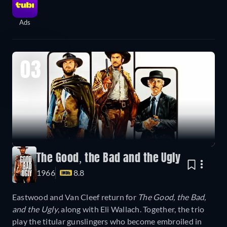
Ads
03
The Good, the Bad and the Ugly
1966
8.8
Eastwood and Van Cleef return for
The Good, the Bad,
and the Ugly
, along with Eli Wallach. Together, the trio
play the titular gunslingers who become embroiled in