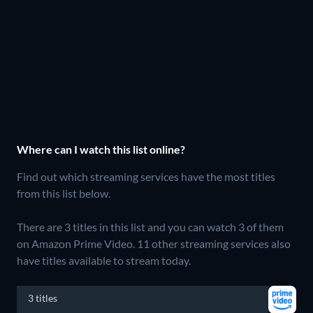
Where can I watch this list online?
Find out which streaming services have the most titles
from this list below.
There are 3 titles in this list and you can watch 3 of them
on Amazon Prime Video.
11 other streaming services also
have titles available to stream today.
3 titles