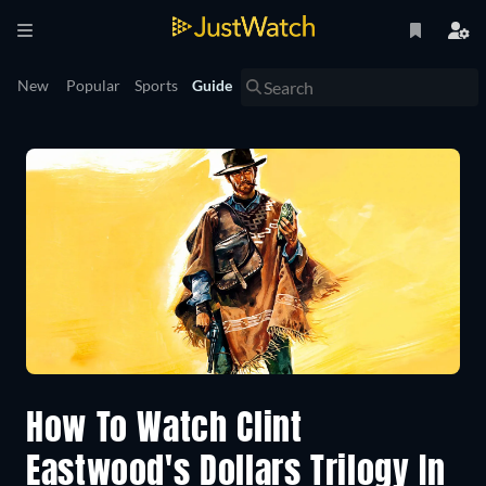
New
Popular
Sports
Guide
How To Watch Clint
Eastwood's Dollars Trilogy In