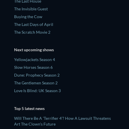
The Last House
The Invisible Guest
Buying the Cow
The Last Days of April
The Scratch Movie 2
Next upcoming shows
Yellowjackets Season 4
Slow Horses Season 6
Dune: Prophecy Season 2
The Gentlemen Season 2
Love Is Blind: UK Season 3
Top 5 latest news
Will There Be A 'Terrifier 4'? How A Lawsuit Threatens
Art The Clown's Future