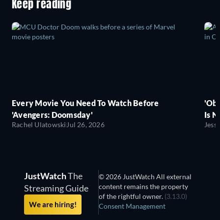
Keep reading
Every Movie You Need To Watch Before
'Obs
'Avengers: Doomsday'
Is N
Rachel Ulatowski
Jul 26, 2026
Jess
JustWatch
The
© 2026 JustWatch All external
content remains the property
Streaming Guide
of the rightful owner.
(3.13.0)
We are hiring!
Consent Management