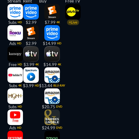
Stream
Rent
Buy
Free TV
Subs
$2.99
$7.99
Live
HD
4K
Ads
$2.99
$14.99
HD
HD
Free
$3.99
$14.99
HD
4K
4K
Subs
$3.99
$13.44
4K
HD
BLU-RAY
Subs
$20.75
HD
DVD
Ads
$24.99
HD
DVD