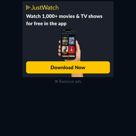
Remove ads