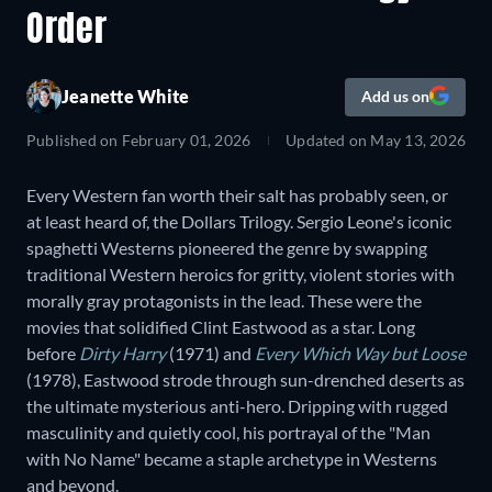
Order
Jeanette White
Add us on
Published on
February 01, 2026
Updated on
May 13, 2026
Every Western fan worth their salt has probably seen, or
at least heard of, the Dollars Trilogy. Sergio Leone's iconic
spaghetti Westerns pioneered the genre by swapping
traditional Western heroics for gritty, violent stories with
morally gray protagonists in the lead. These were the
movies that solidified Clint Eastwood as a star. Long
before
Dirty Harry
(1971) and
Every Which Way but Loose
(1978), Eastwood strode through sun-drenched deserts as
the ultimate mysterious anti-hero. Dripping with rugged
masculinity and quietly cool, his portrayal of the "Man
with No Name" became a staple archetype in Westerns
and beyond.