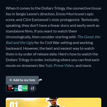
When it comes to the Dollars Trilogy, the connective tissue
lies in Sergio Leone's direction, Ennio Morricone's epic
score, and Clint Eastwood's stoic protagonist. Technically
speaking, they don't have a linear story and easily work as
standalone films. If you want to watch them
chronologically, then consider starting with
The Good, the
Bad and the Ugly
for its Civil War setting and working
backward. However, the best and easiest way to watch
them is by order of release date. Here's how to watch the
Dollars Trilogy in order, including where you can find each
movie on streamers like
Tubi
,
Prime Video
, and more.
Add to my lists
362