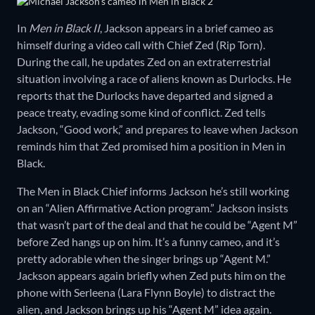
In
Men in Black II
, Jackson appears in a brief cameo as
himself during a video call with Chief Zed (Rip Torn).
During the call, he updates Zed on an extraterrestrial
situation involving a race of aliens known as Durlocks. He
reports that the Durlocks have departed and signed a
peace treaty, evading some kind of conflict. Zed tells
Jackson, “Good work,” and prepares to leave when Jackson
reminds him that Zed promised him a position in Men in
Black.
The Men in Black Chief informs Jackson he’s still working
on an “Alien Affirmative Action program.” Jackson insists
that wasn’t part of the deal and that he could be “Agent M”
before Zed hangs up on him. It’s a funny cameo, and it’s
pretty adorable when the singer brings up “Agent M.”
Jackson appears again briefly when Zed puts him on the
phone with Serleena (Lara Flynn Boyle) to distract the
alien, and Jackson brings up his “Agent M” idea again.