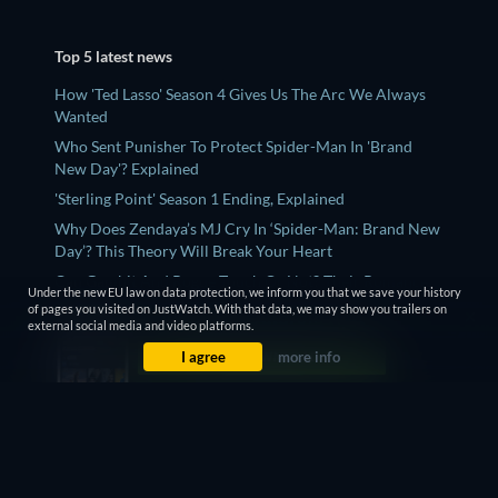
Top 5 latest news
How 'Ted Lasso' Season 4 Gives Us The Arc We Always
Wanted
Who Sent Punisher To Protect Spider-Man In 'Brand
New Day'? Explained
'Sterling Point' Season 1 Ending, Explained
Why Does Zendaya’s MJ Cry In ‘Spider-Man: Brand New
Day’? This Theory Will Break Your Heart
Can Gambit And Rogue Touch Or Not? Their Romance,
Under the new EU law on data protection, we inform you that we save your history
Explained
of pages you visited on JustWatch. With that data, we may show you trailers on
external social media and video platforms.
I agree
more info