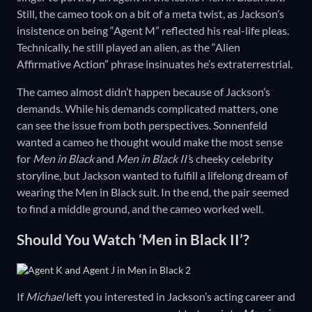
Still, the cameo took on a bit of a meta twist, as Jackson’s
insistence on being “Agent M” reflected his real-life pleas.
Technically, he still played an alien, as the “Alien
Affirmative Action” phrase insinuates he’s extraterrestrial.
The cameo almost didn’t happen because of Jackson’s
demands. While his demands complicated matters, one
can see the issue from both perspectives. Sonnenfeld
wanted a cameo he thought would make the most sense
for
Men in Black
and
Men in Black II’
s cheeky celebrity
storyline, but Jackson wanted to fulfill a lifelong dream of
wearing the Men in Black suit. In the end, the pair seemed
to find a middle ground, and the cameo worked well.
Should You Watch ‘Men in Black II’?
If
Michael
left you interested in Jackson’s acting career and