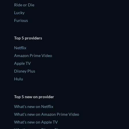
Ride or Die
Lucky
Furious
Top 5 providers
Netflix
Amazon Prime Video
Apple TV
Disney Plus
Hulu
Top 5 new on provider
What's new on Netflix
What's new on Amazon Prime Video
What's new on Apple TV