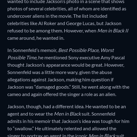
wanted to include Jackson’s photo in a scene that shows
photos of several celebrities, all of whom are identified as
undercover aliens in the movie. The list included
celebrities like Al Roker and George Lucas, but Jackson
refused to be among them. However, when
Men in Black II
came around, he wanted in.
In
Sonnenfeld’s memoir,
Best Possible Place, Worst
Possible Time
, he mentioned Sony executive Amy Pascal
thought Jackson’s appearance would be great. However,
Sonnenfeld was a little more wary, given the abuse
allegations against Jackson, making him question if
Jackson was “damaged goods.” Still, he went along with the
cameo and again offered the singer a role as an alien.
Jackson, though, had a different idea. He wanted to be an
agent and to wear the
Men in Black
suit. Sonnenfeld
admits in his memoir that Jackson’s idea was tough for him
to “swallow.” He ultimately relented and allowed the
singer to portray an agent in the iconic
Men in Black
suit.