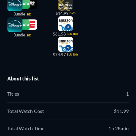
$14.99
Bundle
DVD
HD
$61.58
BLU-RAY
Bundle
HD
$74.97
BLU-RAY
About this list
Titles
1
Total Watch Cost
$11.99
Total Watch Time
1h 28min