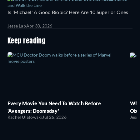
Is 'Michael' A Good Biopic? Here Are 10 Superior Ones
Jesse Lab
Apr 30, 2026
Keep reading
Every Movie You Need To Watch Before
Wha
'Avengers: Doomsday'
Obse
Rachel Ulatowski
Jul 26, 2026
Jess