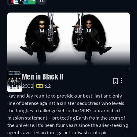
Men in Black II
2002
6.2
Kay and Jay reunite to provide our best, last and only
line of defense against a sinister seductress who levels
the toughest challenge yet to the MIB's untarnished
mission statement – protecting Earth from the scum of
the universe. It's been four years since the alien-seeking
agents averted an intergalactic disaster of epic