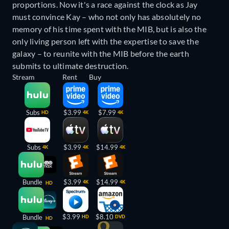
proportions. Now it's a race against the clock as Jay
must convince Kay – who not only has absolutely no
memory of his time spent with the MIB, but is also the
only living person left with the expertise to save the
galaxy – to reunite with the MIB before the earth
submits to ultimate destruction.
Stream
Rent
Buy
Subs
$3.99
$7.99
HD
4K
4K
Subs
$3.99
$14.99
4K
4K
4K
Bundle
$3.99
$14.99
4K
4K
HD
$3.99
$8.10
Bundle
HD
DVD
HD