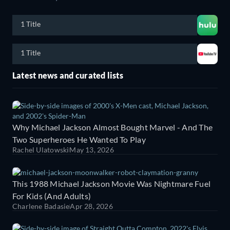
1 Title
1 Title
Latest news and curated lists
Why Michael Jackson Almost Bought Marvel - And The
Two Superheroes He Wanted To Play
Rachel Ulatowski
May 13, 2026
This 1988 Michael Jackson Movie Was Nightmare Fuel
For Kids (And Adults)
Charlene Badasie
Apr 28, 2026