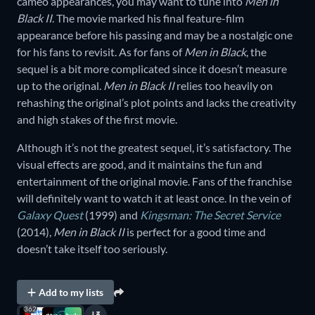
cameo appearances, you may want to tune into
Men in
Black II
. The movie marked his final feature-film
appearance before his passing and may be a nostalgic one
for his fans to revisit. As for fans of
Men in Black
, the
sequel is a bit more complicated since it doesn’t measure
up to the original.
Men in Black II
relies too heavily on
rehashing the original’s plot points and lacks the creativity
and high stakes of the first movie.
Although it’s not the greatest sequel, it’s satisfactory. The
visual effects are good, and it maintains the fun and
entertainment of the original movie. Fans of the franchise
will definitely want to watch it at least once. In the vein of
Galaxy Quest
(1999) and
Kingsman: The Secret Service
(2014),
Men in Black II
is perfect for a good time and
doesn’t take itself too seriously.
Add to my lists
362