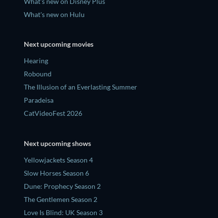
What's new on Disney Plus
What's new on Hulu
Next upcoming movies
Hearing
Robound
The Illusion of an Everlasting Summer
Paradeisa
CatVideoFest 2026
Next upcoming shows
Yellowjackets Season 4
Slow Horses Season 6
Dune: Prophecy Season 2
The Gentlemen Season 2
Love Is Blind: UK Season 3