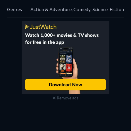
Genres
Action & Adventure, Comedy, Science-Fiction
Remove ads