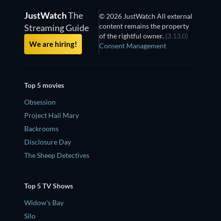
JustWatch
The
© 2026 JustWatch All external
content remains the property
Streaming Guide
of the rightful owner.
(3.13.0)
We are hiring!
Consent Management
Top 5 movies
Obsession
Project Hail Mary
Backrooms
Disclosure Day
The Sheep Detectives
Top 5 TV Shows
Widow's Bay
Silo