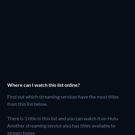
Where can I watch this list online?
Find out which streaming services have the most titles
from this list below.
There is 1 title in this list and you can watch it on Hulu.
Another streaming service also has titles available to
stream today.