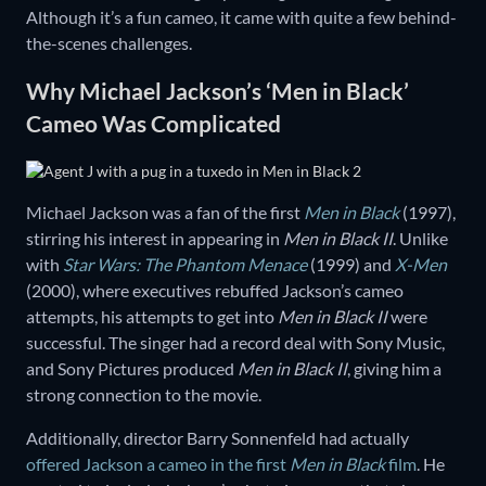
Although it’s a fun cameo, it came with quite a few behind-
the-scenes challenges.
Why Michael Jackson’s ‘Men in Black’
Cameo Was Complicated
Michael Jackson was a fan of the first
Men in Black
(1997),
stirring his interest in appearing in
Men in Black II
. Unlike
with
Star Wars: The Phantom Menace
(1999) and
X-Men
(2000), where executives rebuffed Jackson’s cameo
attempts, his attempts to get into
Men in Black II
were
successful. The singer had a record deal with Sony Music,
and Sony Pictures produced
Men in Black II
, giving him a
strong connection to the movie.
Additionally, director Barry Sonnenfeld had actually
offered Jackson a cameo in the first
Men in Black
film
. He