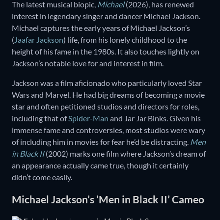
The latest musical biopic,
Michael
(2026), has renewed
interest in legendary singer and dancer Michael Jackson.
Michael captures the early years of Michael Jackson’s
(
Jaafar Jackson
) life, from his lonely childhood to the
height of his fame in the 1980s. It also touches lightly on
Jackson’s notable love for and interest in film.
Jackson was a film aficionado who particularly loved Star
Wars and Marvel. He had big dreams of becoming a movie
star and often petitioned studios and directors for roles,
including that of
Spider-Man
and Jar Jar Binks. Given his
immense fame and controversies, most studios were wary
of including him in movies for fear he’d be distracting.
Men
in Black II
(2002) marks one film where Jackson’s dream of
an appearance actually came true, though it certainly
didn’t come easily.
Michael Jackson’s ‘Men in Black II’ Cameo