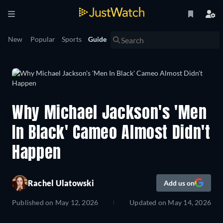
New
Popular
Sports
Guide
Why Michael Jackson's 'Men
In Black' Cameo Almost Didn't
Happen
Rachel Ulatowski
Add us on
Published on
May 12, 2026
Updated on
May 14, 2026