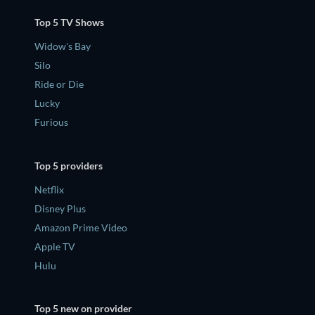
Top 5 TV Shows
Widow's Bay
Silo
Ride or Die
Lucky
Furious
Top 5 providers
Netflix
Disney Plus
Amazon Prime Video
Apple TV
Hulu
Top 5 new on provider