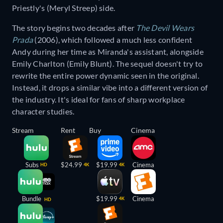
Priestly's (Meryl Streep) side.
The story begins two decades after
The Devil Wears
Prada
(2006), which followed a much less confident
Andy during her time as Miranda's assistant, alongside
Emily Charlton (Emily Blunt). The sequel doesn't try to
rewrite the entire power dynamic seen in the original.
Instead, it drops a similar vibe into a different version of
the industry. It's ideal for fans of sharp workplace
character studies.
Stream
Rent
Buy
Cinema
Subs
$24.99
$19.99
Cinema
HD
4K
4K
Bundle
$19.99
Cinema
4K
HD