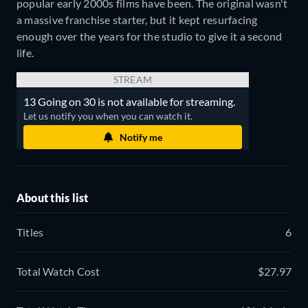
popular early 2000s films have been. The original wasn't
a massive franchise starter, but it kept resurfacing
enough over the years for the studio to give it a second
life.
STREAM
13 Going on 30 is not available for streaming.
Let us notify you when you can watch it.
Notify me
About this list
Titles
6
Total Watch Cost
$27.97