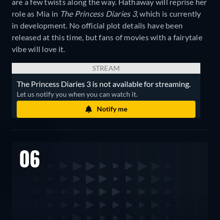
are a few twists along the way. Hathaway will reprise her
role as Mia in
The Princess Diaries 3
, which is currently
in development. No official plot details have been
released at this time, but fans of movies with a fairytale
vibe will love it.
STREAM
The Princess Diaries 3 is not available for streaming.
Let us notify you when you can watch it.
Notify me
06