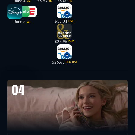
$5.99
$5.00
Bundle
4K
4K
4K
$13.01
Bundle
DVD
4K
$23.95
DVD
$26.63
BLU-RAY
04