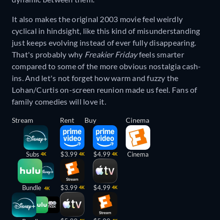
It also makes the original 2003 movie feel weirdly
cyclical in hindsight, like this kind of misunderstanding
just keeps evolving instead of ever fully disappearing.
That's probably why
Freakier Friday
feels smarter
compared to some of the more obvious nostalgia cash-
ins. And let's not forget how warm and fuzzy the
Lohan/Curtis on-screen reunion made us feel. Fans of
family comedies will love it.
Stream
Rent
Buy
Cinema
Subs
$3.99
$4.99
Cinema
4K
4K
4K
Bundle
$3.99
$4.99
4K
4K
4K