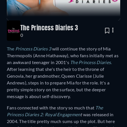
The Princess Diaries 3
0
The
Princess Diaries 3
will continue the story of Mia
Thermopolis (Anne Hathaway), who fans initially met as
an awkward teenager in 2001's
The Princess Diaries
.
After learning that she's the heir to the throne of
Genovia, her grandmother, Queen Clarisse (Julie
Andrews), steps in to prepare Mia for the role. It's a
pretty simple story on the surface, but the deeper
message is about self-discovery.
Fans connected with the story so much that
The
Princess Diaries 2: Royal Engagemen
t
was released in
2004. The title pretty much sums up the plot. But here