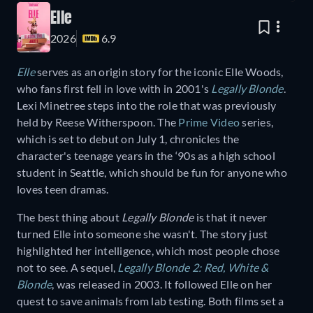
Elle
2026
6.9
Elle
serves as an origin story for the iconic Elle Woods,
who fans first fell in love with in 2001's
Legally Blonde
.
Lexi Minetree steps into the role that was previously
held by Reese Witherspoon. The
Prime Video
series,
which is set to debut on July 1, chronicles the
character's teenage years in the ‘90s as a high school
student in Seattle, which should be fun for anyone who
loves teen dramas.
The best thing about
Legally Blonde
is that it never
turned Elle into someone she wasn't. The story just
highlighted her intelligence, which most people chose
not to see. A sequel,
Legally Blonde 2: Red, White &
Blonde
, was released in 2003. It followed Elle on her
quest to save animals from lab testing. Both films set a