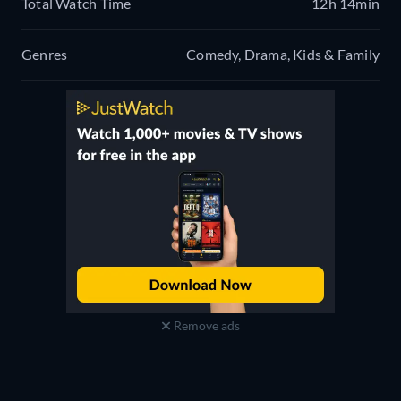
Total Watch Time
12h 14min
Genres
Comedy, Drama, Kids & Family
Remove ads