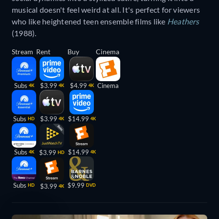
musical doesn't feel weird at all. It's perfect for viewers
who like heightened teen ensemble films like
Heathers
(1988).
Stream
Rent
Buy
Cinema
Subs
$3.99
$4.99
Cinema
4K
4K
4K
Subs
$3.99
$14.99
HD
4K
4K
Subs
$14.99
$3.99
4K
4K
HD
Subs
$9.99
HD
$3.99
DVD
4K