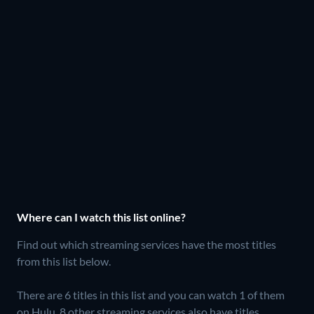
Where can I watch this list online?
Find out which streaming services have the most titles
from this list below.
There are 6 titles in this list and you can watch 1 of them
on Hulu.
8 other streaming services also have titles