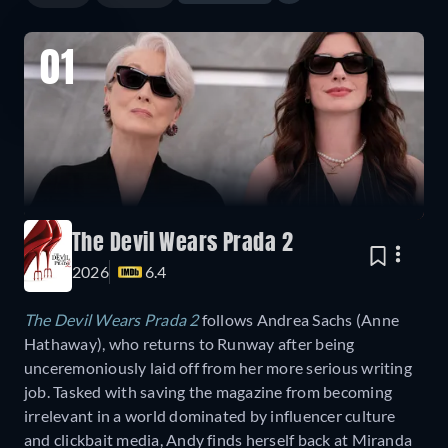
01
The Devil Wears Prada 2
2026
6.4
The Devil Wears Prada 2
follows Andrea Sachs (Anne
Hathaway), who returns to Runway after being
unceremoniously laid off from her more serious writing
job. Tasked with saving the magazine from becoming
irrelevant in a world dominated by influencer culture
and clickbait media, Andy finds herself back at Miranda