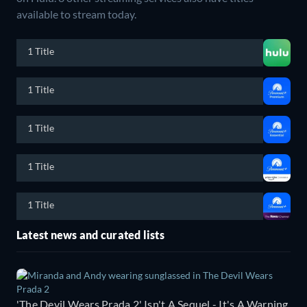
available to stream today.
1 Title
1 Title
1 Title
1 Title
1 Title
Latest news and curated lists
'The Devil Wears Prada 2' Isn't A Sequel - It's A Warning