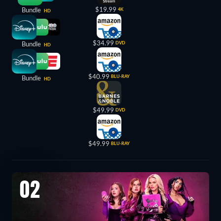
$19.99
Bundle
4K
HD
$34.99
Bundle
DVD
HD
$40.99
BLU-RAY
Bundle
HD
$49.99
DVD
$49.99
BLU-RAY
02