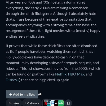
After years of '80s and '90s nostalgia dominating
everything, the early 2000s are making a comeback
through the chick flick genre. Although I absolutely hate
that phrase because of the negative connotation that
accompanies anything with a strong female fan base, the
resurgence of these fun, light movies with a (mostly) happy
ending feels vindicating.
It proves that while these chick flicks are often dismissed
as fluff, people have been watching them so much that
Hollywood execs have decided to cash in on that
momentum by developing a slew of prequels, sequels, and
reboots. This list showcases movies from the 2000s (which
can be found on platforms like
Netflix
,
HBO Max
, and
Disney+
) that are being picked up again.
Add to my lists
362
Movies
TV shows