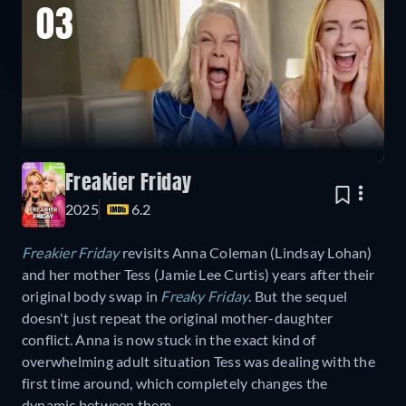
03
Freakier Friday
2025
6.2
Freakier Friday
revisits Anna Coleman (Lindsay Lohan)
and her mother Tess (Jamie Lee Curtis) years after their
original body swap in
Freaky Friday
. But the sequel
doesn't just repeat the original mother-daughter
conflict. Anna is now stuck in the exact kind of
overwhelming adult situation Tess was dealing with the
first time around, which completely changes the
dynamic between them.