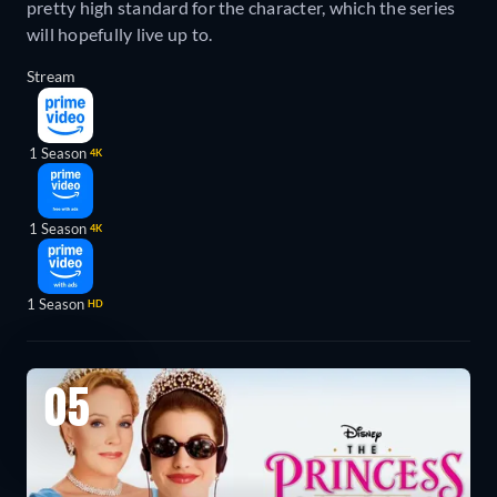
pretty high standard for the character, which the series
will hopefully live up to.
Stream
1 Season
4K
1 Season
4K
1 Season
HD
05