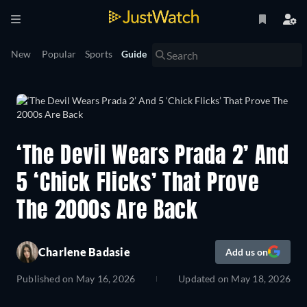
New
Popular
Sports
Guide
‘The Devil Wears Prada 2’ And
5 ‘Chick Flicks’ That Prove
The 2000s Are Back
Charlene Badasie
Add us on
Published on
May 16, 2026
Updated on
May 18, 2026