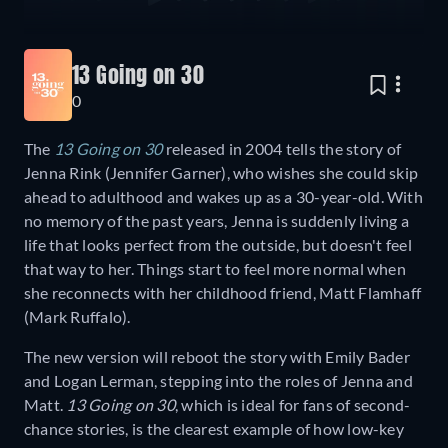
13 Going on 30
0
The
13 Going on 30
released in 2004 tells the story of
Jenna Rink (Jennifer Garner), who wishes she could skip
ahead to adulthood and wakes up as a 30-year-old. With
no memory of the past years, Jenna is suddenly living a
life that looks perfect from the outside, but doesn't feel
that way to her. Things start to feel more normal when
she reconnects with her childhood friend, Matt Flamhaff
(Mark Ruffalo).
The new version will reboot the story with Emily Bader
and Logan Lerman, stepping into the roles of Jenna and
Matt.
13 Going on 30
, which is ideal for fans of second-
chance stories, is the clearest example of how low-key