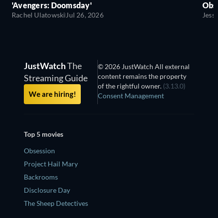
'Avengers: Doomsday'
Obse
Rachel Ulatowski
Jul 26, 2026
Jess
JustWatch
The
© 2026 JustWatch All external
content remains the property
Streaming Guide
of the rightful owner.
(3.13.0)
We are hiring!
Consent Management
Top 5 movies
Obsession
Project Hail Mary
Backrooms
Disclosure Day
The Sheep Detectives