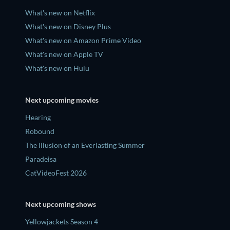
What's new on Netflix
What's new on Disney Plus
What's new on Amazon Prime Video
What's new on Apple TV
What's new on Hulu
Next upcoming movies
Hearing
Robound
The Illusion of an Everlasting Summer
Paradeisa
CatVideoFest 2026
Next upcoming shows
Yellowjackets Season 4