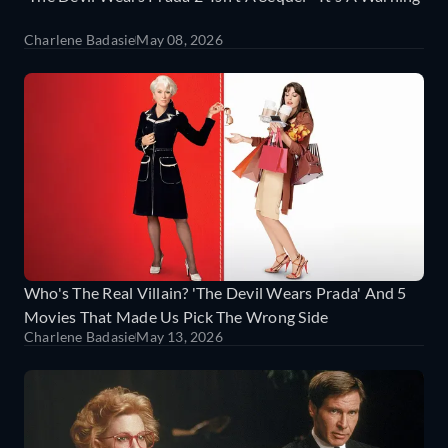
Charlene Badasie
May 08, 2026
Who's The Real Villain? 'The Devil Wears Prada' And 5
Movies That Made Us Pick The Wrong Side
Charlene Badasie
May 13, 2026