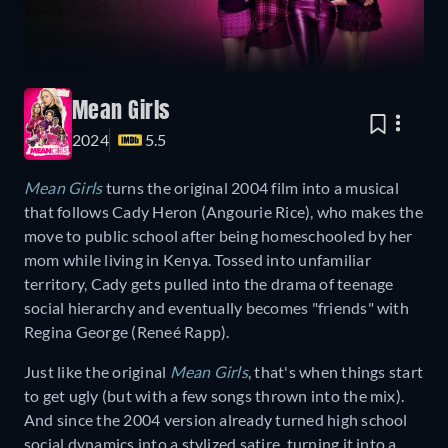
Mean Girls
2024
5.5
Mean Girls
turns the original 2004 film into a musical
that follows Cady Heron (Angourie Rice), who makes the
move to public school after being homeschooled by her
mom while living in Kenya. Tossed into unfamiliar
territory, Cady gets pulled into the drama of teenage
social hierarchy and eventually becomes "friends" with
Regina George (Reneé Rapp).
Just like the original
Mean Girls
, that's when things start
to get ugly (but with a few songs thrown into the mix).
And since the 2004 version already turned high school
social dynamics into a stylized satire, turning it into a