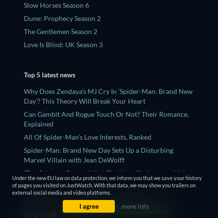
Slow Horses Season 6
Dune: Prophecy Season 2
The Gentlemen Season 2
Love Is Blind: UK Season 3
Top 5 latest news
Why Does Zendaya’s MJ Cry In ‘Spider-Man: Brand New
Day’? This Theory Will Break Your Heart
Can Gambit And Rogue Touch Or Not? Their Romance,
Explained
All Of Spider-Man’s Love Interests, Ranked
Spider-Man: Brand New Day Sets Up a Disturbing
Marvel Villain with Jean DeWolff
'The Odyssey' Proves What The Next Christopher Nolan
Under the new EU law on data protection, we inform you that we save your history
Movie Should Be
of pages you visited on JustWatch. With that data, we may show you trailers on
external social media and video platforms.
I agree
more info