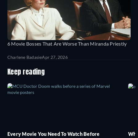
6 Movie Bosses That Are Worse Than Miranda Priestly
Charlene Badasie
Apr 27, 2026
Keep reading
Every Movie You Need To Watch Before
Wha