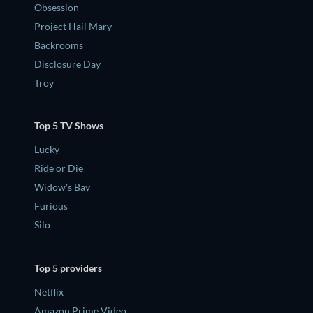
Obsession
Project Hail Mary
Backrooms
Disclosure Day
Troy
Top 5 TV Shows
Lucky
Ride or Die
Widow's Bay
Furious
Silo
Top 5 providers
Netflix
Amazon Prime Video