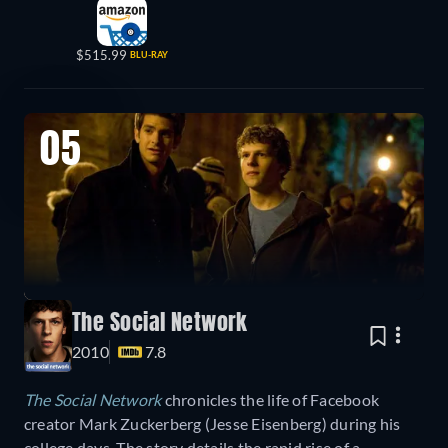
$515.99
BLU-RAY
05
The Social Network
2010
7.8
The Social Network
chronicles the life of Facebook
creator Mark Zuckerberg (Jesse Eisenberg) during his
college days. The story details the rapid rise of a