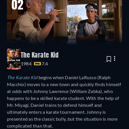
02
The Karate Kid
1984
7.4
The Karate Kid
begins when Daniel LaRusso (Ralph
Macchio) moves to a new town and quickly finds himself
at odds with Johnny Lawrence (William Zabka), who
happens to be a skilled karate student. With the help of
Mr. Miyagi, Daniel trains to defend himself and
ultimately enters a karate tournament. Johnny is
presented as the classic bully, but the situation is more
complicated than that.