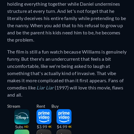
holding everything together while Daniel undermines
structure at every turn. And let's not forget that he
literally deceives his entire family while pretending to be
the nanny. When you add that to his refusal to grow up
and be the parent his kids need him to be, he becomes
the problem.
The film is still a fun watch because Williams is genuinely
funny. But there's an undercurrent that feels a bit
uncomfortable, like we're being asked to laugh at
something that's actually kind of invasive. That vibe
makes it more complicated than it first appears. Fans of
comedies like
Liar Liar
(1997) will love this movie, flaws
and all.
Stream
Rent
Buy
Subs
$3.99
$4.99
HD
4K
4K