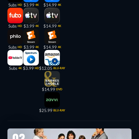
Subs
$3.99
$14.99
HD
4K
4K
Subs
$3.99
$14.99
HD
4K
4K
Subs
$3.99
$14.99
HD
4K
4K
Subs
$3.99
$12.05
4K
HD
BLU-RAY
$14.99
DVD
$25.99
BLU-RAY