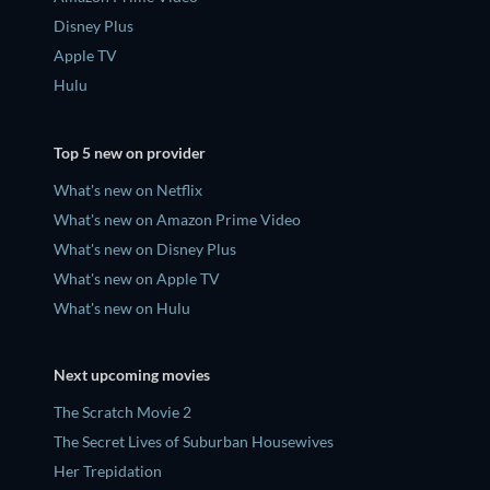
Disney Plus
Apple TV
Hulu
Top 5 new on provider
What's new on Netflix
What's new on Amazon Prime Video
What's new on Disney Plus
What's new on Apple TV
What's new on Hulu
Next upcoming movies
The Scratch Movie 2
The Secret Lives of Suburban Housewives
Her Trepidation