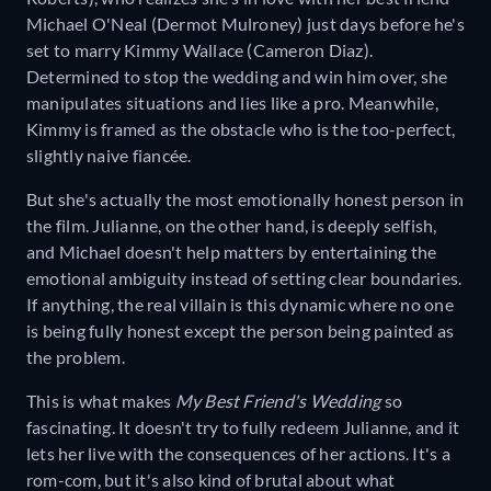
Michael O'Neal (Dermot Mulroney) just days before he's
set to marry Kimmy Wallace (Cameron Diaz).
Determined to stop the wedding and win him over, she
manipulates situations and lies like a pro. Meanwhile,
Kimmy is framed as the obstacle who is the too-perfect,
slightly naive fiancée.
But she's actually the most emotionally honest person in
the film. Julianne, on the other hand, is deeply selfish,
and Michael doesn't help matters by entertaining the
emotional ambiguity instead of setting clear boundaries.
If anything, the real villain is this dynamic where no one
is being fully honest except the person being painted as
the problem.
This is what makes
My Best Friend's Wedding
so
fascinating. It doesn't try to fully redeem Julianne, and it
lets her live with the consequences of her actions. It's a
rom-com, but it's also kind of brutal about what