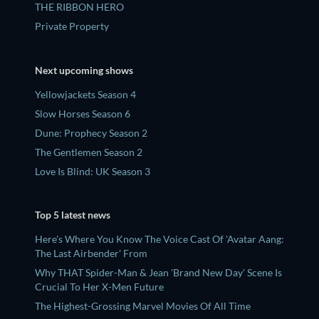
THE RIBBON HERO
Private Property
Next upcoming shows
Yellowjackets Season 4
Slow Horses Season 6
Dune: Prophecy Season 2
The Gentlemen Season 2
Love Is Blind: UK Season 3
Top 5 latest news
Here's Where You Know The Voice Cast Of 'Avatar Aang:
The Last Airbender' From
Why THAT Spider-Man & Jean 'Brand New Day' Scene Is
Crucial To Her X-Men Future
The Highest-Grossing Marvel Movies Of All Time