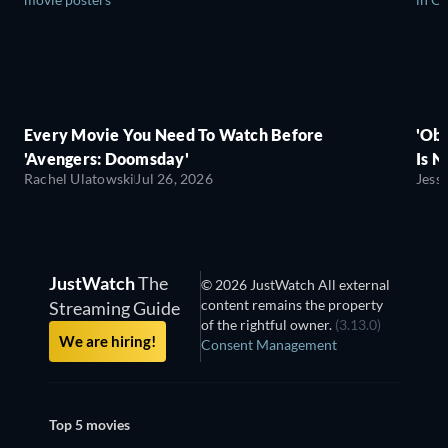
Every Movie You Need To Watch Before
'Obs
'Avengers: Doomsday'
Is N
Rachel Ulatowski
Jul 26, 2026
Jess
JustWatch
The
© 2026 JustWatch All external
content remains the property
Streaming Guide
of the rightful owner.
(3.13.0)
We are hiring!
Consent Management
Top 5 movies