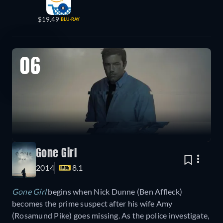
$19.49
BLU-RAY
06
Gone Girl
2014
8.1
Gone Girl
begins when
Nick Dunne (Ben Affleck)
becomes the prime suspect after his wife Amy
(Rosamund Pike) goes missing. As the police investigate,