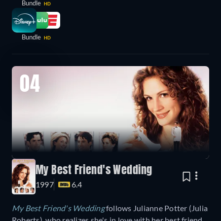
Bundle
HD
Bundle
HD
04
My Best Friend's Wedding
1997
6.4
My Best Friend's Wedding
follows
Julianne Potter (Julia
Roberts), who realizes she's in love with her best friend