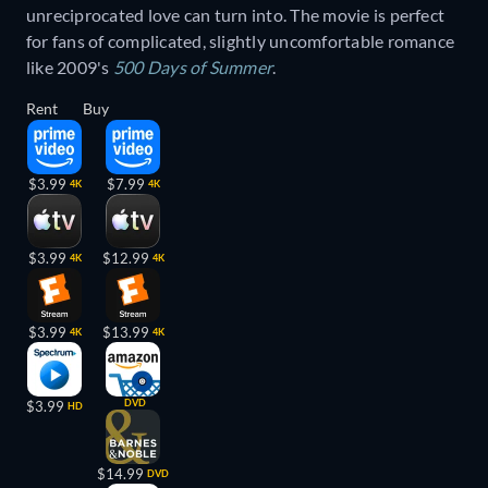
unreciprocated love can turn into. The movie is perfect
for fans of complicated, slightly uncomfortable romance
like 2009's
500 Days of Summer
.
Rent
Buy
$3.99
$7.99
4K
4K
$3.99
$12.99
4K
4K
$3.99
$13.99
4K
4K
DVD
$3.99
HD
$14.99
DVD