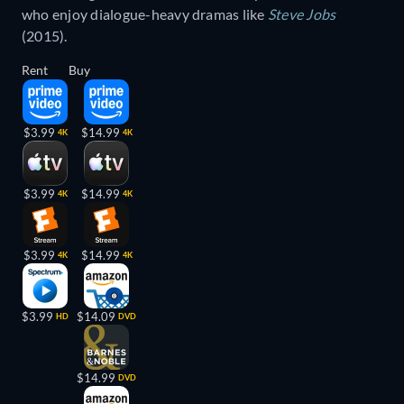
who enjoy dialogue-heavy dramas like
Steve Jobs
(2015).
Rent
Buy
$3.99
$14.99
4K
4K
$3.99
$14.99
4K
4K
$3.99
$14.99
4K
4K
$3.99
$14.09
HD
DVD
$14.99
DVD