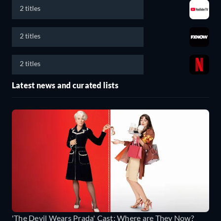
2 titles
2 titles
2 titles
Latest news and curated lists
'The Devil Wears Prada' Cast: Where are They Now?