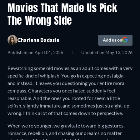
Movies That Made Us Pick
The Wrong Side
Charlene Badasie
Add us on
Published on
April 01, 2026
Updated on
May 13, 2026
Rewatching some old movies as an adult comes with a very
specific kind of whiplash. You go in expecting nostalgia,
and instead, it leaves you questioning your entire moral
compass. Characters you once hated suddenly feel
reasonable. And the ones you rooted for seem a little
selfish, slightly immature, and sometimes just straight-up
wrong. I think a lot of that comes down to perspective.
When we're younger, we gravitate toward big gestures,
romance, rebellion, and chasing our dreams no matter