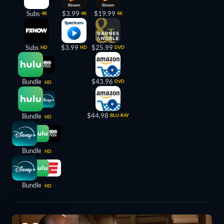
Subs
$3.99
$19.99
4K
4K
4K
Subs
$3.99
$25.99
HD
HD
DVD
Bundle
$43.96
DVD
HD
$44.98
Bundle
BLU-RAY
HD
Bundle
HD
Bundle
HD