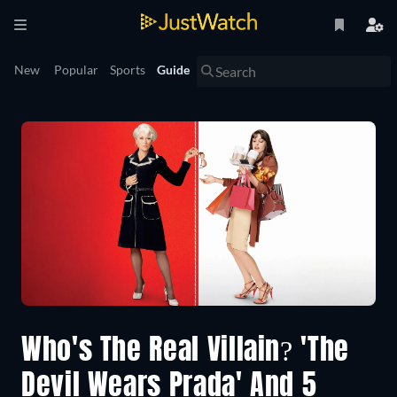
New
Popular
Sports
Guide
Who's The Real Villain? 'The
Devil Wears Prada' And 5