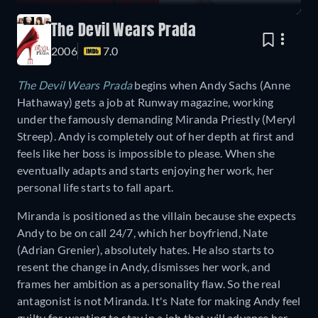
The Devil Wears Prada
2006
7.0
The Devil Wears Prada
begins when Andy Sachs (Anne
Hathaway) gets a job at Runway magazine, working
under the famously demanding Miranda Priestly (Meryl
Streep). Andy is completely out of her depth at first and
feels like her boss is impossible to please. When she
eventually adapts and starts enjoying her work, her
personal life starts to fall apart.
Miranda is positioned as the villain because she expects
Andy to be on call 24/7, which her boyfriend, Nate
(Adrian Grenier), absolutely hates. He also starts to
resent the change in Andy, dismisses her work, and
frames her ambition as a personality flaw. So the real
antagonist is not Miranda. It's Nate for making Andy feel
guilty for wanting to stay in a job that will advance her