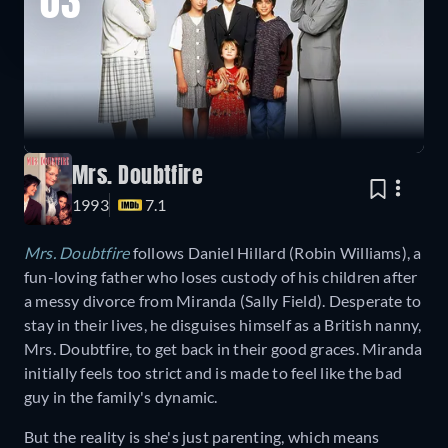
03
Mrs. Doubtfire
1993
7.1
Mrs. Doubtfire
follows Daniel Hillard (Robin Williams), a
fun-loving father who loses custody of his children after
a messy divorce from Miranda (Sally Field). Desperate to
stay in their lives, he disguises himself as a British nanny,
Mrs. Doubtfire, to get back in their good graces. Miranda
initially feels too strict and is made to feel like the bad
guy in the family's dynamic.
But the reality is she's just parenting, which means