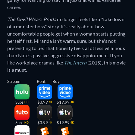
career.
The Devil Wears Prada
no longer feels like a "takedown
of a monster boss" story. It's really about how
uncomfortable people get when a woman starts putting
herself first. Miranda isn't warm, sure, but she's not
pretending to be. That honesty feels a lot less villainous
than Nate's passive-aggressive disappointment. If you
like workplace dramas like
The Intern
(2015), this movie
is a must.
Stream
Rent
Buy
Subs
$3.99
$19.99
HD
4K
4K
Subs
$3.99
$19.99
HD
4K
4K