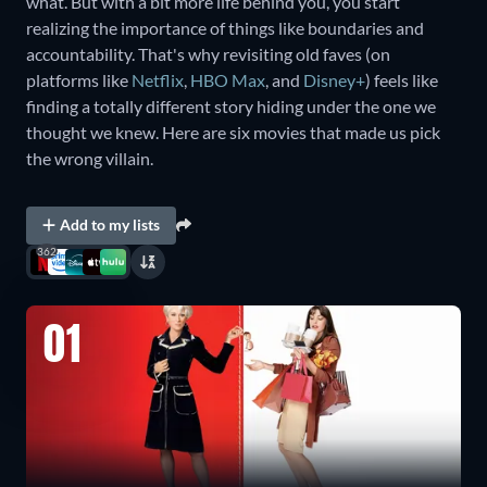
what. But with a bit more life behind you, you start
realizing the importance of things like boundaries and
accountability. That's why revisiting old faves (on
platforms like
Netflix
,
HBO Max
, and
Disney+
) feels like
finding a totally different story hiding under the one we
thought we knew. Here are six movies that made us pick
the wrong villain.
Add to my lists
362
01