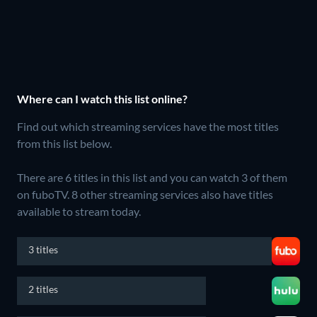
Where can I watch this list online?
Find out which streaming services have the most titles
from this list below.
There are 6 titles in this list and you can watch 3 of them
on fuboTV.
8 other streaming services also have titles
available to stream today.
3 titles
2 titles