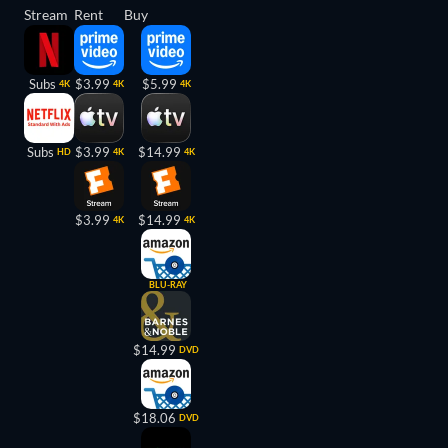
Stream
Rent
Buy
Subs
$3.99
$5.99
4K
4K
4K
Subs
$3.99
$14.99
HD
4K
4K
$3.99
$14.99
4K
4K
BLU-RAY
$14.99
DVD
$18.06
DVD