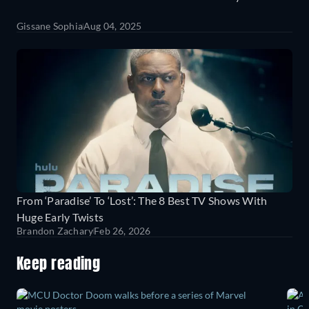
Gissane Sophia
Aug 04, 2025
From ‘Paradise’ To ‘Lost’: The 8 Best TV Shows With
Huge Early Twists
Brandon Zachary
Feb 26, 2026
Keep reading