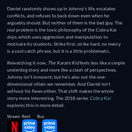
Daniel randomly shows up in Johnny's life, escalates
conflicts, and refuses to back down even when he
arguably should. But neither of them is the bad guy. The
real problem is the toxic philosophy of the Cobra Kai
dojo, which uses aggression and manipulation to
motivate its students. Strike first, strike hard, no mercy
is a cool catch phrase, but it is a little problematic.
Rewatching it now,
The Karate Kid
feels less like a simple
underdog story and more like a clash of perspectives.
Johnny isn't innocent, but he's also not the one-
dimensional villain we remember. And Daniel isn't
without his flaws either. That shift makes the whole
story more interesting. The 2018 series
Cobra Kai
explores this in more detail.
Stream
Rent
Buy