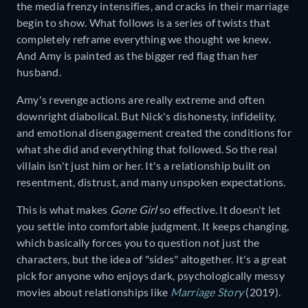
the media frenzy intensifies, and cracks in their marriage
begin to show. What follows is a series of twists that
completely reframe everything we thought we knew.
And Amy is painted as the bigger red flag than her
husband.
Amy's revenge actions are really extreme and often
downright diabolical. But Nick's dishonesty, infidelity,
and emotional disengagement created the conditions for
what she did and everything that followed. So the real
villain isn't just him or her. It's a relationship built on
resentment, distrust, and many unspoken expectations.
This is what makes
Gone Girl
so effective. It doesn't let
you settle into comfortable judgment. It keeps changing,
which basically forces you to question not just the
characters, but the idea of "sides" altogether. It's a great
pick for anyone who enjoys dark, psychologically messy
movies about relationships like
Marriage Story
(2019).