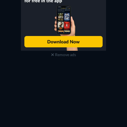
Remove ads