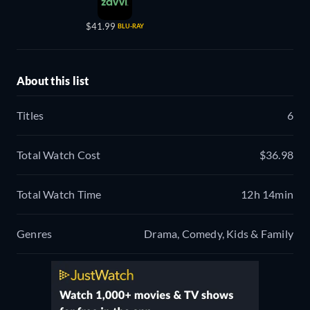
$41.99
BLU-RAY
About this list
Titles
6
Total Watch Cost
$36.98
Total Watch Time
12h 14min
Genres
Drama, Comedy, Kids & Family