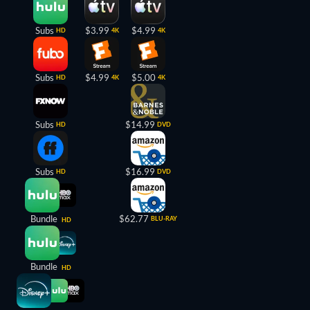
Subs
$3.99
$4.99
HD
4K
4K
Subs
$4.99
$5.00
HD
4K
4K
Subs
$14.99
HD
DVD
Subs
$16.99
HD
DVD
Bundle
$62.77
BLU-RAY
HD
Bundle
HD