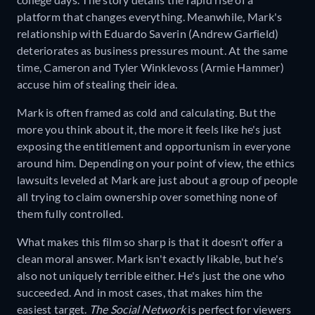
platform that changes everything. Meanwhile, Mark's
relationship with Eduardo Saverin (Andrew Garfield)
deteriorates as business pressures mount. At the same
time, Cameron and Tyler Winklevoss (Armie Hammer)
accuse him of stealing their idea.
Mark is often framed as cold and calculating. But the
more you think about it, the more it feels like he's just
exposing the entitlement and opportunism in everyone
around him. Depending on your point of view, the ethics
lawsuits leveled at Mark are just about a group of people
all trying to claim ownership over something none of
them fully controlled.
What makes this film so sharp is that it doesn't offer a
clean moral answer. Mark isn't exactly likable, but he's
also not uniquely terrible either. He's just the one who
succeeded. And in most cases, that makes him the
easiest target.
The Social Network
is perfect for viewers