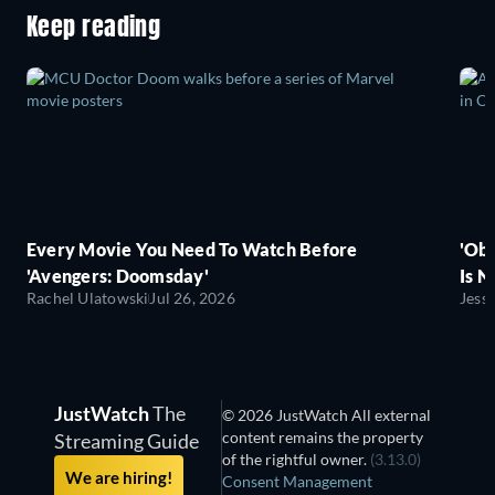
Keep reading
Every Movie You Need To Watch Before
'Obs
'Avengers: Doomsday'
Is N
Rachel Ulatowski
Jul 26, 2026
Jess
JustWatch
The
© 2026 JustWatch All external
content remains the property
Streaming Guide
of the rightful owner.
(3.13.0)
We are hiring!
Consent Management