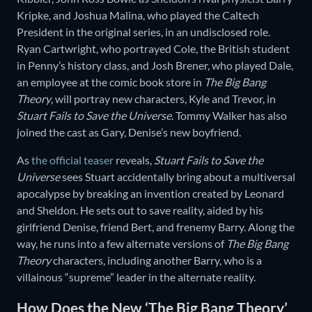
Kripke, and Joshua Malina, who played the Caltech
President in the original series, in an undisclosed role.
Ryan Cartwright, who portrayed Cole, the British student
in Penny’s history class, and Josh Brener, who played Dale,
an employee at the comic book store in
The Big Bang
Theory
, will portray new characters, Kyle and Trevor, in
Stuart Fails to Save the Universe
. Tommy Walker has also
joined the cast as Gary, Denise’s new boyfriend.
As
the official teaser
reveals,
Stuart Fails to Save the
Universe
sees Stuart accidentally bring about a multiversal
apocalypse by breaking an invention created by Leonard
and Sheldon. He sets out to save reality, aided by his
girlfriend Denise, friend Bert, and frenemy Barry. Along the
way, he runs into a few alternate versions of
The Big Bang
Theory
characters, including another Barry, who is a
villainous “supreme” leader in the alternate reality.
How Does the New ‘The Big Bang Theory’