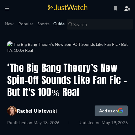
New
Popular
Sports
Guide
‘The Big Bang Theory’s New
Spin-Off Sounds Like Fan Fic -
But It's 100% Real
Rachel Ulatowski
Add us on
Published on
May 18, 2026
Updated on
May 19, 2026