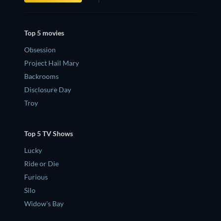
Top 5 movies
Obsession
Project Hail Mary
Backrooms
Disclosure Day
Troy
Top 5 TV Shows
Lucky
Ride or Die
Furious
Silo
Widow's Bay