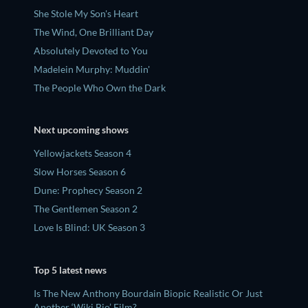
She Stole My Son's Heart
The Wind, One Brilliant Day
Absolutely Devoted to You
Madelein Murphy: Muddin'
The People Who Own the Dark
Next upcoming shows
Yellowjackets Season 4
Slow Horses Season 6
Dune: Prophecy Season 2
The Gentlemen Season 2
Love Is Blind: UK Season 3
Top 5 latest news
Is The New Anthony Bourdain Biopic Realistic Or Just
Another ‘Wiki Bio’ Film?