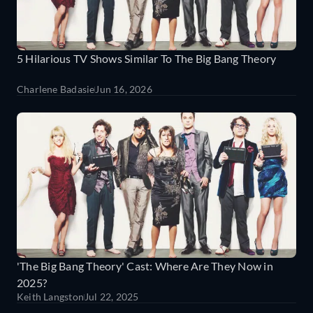
5 Hilarious TV Shows Similar To The Big Bang Theory
Charlene Badasie
Jun 16, 2026
'The Big Bang Theory' Cast: Where Are They Now in
2025?
Keith Langston
Jul 22, 2025