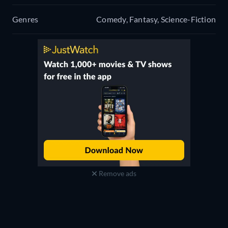
Genres
Comedy, Fantasy, Science-Fiction
Remove ads