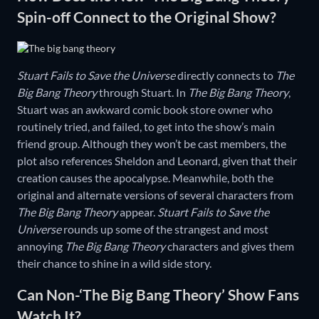
Spin-off Connect to the Original Show?
Stuart Fails to Save the Universe
directly connects to
The
Big Bang Theory
through Stuart. In
The Big Bang Theory
,
Stuart was an awkward comic book store owner who
routinely tried, and failed, to get into the show’s main
friend group. Although they won’t be cast members, the
plot also references Sheldon and Leonard, given that their
creation causes the apocalypse. Meanwhile, both the
original and alternate versions of several characters from
The Big Bang Theory
appear.
Stuart Fails to Save the
Universe
rounds up some of the strangest and most
annoying
The Big Bang Theory
characters and gives them
their chance to shine in a wild side story.
Can Non-‘The Big Bang Theory’ Show Fans
Watch It?