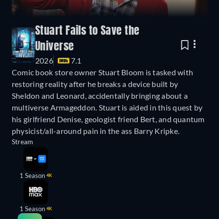
Stuart Fails to Save the
Universe
2026
7.1
Comic book store owner Stuart Bloom is tasked with
restoring reality after he breaks a device built by
Sheldon and Leonard, accidentally bringing about a
multiverse Armageddon. Stuart is aided in this quest by
his girlfriend Denise, geologist friend Bert, and quantum
physicist/all-around pain in the ass Barry Kripke.
Stream
1 Season
4K
1 Season
4K