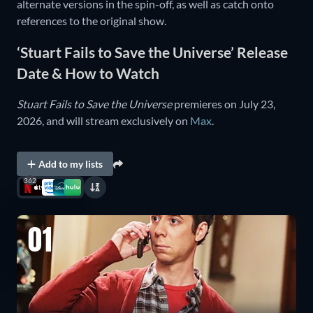
alternate versions in the spin-off, as well as catch onto
references to the original show.
‘Stuart Fails to Save the Universe’ Release
Date & How to Watch
Stuart Fails to Save the Universe
premieres on July 23,
2026, and will stream exclusively on
Max
.
Add to my lists
362
01