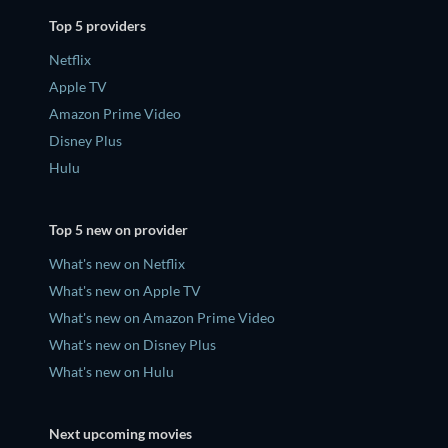
Top 5 providers
Netflix
Apple TV
Amazon Prime Video
Disney Plus
Hulu
Top 5 new on provider
What's new on Netflix
What's new on Apple TV
What's new on Amazon Prime Video
What's new on Disney Plus
What's new on Hulu
Next upcoming movies