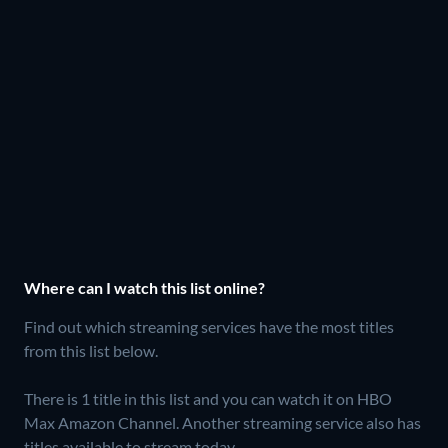
Where can I watch this list online?
Find out which streaming services have the most titles
from this list below.
There is 1 title in this list and you can watch it on HBO
Max Amazon Channel.
Another streaming service also has
titles available to stream today.