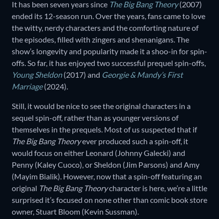
It has been seven years since
The Big Bang Theory
(2007)
ended its 12-season run. Over the years, fans came to love
the witty, nerdy characters and the comforting nature of
the episodes, filled with zingers and shenanigans. The
show’s longevity and popularity made it a shoo-in for spin-
offs. So far, it has enjoyed two successful prequel spin-offs,
Young Sheldon
(2017) and
Georgie & Mandy’s First
Marriage
(2024).
Still, it would be nice to see the original characters in a
sequel spin-off, rather than as younger versions of
themselves in the prequels. Most of us suspected that if
The Big Bang Theory
ever produced such a spin-off, it
would focus on either Leonard (Johnny Galecki) and
Penny (Kaley Cuoco), or Sheldon (Jim Parsons) and Amy
(Mayim Bialik). However, now that a spin-off featuring an
original
The Big Bang Theory
character is here, we’re a little
surprised it’s focused on none other than comic book store
owner, Stuart Bloom (Kevin Sussman).