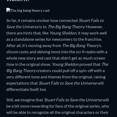
So far, it remains unclear how connected
Stuart Fails to
Save the Universe
is to
The Big Bang Theory.
However,
there are hints that, like
Young Sheldon
, it may work well
as a standalone series for newcomers to the franchise.
After all, it’s moving away from
The Big Bang Theory
’s
sitcom roots and delving more into the sci-fi realm with a
whole new story and cast that didn’t get as much screen
time in the original show
. Young Sheldon
proved that
The
Big Bang Theory
creators could pull off a spin-off with a
very different tone and themes from the original, raising
expectations that
Stuart Fails to Save the Universe
will
differentiate itself, too.
Still, we imagine that
Stuart Fails to Save the Universe
will
be a bit more rewarding for fans of the original series, who
will be able to recognize all the original characters or their