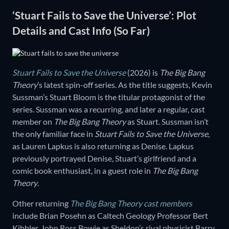
‘Stuart Fails to Save the Universe’: Plot
Details and Cast Info (So Far)
Stuart Fails to Save the Universe
(2026) is
The Big Bang
Theory
’s latest spin-off series. As the title suggests, Kevin
Sussman’s Stuart Bloom is the titular protagonist of the
series. Sussman was a recurring, and later a regular, cast
member on
The Big Bang Theory
as Stuart. Sussman isn’t
the only familiar face in
Stuart Fails to Save the Universe
,
as Lauren Lapkus is also returning as Denise. Lapkus
previously portrayed Denise, Stuart’s girlfriend and a
comic book enthusiast, in a guest role in
The Big Bang
Theory
.
Other returning
The Big Bang Theory cast members
include Brian Posehn as Caltech Geology Professor Bert
Kibbler, John Ross Bowie as Sheldon’s rival physicist Barry