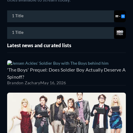
1 Title
1 Title
Latest news and curated lists
'The Boys' Prequel: Does Soldier Boy Actually Deserve A
Spinoff?
Brandon Zachary
May 16, 2026