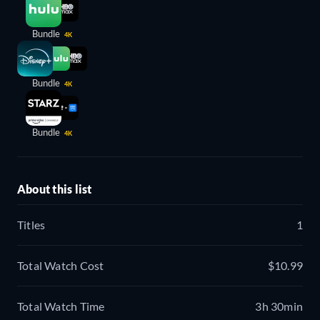
Bundle
4K
Bundle
4K
Bundle
4K
About this list
Titles
1
Total Watch Cost
$10.99
Total Watch Time
3h 30min