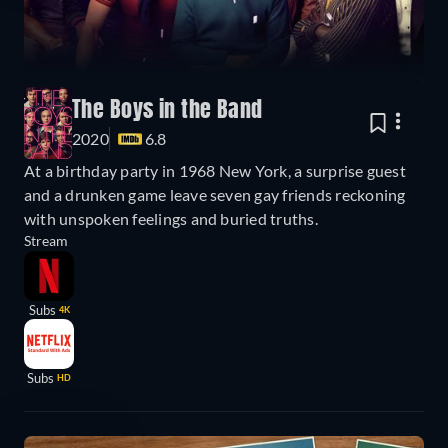
The Boys in the Band
2020
6.8
At a birthday party in 1968 New York, a surprise guest
and a drunken game leave seven gay friends reckoning
with unspoken feelings and buried truths.
Stream
Subs
4K
Subs
HD