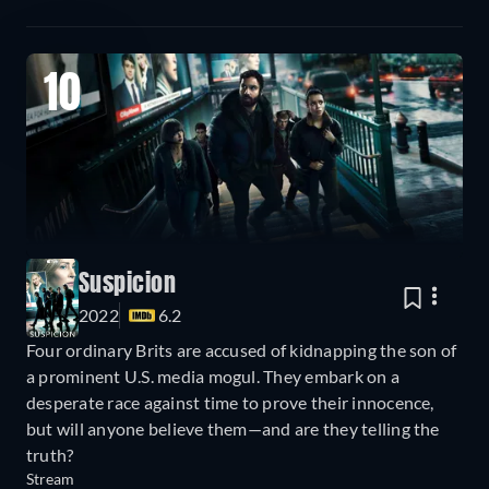
10
Suspicion
2022
6.2
Four ordinary Brits are accused of kidnapping the son of
a prominent U.S. media mogul. They embark on a
desperate race against time to prove their innocence,
but will anyone believe them—and are they telling the
truth?
Stream