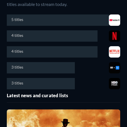
titles available to stream today.
5 titles
4 titles
4 titles
3 titles
3 titles
Latest news and curated lists