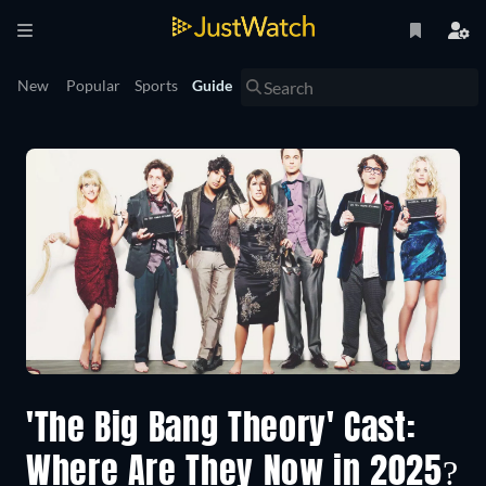
New
Popular
Sports
Guide
'The Big Bang Theory' Cast:
Where Are They Now in 2025?