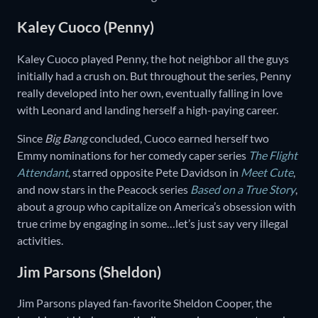
Kaley Cuoco (Penny)
Kaley Cuoco played Penny, the hot neighbor all the guys
initially had a crush on. But throughout the series, Penny
really developed into her own, eventually falling in love
with Leonard and landing herself a high-paying career.
Since
Big Bang
concluded, Cuoco earned herself two
Emmy nominations for her comedy caper series
The Flight
Attendant
, starred opposite Pete Davidson in
Meet Cute
,
and now stars in the Peacock series
Based on a True Story
,
about a group who capitalize on America’s obsession with
true crime by engaging in some…let’s just say very illegal
activities.
Jim Parsons (Sheldon)
Jim Parsons played fan-favorite Sheldon Cooper, the