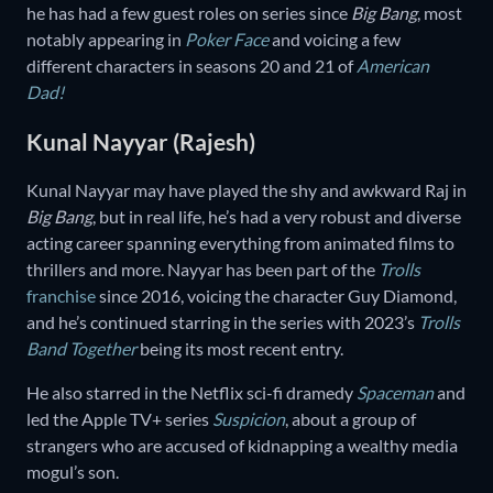
he has had a few guest roles on series since
Big Bang
, most
notably appearing in
Poker Face
and voicing a few
different characters in seasons 20 and 21 of
American
Dad!
Kunal Nayyar (Rajesh)
Kunal Nayyar may have played the shy and awkward Raj in
Big Bang
, but in real life, he’s had a very robust and diverse
acting career spanning everything from animated films to
thrillers and more. Nayyar has been part of the
Trolls
franchise
since 2016, voicing the character Guy Diamond,
and he’s continued starring in the series with 2023’s
Trolls
Band Together
being its most recent entry.
He also starred in the Netflix sci-fi dramedy
Spaceman
and
led the Apple TV+ series
Suspicion
, about a group of
strangers who are accused of kidnapping a wealthy media
mogul’s son.