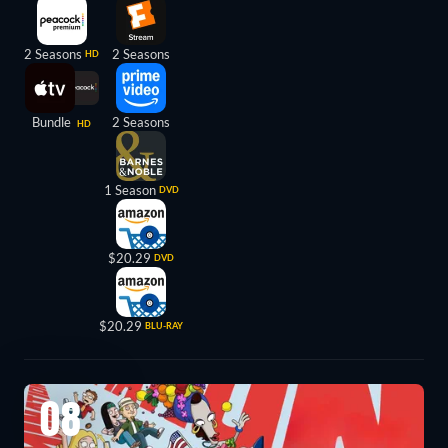
2 Seasons
2 Seasons
HD
Bundle
2 Seasons
HD
1 Season
DVD
$20.29
DVD
$20.29
BLU-RAY
08