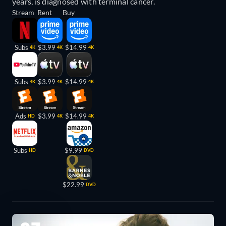
years, is diagnosed with terminal cancer.
Stream
Rent
Buy
Subs
$3.99
$14.99
4K
4K
4K
Subs
$3.99
$14.99
4K
4K
4K
Ads
$3.99
$14.99
HD
4K
4K
Subs
$9.99
HD
DVD
$22.99
DVD