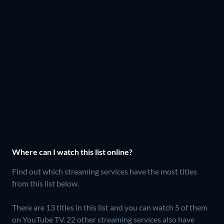
Where can I watch this list online?
Find out which streaming services have the most titles
from this list below.
There are 13 titles in this list and you can watch 5 of them
on YouTube TV.
22 other streaming services also have