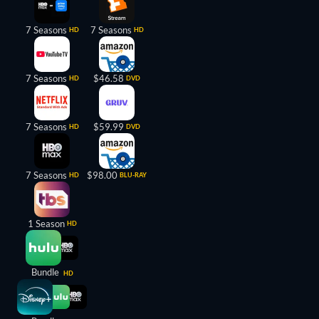
7 Seasons
7 Seasons
HD
HD
7 Seasons
$46.58
HD
DVD
7 Seasons
$59.99
HD
DVD
7 Seasons
$98.00
HD
BLU-RAY
1 Season
HD
Bundle
HD