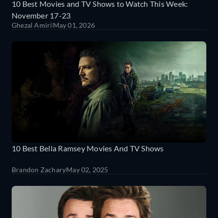
10 Best Movies and TV Shows to Watch This Week:
November 17-23
Ghezal Amiri
May 01, 2026
10 Best Bella Ramsey Movies And TV Shows
Brandon Zachary
May 02, 2025