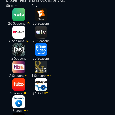
Stream
Buy
20 Seasons
20 Seasons
HD
6 Seasons
20 Seasons
HD
2 Seasons
20 Seasons
2 Seasons
1 Season
HD
DVD
1 Season
$68.71
HD
DVD
1 Season
HD