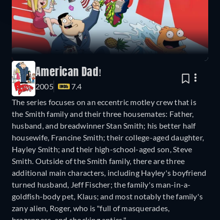
American Dad!
2005
7.4
The series focuses on an eccentric motley crew that is
the Smith family and their three housemates: Father,
husband, and breadwinner Stan Smith; his better half
housewife, Francine Smith; their college-aged daughter,
Hayley Smith; and their high-school-aged son, Steve
Smith. Outside of the Smith family, there are three
additional main characters, including Hayley's boyfriend
turned husband, Jeff Fischer; the family's man-in-a-
goldfish-body pet, Klaus; and most notably the family's
zany alien, Roger, who is "full of masquerades,
brazenness, and shocking antics."