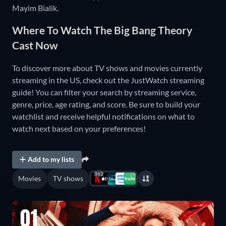
Mayim Bialik.
Where To Watch The Big Bang Theory
Cast Now
To discover more about TV shows and movies currently
streaming in the US, check out the JustWatch streaming
guide! You can filter your search by streaming service,
genre, price, age rating, and score. Be sure to build your
watchlist and receive helpful notifications on what to
watch next based on your preferences!
Add to my lists
362
Movies
TV shows
01