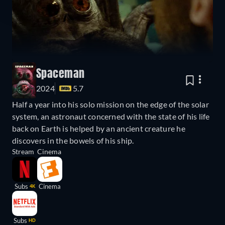
Spaceman
2024
5.7
Half a year into his solo mission on the edge of the solar
system, an astronaut concerned with the state of his life
back on Earth is helped by an ancient creature he
discovers in the bowels of his ship.
Stream
Cinema
Subs
Cinema
4K
Subs
HD