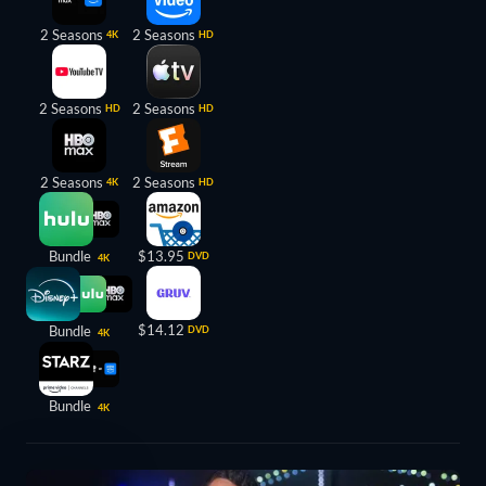
2 Seasons
2 Seasons
4K
HD
2 Seasons
2 Seasons
HD
HD
2 Seasons
2 Seasons
4K
HD
Bundle
$13.95
DVD
4K
$14.12
Bundle
DVD
4K
Bundle
4K