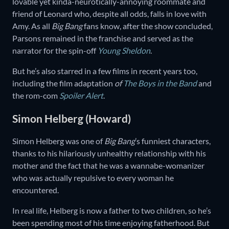
lovable yet kinda-neurotically-annoying roommate and
friend of Leonard who, despite all odds, falls in love with
Amy. As all
Big Bang
fans know, after the show concluded,
Parsons remained in the franchise and served as the
narrator for the spin-off
Young Sheldon
.
But he’s also starred in a few films in recent years too,
including the film adaptation
of
The Boys in the Band
and
the rom-com
Spoiler Alert
.
Simon Helberg (Howard)
Simon Helberg was one of
Big Bang
’s funniest characters,
thanks to his hilariously unhealthy relationship with his
mother and the fact that he was a wannabe-womanizer
who was actually repulsive to every woman he
encountered.
In real life, Helberg is now a father to two children, so he’s
been spending most of his time enjoying fatherhood. But