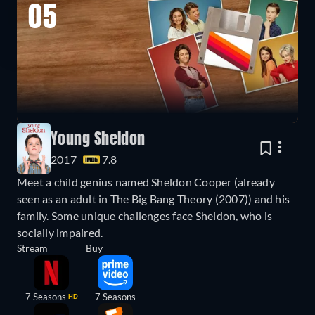
05
Young Sheldon
2017
7.8
Meet a child genius named Sheldon Cooper (already
seen as an adult in The Big Bang Theory (2007)) and his
family. Some unique challenges face Sheldon, who is
socially impaired.
Stream
Buy
7 Seasons
7 Seasons
HD