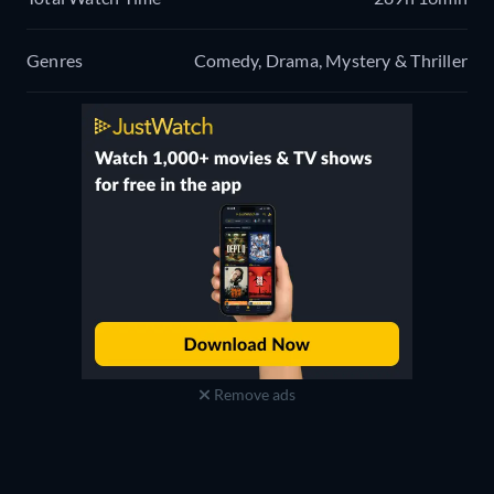
Genres
Comedy, Drama, Mystery & Thriller
Remove ads