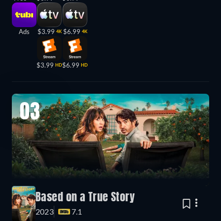
Ads
$3.99
$6.99
4K
4K
$3.99
$6.99
HD
HD
03
Based on a True Story
2023
7.1