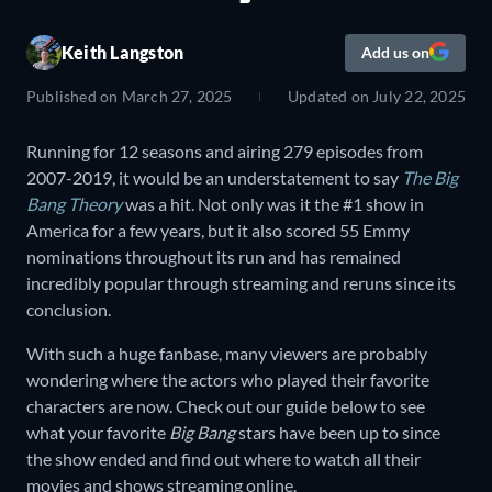
Keith Langston
Add us on
Published on
March 27, 2025
Updated on
July 22, 2025
Running for 12 seasons and airing 279 episodes from
2007-2019, it would be an understatement to say
The Big
Bang Theory
was a hit. Not only was it the #1 show in
America for a few years, but it also scored 55 Emmy
nominations throughout its run and has remained
incredibly popular through streaming and reruns since its
conclusion.
With such a huge fanbase, many viewers are probably
wondering where the actors who played their favorite
characters are now. Check out our guide below to see
what your favorite
Big Bang
stars have been up to since
the show ended and find out where to watch all their
movies and shows streaming online.