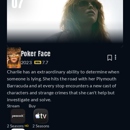
07
Poker Face
2023
7.7
Charlie has an extraordinary ability to determine when
someone is lying. She hits the road with her Plymouth
Barracuda and at every stop encounters a new cast of
characters and strange crimes that she can't help but
investigate and solve.
Stream
Buy
2 Seasons
2 Seasons
HD