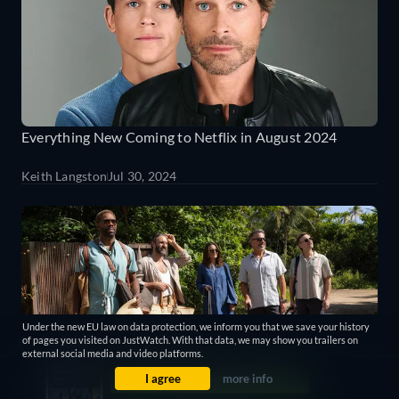
Everything New Coming to Netflix in August 2024
Keith Langston
Jul 30, 2024
Under the new EU law on data protection, we inform you that we save your history
of pages you visited on JustWatch. With that data, we may show you trailers on
external social media and video platforms.
I agree
more info