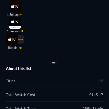
1 Season
4K
1 Season
4K
Bundle
4K
About this list
Titles
13
Total Watch Cost
$145.17
Total Watch Time
289h 16min