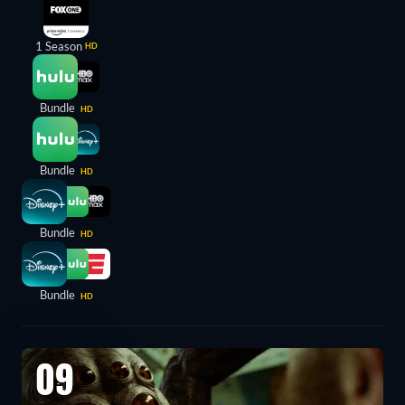
1 Season
HD
Bundle
HD
Bundle
HD
Bundle
HD
Bundle
HD
09