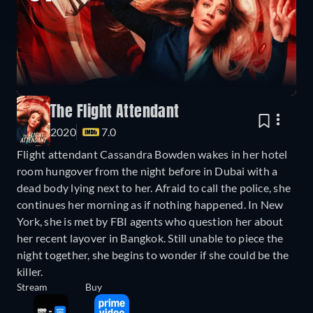
The Flight Attendant
2020
7.0
Flight attendant Cassandra Bowden wakes in her hotel
room hungover from the night before in Dubai with a
dead body lying next to her. Afraid to call the police, she
continues her morning as if nothing happened. In New
York, she is met by FBI agents who question her about
her recent layover in Bangkok. Still unable to piece the
night together, she begins to wonder if she could be the
killer.
Stream
Buy