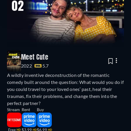
02
Meet Cute
2022
5.7
A wildly inventive deconstruction of the romantic
comedy built around the question: What would you do if
you could travel to your loved ones’ past, heal their
traumas, fix their problems, and change them into the
perfect partner?
Stream
Rent
Buy
Free
$3.99
$6.99
HD
HD
HD