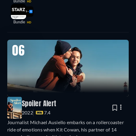
Bundle
HD
Bundle
HD
06
Spoiler Alert
2022
7.4
Journalist Michael Ausiello embarks on a rollercoaster
ride of emotions when Kit Cowan, his partner of 14