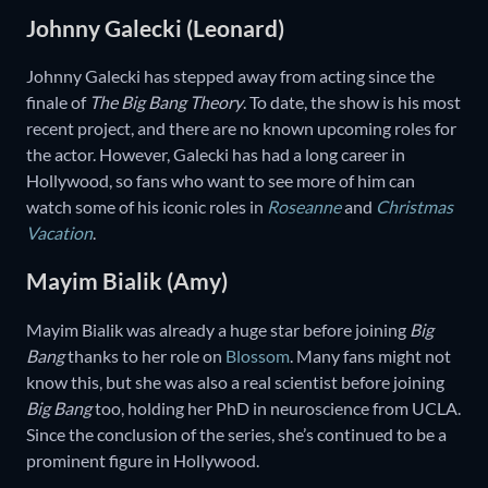
Johnny Galecki (Leonard)
Johnny Galecki has stepped away from acting since the
finale of
The Big Bang Theory
. To date, the show is his most
recent project, and there are no known upcoming roles for
the actor. However, Galecki has had a long career in
Hollywood, so fans who want to see more of him can
watch some of his iconic roles in
Roseanne
and
Christmas
Vacation
.
Mayim Bialik (Amy)
Mayim Bialik was already a huge star before joining
Big
Bang
thanks to her role on
Blossom
. Many fans might not
know this, but she was also a real scientist before joining
Big Bang
too, holding her PhD in neuroscience from UCLA.
Since the conclusion of the series, she’s continued to be a
prominent figure in Hollywood.