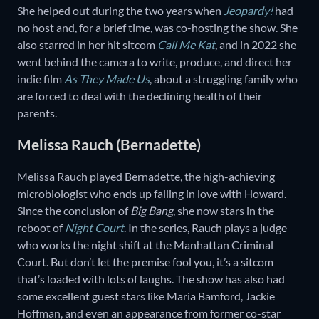
She helped out during the two years when
Jeopardy!
had
no host and, for a brief time, was co-hosting the show. She
also starred in her hit sitcom
Call Me Kat
, and in 2022 she
went behind the camera to write, produce, and direct her
indie film
As They Made Us
, about a struggling family who
are forced to deal with the declining health of their
parents.
Melissa Rauch (Bernadette)
Melissa Rauch played Bernadette, the high-achieving
microbiologist who ends up falling in love with Howard.
Since the conclusion of
Big Bang
, she now stars in the
reboot of
Night Court
. In the series, Rauch plays a judge
who works the night shift at the Manhattan Criminal
Court. But don’t let the premise fool you, it’s a sitcom
that’s loaded with lots of laughs. The show has also had
some excellent guest stars like Maria Bamford, Jackie
Hoffman, and even an appearance from former co-star