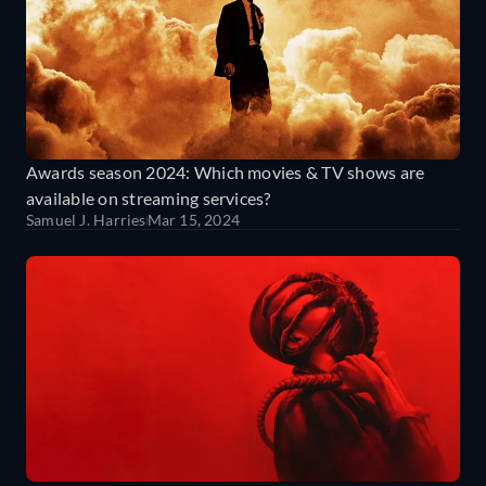
Awards season 2024: Which movies & TV shows are
available on streaming services?
Samuel J. Harries
Mar 15, 2024