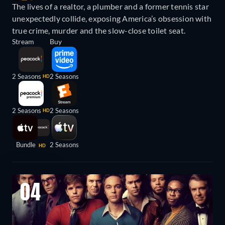
The lives of a realtor, a plumber and a former tennis star
unexpectedly collide, exposing America’s obsession with
true crime, murder and the slow-close toilet seat.
Stream
Buy
2 Seasons
2 Seasons
HD
2 Seasons
2 Seasons
HD
Bundle
2 Seasons
HD
04