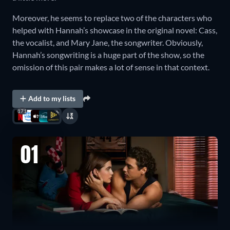
Moreover, he seems to replace two of the characters who
helped with Hannah’s showcase in the original novel: Cass,
the vocalist, and Mary Jane, the songwriter. Obviously,
Hannah’s songwriting is a huge part of the show, so the
omission of this pair makes a lot of sense in that context.
Add to my lists
171
01