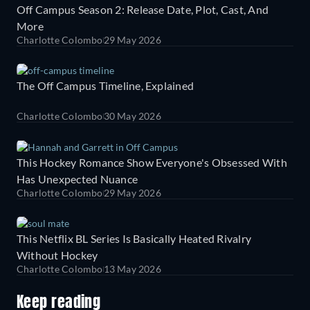
Off Campus Season 2: Release Date, Plot, Cast, And
More
Charlotte Colombo
29 May 2026
The Off Campus Timeline, Explained
Charlotte Colombo
30 May 2026
This Hockey Romance Show Everyone's Obsessed With
Has Unexpected Nuance
Charlotte Colombo
29 May 2026
This Netflix BL Series Is Basically Heated Rivalry
Without Hockey
Charlotte Colombo
13 May 2026
Keep reading