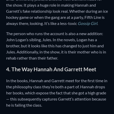
the show. It plays a huge role in making Hannah and
Garrett’s fake relationship look real. Whether during an ice
hockey game or when the gang are at a party, Fifth Line is
always there, looking. It’s like a less-toxic
Gossip Girl
.
The person who runs the account is also a new addition:
John Logan’s sibling, Jules. In the novels, Logan has a
brother, but it looks like this has changed to just him and
Jules. Additionally, in the show, it is their mother who is in
rehab rather than their father.
4. The Way Hannah And Garrett Meet
In the books, Hannah and Garrett meet for the first time in
the philosophy class they’re both a part of. Hannah drops
her books, which expose the fact that she got a high grade
— this subsequently captures Garrett’s attention because
he is failing the class.