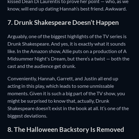
kissed Dean Di Laurentis to prove her point — who, as we
know, will end up dating Hannah’s best friend. Awkward.
7. Drunk Shakespeare Doesn’t Happen
Arguably, one of the biggest highlights of the TV series is
Drunk Shakespeare. And yes, it is exactly what it sounds
like. In the Amazon show, Allie puts on a production of A
Midsummer Night's Dream, but there’s a twist — both the
cast and the audience get drunk.
Conveniently, Hannah, Garrett, and Justin all end up
acting in this play, which leads to some unmissable
moments. Given it is such a big part of the TV show, you
might be surprised to know that, actually, Drunk
Shakespeare doesn’t exist in the book at all. It’s one of the
biggest deviations.
8. The Halloween Backstory Is Removed