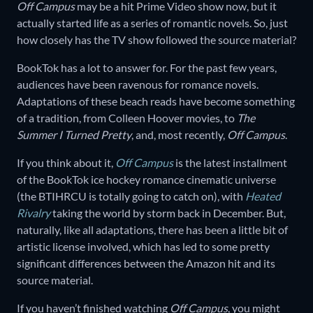
Off Campus
may be a hit Prime Video show now, but it
actually started life as a series of romantic novels. So, just
how closely has the TV show followed the source material?
BookTok has a lot to answer for. For the past few years,
audiences have been ravenous for romance novels.
Adaptations of these beach reads have become something
of a tradition, from Colleen Hoover movies, to
The
Summer I Turned Pretty
, and, most recently,
Off Campus
.
If you think about it,
Off Campus
is the latest installment
of the BookTok ice hockey romance cinematic universe
(the BTIHRCU is totally going to catch on), with
Heated
Rivalry
taking the world by storm back in December. But,
naturally, like all adaptations, there has been a little bit of
artistic license involved, which has led to some pretty
significant differences between the Amazon hit and its
source material.
If you haven’t finished watching
Off Campus
, you might