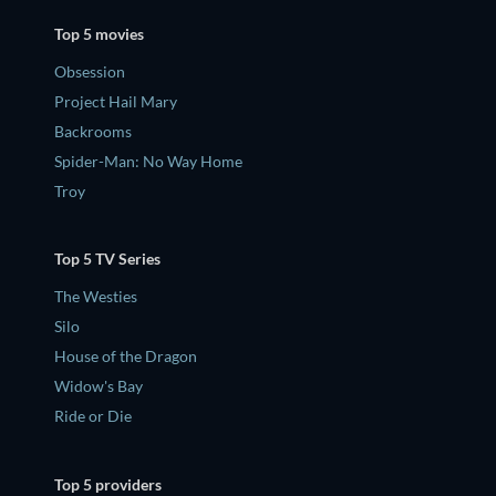
Top 5 movies
Obsession
Project Hail Mary
Backrooms
Spider-Man: No Way Home
Troy
Top 5 TV Series
The Westies
Silo
House of the Dragon
Widow's Bay
Ride or Die
Top 5 providers