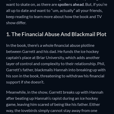
want to skate on, as there are
spoilers ahead
. But, if you’re
all up to date and want to “um, actually” all your friends,
keep reading to learn more about how the book and TV
show differ.
1. The Financial Abuse And Blackmail Plot
In the book, there’s a whole financial abuse plotline
between Garrett and his dad. He funds the ice hockey
captain’s place at Briar University, which adds another
layer of control and complexity to their relationship. Phil,
Garrett’s father, blackmails Hannah into breaking up with
his son in the book, threatening to withdraw his financial
support if she doesn’t.
Meanwhile, in the show, Garrett breaks up with Hannah
after beating up Hannah’s rapist during an ice hockey
game, leaving him scared of being like his father. Either
way, the lovebirds simply cannot stay away from one