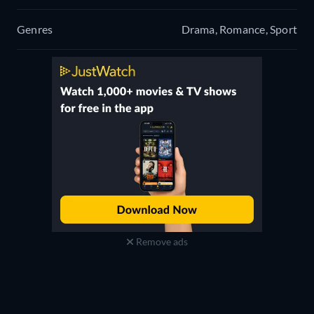
Genres
Drama, Romance, Sport
Remove ads