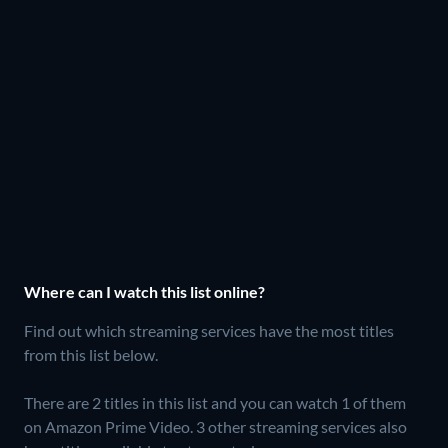
Where can I watch this list online?
Find out which streaming services have the most titles
from this list below.
There are 2 titles in this list and you can watch 1 of them
on Amazon Prime Video.
3 other streaming services also