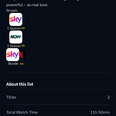
powerful – as real love.
Stream
1 Season
HD
1 Season
HD
Bundle
HD
About this list
Titles
2
Total Watch Time
11h 50min