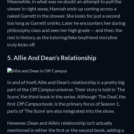
Meanwhile, in what was no doubt an attempt to pull the
viewer in right away, Hannah ends up coming across a
naked Garrett in the shower. She looks for just a second
too long as Garrett smirks. Later he encounters her during
philosophy class and sees her high grade — and then, the
rest is history, as the tutoring/fake boyfriend storyline
truly kicks off.
5. Allie And Dean’s Relationship
In and of itself, Allie and Dean’s relationship is a pretty big
part of the
Off Campus
universe. Their story is told in ‘The
Score,’ the third book in the series. Although ‘The Deal’, the
first
Off Campus
book, is the primary focus of Season 1,
parts of ‘The Score’ are also integrated into the show.
However, Dean and Allie’s relationship isn’t actually
mentioned in either the first or the second book, adding a