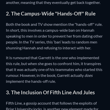
another, meaning that they eventually get back together.
2. The Campus-Wide "Hands-Off" Rule
Both the book and TV show mention the "hands-off" rule.
In short, this involves a campus-wide ban on Hannah
speaking to men in order to prevent her from dating other
people. In the TV series, this ‘ban’ leads to random men
shunning Hannah and refusing to interact with her.
It is rumoured that Garrett is the one who implemented
this rule, but when she goes to confront him, it transpires
that it was actually one of his teammates who started this
rumour. However, in the book, Garrett actually
does
implement the hands-off rule.
3. The Inclusion Of Fifth Line And Jules
Fifth Line, a gossip account that follows the exploits of
Briar University jocks, is another new element made for