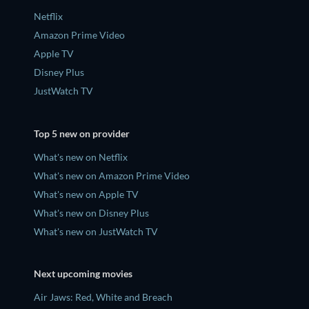
Netflix
Amazon Prime Video
Apple TV
Disney Plus
JustWatch TV
Top 5 new on provider
What's new on Netflix
What's new on Amazon Prime Video
What's new on Apple TV
What's new on Disney Plus
What's new on JustWatch TV
Next upcoming movies
Air Jaws: Red, White and Breach