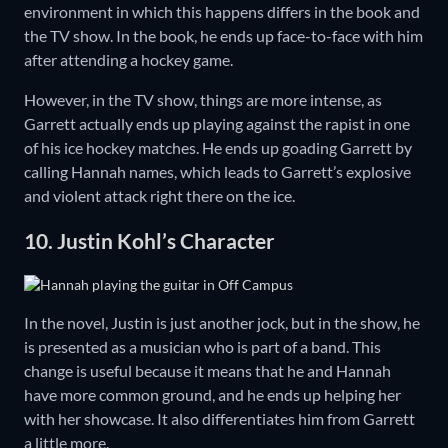
environment in which this happens differs in the book and
the TV show. In the book, he ends up face-to-face with him
after attending a hockey game.
However, in the TV show, things are more intense, as
Garrett actually ends up playing against the rapist in one
of his ice hockey matches. He ends up goading Garrett by
calling Hannah names, which leads to Garrett’s explosive
and violent attack right there on the ice.
10. Justin Kohl’s Character
In the novel, Justin is just another jock, but in the show, he
is presented as a musician who is part of a band. This
change is useful because it means that he and Hannah
have more common ground, and he ends up helping her
with her showcase. It also differentiates him from Garrett
a little more.