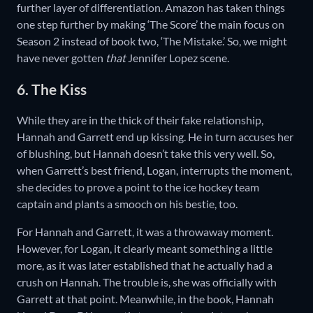
further layer of differentiation. Amazon has taken things
one step further by making ‘The Score’ the main focus on
Season 2 instead of book two, ‘The Mistake.’ So, we might
have never gotten
that
Jennifer Lopez scene.
6. The Kiss
While they are in the thick of their fake relationship,
Hannah and Garrett end up kissing. He in turn accuses her
of blushing, but Hannah doesn’t take this very well. So,
when Garrett’s best friend, Logan, interrupts the moment,
she decides to prove a point to the ice hockey team
captain and plants a smooch on his bestie, too.
For Hannah and Garrett, it was a throwaway moment.
However, for Logan, it clearly meant something a little
more, as it was later established that he actually had a
crush on Hannah. The trouble is, she was officially with
Garrett at that point. Meanwhile, in the book, Hannah