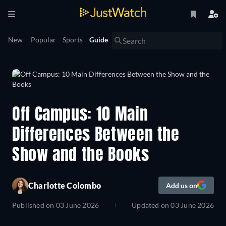
New
Popular
Sports
Guide
Off Campus: 10 Main
Differences Between the
Show and the Books
Charlotte Colombo
Add us on
Published on
03 June 2026
Updated on
03 June 2026