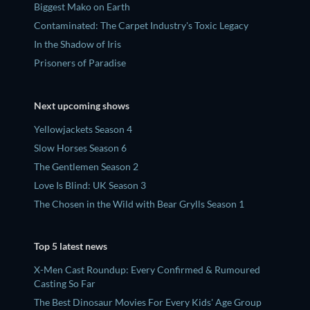
Biggest Mako on Earth
Contaminated: The Carpet Industry's Toxic Legacy
In the Shadow of Iris
Prisoners of Paradise
Next upcoming shows
Yellowjackets Season 4
Slow Horses Season 6
The Gentlemen Season 2
Love Is Blind: UK Season 3
The Chosen in the Wild with Bear Grylls Season 1
Top 5 latest news
X-Men Cast Roundup: Every Confirmed & Rumoured
Casting So Far
The Best Dinosaur Movies For Every Kids' Age Group