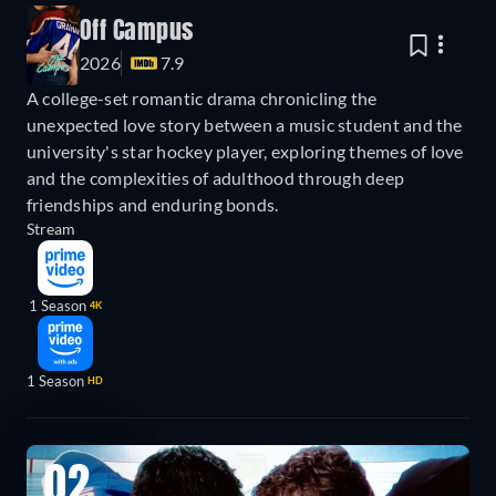
Off Campus
2026
7.9
A college-set romantic drama chronicling the
unexpected love story between a music student and the
university's star hockey player, exploring themes of love
and the complexities of adulthood through deep
friendships and enduring bonds.
Stream
1 Season
4K
1 Season
HD
02