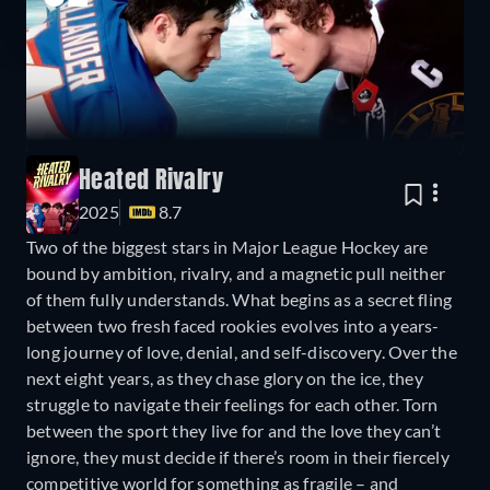
Heated Rivalry
2025
8.7
Two of the biggest stars in Major League Hockey are
bound by ambition, rivalry, and a magnetic pull neither
of them fully understands. What begins as a secret fling
between two fresh faced rookies evolves into a years-
long journey of love, denial, and self-discovery. Over the
next eight years, as they chase glory on the ice, they
struggle to navigate their feelings for each other. Torn
between the sport they live for and the love they can’t
ignore, they must decide if there’s room in their fiercely
competitive world for something as fragile – and