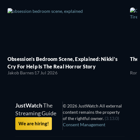
Obsession’s Bedroom Scene, Explained: Nikki’s
The
Cry For Help Is The Real Horror Story
Jakob Barnes
17 Jul 2026
Rory
JustWatch
The
© 2026 JustWatch All external
content remains the property
Streaming Guide
of the rightful owner.
(3.13.0)
We are hiring!
Consent Management