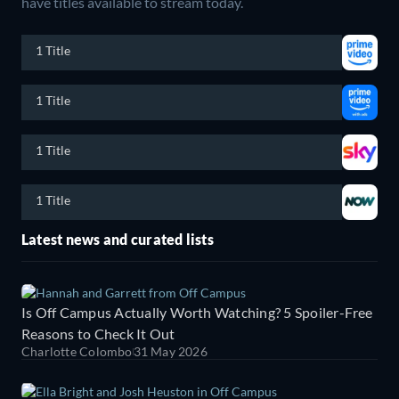
have titles available to stream today.
1 Title
1 Title
1 Title
1 Title
Latest news and curated lists
Is Off Campus Actually Worth Watching? 5 Spoiler-Free
Reasons to Check It Out
Charlotte Colombo
31 May 2026