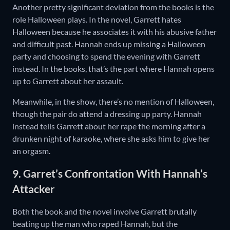
Another pretty significant deviation from the books is the
role Halloween plays. In the novel, Garrett hates
Halloween because he associates it with his abusive father
and difficult past. Hannah ends up missing a Halloween
party and choosing to spend the evening with Garrett
instead. In the books, that’s the part where Hannah opens
up to Garrett about her assault.
Meanwhile, in the show, there’s no mention of Halloween,
though the pair do attend a dressing up party. Hannah
instead tells Garrett about her rape the morning after a
drunken night of karaoke, where she asks him to give her
an orgasm.
9. Garret’s Confrontation With Hannah’s
Attacker
Both the book and the novel involve Garrett brutally
beating up the man who raped Hannah, but the