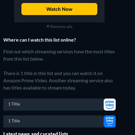
Remove ads
Where can I watch this list online?
Find out which streaming services have the most titles
from this list below.
There is 1 title in this list and you can watch it on
Amazon Prime Video.
Another streaming service also
has titles available to stream today.
1 Title
1 Title
Latest news and curated lists