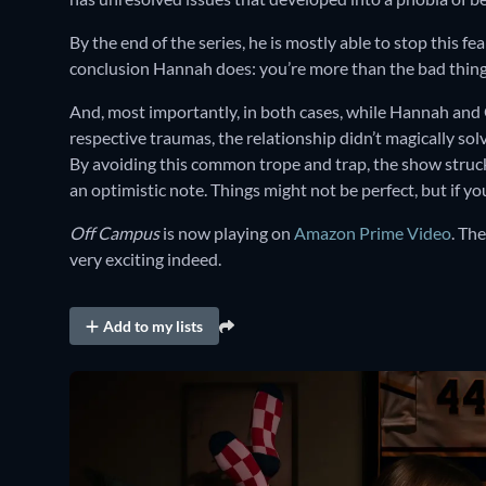
By the end of the series, he is mostly able to stop this f
conclusion Hannah does: you’re more than the bad thin
And, most importantly, in both cases, while Hannah and
respective traumas, the relationship didn’t magically solv
By avoiding this common trope and trap, the show struck 
an optimistic note. Things might not be perfect, but if you
Off Campus
is now playing on
Amazon Prime Video
. Th
very exciting indeed.
Add to my lists