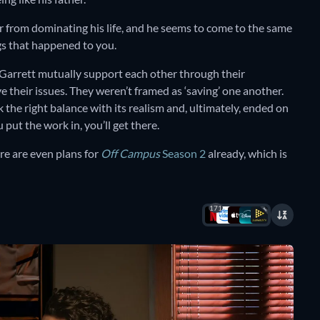
ear from dominating his life, and he seems to come to the same
gs that happened to you.
 Garrett mutually support each other through their
e their issues. They weren’t framed as ‘saving’ one another.
the right balance with its realism and, ultimately, ended on
 put the work in, you’ll get there.
ere are even plans for
Off Campus
Season 2
already, which is
171