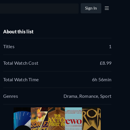
Sign In
About this list
Titles
1
Total Watch Cost
£8.99
Total Watch Time
6h 56min
Genres
Drama, Romance, Sport