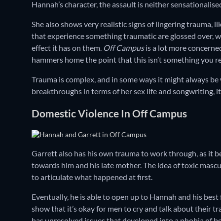
Hannah’s character, the assault is neither sensationalise
She also shows very realistic signs of lingering trauma, 
that experience something traumatic are glossed over, wit
effect it has on them.
Off Campus
is a lot more concerned
hammers home the point that this isn’t something you r
Trauma is complex, and in some ways it might always be
breakthroughs in terms of her sex life and songwriting, it 
Domestic Violence In Off Campus
Garrett also has his own trauma to work through, as it 
towards him and his late mother. The idea of toxic masculi
to articulate what happened at first.
Eventually, he is able to open up to Hannah and his best
show that it’s okay for men to cry and talk about their tra
has unresolved issues that developed into a phobia of bei