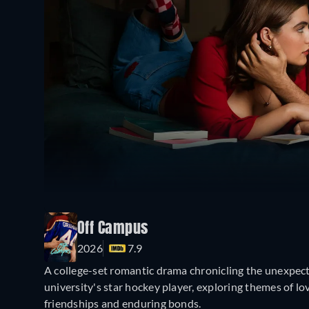
Off Campus
2026
7.9
A college-set romantic drama chronicling the unexpec
university's star hockey player, exploring themes of l
friendships and enduring bonds.