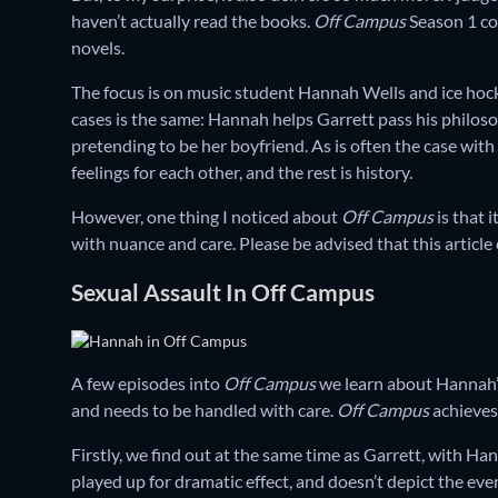
haven’t actually read the books.
Off Campus
Season 1 cov
novels.
The focus is on music student Hannah Wells and ice hock
cases is the same: Hannah helps Garrett pass his philoso
pretending to be her boyfriend. As is often the case with
feelings for each other, and the rest is history.
However, one thing I noticed about
Off Campus
is that 
with nuance and care. Please be advised that this articl
Sexual Assault In Off Campus
A few episodes into
Off Campus
we learn about Hannah’s 
and needs to be handled with care.
Off Campus
achieves 
Firstly, we find out at the same time as Garrett, with Ha
played up for dramatic effect, and doesn’t depict the eve