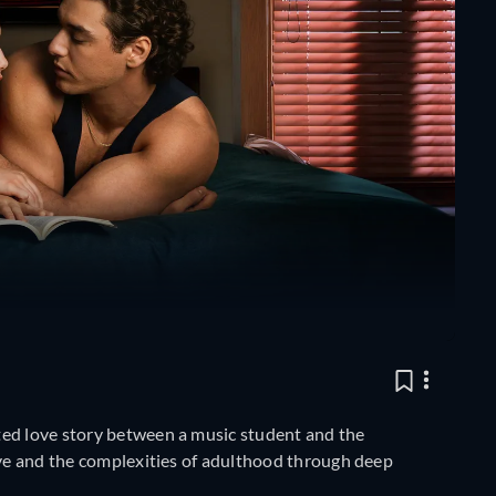
ted love story between a music student and the
ove and the complexities of adulthood through deep