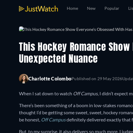
Home
New
Popular
Li
This Hockey Romance Show 
Unexpected Nuance
Charlotte Colombo
Published on
29 May 2026
Upda
When I sat down to watch
Off Campus
, I didn’t expect 
There’s been something of a boom in low-stakes romance 
thought I’d be getting some sweet, sweet, hockey roman
be honest,
Off Campus
definitely delivered exactly that 
But, to my surprise, it also delivers so much more. I judge