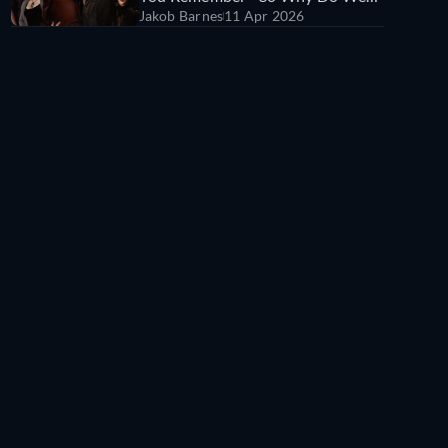
Jakob Barnes
11 Apr 2026
All Still Hate It?