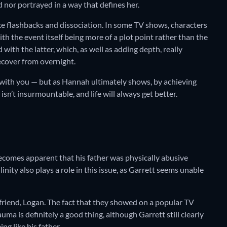
d nor portrayed in a way that defines her.
like flashbacks and dissociation. In some TV shows, characters
h the event itself being more of a plot point rather than the
 with the latter, which, as well as adding depth, really
ecover from overnight.
 with you — but as Hannah ultimately shows, by achieving
isn’t insurmountable, and life will always get better.
becomes apparent that his father was physically abusive
nity also plays a role in this issue, as Garrett seems unable
 friend, Logan. The fact that they showed on a popular TV
uma is definitely a good thing, although Garrett still clearly
ng like his father.