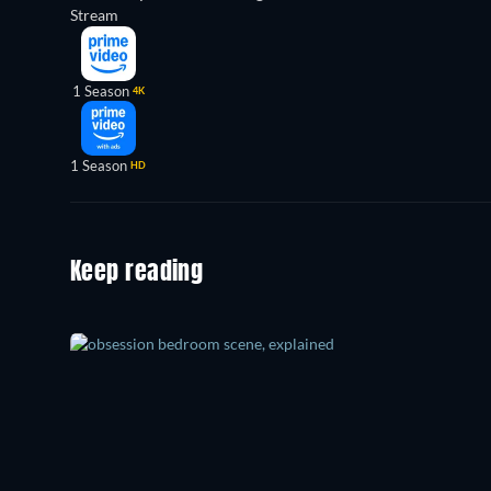
Stream
1 Season
4K
1 Season
HD
Keep reading