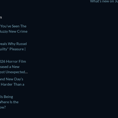
What's new on J
ws
 You've Seen The
 Buzzy New Crime
eveals Why Russel
ilty" Pleasure |
026 Horror Film
leased a New
Most Unexpected
and New Day’s
s Harder Than a
Is Being
here Is the
Now?