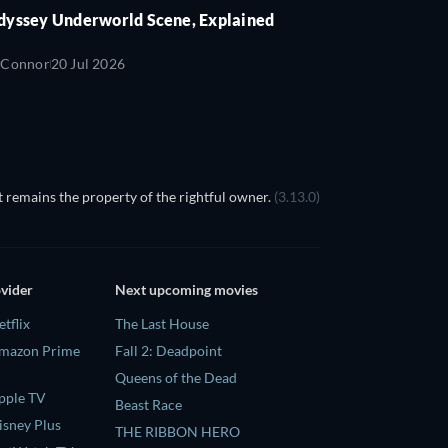
dyssey Underworld Scene, Explained
'Connor
20 Jul 2026
 remains the property of the rightful owner.
(3.13.0)
ovider
Next upcoming movies
tflix
The Last House
Amazon Prime
Fall 2: Deadpoint
Queens of the Dead
pple TV
Beast Race
isney Plus
THE RIBBON HERO