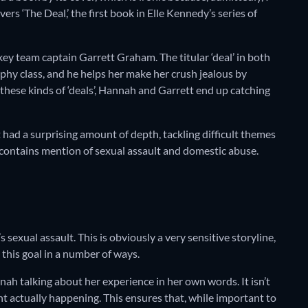
ers ‘The Deal,’ the first book in Elle Kennedy’s series of
ey team captain Garrett Graham. The titular ‘deal’ in both
phy class, and he helps her make her crush jealous by
 these kinds of ‘deals’, Hannah and Garrett end up catching
it had a surprising amount of depth, tackling difficult themes
e contains mention of sexual assault and domestic abuse.
sexual assault. This is obviously a very sensitive storyline,
this goal in a number of ways.
nnah talking about her experience in her own words. It isn’t
nt actually happening. This ensures that, while important to