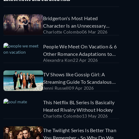
Bridgerton's Most Hated
Character Is an Unnecessary
Charlotte Colombo
06 Mar 2026
Distraction From the Romance
People We Meet On Vacation & 6
Other Romance Adaptations to
Alexandra Kon
22 Apr 2026
Fall in Love With in 2026
TV Shows like Gossip Girl: A
Streaming Guide To Scandalous
Jenni Russell
09 Apr 2026
Teen Dramas
This Netflix BL Series Is Basically
Heated Rivalry Without Hockey
Charlotte Colombo
13 May 2026
The Twilight Series Is Better Than
You Remember - So Why Do We