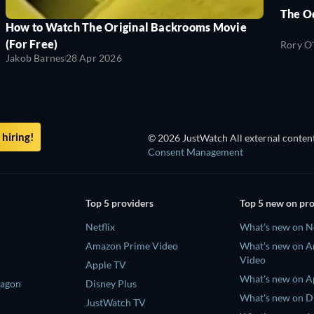
The O
How to Watch The Original Backrooms Movie
(For Free)
Rory O
Jakob Barnes
28 Apr 2026
hiring!
© 2026 JustWatch All external content
Consent Management
Top 5 providers
Top 5 new on pr
Netflix
What's new on Ne
Amazon Prime Video
What's new on 
Video
Apple TV
What's new on A
ragon
Disney Plus
What's new on D
JustWatch TV