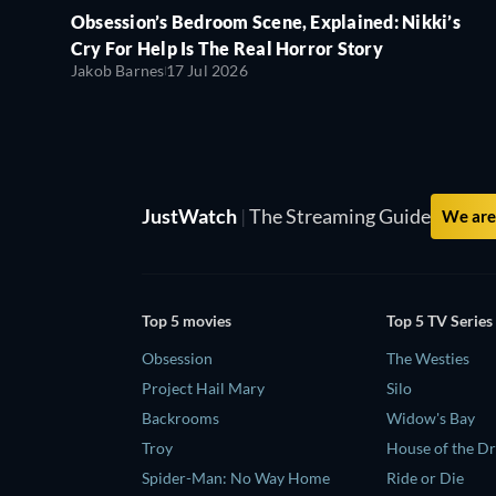
Obsession’s Bedroom Scene, Explained: Nikki’s
Cry For Help Is The Real Horror Story
Jakob Barnes
17 Jul 2026
JustWatch
|
The Streaming Guide
We are 
Top 5 movies
Top 5 TV Series
Obsession
The Westies
Project Hail Mary
Silo
Backrooms
Widow's Bay
Troy
House of the D
Spider-Man: No Way Home
Ride or Die