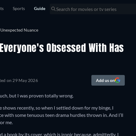
sts
Sports
Guide
Everyone's Obsessed With Has
ted on
29 May 2026
Add us on
much, but I was proven totally wrong.
shows recently, so when I settled down for my binge, I
ce with some tenuous teen drama hurdles thrown in. And I’ll
for me.
d a book by its cover, which is ironic because, admittedly, I