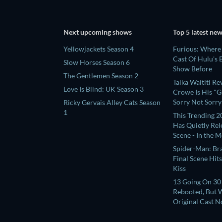
Next upcoming shows
Top 5 latest ne
Yellowjackets Season 4
Furious: Where
Cast Of Hulu's
Slow Horses Season 6
Show Before
The Gentlemen Season 2
Taika Waititi R
Love Is Blind: UK Season 3
Crowe Is His "Gu
Sorry Not Sorry
Ricky Gervais Alley Cats Season
1
This Trending 2
Has Quietly Re
Scene - In the 
Place
Spider-Man: Br
Final Scene Hit
Kiss
13 Going On 30 
Rebooted, But W
Original Cast 