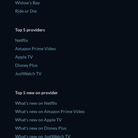
Widow's Bay
Ride or Die
Top 5 providers
Netflix
Amazon Prime Video
Apple TV
Disney Plus
JustWatch TV
Top 5 new on provider
What's new on Netflix
What's new on Amazon Prime Video
What's new on Apple TV
What's new on Disney Plus
What's new on JustWatch TV