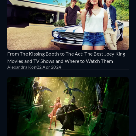
From The Kissing Booth to The Act: The Best Joey King
Movies and TV Shows and Where to Watch Them
Alexandra Kon
22 Apr 2024