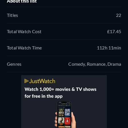
About this list
Titles
22
Total Watch Cost
£17.45
Total Watch Time
112h 11min
Genres
Comedy, Romance, Drama