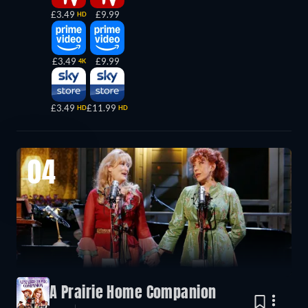
£3.49
£9.99
HD
£3.49
£9.99
4K
£3.49
£11.99
HD
HD
04
A Prairie Home Companion