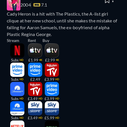
2004
7.1
Cady Heron is a hit with The Plastics, the A-list girl
clique at her new school, until she makes the mistake of
falling for Aaron Samuels, the ex-boyfriend of alpha
Plastic Regina George.
Stream
Rent
Buy
Subs
£1.99
£2.99
HD
4K
4K
Subs
£2.49
£3.99
HD
HD
Subs
£3.49
£3.99
HD
HD
HD
Subs
£3.49
£5.99
HD
HD
HD