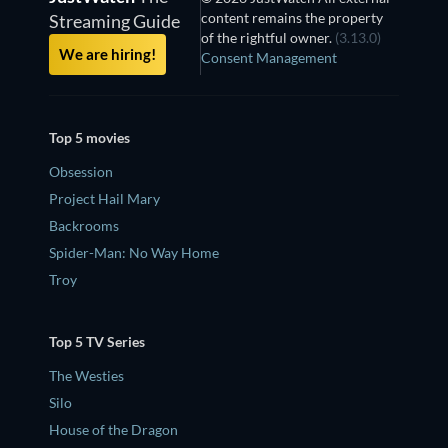
content remains the property
Streaming Guide
of the rightful owner.
(3.13.0)
We are hiring!
Consent Management
Top 5 movies
Obsession
Project Hail Mary
Backrooms
Spider-Man: No Way Home
Troy
Top 5 TV Series
The Westies
Silo
House of the Dragon