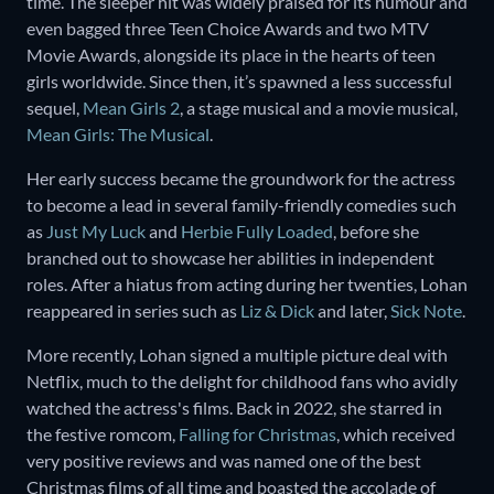
time. The sleeper hit was widely praised for its humour and
even bagged three Teen Choice Awards and two MTV
Movie Awards, alongside its place in the hearts of teen
girls worldwide. Since then, it’s spawned a less successful
sequel,
Mean Girls 2
, a stage musical and a movie musical,
Mean Girls: The Musical
.
Her early success became the groundwork for the actress
to become a lead in several family-friendly comedies such
as
Just My Luck
and
Herbie Fully Loaded
, before she
branched out to showcase her abilities in independent
roles. After a hiatus from acting during her twenties, Lohan
reappeared in series such as
Liz & Dick
and later,
Sick Note
.
More recently, Lohan signed a multiple picture deal with
Netflix, much to the delight for childhood fans who avidly
watched the actress's films. Back in 2022, she starred in
the festive romcom,
Falling for Christmas
, which received
very positive reviews and was named one of the best
Christmas films of all time and boasted the accolade of