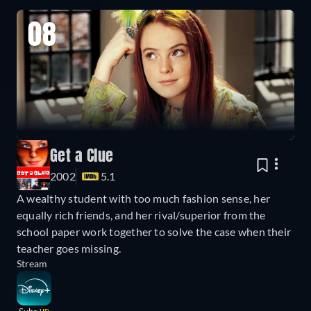
08
Get a Clue
2002
5.1
A wealthy student with too much fashion sense, her
equally rich friends, and her rival/superior from the
school paper work together to solve the case when their
teacher goes missing.
Stream