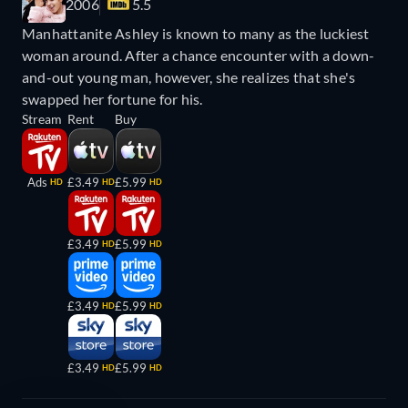
2006
5.5
Manhattanite Ashley is known to many as the luckiest
woman around. After a chance encounter with a down-
and-out young man, however, she realizes that she's
swapped her fortune for his.
Stream
Rent
Buy
Ads
£3.49
£5.99
HD
HD
HD
£3.49
£5.99
HD
HD
£3.49
£5.99
HD
HD
£3.49
£5.99
HD
HD