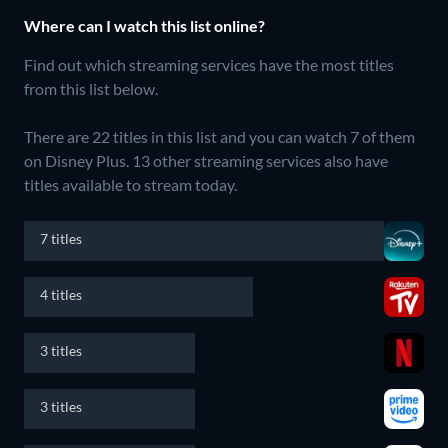
Where can I watch this list online?
Find out which streaming services have the most titles
from this list below.
There are 22 titles in this list and you can watch 7 of them
on Disney Plus.
13 other streaming services also have
titles available to stream today.
7 titles
4 titles
3 titles
3 titles