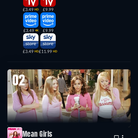
£3.49
£9.99
HD
£3.49
£9.99
4K
£3.49
£11.99
HD
HD
02
Mean Girls