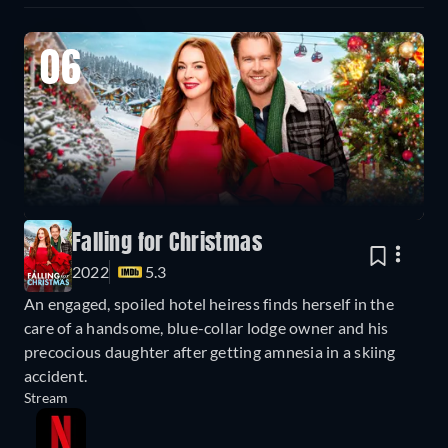
06
Falling for Christmas
2022
5.3
An engaged, spoiled hotel heiress finds herself in the
care of a handsome, blue-collar lodge owner and his
precocious daughter after getting amnesia in a skiing
accident.
Stream