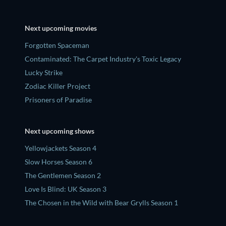
Next upcoming movies
Forgotten Spaceman
Contaminated: The Carpet Industry's Toxic Legacy
Lucky Strike
Zodiac Killer Project
Prisoners of Paradise
Next upcoming shows
Yellowjackets Season 4
Slow Horses Season 6
The Gentlemen Season 2
Love Is Blind: UK Season 3
The Chosen in the Wild with Bear Grylls Season 1