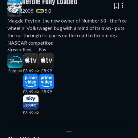
Herbie Fully Loaded
2005
5.0
Maggie Peyton, the new owner of Number 53 - the free-
wheelin' Volkswagen bug with a mind of its own - puts
the car through its paces on the road to becoming a
NASCAR competitor.
Stream
Rent
Buy
Subs
£3.49
£8.99
HD
HD
£3.49
£8.99
HD
£3.49
HD