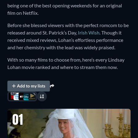
being one of the best opening weekends for an original
film on Netflix.
Before she blessed viewers with the perfect romcom to be
released around St. Patrick’s Day,
Irish Wish
. Though it
received mixed reviews, Lohan’s effortless performance
and her chemistry with the lead was widely praised.
With so many films to choose from, here’s every Lindsay
Lohan movie ranked and where to stream them now.
Add to my lists
171
01