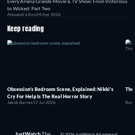
Every Ariana Grande Movie & TV Show: From Victorious
to Wicked: Part Two
Alexandra Kon
24 Apr 2026
Keep reading
Obsession’s Bedroom Scene, Explained: Nikki’s
The
Cry For Help Is The Real Horror Story
Jakob Barnes
17 Jul 2026
Rory
JustWatch
The
© 2026 JustWatch All external