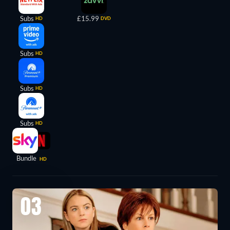
Subs
£15.99
HD
DVD
Subs
HD
Subs
HD
Subs
HD
Bundle
HD
03