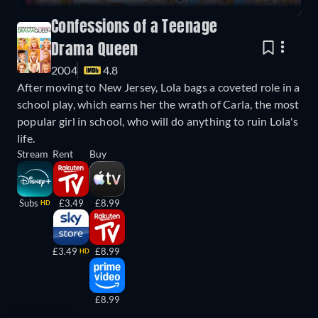
Confessions of a Teenage
Drama Queen
2004
4.8
After moving to New Jersey, Lola bags a coveted role in a
school play, which earns her the wrath of Carla, the most
popular girl in school, who will do anything to ruin Lola's
life.
Stream
Rent
Buy
Subs
£3.49
£8.99
HD
£3.49
£8.99
HD
£8.99