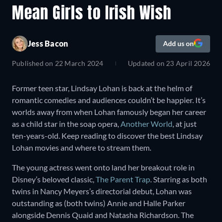
Mean Girls to Irish Wish
Jess Bacon
Add us on
Published on
22 March 2024
Updated on
23 April 2026
Former teen star, Lindsay Lohan is back at the helm of
romantic comedies and audiences couldn’t be happier. It’s
worlds away from when Lohan famously began her career
as a child star in the soap opera,
Another World
, at just
ten-years-old. Keep reading to discover the best Lindsay
Lohan movies and where to stream them.
The young actress went onto land her breakout role in
Disney’s beloved classic,
The Parent Trap
. Starring as both
twins in Nancy Meyers’s directorial debut, Lohan was
outstanding as (both twins) Annie and Halle Parker
alongside Dennis Quaid and Natasha Richardson. The