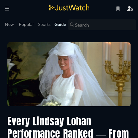
New
Popular
Sports
Guide
Every Lindsay Lohan
Performance Ranked — From