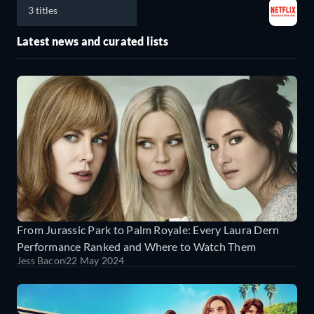
3 titles
Latest news and curated lists
From Jurassic Park to Palm Royale: Every Laura Dern
Performance Ranked and Where to Watch Them
Jess Bacon
22 May 2024