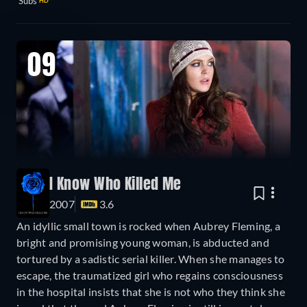
Subs
HD
09
I Know Who Killed Me
2007
3.6
An idyllic small town is rocked when Aubrey Fleming, a
bright and promising young woman, is abducted and
tortured by a sadistic serial killer. When she manages to
escape, the traumatized girl who regains consciousness
in the hospital insists that she is not who they think she