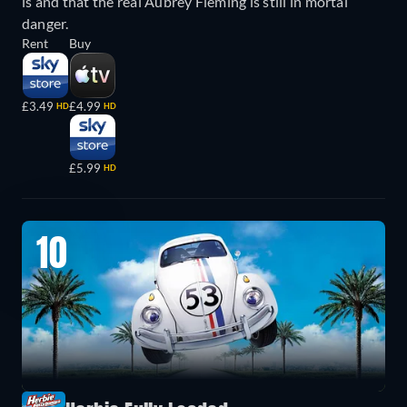
is and that the real Aubrey Fleming is still in mortal
danger.
Rent
Buy
£3.49
£4.99
HD
HD
£5.99
HD
10