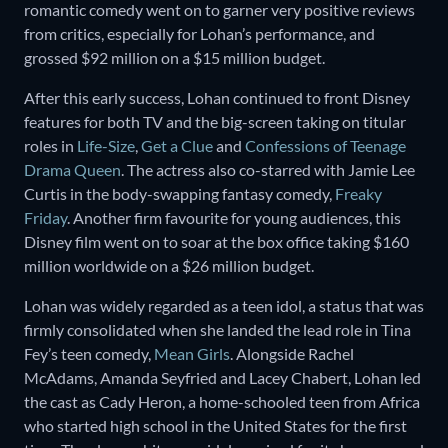
romantic comedy went on to garner very positive reviews
from critics, especially for Lohan’s performance, and
grossed $92 million on a $15 million budget.
After this early success, Lohan continued to front Disney
features for both TV and the big-screen taking on titular
roles in
Life-Size
,
Get a Clue
and
Confessions of Teenage
Drama Queen
. The actress also co-starred with Jamie Lee
Curtis in the body-swapping fantasy comedy,
Freaky
Friday
. Another firm favourite for young audiences, this
Disney film went on to soar at the box office taking $160
million worldwide on a $26 million budget.
Lohan was widely regarded as a teen idol, a status that was
firmly consolidated when she landed the lead role in Tina
Fey’s teen comedy,
Mean Girls
. Alongside Rachel
McAdams, Amanda Seyfried and Lacey Chabert, Lohan led
the cast as Cady Heron, a home-schooled teen from Africa
who started high school in the United States for the first