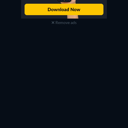
Remove ads