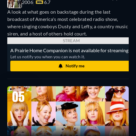
2006
6.7
A look at what goes on backstage during the last
broadcast of America's most celebrated radio show,
where singing cowboys Dusty and Lefty, a country music
siren, and a host of others hold court.
STREAM
A Prairie Home Companion is not available for streaming.
Let us notify you when you can watch it.
Notify me
05