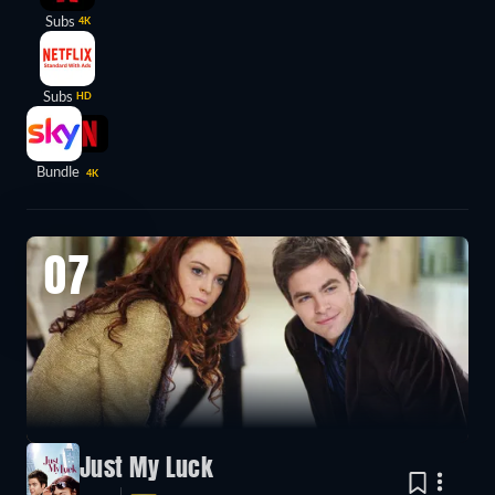
Subs
4K
Subs
HD
Bundle
4K
07
Just My Luck