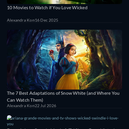
10 Movies to Watch if You Love Wicked
Alexandra Kon
16 Dec 2025
The 7 Best Adaptations of Snow White (and Where You
Can Watch Them)
Alexandra Kon
22 Jul 2026