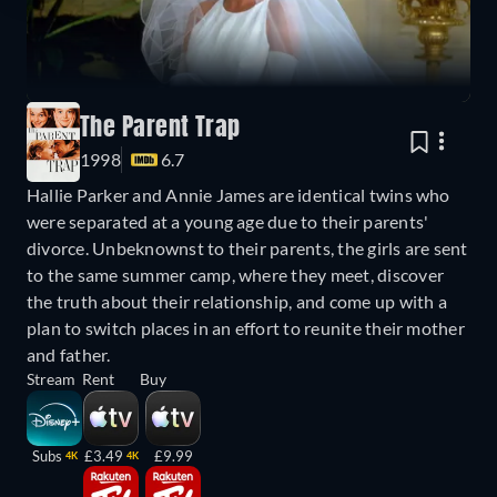
The Parent Trap
1998
6.7
Hallie Parker and Annie James are identical twins who
were separated at a young age due to their parents'
divorce. Unbeknownst to their parents, the girls are sent
to the same summer camp, where they meet, discover
the truth about their relationship, and come up with a
plan to switch places in an effort to reunite their mother
and father.
Stream
Rent
Buy
Subs
£3.49
£9.99
4K
4K