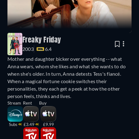
Freaky Friday
2003
6.4
Mother and daughter bicker over everything -- what
Anna wears, whom she likes and what she wants to do
when she's older. In turn, Anna detests Tess's fiancé.
When a magical fortune cookie switches their
personalities, they each get a peek at how the other
person feels, thinks and lives.
Stream
Rent
Buy
Subs
£3.49
£9.99
4K
4K