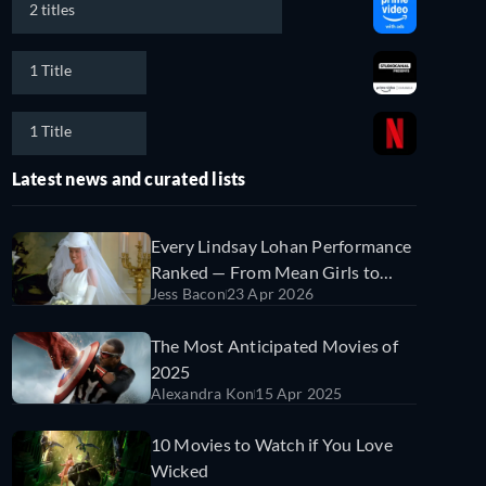
2 titles
1 Title
1 Title
Latest news and curated lists
Every Lindsay Lohan Performance
Ranked — From Mean Girls to
Jess Bacon
23 Apr 2026
Irish Wish
The Most Anticipated Movies of
2025
Alexandra Kon
15 Apr 2025
10 Movies to Watch if You Love
Wicked