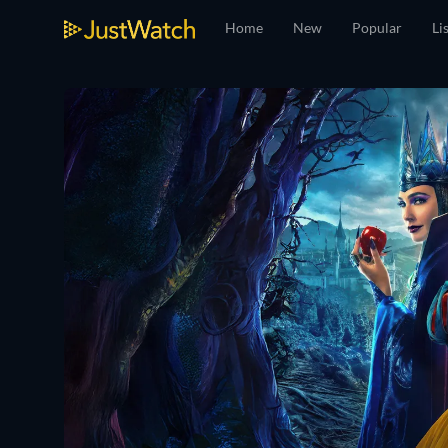
Home
New
Popular
Li