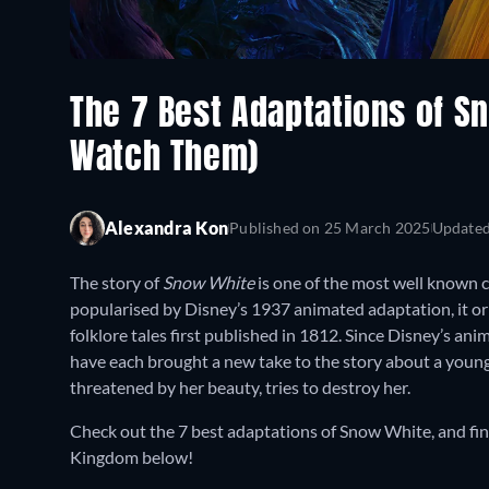
The 7 Best Adaptations of S
Watch Them)
Alexandra Kon
Published on
25 March 2025
Update
The story of
Snow White
is one of the most well known ch
popularised by Disney’s 1937 animated adaptation, it o
folklore tales first published in 1812. Since Disney’s ani
have each brought a new take to the story about a you
threatened by her beauty, tries to destroy her.
Check out the 7 best adaptations of Snow White, and fi
Kingdom below!