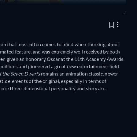
sion that most often comes to mind when thinking about
 animated feature, and was extremely well received by both
even given an honorary Oscar at the 11th Academy Awards
 millions and pioneered a great new entertainment field
 the Seven Dwarfs
remains an animation classic, newer
 elements of the original, especially in terms of
ore three-dimensional personality and story arc.