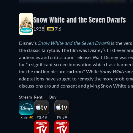
Snow White and the Seven Dwarfs
1938
7.6
Disney’s
Snow White and the Seven Dwarfs
is the ver
the classic fairytale. The film was Disney’s first ever
audiences and critics upon release. Walt Disney was 
for “a significant screen innovation which has charmed
for the motion picture cartoon.” While
Snow White and
adaptations have sought to remedy the more problematic
discussions around consent and giving Snow White a m
Stream
Rent
Buy
Subs
£3.49
£9.99
4K