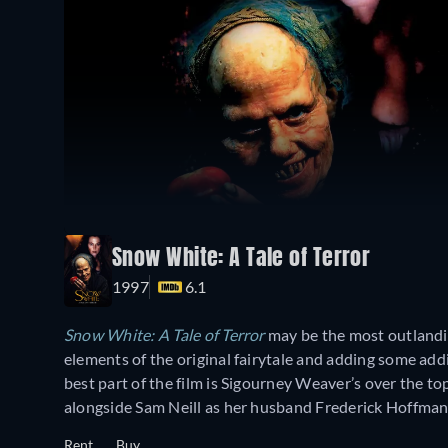
Snow White: A Tale of Terror
1997
6.1
Snow White: A Tale of Terror
may be the most outlandish
elements of the original fairytale and adding some addi
best part of the film is Sigourney Weaver’s over the t
alongside Sam Neill as her husband Frederick Hoffman
Rent
Buy