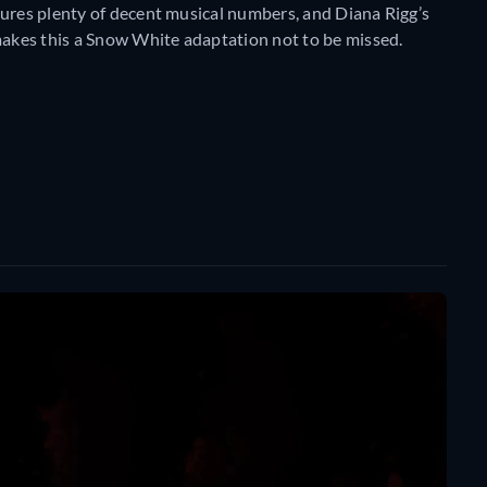
tures plenty of decent musical numbers, and Diana Rigg’s
akes this a Snow White adaptation not to be missed.