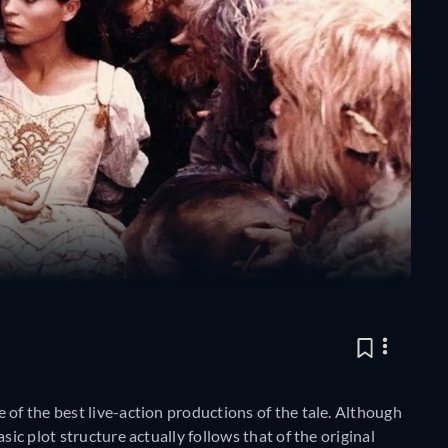
e of the best live-action productions of the tale. Although
sic plot structure actually follows that of the original