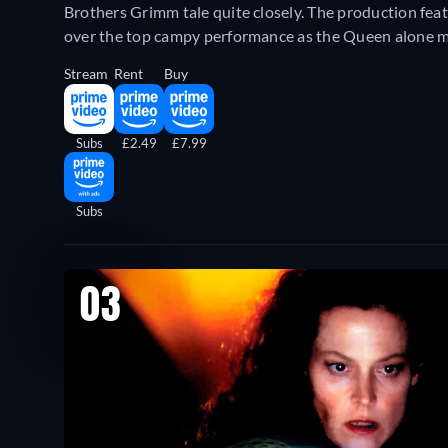
Brothers Grimm tale quite closely. The production fea
over the top campy performance as the Queen alone m
Stream
Rent
Buy
Subs
£2.49
£7.99
Subs
03