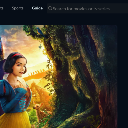
sts
Sports
Guide