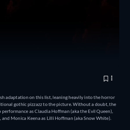
 adaptation on this list, leaning heavily into the horror
tional gothic pizzazz to the picture. Without a doubt, the
op performance as Claudia Hoffman (aka the Evil Queen),
, and Monica Keena as Lilli Hoffman (aka Snow White).