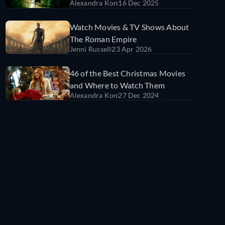
Alexandra Kon
16 Dec 2025
Watch Movies & TV Shows About
The Roman Empire
Jenni Russell
23 Apr 2026
46 of the Best Christmas Movies
and Where to Watch Them
Alexandra Kon
27 Dec 2024