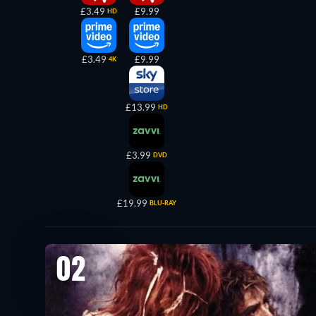
£3.49
£9.99
HD
£3.49
£9.99
4K
£13.99
HD
£3.99
DVD
£19.99
BLU-RAY
02