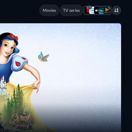
171
Movies
TV series