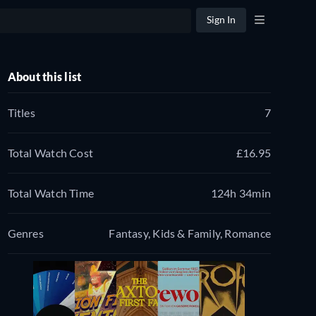
Sign In
About this list
Titles
7
Total Watch Cost
£16.95
Total Watch Time
124h 34min
Genres
Fantasy, Kids & Family, Romance