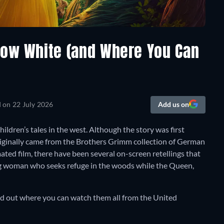
now White (and Where You Can
d on
22 July 2026
Add us on
ildren’s tales in the west. Although the story was first
riginally came from the Brothers Grimm collection of German
mated film, there have been several on-screen retellings that
ng woman who seeks refuge in the woods while the Queen,
nd out where you can watch them all from the United