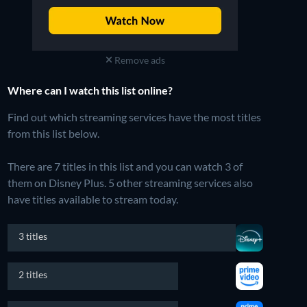
Remove ads
Where can I watch this list online?
Find out which streaming services have the most titles
from this list below.
There are 7 titles in this list and you can watch 3 of
them on Disney Plus.
5 other streaming services also
have titles available to stream today.
3 titles
2 titles