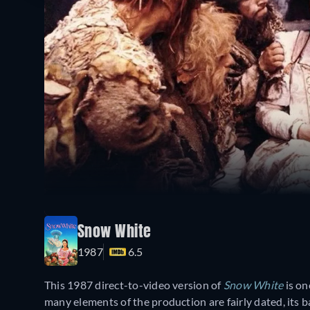
Snow White
1987
6.5
This 1987 direct-to-video version of
Snow White
is on
many elements of the production are fairly dated, its ba