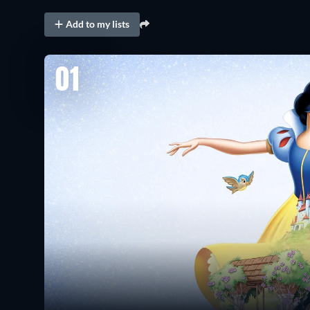
Add to my lists
01