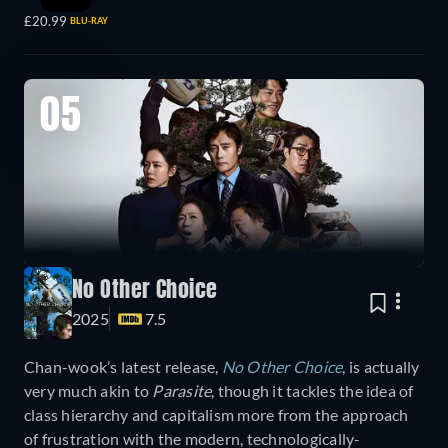
£20.99
BLU-RAY
05
No Other Choice
2025
7.5
Chan-wook’s latest release,
No Other Choice
, is actually
very much akin to
Parasite
, though it tackles the idea of
class hierarchy and capitalism more from the approach
of frustration with the modern, technologically-