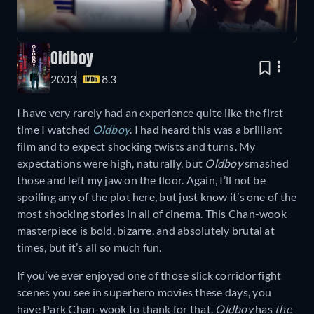
Oldboy
2003
8.3
I have very rarely had an experience quite like the first
time I watched
Oldboy
. I had heard this was a brilliant
film and to expect shocking twists and turns. My
expectations were high, naturally, but
Oldboy
smashed
those and left my jaw on the floor. Again, I’ll not be
spoiling any of the plot here, but just know it’s one of the
most shocking stories in all of cinema. This Chan-wook
masterpiece is bold, bizarre, and absolutely brutal at
times, but it’s all so much fun.
If you’ve ever enjoyed one of those slick corridor fight
scenes you see in superhero movies these days, you
have Park Chan-wook to thank for that.
Oldboy
has
the