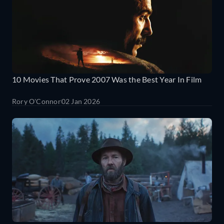
10 Movies That Prove 2007 Was the Best Year In Film
Rory O'Connor
02 Jan 2026