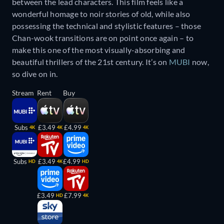
between the lead characters. This film feels like a
wonderful homage to noir stories of old, while also
possessing the technical and stylistic features – those
Chan-wook transitions are on point once again – to
make this one of the most visually-absorbing and
beautiful thrillers of the 21st century. It’s on
MUBI
now,
so dive on in.
Stream
Rent
Buy
Subs
£3.49
£4.99
4K
4K
4K
Subs
£3.49
£4.99
HD
4K
HD
£3.49
£7.99
HD
4K