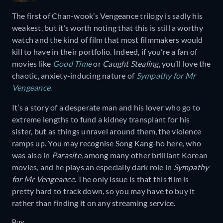
The first of Chan-wook’s Vengeance trilogy is sadly his
weakest, but it’s worth noting that this is still a worthy
watch and the kind of film that most filmmakers would
kill to have in their portfolio. Indeed, if you’re a fan of
movies like
Good Time
or
Caught Stealing
, you’ll love the
chaotic, anxiety-inducing nature of
Sympathy for Mr
Vengeance
.
It’s a story of a desperate man and his lover who go to
extreme lengths to fund a kidney transplant for his
sister, but as things unravel around them, the violence
ramps up. You may recognise Song Kang-ho here, who
was also in
Parasite,
among many other brilliant Korean
movies, and he plays an especially dark role in
Sympathy
for Mr Vengeance
. The only issue is that this film is
pretty hard to track down, so you may have to buy it
rather than finding it on any streaming service.
Buy