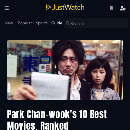
New
Popular
Sports
Guide
Park Chan-wook's 10 Best
Movies, Ranked