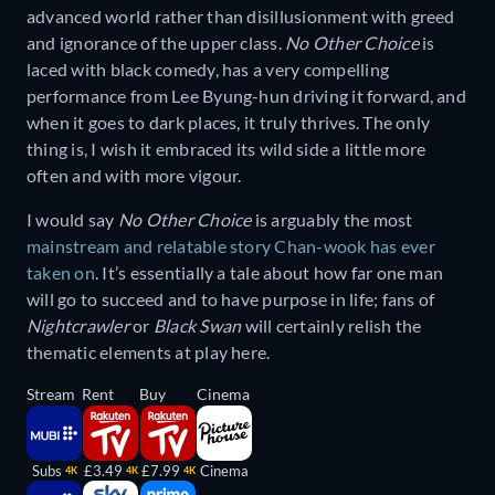
advanced world rather than disillusionment with greed
and ignorance of the upper class.
No Other Choice
is
laced with black comedy, has a very compelling
performance from Lee Byung-hun driving it forward, and
when it goes to dark places, it truly thrives. The only
thing is, I wish it embraced its wild side a little more
often and with more vigour.
I would say
No Other Choice
is arguably the most
mainstream and relatable story Chan-wook has ever
taken on
. It’s essentially a tale about how far one man
will go to succeed and to have purpose in life; fans of
Nightcrawler
or
Black Swan
will certainly relish the
thematic elements at play here.
Stream
Rent
Buy
Cinema
Subs
£3.49
£7.99
Cinema
4K
4K
4K