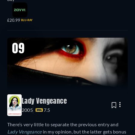
£20.99
BLU-RAY
09
Lady Vengeance
2005
7.5
There’s very little to separate the previous entry and
Lady Vengeance
in my opinion, but the latter gets bonus