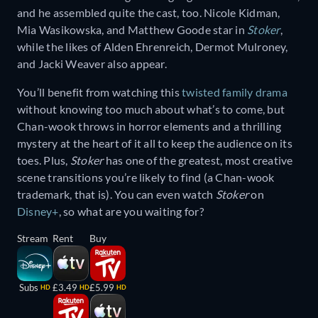
and he assembled quite the cast, too. Nicole Kidman,
Mia Wasikowska, and Matthew Goode star in
Stoker
,
while the likes of Alden Ehrenreich, Dermot Mulroney,
and Jacki Weaver also appear.
You’ll benefit from watching this
twisted family drama
without knowing too much about what’s to come, but
Chan-wook throws in horror elements and a thrilling
mystery at the heart of it all to keep the audience on its
toes. Plus,
Stoker
has one of the greatest, most creative
scene transitions you’re likely to find (a Chan-wook
trademark, that is). You can even watch
Stoker
on
Disney+
, so what are you waiting for?
Stream
Rent
Buy
Subs
£3.49
£5.99
HD
HD
HD