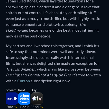
Japan ruled Korea, which lays the foundations for a
sprawling, epic tale of deceit and a dangerous love that
spirals out of control. It’s absolutely enthralling stuff,
even just as a mazy crime thriller, but with highly erotic
romance elements and plot twists aplenty,
The
Handmaiden
becomes one of the best, most intriguing
movies of the past decade.
My partner and I watched this together, and I think it’s
safe to say that our minds were well and truly blown.
Interestingly, she doesn’t really watch international
films, but she was delighted she made an exception for
The Handmaiden
, which plays like a crossover between
Burning
and
Portrait of a Lady on Fire
. It’s free to watch
with a
Curzon
subscription right now.
Stream
Rent
Buy
Subs
£2.49
£3.99
HD
HD