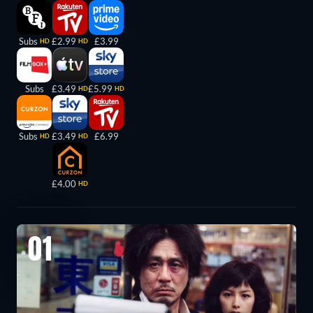
Subs
£2.99
£3.99
HD
HD
Subs
£3.49
£5.99
HD
HD
Subs
£3.49
£6.99
HD
HD
£4.00
HD
01