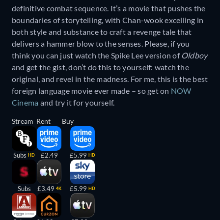
definitive combat sequence. It’s a movie that pushes the
boundaries of storytelling, with Chan-wook excelling in
both style and substance to craft a revenge tale that
delivers a hammer blow to the senses. Please, if you
think you can just watch the Spike Lee version of
Oldboy
and get the gist, don’t do this to yourself: watch the
original, and revel in the madness. For me, this is the best
foreign language movie ever made – so get on
NOW
Cinema
and try it for yourself.
Stream
Rent
Buy
Subs
£2.49
£5.99
HD
HD
Subs
£3.49
£5.99
4K
HD