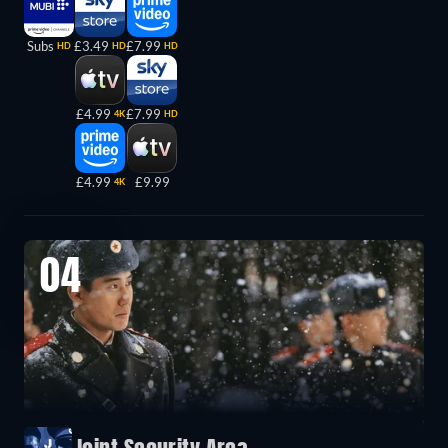
Subs
£3.49
£7.99
HD
HD
HD
£4.99
£7.99
4K
HD
£4.99
£9.99
4K
04