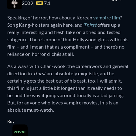
2009
7.1
Speaking of horror, how about a Korean
vampire film
?
Song Kang-ho stars again here, and
Thirst
offers up a
really interesting and fresh take on a tried and tested
subgenre. There’s none of that Hollywood gloss with this
film – and I mean that as a compliment – and there’s no
reliance on horror clichés at all.
As always with Chan-wook, the camerawork and general
direction in
Thirst
are absolutely exquisite, and he
certainly gets the best out of his cast, too. I will admit,
this film is just a little bit longer than it really needs to
be, and the way it jumps around tonally is a tad jarring.
But, for anyone who loves vampire movies, this is an
absolute must-watch.
Buy