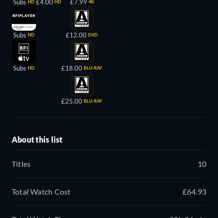
Subs
£4.00
£7.99
HD
HD
4K
Subs
£12.00
HD
DVD
Subs
£18.00
HD
BLU-RAY
£25.00
BLU-RAY
About this list
Titles
10
Total Watch Cost
£64.93