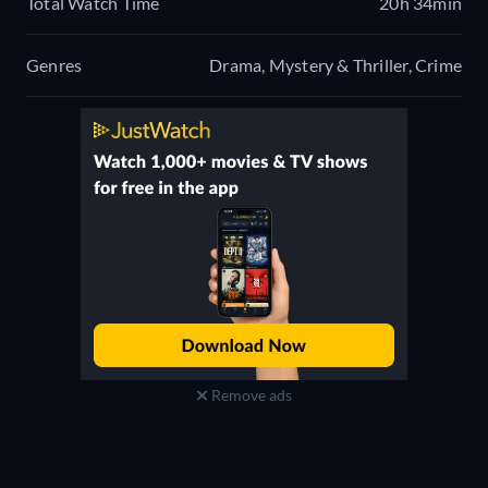
Total Watch Time
20h 34min
Genres
Drama, Mystery & Thriller, Crime
Remove ads