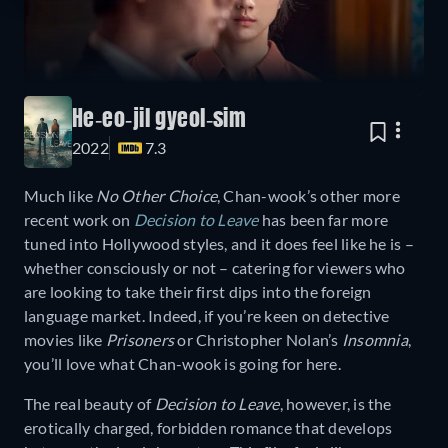
He-eo-jil gyeol-sim
2022
7.3
Much like
No Other Choice
, Chan-wook’s other more
recent work on
Decision to Leave
has been far more
tuned into Hollywood styles, and it does feel like he is –
whether consciously or not – catering for viewers who
are looking to take their first dips into the foreign
language market. Indeed, if you’re keen on detective
movies like
Prisoners
or Christopher Nolan’s
Insomnia
,
you’ll love what Chan-wook is going for here.
The real beauty of
Decision to Leave
, however, is the
erotically charged, forbidden romance that develops