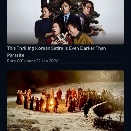
This Thrilling Korean Satire Is Even Darker Than
Parasite
Rory O'Connor
22 Jan 2026