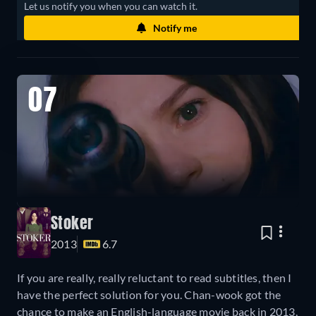
Let us notify you when you can watch it.
Notify me
07
Stoker
2013
6.7
If you are really, really reluctant to read subtitles, then I
have the perfect solution for you. Chan-wook got the
chance to make an English-language movie back in 2013,