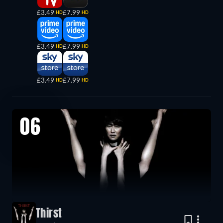
£3.49
£7.99
HD
HD
£3.49
£7.99
HD
HD
£3.49
£7.99
HD
HD
06
Thirst