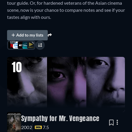
tour guide. Or, for hardened veterans of the Asian cinema
scene, now is your chance to compare notes and see if your
tastes align with ours.
Add to my lists
171
10
Sympathy for Mr. Vengeance
2002
7.5