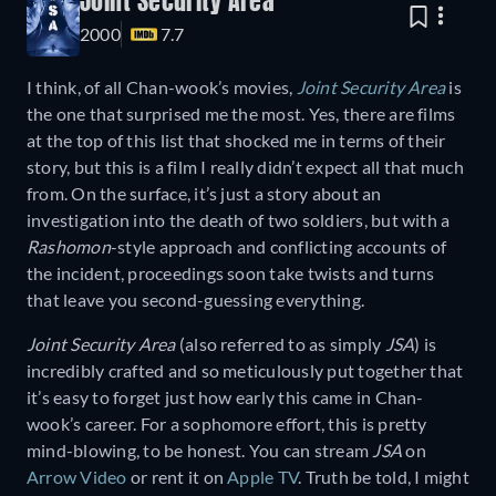
Joint Security Area
2000
7.7
I think, of all Chan-wook’s movies,
Joint Security Area
is
the one that surprised me the most. Yes, there are films
at the top of this list that shocked me in terms of their
story, but this is a film I really didn’t expect all that much
from. On the surface, it’s just a story about an
investigation into the death of two soldiers, but with a
Rashomon
-style approach and conflicting accounts of
the incident, proceedings soon take twists and turns
that leave you second-guessing everything.
Joint Security Area
(also referred to as simply
JSA
) is
incredibly crafted and so meticulously put together that
it’s easy to forget just how early this came in Chan-
wook’s career. For a sophomore effort, this is pretty
mind-blowing, to be honest. You can stream
JSA
on
Arrow Video
or rent it on
Apple TV
. Truth be told, I might