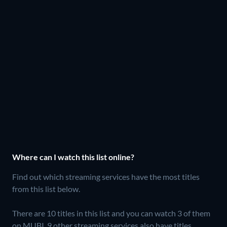
Where can I watch this list online?
Find out which streaming services have the most titles
from this list below.
There are 10 titles in this list and you can watch 3 of them
on MUBI.
9 other streaming services also have titles