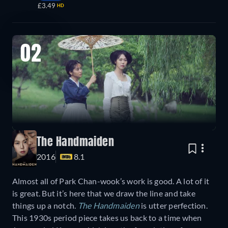
£3.49
HD
02
The Handmaiden
2016
8.1
Almost all of Park Chan-wook’s work is good. A lot of it
is great. But it’s here that we draw the line and take
things up a notch.
The Handmaiden
is utter perfection.
This 1930s period piece takes us back to a time when