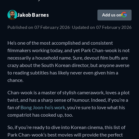
Jakob Barnes
Add us on
Published on
07 February 2026
Updated on
07 February 2026
He’s one of the most accomplished and consistent
filmmakers working today, and yet Park Chan-wook is not
necessarily a household name. Sure, devout film buffs are
crazy about the South Korean director, but anyone averse
to reading subtitles has likely never even given him a
chance.
Chan-wook is a master of stylish camerawork, loves a plot
twist, and has a sharp sense of humour. Indeed, if you’re a
fan of
Bong Joon-ho’s work
, you’re sure to love what his
compatriot has cooked up, too.
So, if you’re ready to dive into Korean cinema, this list of
Park Chan-wook’s best movies will provide the perfect