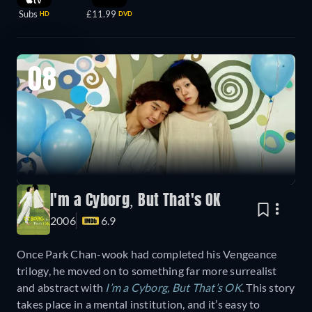
Subs
£11.99
HD
DVD
08
I'm a Cyborg, But That's OK
2006
6.9
Once Park Chan-wook had completed his Vengeance
trilogy, he moved on to something far more surrealist
and abstract with
I’m a Cyborg, But That’s OK
. This story
takes place in a mental institution, and it’s easy to