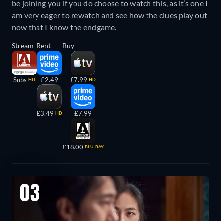
be joining you if you do choose to watch this, as it’s one I
am very eager to rewatch and see how the clues play out
now that I know the endgame.
Stream
Rent
Buy
Subs
£2.49
£7.99
HD
HD
£3.49
£7.99
HD
£18.00
BLU-RAY
03