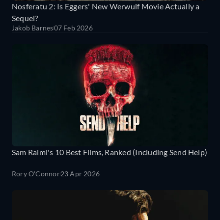
Nosferatu 2: Is Eggers' New Werwulf Movie Actually a
Sequel?
Jakob Barnes
07 Feb 2026
Sam Raimi's 10 Best Films, Ranked (Including Send Help)
Rory O'Connor
23 Apr 2026