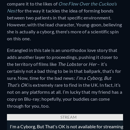
compare it to the likes of
One Flew Over the Cuckoo’s
Nest
for the way it tackles the idea of forming bonds
between two patients in that specific environment.
However, with the lead character, Young-goon, believing
she is actually a cyborg, there’s more of a scientific spin
on this one.
Entangled in this tale is an unorthodox love story that
adds another layer to proceedings, pushing it closer to
the territory of films like
The Lobster
or
Her
– it’s
certainly not a bad thing to be in that ballpark, that’s for
sure. Now, time for the bad news:
I’m a Cyborg, But
That’s OK
is extremely rare to find in the UK. In fact, it’s
not on any platforms at all. I’m lucky that my friend has a
copy on Blu-ray; hopefully, your buddies can come
through for you, too.
STREAM
I'm a Cyborg, But That's OK is not available for streaming.