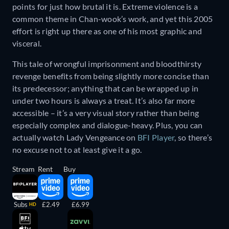
points for just how brutal it is. Extreme violence is a
common theme in Chan-wook’s work, and yet this 2005
effort is right up there as one of his most graphic and
visceral.
This tale of wrongful imprisonment and bloodthirsty
revenge benefits from being slightly more concise than
its predecessor; anything that can be wrapped up in
under two hours is always a treat. It’s also far more
accessible – it’s a very visual story rather than being
especially complex and dialogue-heavy. Plus, you can
actually watch Lady Vengeance on
BFI Player
, so there’s
no excuse not to at least give it a go.
Stream
Rent
Buy
Subs
£2.49
£6.99
HD