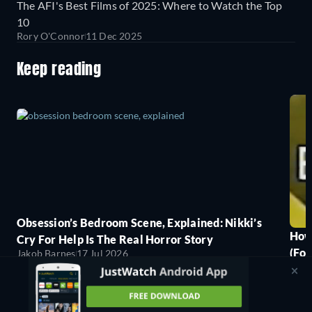
The AFI's Best Films of 2025: Where to Watch the Top
10
Rory O'Connor
11 Dec 2025
Keep reading
Obsession’s Bedroom Scene, Explained: Nikki’s
How
Cry For Help Is The Real Horror Story
(For
Jakob Barnes
17 Jul 2026
Jako