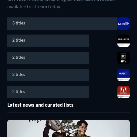
available to stream today.
3 titles
2 titles
2 titles
2 titles
2 titles
Latest news and curated lists