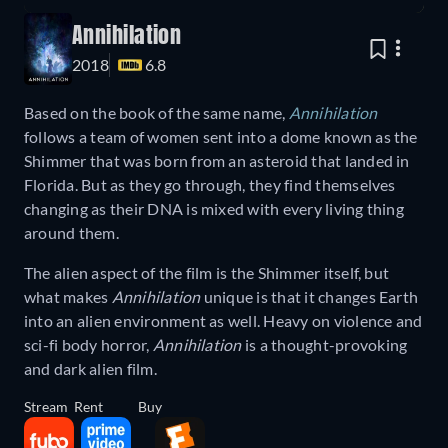
Annihilation
2018
6.8
Based on the book of the same name,
Annihilation
follows a team of women sent into a dome known as the
Shimmer that was born from an asteroid that landed in
Florida. But as they go through, they find themselves
changing as their DNA is mixed with every living thing
around them.
The alien aspect of the film is the Shimmer itself, but
what makes
Annihilation
unique is that it changes Earth
into an alien environment as well. Heavy on violence and
sci-fi body horror,
Annihilation
is a thought-provoking
and dark alien film.
Stream
Rent
Buy