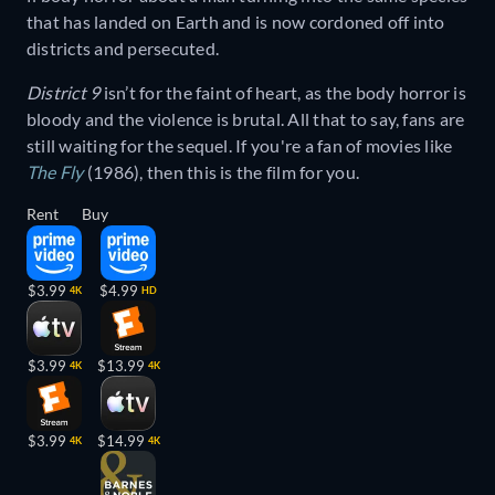
that has landed on Earth and is now cordoned off into
districts and persecuted.
District 9
isn’t for the faint of heart, as the body horror is
bloody and the violence is brutal. All that to say, fans are
still waiting for the sequel. If you're a fan of movies like
The Fly
(1986), then this is the film for you.
Rent
Buy
$3.99
$4.99
4K
HD
$3.99
$13.99
4K
4K
$3.99
$14.99
4K
4K