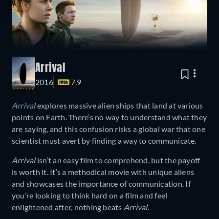
Arrival
2016
7.9
Arrival
explores massive alien ships that land at various
points on Earth. There’s no way to understand what they
are saying, and this confusion risks a global war that one
scientist must avert by finding a way to communicate.
Arrival
isn’t an easy film to comprehend, but the payoff
is worth it. It’s a methodical movie with unique aliens
and showcases the importance of communication. If
you’re looking to think hard on a film and feel
enlightened after, nothing beats
Arrival
.