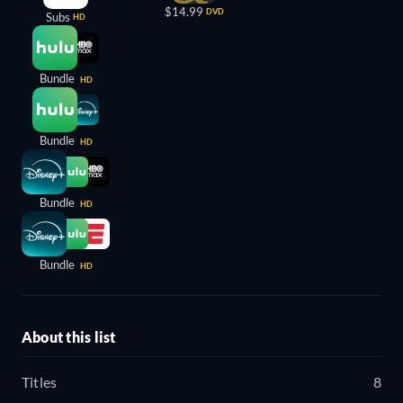
$14.99
DVD
Subs
HD
Bundle
HD
Bundle
HD
Bundle
HD
Bundle
HD
About this list
Titles
8