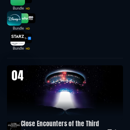
Bundle
HD
Bundle
HD
Bundle
HD
04
Close Encounters of the Third