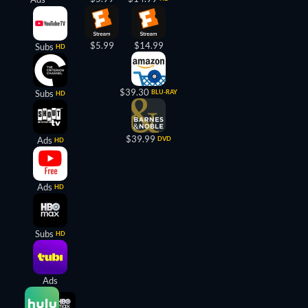
$5.99
$14.99
Subs
HD
$39.30
Subs
BLU-RAY
HD
$39.99
Ads
DVD
HD
Ads
HD
Subs
HD
Ads