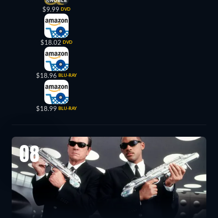
$9.99
DVD
$18.02
DVD
$18.96
BLU-RAY
$18.99
BLU-RAY
08