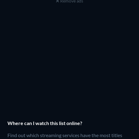
Remove ads
Where can I watch this list online?
Find out which streaming services have the most titles