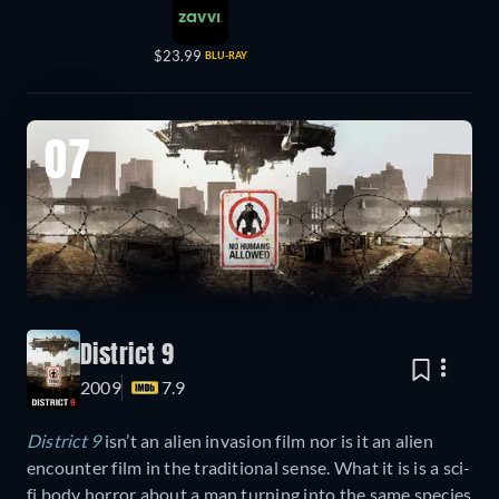
$23.99
BLU-RAY
07
District 9
2009
7.9
District 9
isn’t an alien invasion film nor is it an alien
encounter film in the traditional sense. What it is is a sci-
fi body horror about a man turning into the same species