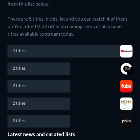
from this list below.
There are 8 titles in this list and you can watch 4 of them
on YouTube TV.
22 other streaming services also have
titles available to stream today.
4 titles
2 titles
2 titles
2 titles
2 titles
Latest news and curated lists