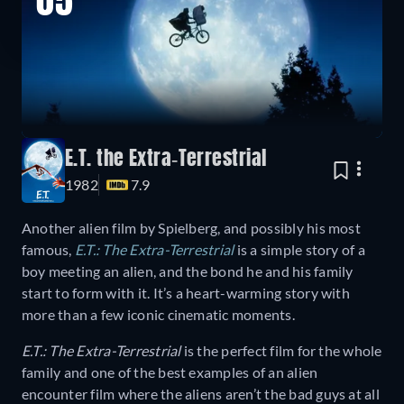
05
E.T. the Extra-Terrestrial
1982
7.9
Another alien film by Spielberg, and possibly his most
famous,
E.T.: The Extra-Terrestrial
is a simple story of a
boy meeting an alien, and the bond he and his family
start to form with it. It’s a heart-warming story with
more than a few iconic cinematic moments.
E.T.: The Extra-Terrestrial
is the perfect film for the whole
family and one of the best examples of an alien
encounter film where the aliens aren’t the bad guys at all