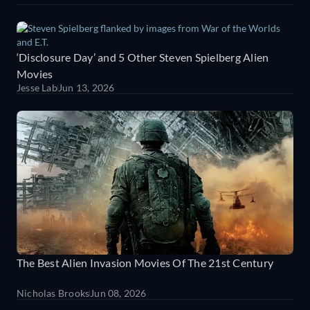
‘Disclosure Day’ and 5 Other Steven Spielberg Alien
Movies
Jesse Lab
Jun 13, 2026
The Best Alien Invasion Movies Of The 21st Century
Nicholas Brooks
Jun 08, 2026