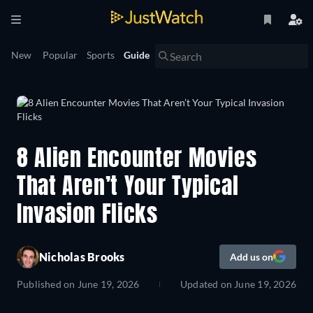
New
Popular
Sports
Guide
8 Alien Encounter Movies
That Aren’t Your Typical
Invasion Flicks
Nicholas Brooks
Add us on
Published on
June 19, 2026
Updated on
June 19, 2026