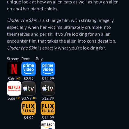
unique look at how an alien eats as well as how an alien
on another planet thinks.
Under the Skin
is a strange film with striking imagery,
especially when her victims ultimately crumble into
themselves and perish. If you’re looking for an alien
encounter film that takes the alien into consideration,
Under the Skin
is exactly what you’re looking for.
Stream
Rent
Buy
Subs
$2.99
$12.99
HD
Subs
$3.99
$12.99
HD
4K
$4.99
$14.99