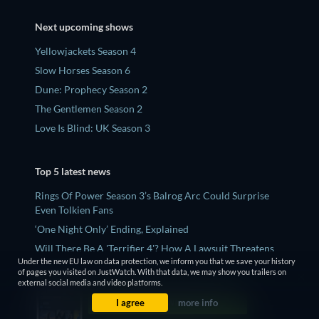
Next upcoming shows
Yellowjackets Season 4
Slow Horses Season 6
Dune: Prophecy Season 2
The Gentlemen Season 2
Love Is Blind: UK Season 3
Top 5 latest news
Rings Of Power Season 3’s Balrog Arc Could Surprise
Even Tolkien Fans
‘One Night Only’ Ending, Explained
Will There Be A 'Terrifier 4'? How A Lawsuit Threatens
Under the new EU law on data protection, we inform you that we save your history
Art The Clown's Future
of pages you visited on JustWatch. With that data, we may show you trailers on
Who Is Sara Grey? Jean Grey's Mutant Sister, Explained
external social media and video platforms.
Why 'The Shards' Spent Years In Development Hell - And
I agree
more info
Why It's Perfect For Ryan Murphy