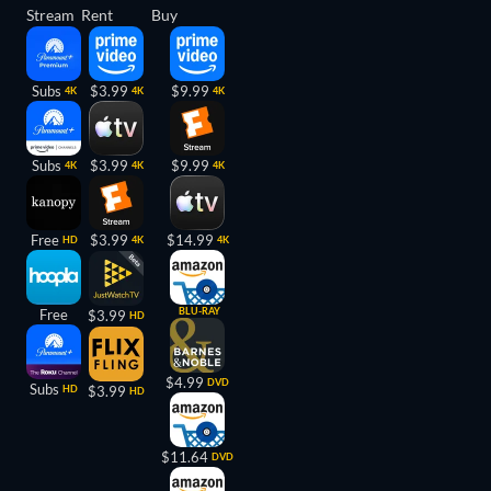
Stream
Rent
Buy
Subs
$3.99
$9.99
4K
4K
4K
Subs
$3.99
$9.99
4K
4K
4K
Free
$3.99
$14.99
HD
4K
4K
BLU-RAY
Free
$3.99
HD
$4.99
DVD
Subs
HD
$3.99
HD
$11.64
DVD