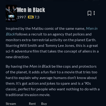
Men in Black
1997
7.3
Inspired by the Malibu comic of the same name,
Men in
Black
follows a recruit to an agency that polices and
monitors extra-terrestrial activity on the planet Earth.
Starring Will Smith and Tommy Lee Jones, this is a great
sci-fi adventure film that takes the concept of aliens in a
new direction.
By having the
Men in Black
be like cops and protectors
of the planet, it adds a fun flair to a movie that tries too
hard to explain why average humans don’t know about
them. It’s got action and jokes to spare and is a ‘90s
classic, perfect for people who want nothing to do with a
traditional invasion movie.
Stream
Rent
Buy