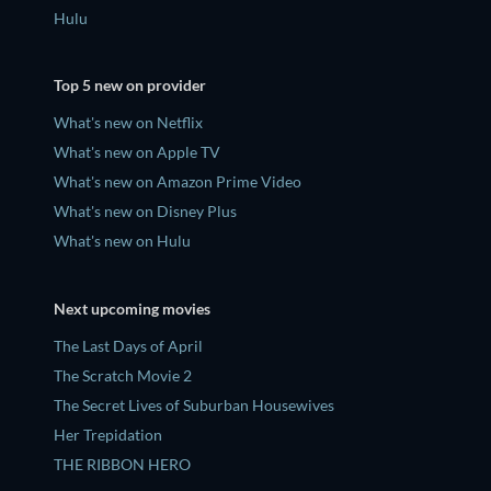
Hulu
Top 5 new on provider
What's new on Netflix
What's new on Apple TV
What's new on Amazon Prime Video
What's new on Disney Plus
What's new on Hulu
Next upcoming movies
The Last Days of April
The Scratch Movie 2
The Secret Lives of Suburban Housewives
Her Trepidation
THE RIBBON HERO