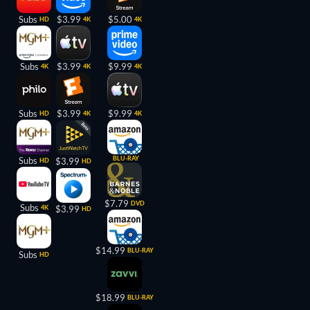
Subs
$3.99
$5.00
HD
4K
4K
Subs
$3.99
$9.99
4K
4K
4K
Subs
$3.99
$9.99
HD
4K
4K
BLU-RAY
Subs
$3.99
HD
HD
$7.79
DVD
Subs
4K
$3.99
HD
$14.99
BLU-RAY
Subs
HD
$18.99
BLU-RAY