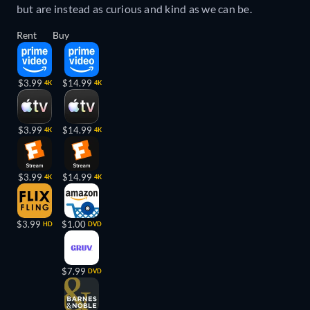
but are instead as curious and kind as we can be.
Rent
Buy
$3.99
$14.99
4K
4K
$3.99
$14.99
4K
4K
$3.99
$14.99
4K
4K
$3.99
$1.00
HD
DVD
$7.99
DVD