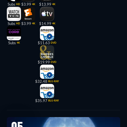
Subs
$3.99
$13.99
HD
4K
4K
Subs
$3.99
$14.99
HD
4K
4K
Subs
$11.63
4K
DVD
$19.99
DVD
$32.48
BLU-RAY
$35.97
BLU-RAY