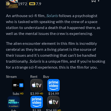
1972
7.9
An arthouse sci-fi film,
Solaris
follows a psychologist
who is tasked with speaking with the crew of a space
station to understand a death that happened there, as
well as the mental issues the crew is experiencing.
The alien encounter element in this film is incredibly
cerebral as they learn a living planet is the source of
their issues and it’s something that can’t be handled
traditionally.
Solaris
is a unique film, and if you’re looking
for a strange sci-fi experience, this is the film for you.
Stream
Rent
Buy
Subs
$3.99
$14.99
HD
HD
$5.99
$14.99
Ads
HD