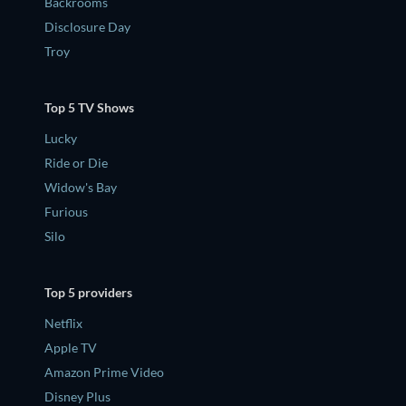
Backrooms
Disclosure Day
Troy
Top 5 TV Shows
Lucky
Ride or Die
Widow's Bay
Furious
Silo
Top 5 providers
Netflix
Apple TV
Amazon Prime Video
Disney Plus