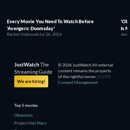
Every Movie You Need To Watch Before
'Obs
'Avengers: Doomsday'
Is N
Rachel Ulatowski
Jul 26, 2026
Jess
JustWatch
The
© 2026 JustWatch All external
content remains the property
Streaming Guide
of the rightful owner.
(3.13.0)
We are hiring!
Consent Management
Top 5 movies
Obsession
Project Hail Mary