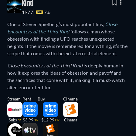
Kind
1977
7.6
One of Steven Spielberg’s most popular films,
Close
Encounters of the Third Kind
follows a man whose
obsession with finding a UFO reaches unexpected
heights. If the movie is remembered for anything, it’s the
scope that comes with the extraterrestrial element.
Close Encounters of the Third Kind
is deeply human in
how it explores the ideas of obsession and payoff and
the sacrifices that come with it, making it a must-watch
alien encounter film.
Stream
Rent
Buy
Cinema
Subs
$3.99
$12.99
Cinema
4K
4K
HD