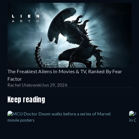
The Freakiest Aliens In Movies & TV, Ranked By Fear
Factor
Rachel Ulatowski
Jun 29, 2026
Keep reading