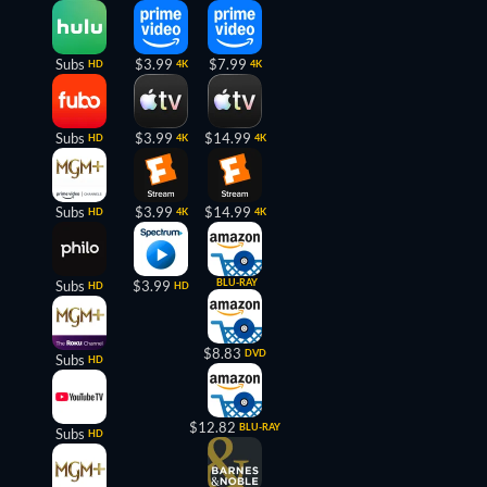
Subs
$3.99
$7.99
HD
4K
4K
Subs
$3.99
$14.99
HD
4K
4K
Subs
$3.99
$14.99
HD
4K
4K
BLU-RAY
Subs
$3.99
HD
HD
$8.83
DVD
Subs
HD
$12.82
BLU-RAY
Subs
HD