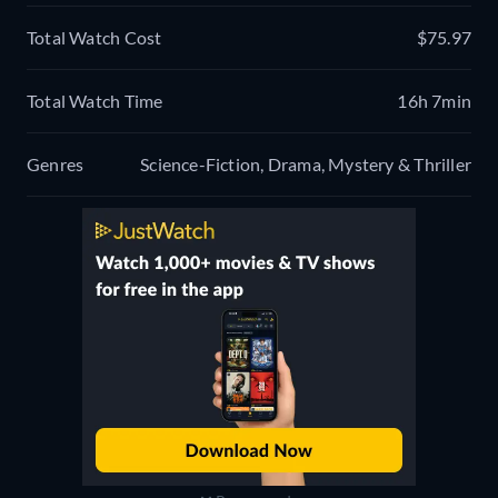
Total Watch Cost
$75.97
Total Watch Time
16h 7min
Genres
Science-Fiction, Drama, Mystery & Thriller