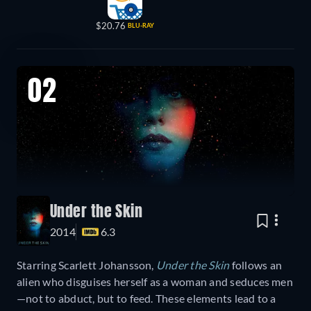
$20.76
BLU-RAY
02
Under the Skin
2014
6.3
Starring Scarlett Johansson,
Under the Skin
follows an
alien who disguises herself as a woman and seduces men
—not to abduct, but to feed. These elements lead to a