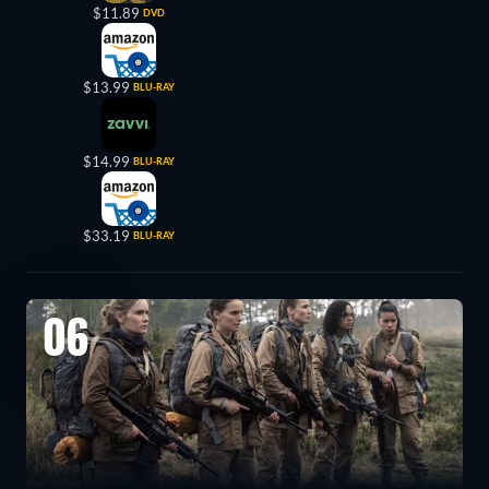
$11.89
DVD
$13.99
BLU-RAY
$14.99
BLU-RAY
$33.19
BLU-RAY
06