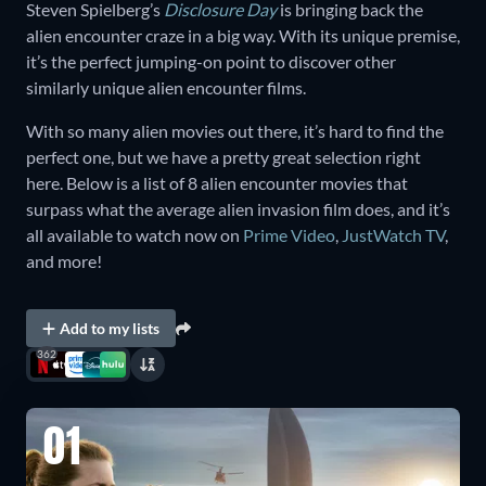
Steven Spielberg’s
Disclosure Day
is bringing back the
alien encounter craze in a big way. With its unique premise,
it’s the perfect jumping-on point to discover other
similarly unique alien encounter films.
With so many alien movies out there, it’s hard to find the
perfect one, but we have a pretty great selection right
here. Below is a list of 8 alien encounter movies that
surpass what the average alien invasion film does, and it’s
all available to watch now on
Prime Video
,
JustWatch TV
,
and more!
Add to my lists
362
01