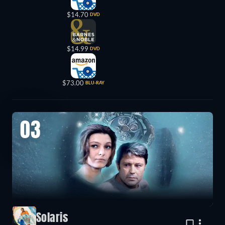
$14.70
DVD
$14.99
DVD
$73.00
BLU-RAY
03
Solaris