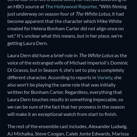
an HBO source at
The Hollywood Reporter
, "With filming
just underway on season four of
The White Lotus,
it had
become apparent that the character which Mike White
created for Helena Bonham Carter did not align once on
set." It's unclear what this means, but in her place, we're
getting Laura Dern.
Laura Dern did have a brief role in
The White Lotus
as the
voice of the estranged wife of Michael Imperioli's Dominic
Di Grasso, but in Season 4, she's set to play a completely
different character. According to reports in
Variety
, she
also won't be playing the same role that was initially
written for Bonham Carter. Regardless, everything that
Laura Dern touches results in something impeccable, so
we can be sure of the fact that her prowess in the season
will make it an exceptional watch from start to finish.
The rest of the ensemble cast includes, Alexander Ludwig,
AJ Michalka, Steve Coogan, Caleb Jonte Edwards, Marissa