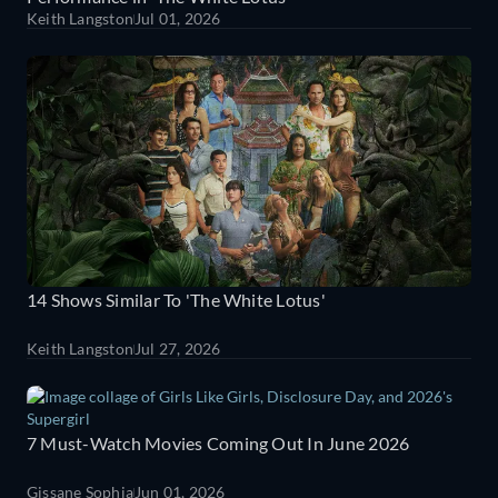
Keith Langston
Jul 01, 2026
14 Shows Similar To 'The White Lotus'
Keith Langston
Jul 27, 2026
7 Must-Watch Movies Coming Out In June 2026
Gissane Sophia
Jun 01, 2026