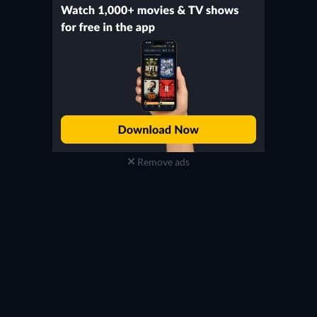
Remove ads