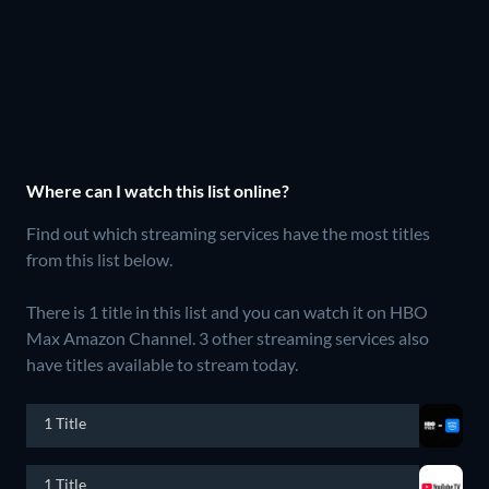
Where can I watch this list online?
Find out which streaming services have the most titles
from this list below.
There is 1 title in this list and you can watch it on HBO
Max Amazon Channel.
3 other streaming services also
have titles available to stream today.
1 Title
1 Title