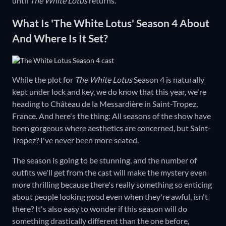
until
The White Lotus
returns.
What Is 'The White Lotus' Season 4 About
And Where Is It Set?
While the plot for
The White Lotus
Season 4 is naturally
kept under lock and key, we do know that this year, we're
heading to Château de la Messardière in Saint-Tropez,
France. And here's the thing: All seasons of the show have
been gorgeous where aesthetics are concerned, but Saint-
Tropez? I've never been more seated.
The season is going to be stunning, and the number of
outfits we'll get from the cast will make the mystery even
more thrilling because there's really something so enticing
about people looking good even when they're awful, isn't
there? It's also easy to wonder if this season will do
something drastically different than the one before,