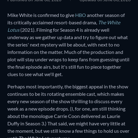
Mike White is confirmed to give
HBO
another season of
its critically acclaimed resort-based drama,
The White
Lotus
(2021). Filming for Season 4 is already well
underway as we gather up data and try to figure out what
the series' next mystery will be about, with next to no
information on the matter. Much of the production and
plot will stay under wraps to keep fans from guessing until
the final episode airs, but it's still fun to piece together
clues to see what we'll get.
Perhaps most importantly, the biggest appeal in the show
continues to be its rotating ensemble cast, which makes
every new season of the show thrilling to discuss every
week as a new episode drops. (I, for one, am still thinking
about the monologue Carrie Coon delivered as Laurie
Duffy in Season 3.) That said, we might have very little at
the moment, but we still know a few things to hold us over