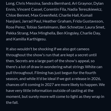
Long, Chris Messina, Sandra Bernhard, Ari Graynor, Dylan
Ennis, Vincent Cassel, Corentin Fila, Nadia Tereszkiewicz,
Chloe Bennet, Max Greenfield, Charlie Hall, Kumail
Nanjiani, Jarrad Paul, Heather Graham, Frida Gustavsson,
Rose Perez, Tobias Santelmann, Ben Schnetzer, Laura Smet,
Pekka Strang, Max Minghella, Ben Kingsley, Charlie Day,
and Kamilla Karthigesu.
It also wouldn't be shocking if we also got cameos
throughout the show's run that are kept a secret until
then. Secrets are a large part of the show's appeal, so
there's a lot of draw in wondering what strings White can
pull throughout. Filming has just begun for the fourth
season, and while it'd be ideal if we got a release in 2026,
chances of it coming in 2027 are more likely to happen. We
have very little information outside of casting at the
moment, but surely more will come to light as they wrap in
the fall.