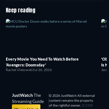
Keep reading
Every Movie You Need To Watch Before
'Obs
'Avengers: Doomsday'
Is N
Rachel Ulatowski
Jul 26, 2026
Jess
JustWatch
The
© 2026 JustWatch All external
content remains the property
Streaming Guide
of the rightful owner.
(3.13.0)