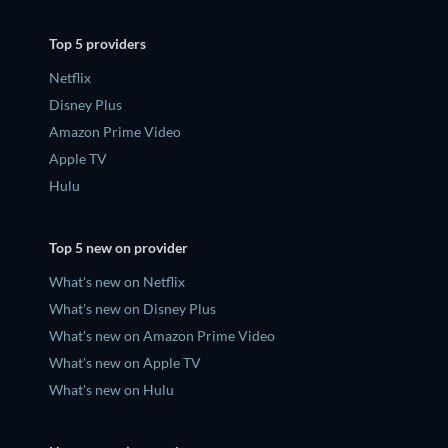
Top 5 providers
Netflix
Disney Plus
Amazon Prime Video
Apple TV
Hulu
Top 5 new on provider
What's new on Netflix
What's new on Disney Plus
What's new on Amazon Prime Video
What's new on Apple TV
What's new on Hulu