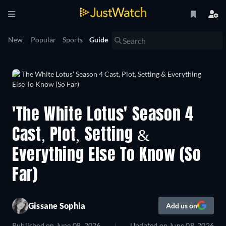
New
Popular
Sports
Guide
'The White Lotus' Season 4
Cast, Plot, Setting &
Everything Else To Know (So
Far)
Gissane Sophia
Add us on
Published on
June 08, 2026
Updated on
June 08, 2026