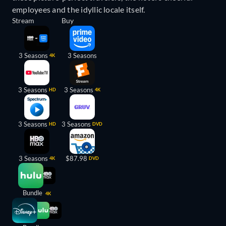
employees and the idyllic locale itself.
Stream
Buy
3 Seasons
3 Seasons
4K
3 Seasons
3 Seasons
HD
4K
3 Seasons
3 Seasons
HD
DVD
3 Seasons
$87.98
4K
DVD
Bundle
4K