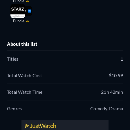
Bundle
4K
Bundle
4K
About this list
Titles
1
Total Watch Cost
$10.99
Total Watch Time
21h 42min
Genres
Comedy, Drama