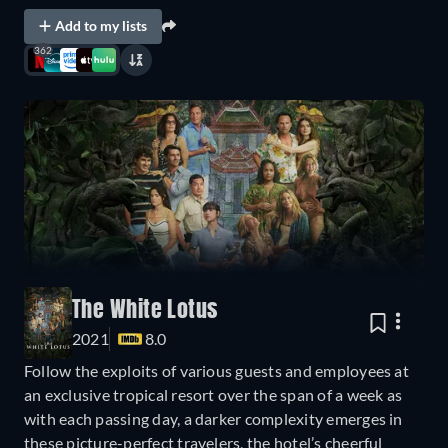
Add to my lists
362
The White Lotus
2021
8.0
Follow the exploits of various guests and employees at
an exclusive tropical resort over the span of a week as
with each passing day, a darker complexity emerges in
these picture-perfect travelers, the hotel’s cheerful