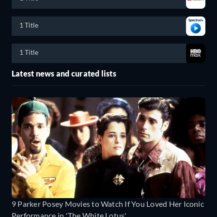
1 Title
1 Title
Latest news and curated lists
9 Parker Posey Movies to Watch If You Loved Her Iconic
Performance in 'The White Lotus'