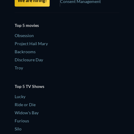
We are hiring!
Consent Management
Top 5 movies
Obsession
Project Hail Mary
Backrooms
Disclosure Day
Troy
Top 5 TV Shows
Lucky
Ride or Die
Widow's Bay
Furious
Silo