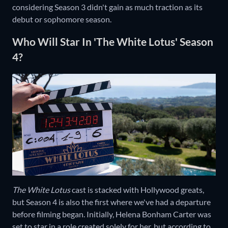
considering Season 3 didn't gain as much traction as its
debut or sophomore season.
Who Will Star In 'The White Lotus' Season
4?
The White Lotus
cast is stacked with Hollywood greats,
but Season 4 is also the first where we've had a departure
before filming began. Initially, Helena Bonham Carter was
set to star in a role created solely for her, but according to