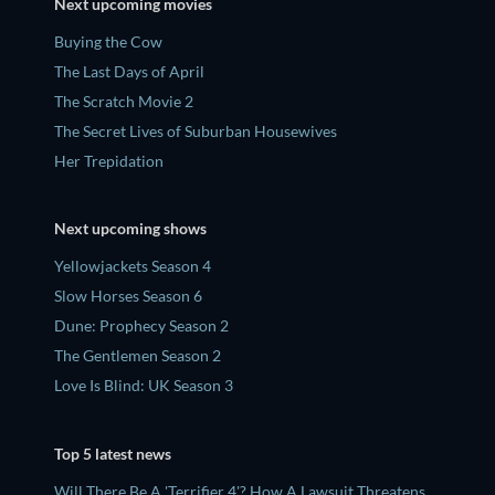
Next upcoming movies
Buying the Cow
The Last Days of April
The Scratch Movie 2
The Secret Lives of Suburban Housewives
Her Trepidation
Next upcoming shows
Yellowjackets Season 4
Slow Horses Season 6
Dune: Prophecy Season 2
The Gentlemen Season 2
Love Is Blind: UK Season 3
Top 5 latest news
Will There Be A 'Terrifier 4'? How A Lawsuit Threatens