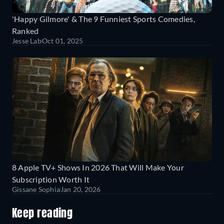
'Happy Gilmore' & The 9 Funniest Sports Comedies,
Ranked
Jesse Lab
Oct 01, 2025
8 Apple TV+ Shows In 2026 That Will Make Your
Subscription Worth It
Gissane Sophia
Jan 20, 2026
Keep reading