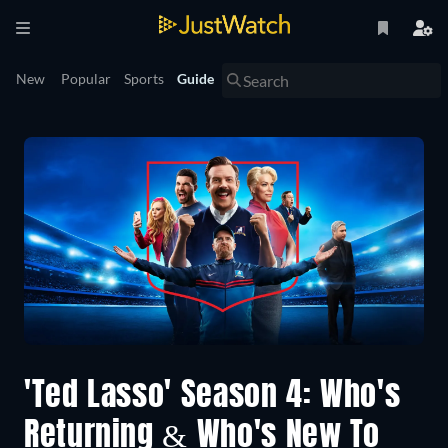
New
Popular
Sports
Guide
'Ted Lasso' Season 4: Who's
Returning & Who's New To