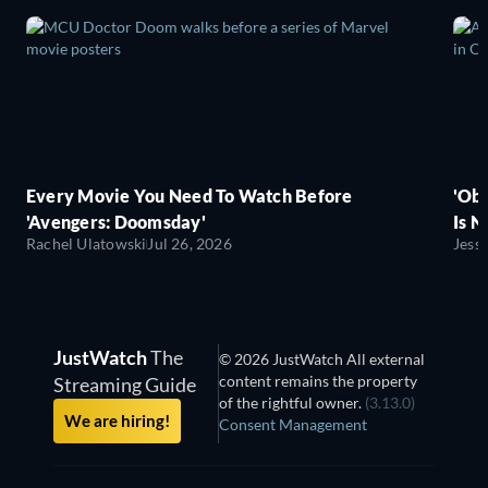
Every Movie You Need To Watch Before
'Obs
'Avengers: Doomsday'
Is N
Rachel Ulatowski
Jul 26, 2026
Jess
JustWatch
The
© 2026 JustWatch All external
content remains the property
Streaming Guide
of the rightful owner.
(3.13.0)
We are hiring!
Consent Management