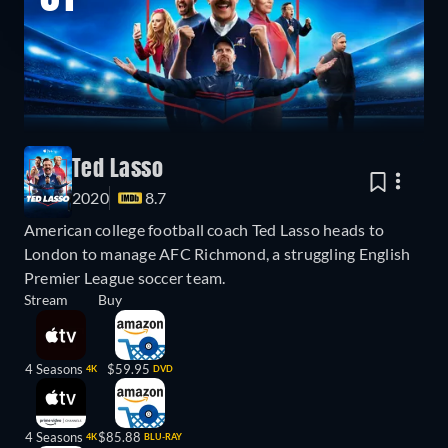
Ted Lasso
2020
8.7
American college football coach Ted Lasso heads to
London to manage AFC Richmond, a struggling English
Premier League soccer team.
Stream
Buy
4 Seasons
$59.95
4K
DVD
4 Seasons
$85.88
4K
BLU-RAY