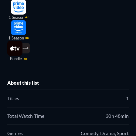
1 Season
4K
1 Season
HD
Bundle
4K
About this list
Titles
1
Total Watch Time
30h 48min
Genres
Comedy, Drama, Sport