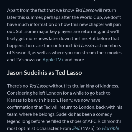
Apart from the fact that we know
Ted Lasso
will return
later this summer, perhaps after the World Cup, we don't
have much information on how this new chapter will pan
out. Still, some major key players are returning, and we'll
likely get more news later down the line. But before that
happens, here are the confirmed
Ted Lasso
cast members
of Season 4, as well as where you can stream their movies
and TV shows on
Apple TV+
and more.
Jason Sudeikis as Ted Lasso
There's no
Ted Lasso
without its titular king of kindness.
Considering he left London for a while to go back to
Kansas to be with his son, Henry, we now have
confirmation that Ted will return to London, back with his
team, where he belongs. Sudeikis has been a comedy
legend long before he filled the shoes of AFC Richmond's
most optimistic character. From
SNL
(1975) to
Horrible