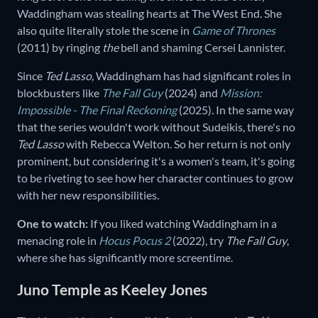
Waddingham was stealing hearts at The West End. She
also quite literally stole the scene in
Game of Thrones
(2011)
by ringing
the
bell and shaming Cersei Lannister.
Since
Ted Lasso,
Waddingham has had significant roles in
blockbusters like
The Fall Guy
(2024) and
Mission:
Impossible - The Final Reckoning
(2025)
.
In the same way
that the series wouldn't work without Sudeikis, there's no
Ted Lasso
with Rebecca Welton. So her return is not only
prominent, but considering it's a women's team, it's going
to be riveting to see how her character continues to grow
with her new responsibilities.
One to watch:
If you liked watching Waddingham in a
menacing role in
Hocus Pocus 2
(2022),
try
The Fall Guy
,
where she has significantly more screentime.
Juno Temple as Keeley Jones