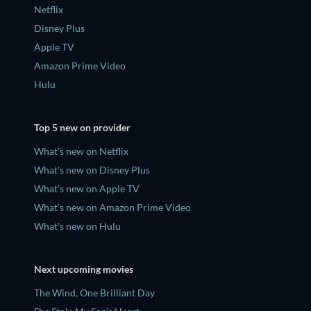
Netflix
Disney Plus
Apple TV
Amazon Prime Video
Hulu
Top 5 new on provider
What's new on Netflix
What's new on Disney Plus
What's new on Apple TV
What's new on Amazon Prime Video
What's new on Hulu
Next upcoming movies
The Wind, One Brilliant Day