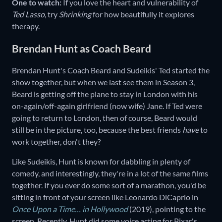
One to watch:
If you love the heart and vulnerability of
Ted Lasso
,
try
Shrinking
for how beautifully it explores
therapy.
Brendan Hunt as Coach Beard
Brendan Hunt's Coach Beard and Sudeikis' Ted started the
show together, but when we last see them in Season 3,
Beard is getting off the plane to stay in London with his
on-again/off-again girlfriend (now wife) Jane. If Ted were
going to return to London, then of course, Beard would
still be in the picture, too, because the best friends
have
to
work together, don't they?
Like Sudeikis, Hunt is known for dabbling in plenty of
comedy, and interestingly, they're in a lot of the same films
together. If you ever do some sort of a marathon, you'd be
sitting in front of your screen like Leonardo DiCaprio in
Once Upon a Time… in Hollywood
(2019), pointing to the
screen. Recently, Hunt did some voice acting for Pixar's