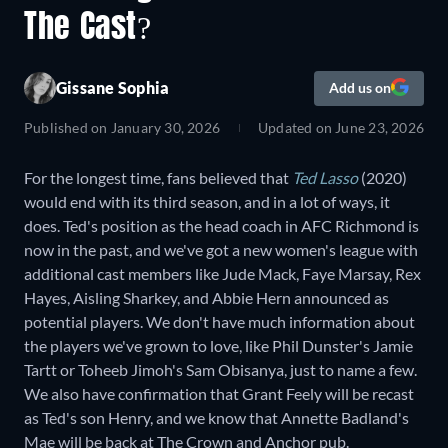
The Cast?
Gissane Sophia
Add us on
Published on
January 30, 2026
Updated on
June 23, 2026
For the longest time, fans believed that
Ted Lasso
(2020)
would end with its third season, and in a lot of ways, it
does. Ted's position as the head coach in AFC Richmond is
now in the past, and we've got a new women's league with
additional cast members like Jude Mack, Faye Marsay, Rex
Hayes, Aisling Sharkey, and Abbie Hern announced as
potential players. We don't have much information about
the players we've grown to love, like Phil Dunster's Jamie
Tartt or Toheeb Jimoh's Sam Obisanya, just to name a few.
We also have confirmation that Grant Feely will be recast
as Ted's son Henry, and we know that Annette Badland's
Mae will be back at The Crown and Anchor pub.