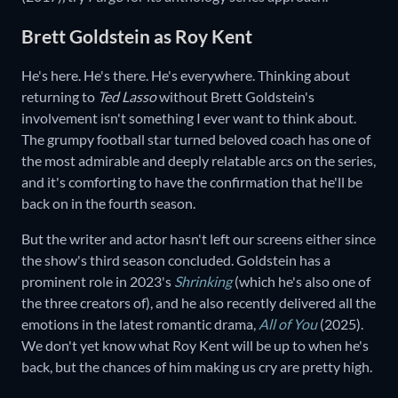
Brett Goldstein as Roy Kent
He's here. He's there. He's everywhere. Thinking about
returning to
Ted Lasso
without Brett Goldstein's
involvement isn't something I ever want to think about.
The grumpy football star turned beloved coach has one of
the most admirable and deeply relatable arcs on the series,
and it's comforting to have the confirmation that he'll be
back on in the fourth season.
But the writer and actor hasn't left our screens either since
the show's third season concluded. Goldstein has a
prominent role in 2023's
Shrinking
(which he's also one of
the three creators of), and he also recently delivered all the
emotions in the latest romantic drama,
All of You
(2025).
We don't yet know what Roy Kent will be up to when he's
back, but the chances of him making us cry are pretty high.