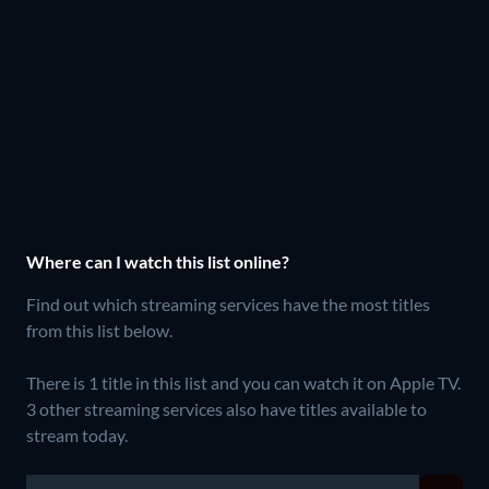
Where can I watch this list online?
Find out which streaming services have the most titles
from this list below.
There is 1 title in this list and you can watch it on Apple TV.
3 other streaming services also have titles available to
stream today.