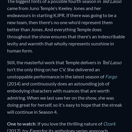
The biggest hints of a possible fourth season in
Ted Lasso
came from Juno Temple's Keeley Jones and her
endeavours in starting KJPR. If there was going to be a
new team, then there's no one who'd represent them
better than Jones. And everything Temple does
throughout the show ensures that there's an indescribable
levity and warmth that wholly represents sunshine in
human form.
Still, the masterful work that Temple delivers in
Ted Lasso
isn't the only thing on her CV. She delivered an
unstoppable performance in the latest season of
Fargo
(2014) and continuously does an astounding job of
embodying characters with nuances that are worth
admiring. When we last saw her on the show, she was
doing great for herself, so it's easy to hope that the streak
will continue in Season 4.
One to watch
: If you love the thrilling nature of
Ozark
(2017)
,
try
Fargo
for its anthology series approach.