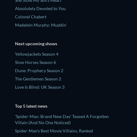
She Stole My Son's Heart
Absolutely Devoted to You
Colonel Chabert
Madelein Murphy: Muddin'
Next upcoming shows
Yellowjackets Season 4
Slow Horses Season 6
Dune: Prophecy Season 2
The Gentlemen Season 2
Love Is Blind: UK Season 3
Top 5 latest news
'Spider-Man: Brand New Day' Teased A Forgotten
Villain (And No One Noticed)
Spider-Man's Best Movie Villains, Ranked