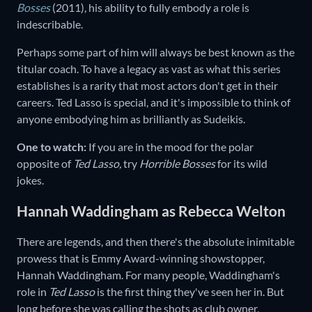
Bosses
(2011),
his ability to fully embody a role is
indescribable.
Perhaps some part of him will always be best known as the
titular coach. To have a legacy as vast as what this series
establishes is a rarity that most actors don't get in their
careers. Ted Lasso is special, and it's impossible to think of
anyone embodying him as brilliantly as Sudeikis.
One to watch:
If you are in the mood for the polar
opposite of
Ted Lasso,
try
Horrible Bosses
for its wild
jokes.
Hannah Waddingham as Rebecca Welton
There are legends, and then there's the absolute inimitable
prowess that is Emmy Award-winning showstopper,
Hannah Waddingham. For many people, Waddingham's
role in
Ted Lasso
is the first thing they've seen her in. But
long before she was calling the shots as club owner,