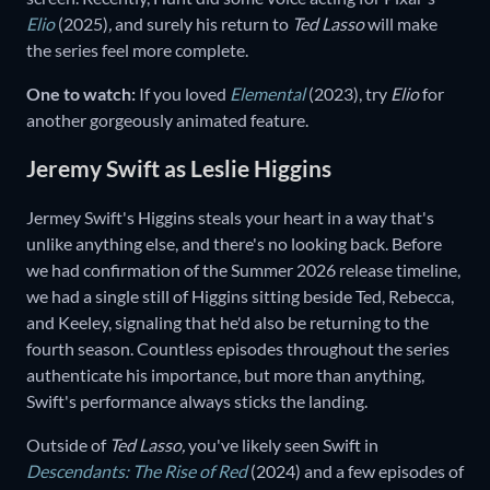
Elio
(2025)
,
and surely his return to
Ted Lasso
will make
the series feel more complete.
One to watch:
If you loved
Elemental
(2023),
try
Elio
for
another gorgeously animated feature.
Jeremy Swift as Leslie Higgins
Jermey Swift's Higgins steals your heart in a way that's
unlike anything else, and there's no looking back. Before
we had confirmation of the Summer 2026 release timeline,
we had a single still of Higgins sitting beside Ted, Rebecca,
and Keeley, signaling that he'd also be returning to the
fourth season. Countless episodes throughout the series
authenticate his importance, but more than anything,
Swift's performance always sticks the landing.
Outside of
Ted Lasso,
you've likely seen Swift in
Descendants: The Rise of Red
(2024)
and
a few episodes of