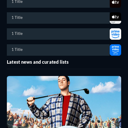
1 Title
1 Title
1 Title
1 Title
Latest news and curated lists