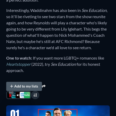
Interestingly, Waddinahm has also been in
Sex Education
,
so it'll be riveting to see two stars from the show reunite
again, and how Reynolds will play a character who's likely
going to be very different from Lily Iglehart. This begs the
question of what'll happen to Nick Mohammed's Coach
Nate, but maybe he's still at AFC Richmond? Because
surely he's a character we'd all love to see return.
One to watch:
If you want more LGBTQ+ romances like
Heartstopper
(2022), try
Sex Education
for its honest
approach.
Add to my lists
362
01