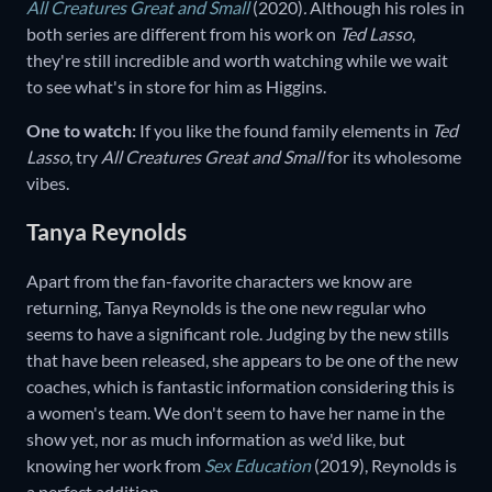
All Creatures Great and Small
(2020)
.
Although his roles in
both series are different from his work on
Ted Lasso
,
they're still incredible and worth watching while we wait
to see what's in store for him as Higgins.
One to watch:
If you like the found family elements in
Ted
Lasso
,
try
All Creatures Great and Small
for its wholesome
vibes.
Tanya Reynolds
Apart from the fan-favorite characters we know are
returning, Tanya Reynolds is the one new regular who
seems to have a significant role. Judging by the new stills
that have been released, she appears to be one of the new
coaches, which is fantastic information considering this is
a women's team. We don't seem to have her name in the
show yet, nor as much information as we'd like, but
knowing her work from
Sex Education
(2019),
Reynolds is
a perfect addition.