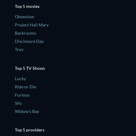
Top 5 movies
Obsession
Project Hail Mary
Backrooms
Disclosure Day
Troy
Top 5 TV Shows
Lucky
Ride or Die
Furious
Silo
Widow's Bay
Top 5 providers