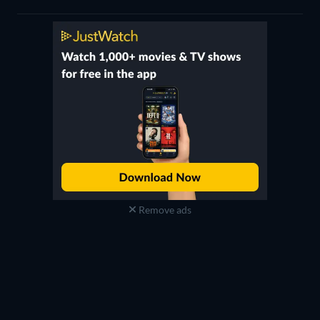
Remove ads