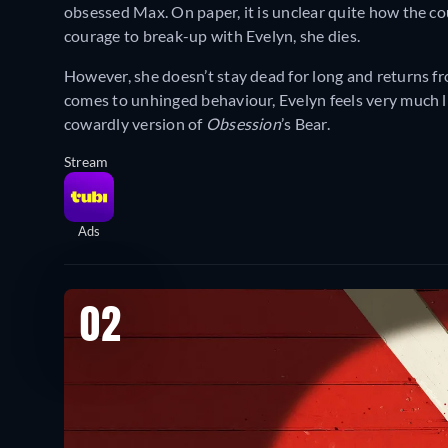
obsessed Max. On paper, it is unclear quite how the c
courage to break-up with Evelyn, she dies.
However, she doesn’t stay dead for long and returns fr
comes to unhinged behaviour, Evelyn feels very much l
cowardly version of
Obsession
’s Bear.
Stream
Ads
02