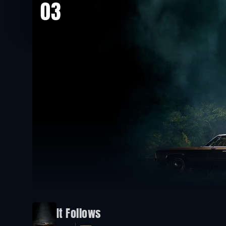
03
It Follows