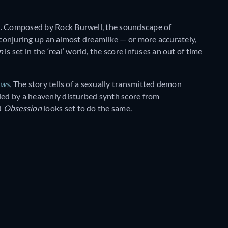
re. Composed by Rock Burwell, the soundscape of
, conjuring up an almost dreamlike — or more accurately,
on
is set in the ‘real’ world, the score infuses an out of time
ows
.
The story tells of a sexually transmitted demon
nied by a heavenly disturbed synth score from
d
Obsession
looks set to do the same.