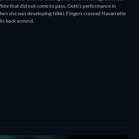
hile that did not come to pass, Goth’s performance in
en she was developing Nikki. Fingers crossed Navarrette
ls back around.