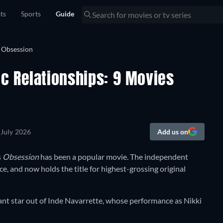
sts
Sports
Guide
c Relationships: 9 Movies
 July 2026
Add us on
s
Obsession
has been a popular movie. The independent
e, and now holds the title for highest-grossing original
tant star out of Inde Navarrette, whose performance as Nikki