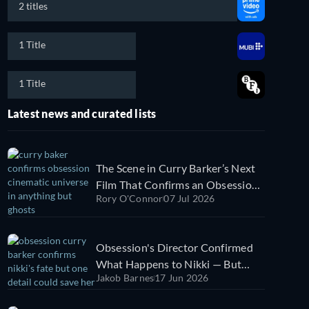
2 titles
1 Title
1 Title
Latest news and curated lists
The Scene in Curry Barker’s Next
Film That Confirms an Obsession
Rory O'Connor
07 Jul 2026
Cinematic Universe
Obsession's Director Confirmed
What Happens to Nikki — But
Jakob Barnes
17 Jun 2026
One Thing Could Change It