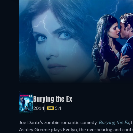
Burying the Ex
2014
5.4
Joe Dante’s zombie romantic comedy,
Burying the Ex
,
Ashley Greene plays Evelyn, the overbearing and contro