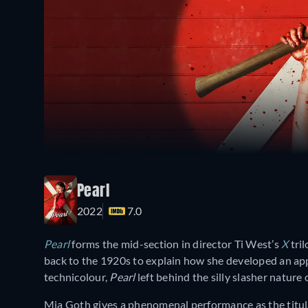
Pearl
2022
7.0
Pearl
forms the mid-section in director Ti West’s
X
tril
back to the 1920s to explain how she developed an appe
technicolour,
Pearl
left behind the silly slasher nature 
Mia Goth gives a phenomenal performance as the titul