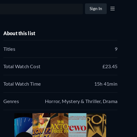
Sign In
About this list
Titles
9
Total Watch Cost
£23.45
Total Watch Time
15h 41min
Genres
Horror, Mystery & Thriller, Drama