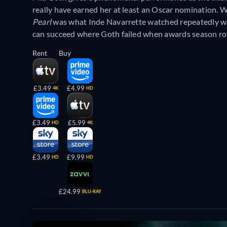
really have earned her at least an Oscar nomination. W
Pearl
was what Inde Navarrette watched repeatedly wh
can succeed where Goth failed when awards season rol
Rent
Buy
£3.49
£4.99
4K
HD
£3.49
£5.99
HD
4K
£3.49
£9.99
HD
HD
£24.99
BLU-RAY