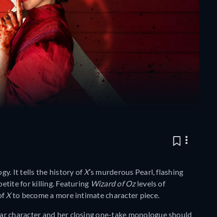
ogy. It tells the history of
X
’s murderous Pearl, flashing
tite for killing. Featuring
Wizard of Oz
levels of
of
X
to become a more intimate character piece.
ar character and her closing one-take monologue should