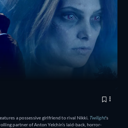
 features a possessive girlfriend to rival Nikki.
Twilight
’
s
lling partner of Anton Yelchin’s laid-back, horror-