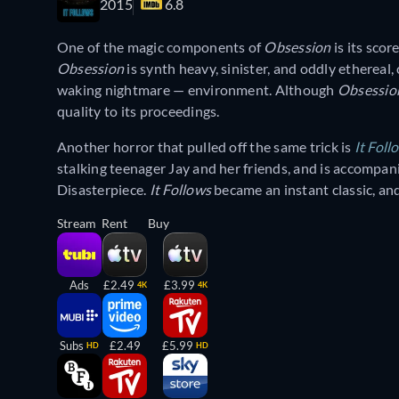
2015
6.8
One of the magic components of
Obsession
is its sco
Obsession
is synth heavy, sinister, and oddly ethereal
waking nightmare — environment. Although
Obsessi
quality to its proceedings.
Another horror that pulled off the same trick is
It Foll
stalking teenager Jay and her friends, and is accompa
Disasterpiece.
It Follows
became an instant classic, an
Stream
Rent
Buy
Ads
£2.49
£3.99
4K
4K
Subs
£2.49
£5.99
HD
HD