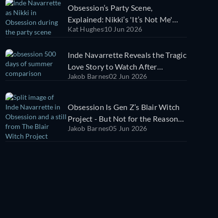
Obsession’s Party Scene,
Explained: Nikki’s 'It’s Not Me'
Kat Hughes
10 Jun 2026
Warning Changes Everything
Inde Navarrette Reveals the Tragic
Love Story to Watch After
Jakob Barnes
02 Jun 2026
Obsession [EXCLUSIVE]
Obsession Is Gen Z’s Blair Witch
Project - But Not for the Reason
Jakob Barnes
05 Jun 2026
You Think