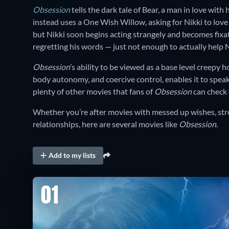
Obsession
tells the dark tale of Bear, a man in love with
instead uses a One Wish Willow, asking for Nikki to love
but Nikki soon begins acting strangely and becomes fixa
regretting his words — just not enough to actually help N
Obsession
’s ability to be viewed as a base level creepy h
body autonomy, and coercive control, enables it to speak
plenty of other movies that fans of
Obsession
can check
Whether you’re after movies with messed up wishes, str
relationships, here are several movies like
Obsession
.
Add to my lists
01