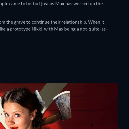
ouple came to be, but just as Max has worked up the
om the grave to continue their relationship. When it
ike a prototype Nikki, with Max being a not-quite-as-