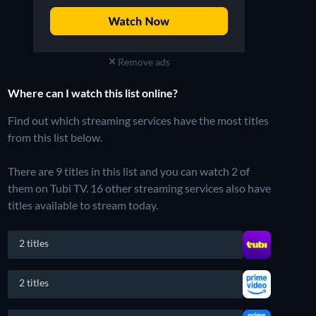
Remove ads
Where can I watch this list online?
Find out which streaming services have the most titles
from this list below.
There are 9 titles in this list and you can watch 2 of
them on Tubi TV.
16 other streaming services also have
titles available to stream today.
2 titles
2 titles