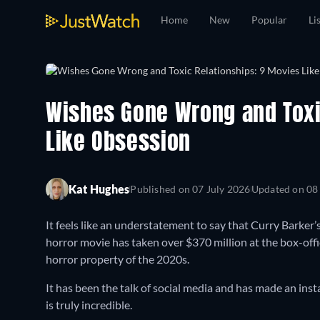
Home
New
Popular
Li
Wishes Gone Wrong and Toxi
Like Obsession
Kat Hughes
Published on
07 July 2026
Updated on
08
It feels like an understatement to say that Curry Barker’
horror movie has taken over $370 million at the box-offic
horror property of the 2020s.
It has been the talk of social media and has made an ins
is truly incredible.