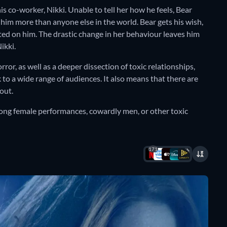
 his co-worker, Nikki. Unable to tell her how he feels, Bear
 him more than anyone else in the world. Bear gets his wish,
ted on him. The drastic change in her behaviour leaves him
ikki.
orror, as well as a deeper dissection of toxic relationships,
 to a wide range of audiences. It also means that there are
 out.
ong female performances, cowardly men, or other toxic
171