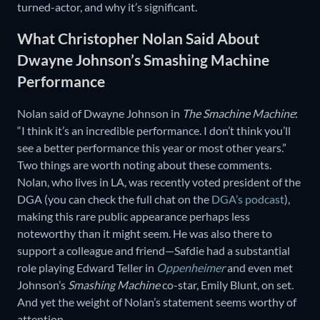
turned-actor, and why it’s significant.
What Christopher Nolan Said About
Dwayne Johnson’s Smashing Machine
Performance
Nolan said of Dwayne Johnson in
The Smachine Machine
:
“I think it’s an incredible performance. I don’t think you’ll
see a better performance this year or most other years.”
Two things are worth noting about these comments.
Nolan, who lives in LA, was recently voted president of the
DGA (you can check the full chat on the
DGA’s podcast
),
making this rare public appearance perhaps less
noteworthy than it might seem. He was also there to
support a colleague and friend—Safdie had a substantial
role playing Edward Teller in
Oppenheimer
and even met
Johnson’s
Smashing Machine
co-star, Emily Blunt, on set.
And yet the weight of Nolan’s statement seems worthy of
attention.