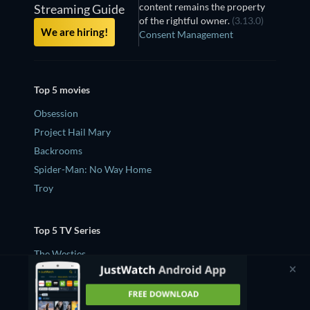
content remains the property
Streaming Guide
of the rightful owner.
(3.13.0)
We are hiring!
Consent Management
Top 5 movies
Obsession
Project Hail Mary
Backrooms
Spider-Man: No Way Home
Troy
Top 5 TV Series
The Westies
Silo
House of the Dragon
Widow's Bay