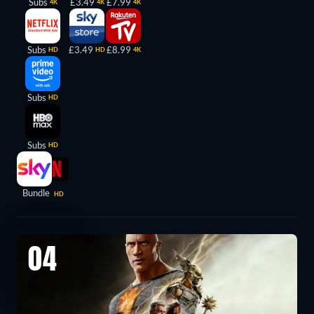
Subs
£3.49
£7.99
4K
4K
4K
Subs
£3.49
£8.99
HD
HD
4K
Subs
HD
Subs
HD
Bundle
HD
04