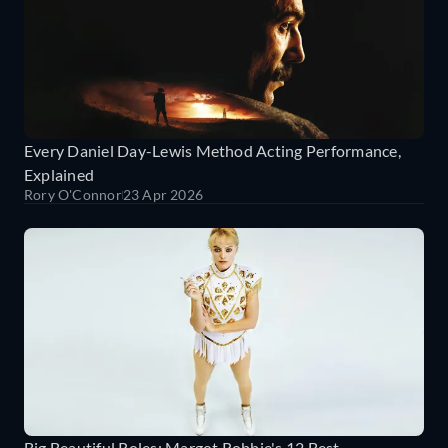
Every Daniel Day-Lewis Method Acting Performance,
Explained
Rory O'Connor
23 Apr 2026
Big Beautiful Roles: Margot Robbie's 12 Best