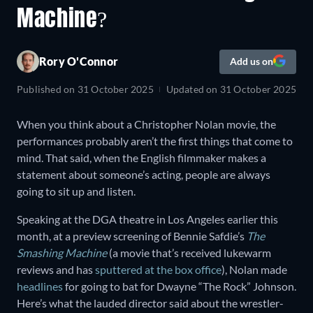
Machine?
Rory O'Connor
Add us on
Published on
31 October 2025
Updated on
31 October 2025
When you think about a Christopher Nolan movie, the
performances probably aren’t the first things that come to
mind. That said, when the English filmmaker makes a
statement about someone’s acting, people are always
going to sit up and listen.
Speaking at the DGA theatre in Los Angeles earlier this
month, at a preview screening of Bennie Safdie’s
The
Smashing Machine
(a movie that’s received lukewarm
reviews and has
sputtered at the box office
), Nolan made
headlines
for going to bat for Dwayne “The Rock” Johnson.
Here’s what the lauded director said about the wrestler-