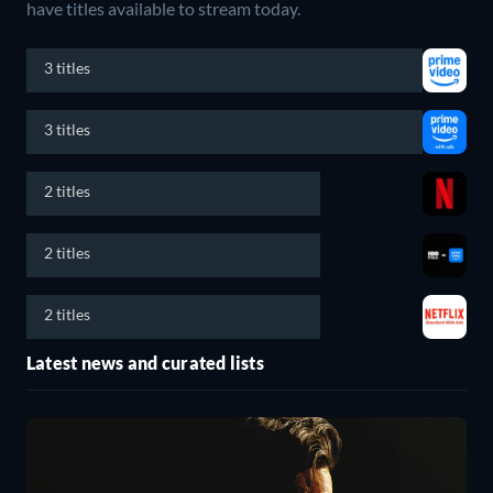
have titles available to stream today.
3 titles
3 titles
2 titles
2 titles
2 titles
Latest news and curated lists