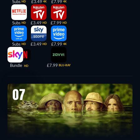
Subs
£3.49
£7.99
HD
4K
4K
Subs
£3.49
£7.99
HD
HD
HD
Subs
£3.49
£7.99
HD
HD
4K
Bundle
£7.99
BLU-RAY
HD
07