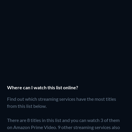
Where can I watch this list online?
Find out which streaming services have the most titles
from this list below.
There are 8 titles in this list and you can watch 3 of them
on Amazon Prime Video.
9 other streaming services also