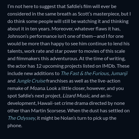
I’m not here to suggest that Safdie’s film will ever be
considered in the same breath as Scott’s masterpiece, but I
do think some people will still be watching it and thinking
about it in ten years. Moreover, whatever flaws it has,
Johnson’s performance isn’t one of them—and I for one
would be more than happy to see him continue to lend his
talents, work rate and star power to movies of this scale
and filmmakers this adventurous. At the time of writing,
the actor has 12 upcoming projects listed on IMDb. These
include new additions to
The Fast & the Furious
,
Jumanji
and
Jungle Cruise
franchises as well as the live-action
remake of
Moana
. Look a little closer, however, and you
spot Safdie’s next project,
Lizard Music
, and an in-
development, Hawaii-set crime drama
directed by none
other than Martin Scorsese. When the dust has settled on
The Odyssey
, it might be Nolan’s turn to pick up the
phone.