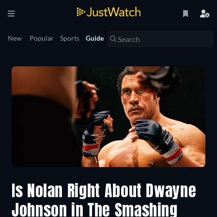
New
Popular
Sports
Guide
Is Nolan Right About Dwayne
Johnson in The Smashing