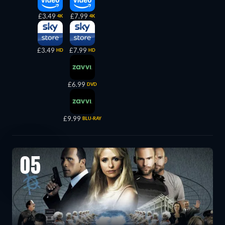
£3.49
£7.99
4K
4K
£3.49
£7.99
HD
HD
£6.99
DVD
£9.99
BLU-RAY
05