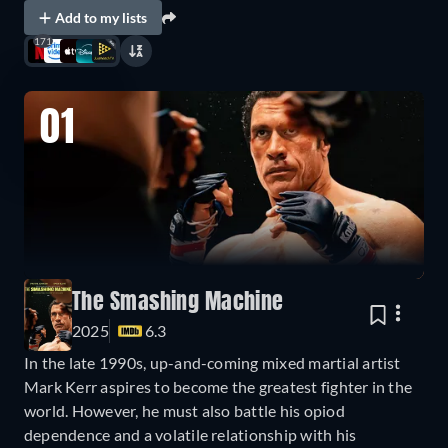
Add to my lists
171
01
The Smashing Machine
2025
6.3
In the late 1990s, up-and-coming mixed martial artist
Mark Kerr aspires to become the greatest fighter in the
world. However, he must also battle his opiod
dependence and a volatile relationship with his