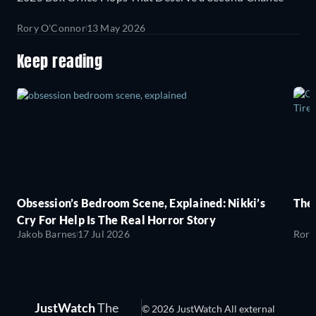
Rory O'Connor
13 May 2026
Keep reading
Obsession’s Bedroom Scene, Explained: Nikki’s
The
Cry For Help Is The Real Horror Story
Jakob Barnes
17 Jul 2026
Rory
JustWatch
The
© 2026 JustWatch All external