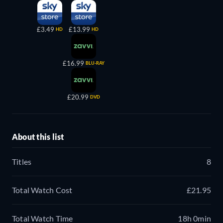
£3.49
£13.99
HD
HD
£16.99
BLU-RAY
£20.99
DVD
About this list
Titles
8
Total Watch Cost
£21.95
Total Watch Time
18h 0min