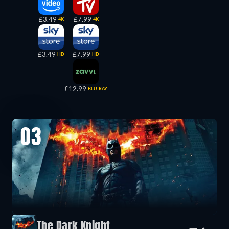
£3.49
£7.99
4K
4K
£3.49
£7.99
HD
HD
£12.99
BLU-RAY
03
The Dark Knight