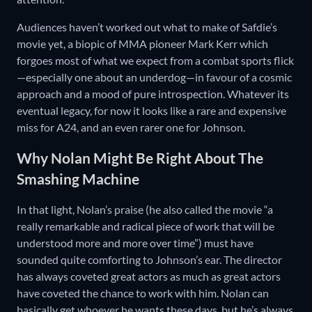
Audiences haven’t worked out what to make of Safdie’s
movie yet, a biopic of MMA pioneer Mark Kerr which
forgoes most of what we expect from a combat sports flick
—especially one about an underdog—in favour of a cosmic
approach and a mood of pure introspection. Whatever its
eventual legacy, for now it looks like a rare and expensive
miss for A24, and an even rarer one for Johnson.
Why Nolan Might Be Right About The
Smashing Machine
In that light, Nolan’s praise (he also called the movie “a
really remarkable and radical piece of work that will be
understood more and more over time”) must have
sounded quite comforting to Johnson’s ear. The director
has always coveted great actors as much as great actors
have coveted the chance to work with him. Nolan can
basically get whoever he wants these days, but he’s always