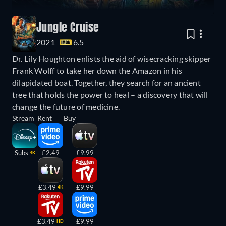
Jungle Cruise
2021
6.5
Dr. Lily Houghton enlists the aid of wisecracking skipper
Frank Wolff to take her down the Amazon in his
dilapidated boat. Together, they search for an ancient
tree that holds the power to heal – a discovery that will
change the future of medicine.
Stream
Rent
Buy
Subs
£2.49
£9.99
4K
£3.49
£9.99
4K
£3.49
£9.99
HD