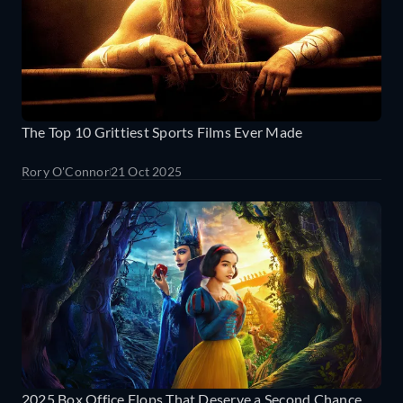
The Top 10 Grittiest Sports Films Ever Made
Rory O'Connor
21 Oct 2025
2025 Box Office Flops That Deserve a Second Chance