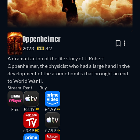
Oppenheimer
2023
8.2
A dramatization of the life story of J. Robert
Oppenheimer, the physicist who had a large hand in the
development of the atomic bombs that brought an end
to World War II.
Stream
Rent
Buy
Free
£3.49
£4.99
4K
4K
£3.49
£7.99
HD
4K