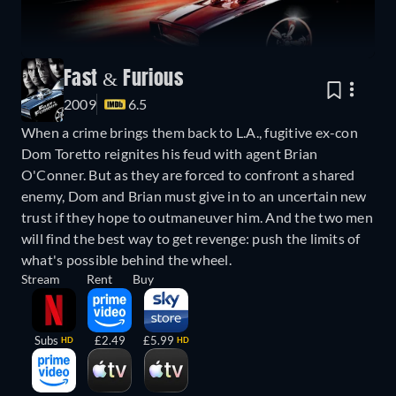
Fast & Furious
2009
6.5
When a crime brings them back to L.A., fugitive ex-con
Dom Toretto reignites his feud with agent Brian
O'Conner. But as they are forced to confront a shared
enemy, Dom and Brian must give in to an uncertain new
trust if they hope to outmaneuver him. And the two men
will find the best way to get revenge: push the limits of
what's possible behind the wheel.
Stream
Rent
Buy
Subs
£2.49
£5.99
HD
HD