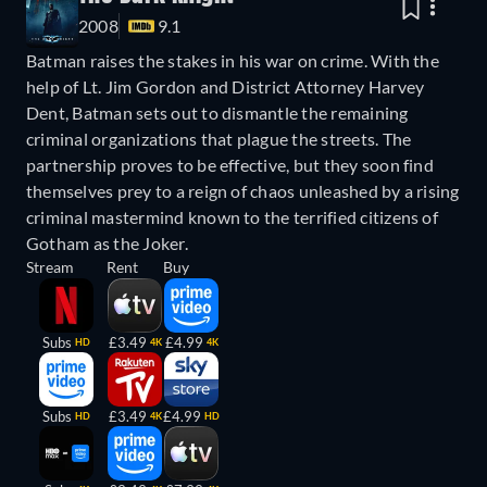
2008
9.1
Batman raises the stakes in his war on crime. With the
help of Lt. Jim Gordon and District Attorney Harvey
Dent, Batman sets out to dismantle the remaining
criminal organizations that plague the streets. The
partnership proves to be effective, but they soon find
themselves prey to a reign of chaos unleashed by a rising
criminal mastermind known to the terrified citizens of
Gotham as the Joker.
Stream
Rent
Buy
Subs
£3.49
£4.99
HD
4K
4K
Subs
£3.49
£4.99
HD
4K
HD