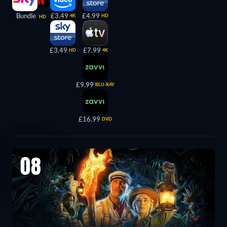
Bundle
£3.49
£4.99
4K
HD
HD
£3.49
£7.99
HD
4K
£9.99
BLU-RAY
£16.99
DVD
08