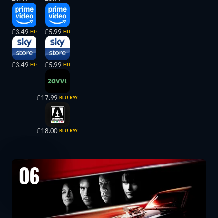
£3.49
£5.99
HD
HD
£3.49
£5.99
HD
HD
£17.99
BLU-RAY
£18.00
BLU-RAY
06