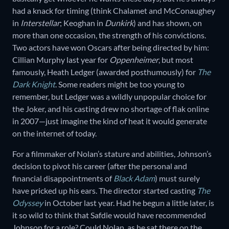
had a knack for timing (think Chalamet and McConaughey
in
Interstellar
; Keoghan in
Dunkirk
) and has shown, on
more than one occasion, the strength of his convictions.
Two actors have won Oscars after being directed by him:
Cillian Murphy last year for
Oppenheimer
, but most
famously, Heath Ledger (awarded posthumously) for
The
Dark Knight
. Some readers might be too young to
remember, but Ledger was a wildly unpopular choice for
the Joker, and his casting drew no shortage of flak online
in 2007—just imagine the kind of heat it would generate
on the internet of today.
For a filmmaker of Nolan’s stature and abilities, Johnson’s
decision to pivot his career (after the personal and
financial disappointments of
Black Adam
) must surely
have pricked up his ears. The director started casting
The
Odyssey
in October last year. Had he begun a little later, is
it so wild to think that Safdie would have recommended
Johnson for a role? Could Nolan, as he sat there on the