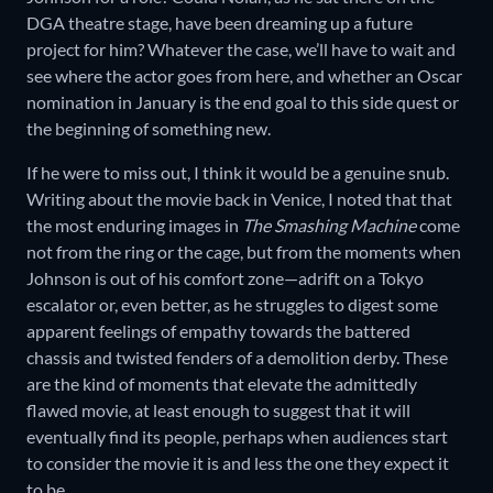
DGA theatre stage, have been dreaming up a future
project for him? Whatever the case, we’ll have to wait and
see where the actor goes from here, and whether an Oscar
nomination in January is the end goal to this side quest or
the beginning of something new.
If he were to miss out, I think it would be a genuine snub.
Writing about the movie back in Venice, I noted that that
the most enduring images in
The Smashing Machine
come
not from the ring or the cage, but from the moments when
Johnson is out of his comfort zone—adrift on a Tokyo
escalator or, even better, as he struggles to digest some
apparent feelings of empathy towards the battered
chassis and twisted fenders of a demolition derby. These
are the kind of moments that elevate the admittedly
flawed movie, at least enough to suggest that it will
eventually find its people, perhaps when audiences start
to consider the movie it is and less the one they expect it
to be.