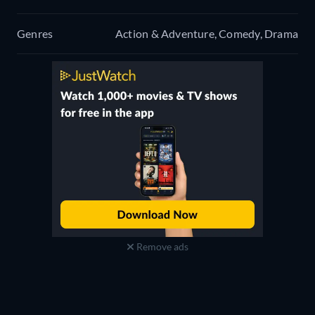
Genres
Action & Adventure, Comedy, Drama
Remove ads