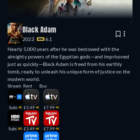
Black Adam
2022
6.1
Nearly 5,000 years after he was bestowed with the
almighty powers of the Egyptian gods—and imprisoned
just as quickly—Black Adam is freed from his earthly
tomb, ready to unleash his unique form of justice on the
modern world.
Stream
Rent
Buy
Subs
£3.49
£7.99
4K
4K
4K
Subs
£3.49
£7.99
HD
4K
4K