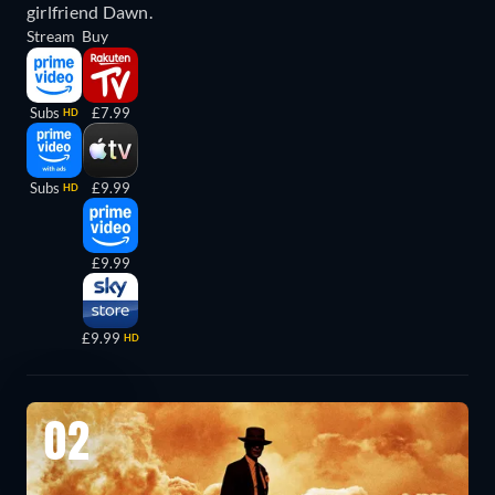
girlfriend Dawn.
Stream
Buy
Subs
£7.99
HD
Subs
£9.99
HD
£9.99
£9.99
HD
02