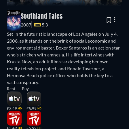
Southland Tales
2007
5.3
Set in the futuristic landscape of Los Angeles on July 4,
2008, as it stands on the brink of social, economic and
environmental disaster. Boxer Santaros is an action star
who's stricken with amnesia. His life intertwines with
Krysta Now, an adult film star developing her own
reality television project, and Ronald Taverner, a
Hermosa Beach police officer who holds the key to a
vast conspiracy.
Rent
Buy
£3.49
£5.99
HD
HD
£3.49
£5.99
HD
HD