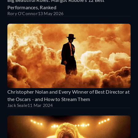
Performances, Ranked
Rory O'Connor
13 May 2026
Christopher Nolan and Every Winner of Best Director at
the Oscars - and How to Stream Them
Jack Seale
11 Mar 2024