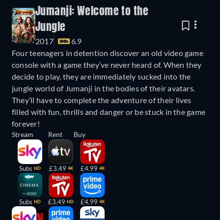
Jumanji: Welcome to the
Jungle
2017
6.9
Four teenagers in detention discover an old video game
console with a game they’ve never heard of. When they
decide to play, they are immediately sucked into the
jungle world of Jumanji in the bodies of their avatars.
They’ll have to complete the adventure of their lives
filled with fun, thrills and danger or be stuck in the game
forever!
Stream
Rent
Buy
Subs
£3.49
£4.99
HD
4K
4K
Subs
£3.49
£4.99
HD
HD
4K