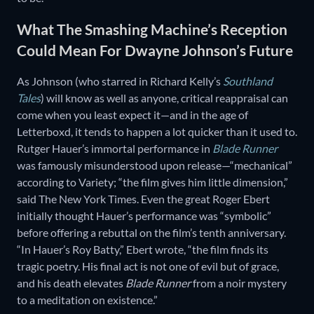
What The Smashing Machine’s Reception
Could Mean For Dwayne Johnson’s Future
As Johnson (who starred in Richard Kelly’s
Southland
Tales
) will know as well as anyone, critical reappraisal can
come when you least expect it—and in the age of
Letterboxd, it tends to happen a lot quicker than it used to.
Rutger Hauer’s immortal performance in
Blade Runner
was famously misunderstood upon release—“mechanical”
according to Variety; “the film gives him little dimension,”
said The New York Times. Even the great Roger Ebert
initially thought Hauer’s performance was “symbolic”
before offering a rebuttal on the film’s tenth anniversary.
“In Hauer’s Roy Batty,” Ebert wrote, “the film finds its
tragic poetry. His final act is not one of evil but of grace,
and his death elevates
Blade Runner
from a noir mystery
to a meditation on existence.”