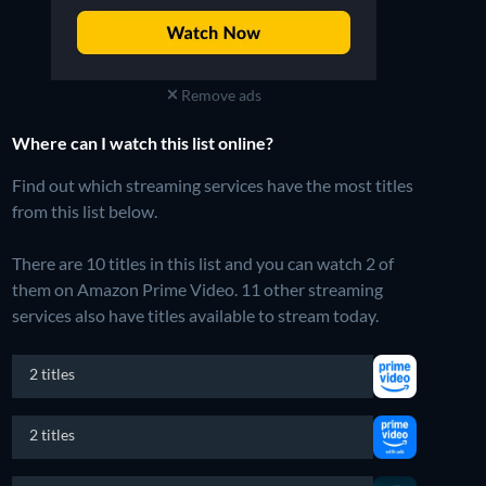
Remove ads
Where can I watch this list online?
Find out which streaming services have the most titles
from this list below.
There are 10 titles in this list and you can watch 2 of
them on Amazon Prime Video.
11 other streaming
services also have titles available to stream today.
2 titles
2 titles