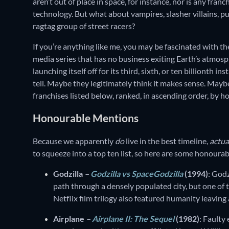
aren’t out of place in space, for instance, nor is any franc
technology. But what about vampires, slasher villains, pu
ragtag group of street racers?
If you’re anything like me, you may be fascinated with th
media series that has no business exiting Earth’s atmosphe
launching itself off for its third, sixth, or ten billionth 
tell. Maybe they legitimately think it makes sense. Maybe
franchises listed below, ranked, in ascending order, by 
Honourable Mentions
Because we apparently
do
live in the best timeline,
actua
to squeeze into a top ten list, so here are some honoura
Godzilla
–
Godzilla vs SpaceGodzilla
(1994)
: God
path through a densely populated city, but one of 
Netflix film trilogy also featured humanity leaving
Airplane
–
Airplane II: The Sequel
(1982)
: Faulty