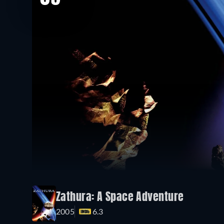
Zathura: A Space Adventure
2005
6.3