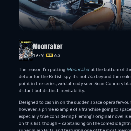
Moonraker
1979
6.3
The reason I’m putting
Moonraker
at the bottom of the
detour for the British spy, it’s not
too
beyond the realm 
point in the series, we’d already seen Sean Connery bla
distant but distinct inevitability.
Designed to cash in on the sudden space opera fervou
however, a prime example of a franchise going to space
especially true considering Fleming’s original novel is en
on this list, though – capitalising on the comedic ligh
supervillain HQs, and featuring one of the most mem