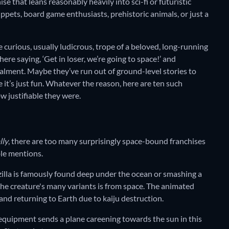
hise that leans reasonably heavily into sci-fi or futuristic
ppets, board game enthusiasts, prehistoric animals, or just a
e curious, usually ludicrous, trope of a beloved, long-running
re saying, ‘Get in loser, we’re going to space!’ and
instalment. Maybe they’ve run out of ground-level stories to
 it’s just fun. Whatever the reason, here are ten such
how justifiable they were.
lly
, there are too many surprisingly space-bound franchises
ble mentions.
zilla is famously found deep under the ocean or smashing a
the creature's many variants is from space. The animated
 and returning to Earth due to kaiju destruction.
 equipment sends a plane careening towards the sun in this