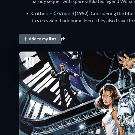
parody sequel, with space-affiliated legend Willia
Critters –
Critters 4
(1992)
: Considering the titul
Critters
went back home. Here, they also travel to
Add to my lists
10