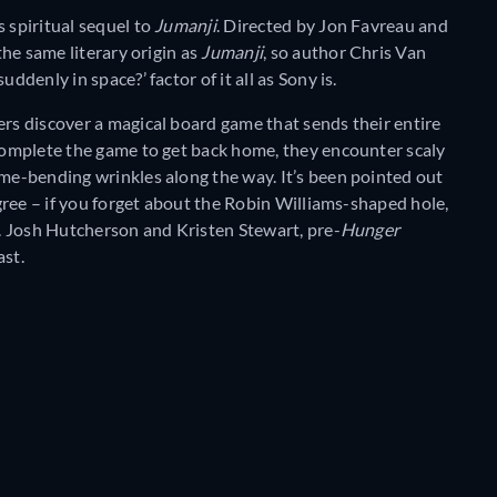
 spiritual sequel to
Jumanji
. Directed by Jon Favreau and
the same literary origin as
Jumanji
, so author Chris Van
ddenly in space?’ factor of it all as Sony is.
ers discover a magical board game that sends their entire
 complete the game to get back home, they encounter scaly
ime-bending wrinkles along the way. It’s been pointed out
 agree – if you forget about the Robin Williams-shaped hole,
s. Josh Hutcherson and Kristen Stewart, pre-
Hunger
ast.