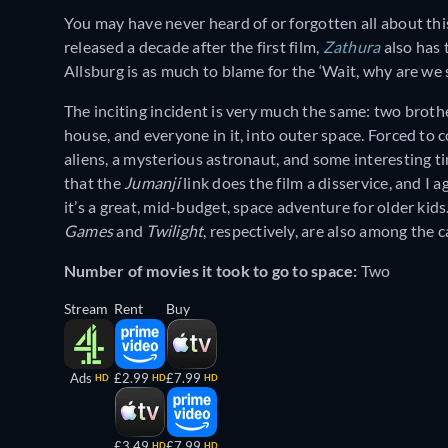
You may have never heard of or forgotten all about this
released a decade after the first film,
Zathura
also has 
Allsburg is as much to blame for the ‘Wait, why are we su
The inciting incident is very much the same: two broth
house, and everyone in it, into outer space. Forced to
aliens, a mysterious astronaut, and some interesting t
that the
Jumanji
link does the film a disservice, and I
it’s a great, mid-budget, space adventure for older kid
Games
and
Twilight
, respectively, are also among the c
Number of movies it took to go to space:
Two
Stream
Rent
Buy
Ads
£2.99
£7.99
HD
HD
HD
£3.49
£7.99
HD
HD