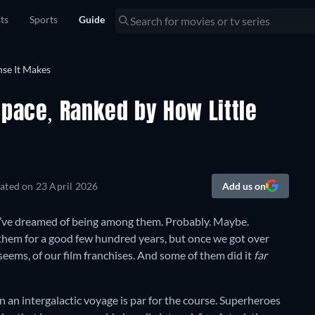
sts
Sports
Guide
Space, Ranked by How Little
ated on
23 April 2026
Add us on
we’ve dreamed of being among them. Probably. Maybe.
 them for a good few hundred years, but once we got over
 seems, of our film franchises. And some of them did it
far
on an intergalactic voyage is par for the course. Superheroes