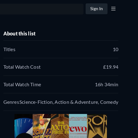
Sign In
About this list
Titles
10
Total Watch Cost
£19.94
Total Watch Time
16h 34min
Genres
Science-Fiction, Action & Adventure, Comedy