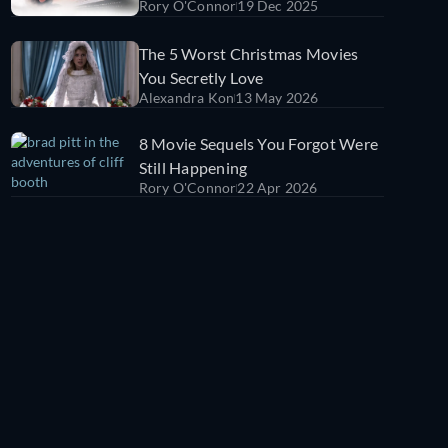
Rory O'Connor
19 Dec 2025
Titanic)
The 5 Worst Christmas Movies
You Secretly Love
Alexandra Kon
13 May 2026
8 Movie Sequels You Forgot Were
Still Happening
Rory O'Connor
22 Apr 2026