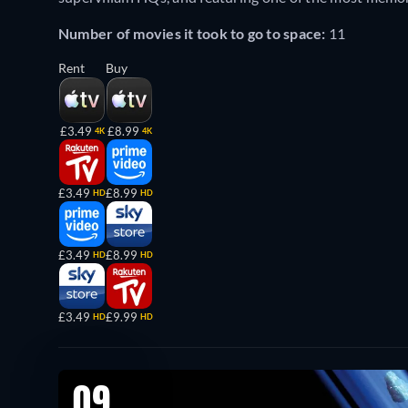
Number of movies it took to go to space:
11
Rent
Buy
£3.49
£8.99
4K
4K
£3.49
£8.99
HD
HD
£3.49
£8.99
HD
HD
£3.49
£9.99
HD
HD
09