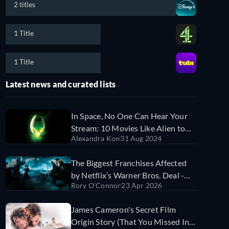
2 titles
1 Title
1 Title
Latest news and curated lists
In Space, No One Can Hear Your
Stream: 10 Movies Like Alien to
Alexandra Kon
31 Aug 2024
Watch Online Now
The Biggest Franchises Affected
by Netflix’s Warner Bros. Deal -
Rory O'Connor
23 Apr 2026
And What Might Happen to Them
James Cameron's Secret Film
Origin Story (That You Missed In