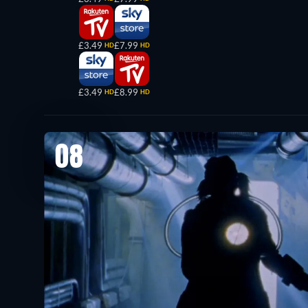
£3.49
£7.99
HD
HD
£3.49
£8.99
HD
HD
08