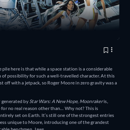
 pile here is that while a space station is a considerable
of possibility for such a well-travelled character. At this
st off with a jetpack, so Roger Moore in zero gravity was a
r generated by
Star Wars: A New Hope
,
Moonraker
is,
 for no real reason other than… Why not? This is
tirely set on Earth. It’s still one of the strongest entries
tness unique to Moore, introducing one of the grandest
orable henchmen, Jaws.