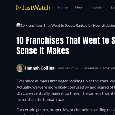
Home
New
Popular
Li
10 Franchises That Went to 
Sense It Makes
Hannah Collins
Published on
25 December 2025
Upd
Ever since humans first began looking up at the stars, 
Actually, we were more likely confused by and scared of
that, we eventually made it up there. The same is true, it
faster than the human race.
For certain genres, properties, or characters, ending up 