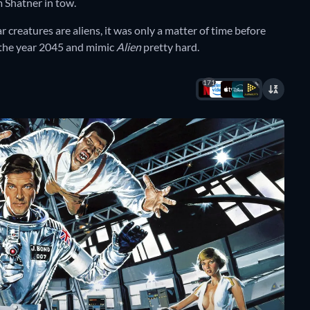
m Shatner in tow.
ar creatures are aliens, it was only a matter of time before
 the year 2045 and mimic
Alien
pretty hard.
171