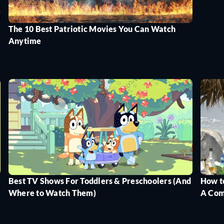
The 10 Best Patriotic Movies You Can Watch
Anytime
Best TV Shows For Toddlers & Preschoolers (And
How t
Where to Watch Them)
A Com