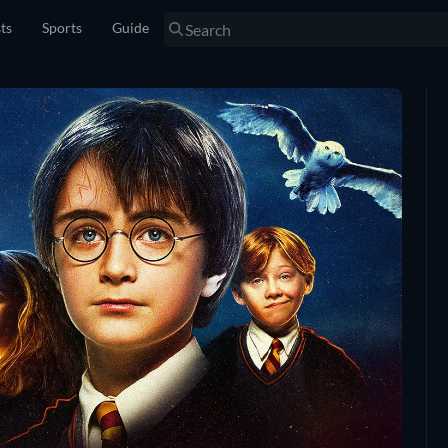
sts
Sports
Guide