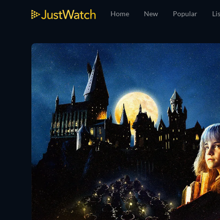
Home
New
Popular
Li