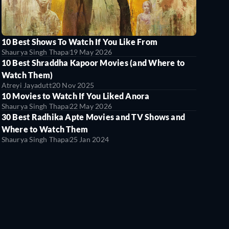
10 Best Shows To Watch If You Like From
Shaurya Singh Thapa
19 May 2026
10 Best Shraddha Kapoor Movies (and Where to
Watch Them)
Atreyi Jayadutt
20 Nov 2025
10 Movies to Watch If You Liked Anora
Shaurya Singh Thapa
22 May 2026
30 Best Radhika Apte Movies and TV Shows and
Where to Watch Them
Shaurya Singh Thapa
25 Jan 2024