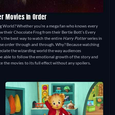
er Movies In Order
ing World? Whether you’re a mega fan who knows every
now their Chocolate Frog from their Bertie Bott’s Every
’s the best way to watch the entire
Harry Potter
series in
elease order through and through. Why? Because watching
preciate the wizarding world the way audiences
o be able to follow the emotional growth of the story and
e the movies to its full effect without any spoilers.