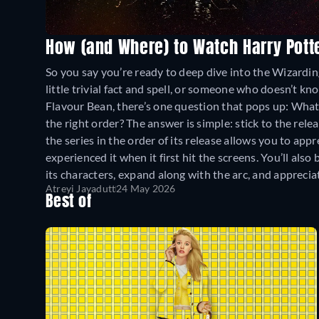
How (and Where) to Watch Harry Pott
So you say you’re ready to deep dive into the Wizard
little trivial fact and spell, or someone who doesn’t k
Flavour Bean, there’s one question that pops up: What
the right order? The answer is simple: stick to the r
the series in the order of its release allows you to ap
experienced it when it first hit the screens. You’ll als
its characters, expand along with the arc, and appreciat
Atreyi Jayadutt
24 May 2026
Best of