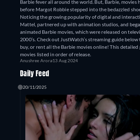
Barbie fever all around the world. But, Barbie, movies
before Margot Robbie stepped into the bedazzled shoe
Noticing the growing popularity of digital and interac
Mattel, partnered up with animation studios, and beg
animated Barbie movies, which were released on televis
2000’s. Check out JustWatch’s streaming guide below t
buy, or rent all the Barbie movies online! This detailed 
movies listed in order of release.
Anushree Arora
13 Aug 2024
Daily Feed
20/11/2025