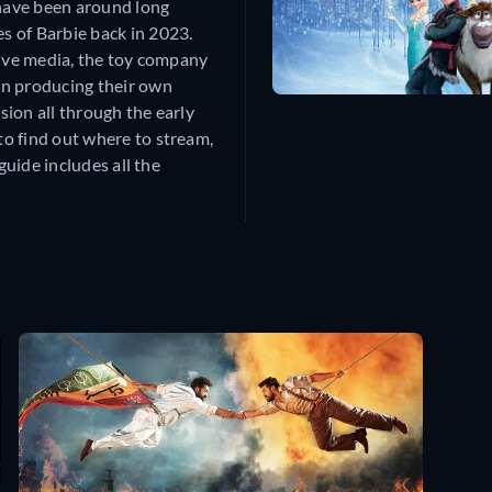
 have been around long
s of Barbie back in 2023.
tive media, the toy company
an producing their own
ion all through the early
o find out where to stream,
guide includes all the