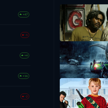
+47
-1
+4
+16
-2