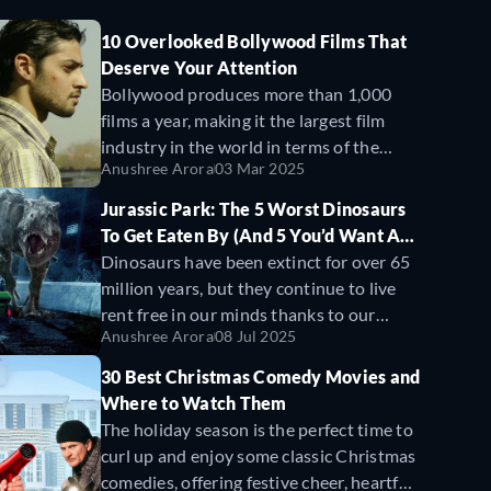
10 Overlooked Bollywood Films That
Deserve Your Attention
Bollywood produces more than 1,000
films a year, making it the largest film
industry in the world in terms of the
Anushree Arora
03 Mar 2025
number of annual releases. Yet, most
moviegoers only hear about a handful of
Jurassic Park: The 5 Worst Dinosaurs
these—the ones with big budgets that
To Get Eaten By (And 5 You’d Want As
cast A-list actors, spend millions on
Pets)
Dinosaurs have been extinct for over 65
promotions, and secure massive
million years, but they continue to live
theatrical releases. But beyond these
rent free in our minds thanks to our
blockbuster hits, there’s a treasure trove
Anushree Arora
08 Jul 2025
imaginations, playground obsessions,
of films that have won National Awards,
and of course, Steven Spielberg’s Jurassic
30 Best Christmas Comedy Movies and
multiple honors at film festivals, and
Park movies. Released in 1993,
Jurassic
Where to Watch Them
critical acclaim, yet have failed to gain
Park
brought the prehistoric world to life
The holiday season is the perfect time to
widespread recognition from
like we’d never seen before by merging
curl up and enjoy some classic Christmas
mainstream audiences.
cutting-edge CGI with practical effects
comedies, offering festive cheer, heartfelt