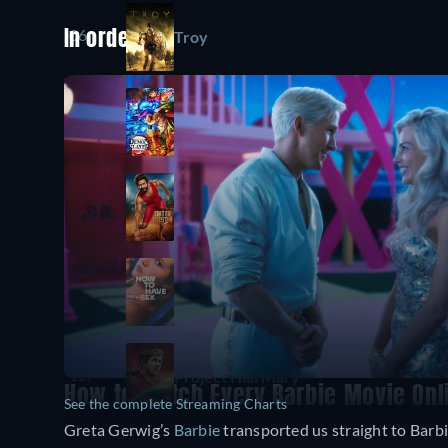
06.
Troy
In order
07.
Demon Slayer: Kimetsu no Yaiba Infini
08.
Gatta Kusthi
09.
How to Have Sex
10.
Project Hail Mary
How to Watch Every Barbie Movie Onl
See the complete Streaming Charts
Greta Gerwig’s
Barbie
transported us straight to Barbi