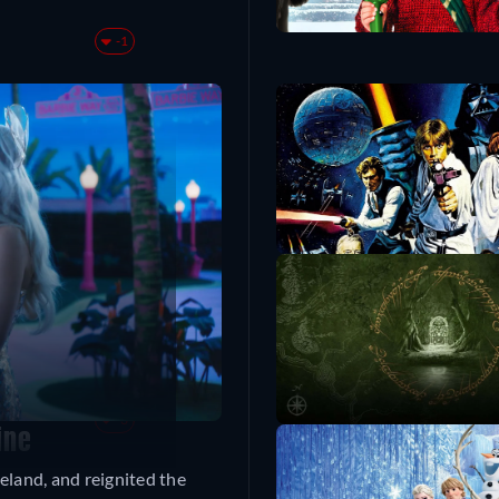
-1
ty Castle
+1
+714
+4
-3
ine
eland, and reignited the