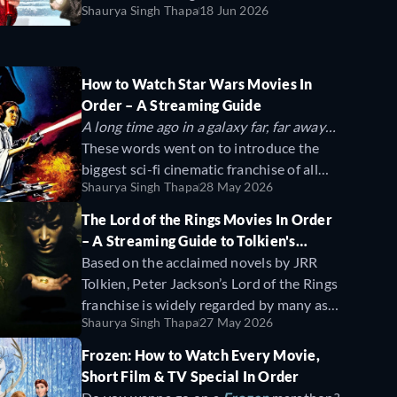
to create an immersive universe with
Shaurya Singh Thapa
18 Jun 2026
moments, and plenty of laughs. These
dinosaurs so realistic that they continue
films have become timeless staples of the
to thrill and haunt ever since.
holiday season, blending humor with
holiday magic.
How to Watch Star Wars Movies In
Order – A Streaming Guide
A long time ago in a galaxy far, far away…
These words went on to introduce the
biggest sci-fi cinematic franchise of all
Shaurya Singh Thapa
28 May 2026
time. In this guide, we'll show you how to
watch every Star Wars movie in
The Lord of the Rings Movies In Order
chronological and release order.
– A Streaming Guide to Tolkien's
Fantasy Saga
Based on the acclaimed novels by JRR
Tolkien, Peter Jackson’s Lord of the Rings
franchise is widely regarded by many as
Shaurya Singh Thapa
27 May 2026
the best fantasy franchise of all time.
Boasting ambitious world building, grand
Frozen: How to Watch Every Movie,
fighting sequences, and unforgettable
Short Film & TV Special In Order
characters like the good wizard Gandalf