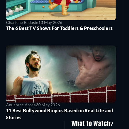
Charlene Badasie
13 May 2026
The 6 Best TV Shows For Toddlers & Preschoolers
Anushree Arora
30 May 2026
11 Best Bollywood Biopics Based on Real Life and
Stories
What to Watch?