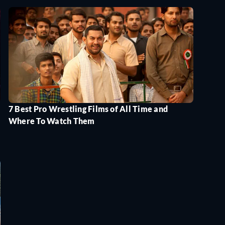
7 Best Pro Wrestling Films of All Time and
Where To Watch Them