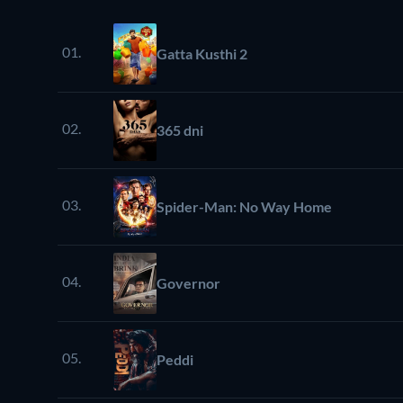
01.
Gatta Kusthi 2
02.
365 dni
03.
Spider-Man: No Way Home
04.
Governor
05.
Peddi