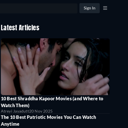
Sign In
Latest Articles
10 Best Shraddha Kapoor Movies (and Where to
Watch Them)
Atreyi Jayadutt
20 Nov 2025
The 10 Best Patriotic Movies You Can Watch
Anytime