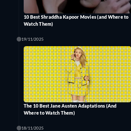
10 Best Shraddha Kapoor Movies (and Where to
Watch Them)
19/11/2025
The 10 Best Jane Austen Adaptations (And
Where to Watch Them)
18/11/2025