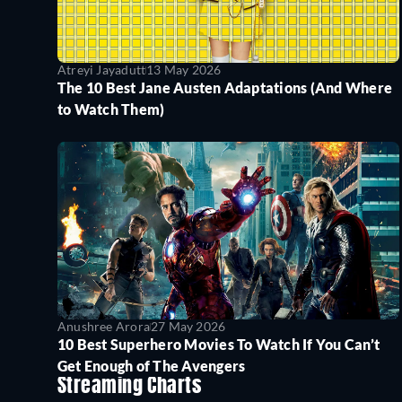
Atreyi Jayadutt
13 May 2026
The 10 Best Jane Austen Adaptations (And Where
to Watch Them)
Anushree Arora
27 May 2026
10 Best Superhero Movies To Watch If You Can’t
Get Enough of The Avengers
Streaming Charts