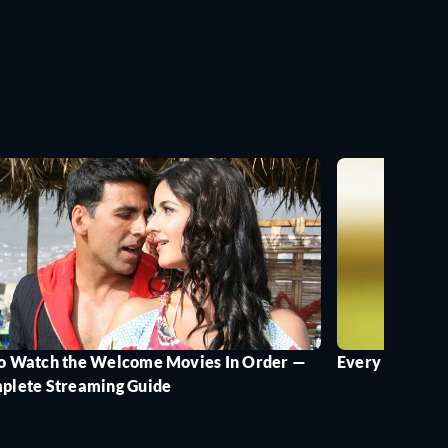
o Watch the Welcome Movies In Order —
Every Version 
plete Streaming Guide