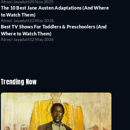
Atreyi Jayadutt
20 Nov 2025
The 10 Best Jane Austen Adaptations (And Where
to Watch Them)
Atreyi Jayadutt
13 May 2026
Best TV Shows For Toddlers & Preschoolers (And
Where to Watch Them)
Atreyi Jayadutt
12 May 2026
Trending Now