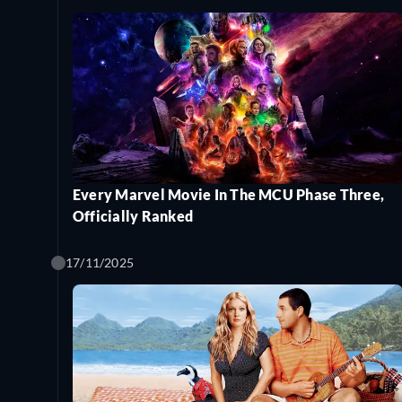
Every Marvel Movie In The MCU Phase Three,
Officially Ranked
17/11/2025