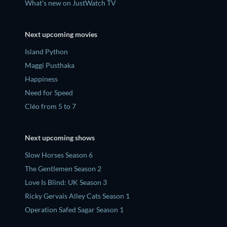
What's new on JustWatch TV
Next upcoming movies
Island Python
Maggi Pusthaka
Happiness
Need for Speed
Cléo from 5 to 7
Next upcoming shows
Slow Horses Season 6
The Gentlemen Season 2
Love Is Blind: UK Season 3
Ricky Gervais Alley Cats Season 1
Operation Safed Sagar Season 1