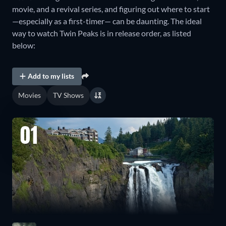
movie, and a revival series, and figuring out where to start
—especially as a first-timer— can be daunting. The ideal
way to watch Twin Peaks is in release order, as listed
below:
Add to my lists
Movies
TV Shows
01