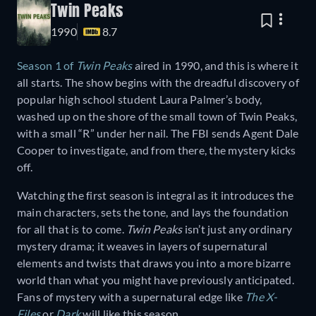
Twin Peaks
1990
8.7
Season 1 of
Twin Peaks
aired in 1990, and this is where it
all starts. The show begins with the dreadful discovery of
popular high school student Laura Palmer’s body,
washed up on the shore of the small town of Twin Peaks,
with a small “R” under her nail. The FBI sends Agent Dale
Cooper to investigate, and from there, the mystery kicks
off.
Watching the first season is integral as it introduces the
main characters, sets the tone, and lays the foundation
for all that is to come.
Twin Peaks
isn’t just any ordinary
mystery drama; it weaves in layers of supernatural
elements and twists that draws you into a more bizarre
world than what you might have previously anticipated.
Fans of mystery with a supernatural edge like
The X-
Files
or
Dark
will like this season.