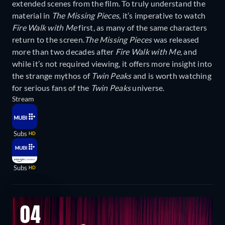
extended scenes from the film. To truly understand the
material in
The Missing Pieces
, it’s imperative to watch
Fire Walk with Me
first, as many of the same characters
return to the screen.
The Missing Pieces
was released
more than two decades after
Fire Walk with Me
, and
while it’s not required viewing, it offers more insight into
the strange mythos of
Twin Peaks
and is worth watching
for serious fans of the
Twin Peaks
universe.
Stream
Subs
HD
Subs
HD
04