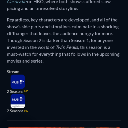
Carnivàle
on HBO, where both shows suffered slow
pacing and an unresolved storyline.
Regardless, key characters are developed, and all of the
show’s side plots and storylines culminate in a shocking
cliffhanger that leaves the audience hungry for more.
Though Season 2 is darker than Season 1, for anyone
invested in the world of
Twin Peaks
, this season is a
must-watch for everything that follows in the upcoming
movies and series.
Stream
2 Seasons
HD
2 Seasons
HD