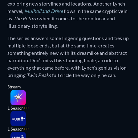
exploring new storylines and locations. Another Lynch
marvel,
Mulholland Drive
flows in the same cryptic vein
as
The Return
when it comes to the nonlinear and
illusionary storytelling,
The series answers some lingering questions and ties up
multiple loose ends, but at the same time, creates
something entirely new with its dreamlike and abstract
narration. Don’t miss this stunning finale, an ode to
everything that came before, with Lynch’s genius vision
bringing
Twin Peaks
full circle the way only he can.
Stream
1 Season
HD
1 Season
HD