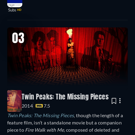
Subs
HD
03
Twin Peaks: The Missing Pieces
2014
7.5
Twin Peaks: The Missing Pieces
, though the length of a
feature film, isn’t a standalone movie but a companion
piece to
Fire Walk with Me
, composed of deleted and