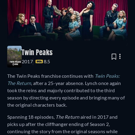
Twin Peaks
2017
8.5
The Twin Peaks franchise continues with
Twin Peaks:
The Return
, after a 25-year absence. Lynch once again
took the reins and majorly contributed to the third
season by directing every episode and bringing many of
the original characters back.
Spanning 18 episodes,
The Return
aired in 2017 and
picks up after the cliffhanger ending of Season 2,
continuing the story from the original seasons while