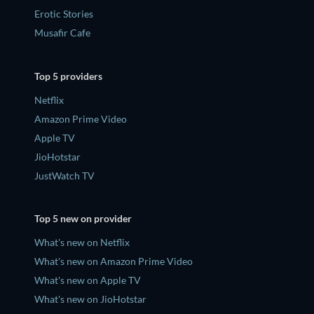
Erotic Stories
Musafir Cafe
Top 5 providers
Netflix
Amazon Prime Video
Apple TV
JioHotstar
JustWatch TV
Top 5 new on provider
What's new on Netflix
What's new on Amazon Prime Video
What's new on Apple TV
What's new on JioHotstar