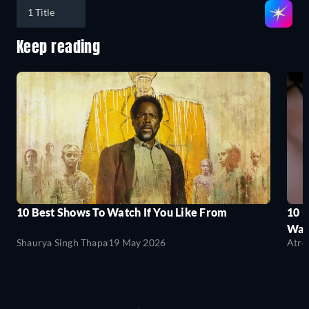
1 Title
Keep reading
10 Best Shows To Watch If You Like From
10 
Wat
Shaurya Singh Thapa
19 May 2026
Atre