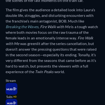
the scenes of her last moments on the train car.
The film gives the audience a detailed look into Laura’s
double life, struggles, and disturbing encounters with
the franchise’s main antagonist, BOB. Much like
Breaking the Waves
,
Fire Walk with Me
is a tough watch
where both movies focus on the raw trauma of the
female leads in an emotionally intense way.
Fire Walk
with Me
was greenlit after the series cancellation, but
doesn’t answer the pressing questions that were raised
in the second season—especially its ending. Tonally, it’s
very different from the seasons that came before as it’s
hard to watch, but presents the viewers with a full
experience of the
Twin Peaks
world.
Stream
Subs
HD