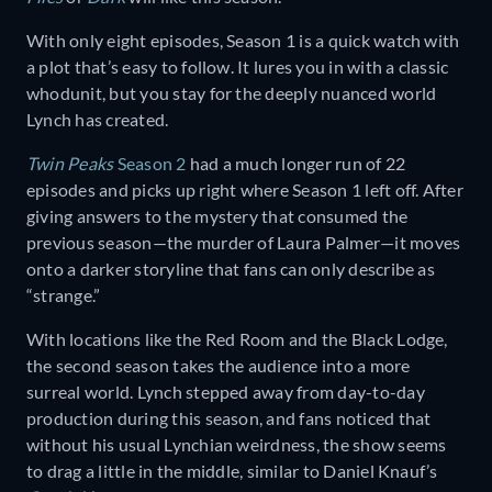
With only eight episodes, Season 1 is a quick watch with
a plot that’s easy to follow. It lures you in with a classic
whodunit, but you stay for the deeply nuanced world
Lynch has created.
Twin Peaks
Season 2
had a much longer run of 22
episodes and picks up right where Season 1 left off. After
giving answers to the mystery that consumed the
previous season—the murder of Laura Palmer—it moves
onto a darker storyline that fans can only describe as
“strange.”
With locations like the Red Room and the Black Lodge,
the second season takes the audience into a more
surreal world. Lynch stepped away from day-to-day
production during this season, and fans noticed that
without his usual Lynchian weirdness, the show seems
to drag a little in the middle, similar to Daniel Knauf’s