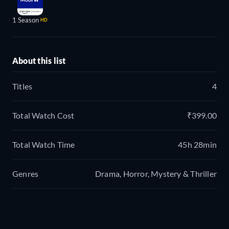
1 Season
HD
About this list
Titles
4
Total Watch Cost
₹399.00
Total Watch Time
45h 28min
Genres
Drama, Horror, Mystery & Thriller