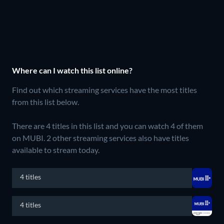
Where can I watch this list online?
Find out which streaming services have the most titles
from this list below.
There are 4 titles in this list and you can watch 4 of them
on MUBI.
2 other streaming services also have titles
available to stream today.
4 titles
4 titles