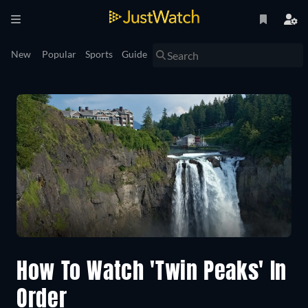
New
Popular
Sports
Guide
How To Watch 'Twin Peaks' In
Order