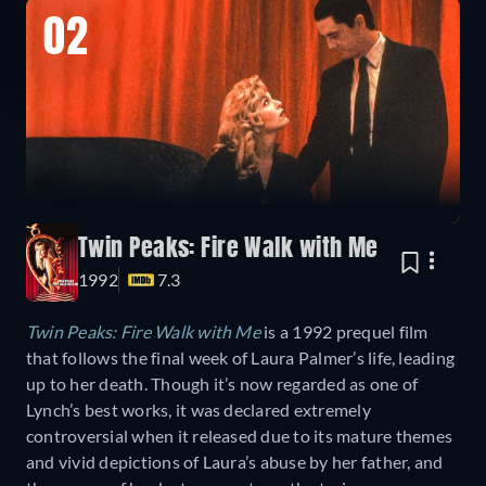
02
Twin Peaks: Fire Walk with Me
1992
7.3
Twin Peaks: Fire Walk with Me
is a 1992 prequel film
that follows the final week of Laura Palmer’s life, leading
up to her death. Though it’s now regarded as one of
Lynch’s best works, it was declared extremely
controversial when it released due to its mature themes
and vivid depictions of Laura’s abuse by her father, and