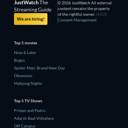
JustWatch
The
© 2026 JustWatch All external
content remains the property
Streaming Guide
of the rightful owner.
(4.0.0)
We are hiring!
Consent Management
Top 5 movies
Now & Later
Bugso
Spider-Man: Brand New Day
Obsession
Mahjong Nights
Top 5 TV Shows
Pritam and Pedro
Adarsh Baal Vidyalaya
Off Campus