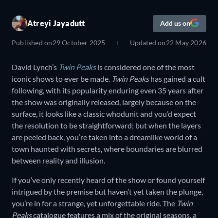
Atreyi Jayadutt
Add us on
Published on
29 October 2025
Updated on
22 May 2026
David Lynch’s
Twin Peaks
is considered one of the most
iconic shows to ever be made.
Twin Peaks
has gained a cult
following, with its popularity enduring even 35 years after
the show was originally released, largely because on the
surface, it looks like a classic whodunit and you’d expect
the resolution to be straightforward; but when the layers
are peeled back, you’re taken into a dreamlike world of a
town haunted with secrets, where boundaries are blurred
between reality and illusion.
If you’ve only recently heard of the show or found yourself
intrigued by the premise but haven’t yet taken the plunge,
you’re in for a strange, yet unforgettable ride. The
Twin
Peaks
catalogue features a mix of the original seasons, a