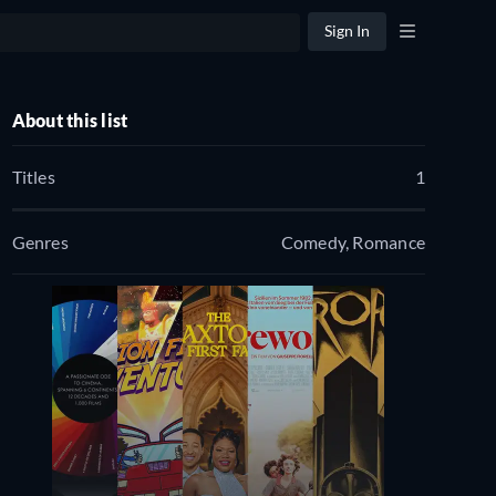
Sign In
About this list
Titles
1
Genres
Comedy, Romance