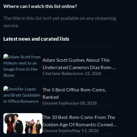
Where can I watch this list online?
The title in this list isn't yet available on any streaming
service.
Latest news and curated lists
Adam Scott Gushes About This
Underrated Cameron Diaz Rom-
Charlene Badasie
Jun 23, 2026
Com | Sorry Not Sorry
The 5 Best Office Rom-Coms,
Ranked
Gissane Sophia
Jun 08, 2026
The 10 Best Rom-Coms From The
Golden Age Of Romantic Comedy
Gissane Sophia
May 13, 2026
(1989-1999)