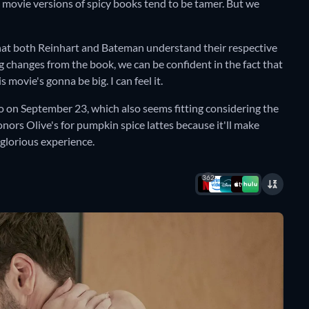
 movie versions of spicy books tend to be tamer. But we
that both Reinhart and Bateman understand their respective
g changes from the book, we can be confident in the fact that
movie's gonna be big. I can feel it.
o on September 23, which also seems fitting considering the
onors Olive's for pumpkin spice lattes because it'll make
glorious experience.
362