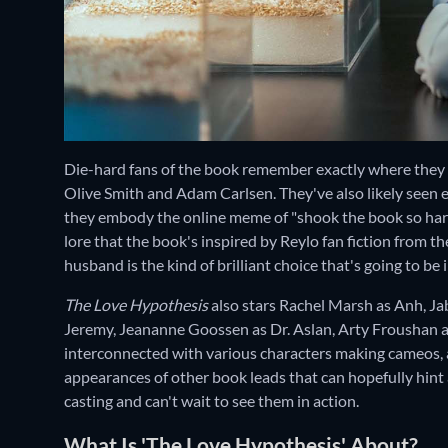
Die-hard fans of the book remember exactly where they
Olive Smith and Adam Carlsen. They've also likely seen 
they embody the online meme of "shook the book so hard,
lore that the book's inspired by Reylo fan fiction from th
husband is the kind of brilliant choice that's going to be
The Love Hypothesis
also stars Rachel Marsh as Anh, 
Jeremy, Jeananne Goossen as Dr. Aslan, Arty Froushan as
interconnected with various characters making cameos, an
appearances of other book leads that can hopefully hint 
casting and can't wait to see them in action.
What Is 'The Love Hypothesis' About?