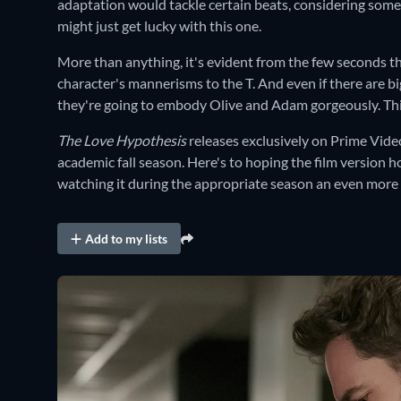
adaptation would tackle certain beats, considering some
might just get lucky with this one.
More than anything, it's evident from the few seconds 
character's mannerisms to the T. And even if there are bi
they're going to embody Olive and Adam gorgeously. This 
The Love Hypothesis
releases exclusively on Prime Vide
academic fall season. Here's to hoping the film version h
watching it during the appropriate season an even more 
Add to my lists