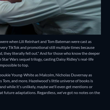
 were when Lili Reinhart and Tom Bateman were cast as
every TikTok and promotional still multiple times because
 they literally fell out." And for those who know the deeper
e Star Wars sequel trilogy
,
casting Daisy Ridley's real-life
 impossible to top.
Jaboukie Young-White as Malcolm, Nicholas Duvernay as
 Tom, and more. Hazelwood's little universe of books is
d while it's unlikely, maybe we'll even get mentions or
at future adaptations. Regardless, we've got no notes on the