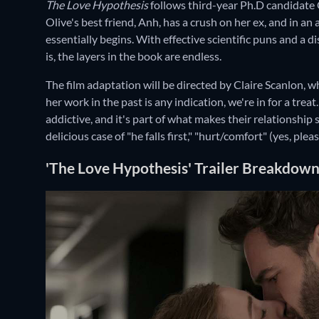
The Love Hypothesis
follows third-year Ph.D candidate 
Olive's best friend, Anh, has a crush on her ex, and in a
essentially begins. With effective scientific puns and a 
is, the layers in the book are endless.
The film adaptation will be directed by Claire Scanlon, w
her work in the past is any indication, we're in for a tr
addictive, and it's part of what makes their relationship
delicious case of "he falls first," "hurt/comfort" (yes, ple
'The Love Hypothesis' Trailer Breakdow