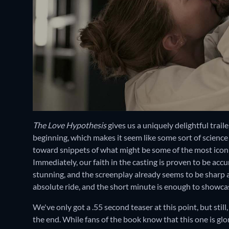
The Love Hypothesis
gives us a uniquely delightful trail
beginning, which makes it seem like some sort of science d
toward snippets of what might be some of the most iconic 
Immediately, our faith in the casting is proven to be ac
stunning, and the screenplay already seems to be sharp a
absolute ride, and the short minute is enough to showcas
We've only got a .55 second teaser at this point, but stil
the end. While fans of the book know that this one is gl