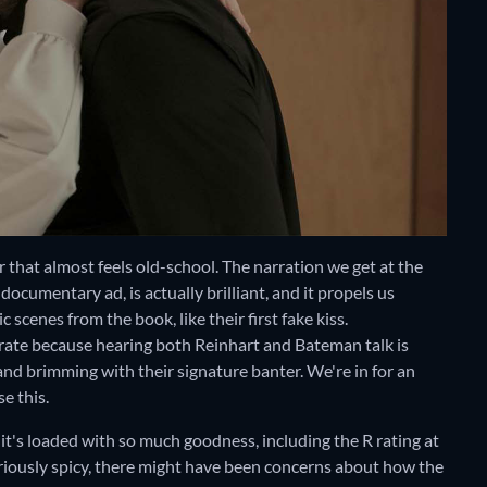
er that almost feels old-school. The narration we get at the
ocumentary ad, is actually brilliant, and it propels us
scenes from the book, like their first fake kiss.
curate because hearing both Reinhart and Bateman talk is
nd brimming with their signature banter. We're in for an
e this.
l, it's loaded with so much goodness, including the R rating at
oriously spicy, there might have been concerns about how the