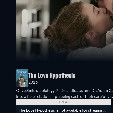
The Love Hypothesis
2026
Olive Smith, a biology PhD candidate, and Dr. Adam Ca
into a fake relationship, seeing each of their carefully
STREAM
The Love Hypothesis is not available for streaming.