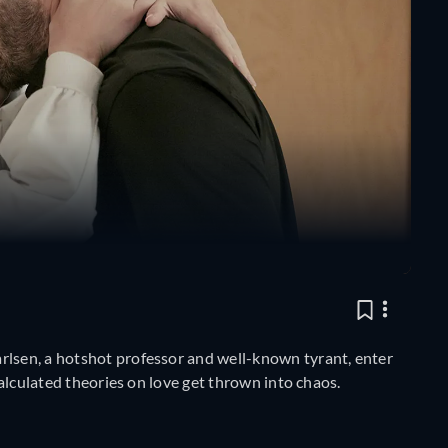
rlsen, a hotshot professor and well-known tyrant, enter
 calculated theories on love get thrown into chaos.