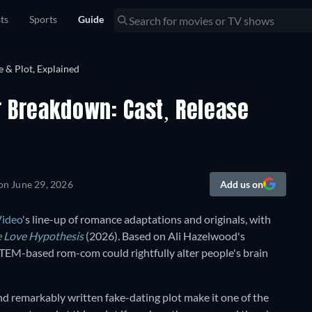
sts
Sports
Guide
er Breakdown: Cast, Release
 on
June 29, 2026
Add us on
Video
's line-up of romance adaptations and originals, with
 Love Hypothesis
(2026)
.
Based on Ali Hazelwood's
 STEM-based rom-com could rightfully alter people's brain
and remarkably written fake-dating plot make it one of the