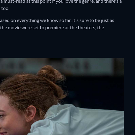
must-read at this point if you love the genre, and there's a
 too.
based on everything we know so far, it's sure to be just as
 the movie were set to premiere at the theaters, the