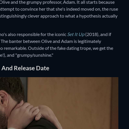
Olive and the grumpy professor, Adam. It all starts because
n attempt to convince her that she's indeed moved on, the ruse
distinguishingly clever approach to what a hypothesis actually
ho's also responsible for the iconic
Set It Up
(2018), and if
eat. The banter between Olive and Adam is legitimately
 so remarkable. Outside of the fake dating trope, we get the
ase!), and "grumpy/sunshine."
n And Release Date