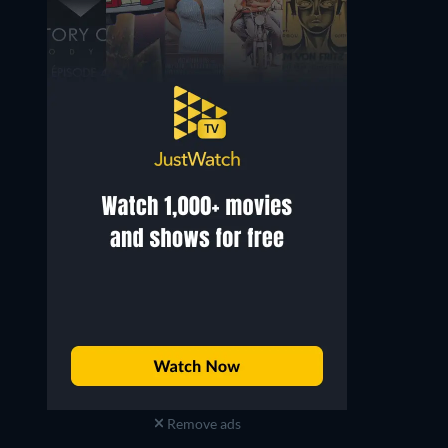
Remove ads