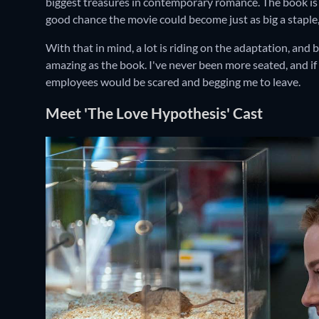
biggest treasures in contemporary romance. The book is a 
good chance the movie could become just as big a staple,
With that in mind, a lot is riding on the adaptation, and 
amazing as the book. I've never been more seated, and if
employees would be scared and begging me to leave.
Meet 'The Love Hypothesis' Cast