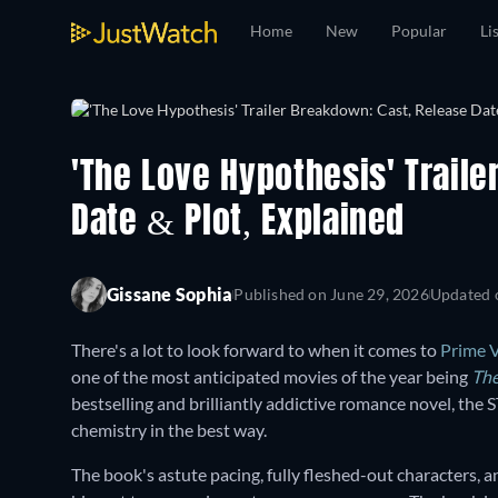
Home
New
Popular
Li
'The Love Hypothesis' Trail
Date & Plot, Explained
Gissane Sophia
Published on
June 29, 2026
Updated
There's a lot to look forward to when it comes to
Prime 
one of the most anticipated movies of the year being
The
bestselling and brilliantly addictive romance novel, the
chemistry in the best way.
The book's astute pacing, fully fleshed-out characters, 