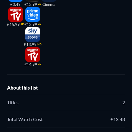
£3.49
£13.99
Cinema
4K
£15.99
£13.99
4K
4K
£13.99
HD
£14.99
4K
About this list
Titles
2
Total Watch Cost
£13.48