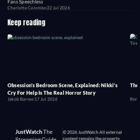
Fans Speechless
Charlotte Colombo
22 Jul 2026
Keep reading
Obsession’s Bedroom Scene, Explained: Nikki’s
The
Cry For Help Is The Real Horror Story
Jakob Barnes
17 Jul 2026
Rory
JustWatch
The
© 2026 JustWatch All external
content remains the property
Streaming Guide