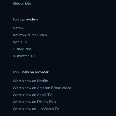
Ride or Die
Top 5 providers
Netflix
Amazon Prime Video
Apple TV
Disney Plus
JustWatch TV
Top 5 new on provider
What's new on Netflix
What's new on Amazon Prime Video
What's new on Apple TV
What's new on Disney Plus
What's new on JustWatch TV