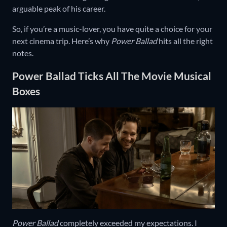
arguable peak of his career.
So, if you’re a music-lover, you have quite a choice for your
next cinema trip. Here’s why
Power Ballad
hits all the right
notes.
Power Ballad Ticks All The Movie Musical
Boxes
Power Ballad
completely exceeded my expectations. I