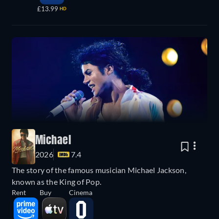
£13.99
HD
Michael
2026
7.4
The story of the famous musician Michael Jackson,
known as the King of Pop.
Rent
Buy
Cinema