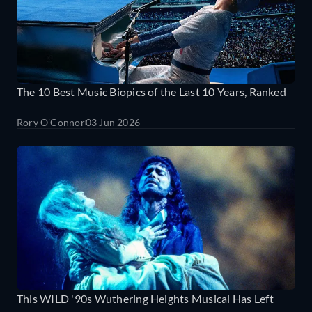
The 10 Best Music Biopics of the Last 10 Years, Ranked
Rory O'Connor
03 Jun 2026
This WILD '90s Wuthering Heights Musical Has Left