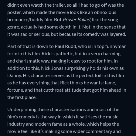
didn’t even watch the trailer, so all I had to go off was the
poster, which made the movie look like an obnoxious
bromance/buddy film. But
Power Ballad
, like the song
genre, actually had some depth in it. Not in the sense that
it was sad or serious, but because its comedy was layered.
Part of that is down to Paul Rudd, who is in top funnyman
form in this film. Rick is pathetic, but in a very charming
and charismatic way, making it easy to root for him. In
addition to this, Nick Jonas surprisingly holds his own as
Danny. His character serves as the perfect foil in this film
as he has everything that Rick thinks he wants: fame,
fortune, and that cutthroat attitude that got him ahead in
the first place.
Underpinning these characterisations and most of the
film’s comedy is the way in which it satirises the music
industry and modern fame as a whole, which helps the
movie feel like it’s making some wider commentary and