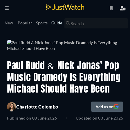
New
Popular
Sports
Guide
Paul Rudd & Nick Jonas' Pop
Music Dramedy Is Everything
Michael Should Have Been
Charlotte Colombo
Add us on
Published on
03 June 2026
Updated on
03 June 2026