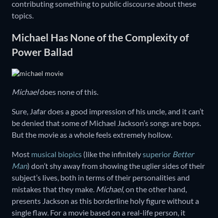
contributing something to public discourse about these
topics.
Michael Has None of the Complexity of
Power Ballad
Michael
does none of this.
Sure, Jafar does a good impression of his uncle, and it can’t
be denied that some of Michael Jackson’s songs are bops.
But the movie as a whole feels extremely hollow.
Most
musical biopics
(like the infinitely
superior
Better
Man
) don’t shy away from showing the uglier sides of their
subject’s lives, both in terms of their personalities and
mistakes that they make.
Michael
, on the other hand,
presents Jackson as this borderline holy figure without a
single flaw. For a movie based on a real-life person, it