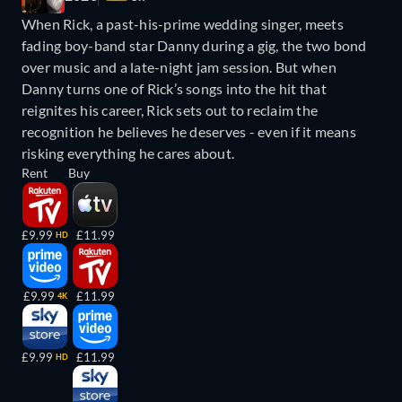
When Rick, a past-his-prime wedding singer, meets
fading boy-band star Danny during a gig, the two bond
over music and a late-night jam session. But when
Danny turns one of Rick’s songs into the hit that
reignites his career, Rick sets out to reclaim the
recognition he believes he deserves - even if it means
risking everything he cares about.
Rent
Buy
£9.99
£11.99
HD
£9.99
£11.99
4K
£9.99
£11.99
HD