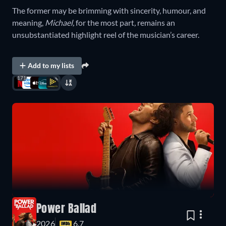
The former may be brimming with sincerity, humour, and
meaning,
Michael,
for the most part
,
remains an
unsubstantiated highlight reel of the musician’s career.
Add to my lists
171
Power Ballad
2026
6.7