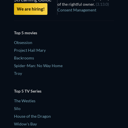
of the rightful owner.
(3.13.0)
We are hiring!
Consent Management
Top 5 movies
Obsession
Project Hail Mary
Backrooms
Spider-Man: No Way Home
Troy
Top 5 TV Series
The Westies
Silo
House of the Dragon
Widow's Bay