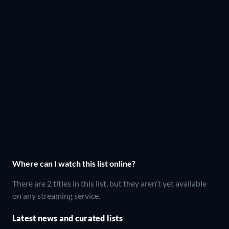
Where can I watch this list online?
There are 2 titles in this list, but they aren't yet available
on any streaming service.
Latest news and curated lists