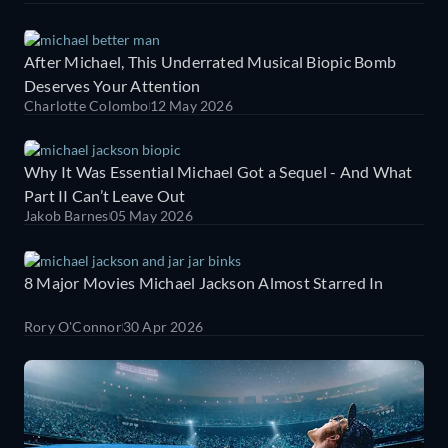
After Michael, This Underrated Musical Biopic Bomb
Deserves Your Attention
Charlotte Colombo
12 May 2026
Why It Was Essential Michael Got a Sequel - And What
Part II Can’t Leave Out
Jakob Barnes
05 May 2026
8 Major Movies Michael Jackson Almost Starred In
Rory O'Connor
30 Apr 2026