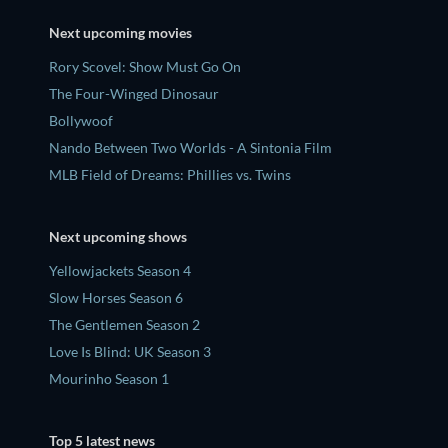
Next upcoming movies
Rory Scovel: Show Must Go On
The Four-Winged Dinosaur
Bollywoof
Nando Between Two Worlds - A Sintonia Film
MLB Field of Dreams: Phillies vs. Twins
Next upcoming shows
Yellowjackets Season 4
Slow Horses Season 6
The Gentlemen Season 2
Love Is Blind: UK Season 3
Mourinho Season 1
Top 5 latest news