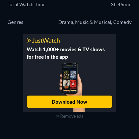
Total Watch Time
3h 46min
Genres
Drama, Music & Musical, Comedy
Remove ads