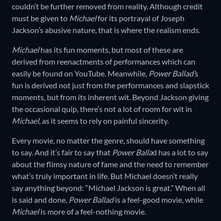
couldn’t be further removed from reality. Although credit
must be given to
Michael
for its portrayal of Joseph
Jackson’s abusive nature, that is where the realism ends.
Michael
has its fun moments, but most of these are
derived from reenactments of performances which can
easily be found on YouTube. Meanwhile,
Power Ballad’
s
fun is derived not just from the performances and slapstick
moments, but from its inherent wit. Beyond Jackson giving
the occasional quip, there’s not a lot of room for wit in
Michael
, as it seems to rely on painful sincerity.
Every movie, no matter the genre, should have something
to say. And it’s fair to say that
Power Balla
d has a lot to say
about the flimsy nature of fame and the need to remember
what’s truly important in life. But Michael doesn’t really
say anything beyond: “Michael Jackson is great.” When all
is said and done,
Power Ballad
is a feel-good movie, while
Michael
is more of a feel-nothing movie.