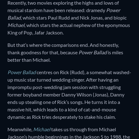
Recently, two movies exploring the highs and lows of
musical stardom have been released: dramedy
Power
Ballad
, which stars Paul Rudd and Nick Jonas, and biopic
Michael
, which stars the actual nephew of the eponymous
King of Pop, Jafar Jackson.
But that’s where the comparisons end. And honestly,
thank goodness for that, because
Power Ballad
is miles
better than Michael.
Power Ballad
centres on Rick (Rudd), a somewhat washed-
up music star turned wedding singer. After having an
impromptu post-wedding jam session with struggling
former boyband member Danny Wilson (Jonas), Danny
ends up stealing one of Rick’s songs. He turns it into a
massive hit, which leads to a kind of cat-and-mouse
dynamic as Rick tries desperately to stake his claim.
Meanwhile,
Michael
takes us through from Michael
Jackson’s humble beginnings in the Jackson 5 to 1988, the