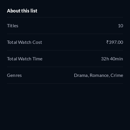
About this list
Titles
10
Total Watch Cost
₹397.00
Total Watch Time
32h 40min
Genres
Drama, Romance, Crime