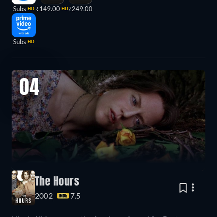
Subs
₹149.00
₹249.00
HD
HD
Subs
HD
04
The Hours
2002
7.5