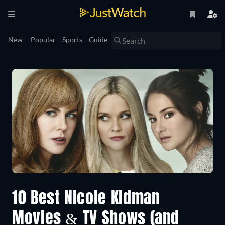
New
Popular
Sports
Guide
10 Best Nicole Kidman
Movies & TV Shows (and