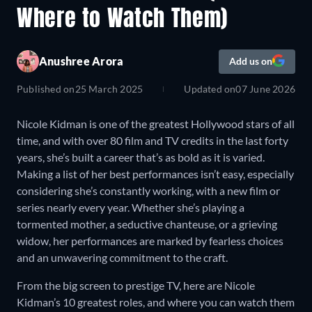
Where to Watch Them)
Anushree Arora
Add us on
Published on
25 March 2025
Updated on
07 June 2026
Nicole Kidman is one of the greatest Hollywood stars of all
time, and with over 80 film and TV credits in the last forty
years, she’s built a career that’s as bold as it is varied.
Making a list of her best performances isn’t easy, especially
considering she’s constantly working, with a new film or
series nearly every year. Whether she’s playing a
tormented mother, a seductive chanteuse, or a grieving
widow, her performances are marked by fearless choices
and an unwavering commitment to the craft.
From the big screen to prestige TV, here are Nicole
Kidman’s 10 greatest roles, and where you can watch them