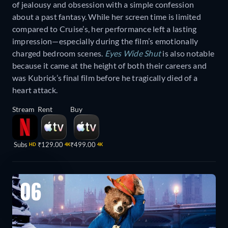
of jealousy and obsession with a simple confession
about a past fantasy. While her screen time is limited
compared to Cruise’s, her performance left a lasting
impression—especially during the film’s emotionally
charged bedroom scenes.
Eyes Wide Shut
is also notable
because it came at the height of both their careers and
was Kubrick’s final film before he tragically died of a
heart attack.
Stream
Rent
Buy
Subs
₹129.00
₹499.00
HD
4K
4K
06