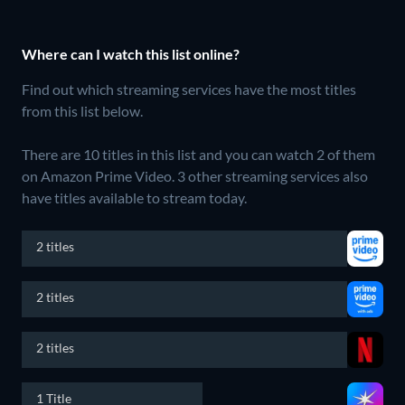
Where can I watch this list online?
Find out which streaming services have the most titles
from this list below.
There are 10 titles in this list and you can watch 2 of them
on Amazon Prime Video.
3 other streaming services also
have titles available to stream today.
2 titles
2 titles
2 titles
1 Title