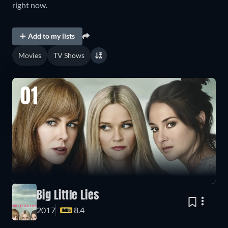
right now.
Add to my lists
Movies
TV Shows
01
Big Little Lies
2017
8.4