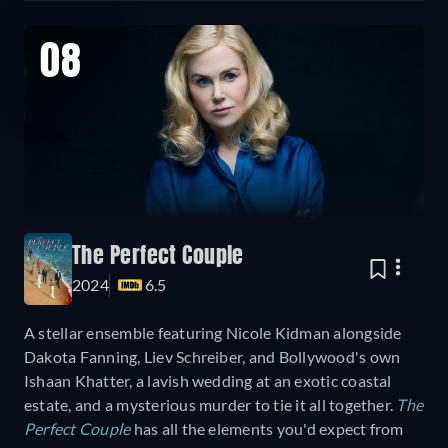
08
The Perfect Couple
2024
6.5
A stellar ensemble featuring Nicole Kidman alongside
Dakota Fanning, Liev Schreiber, and Bollywood's own
Ishaan Khatter, a lavish wedding at an exotic coastal
estate, and a mysterious murder to tie it all together.
The
Perfect Couple
has all the elements you'd expect from