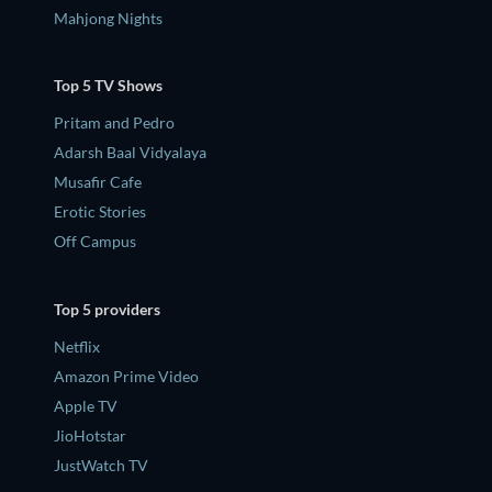
Mahjong Nights
Top 5 TV Shows
Pritam and Pedro
Adarsh Baal Vidyalaya
Musafir Cafe
Erotic Stories
Off Campus
Top 5 providers
Netflix
Amazon Prime Video
Apple TV
JioHotstar
JustWatch TV