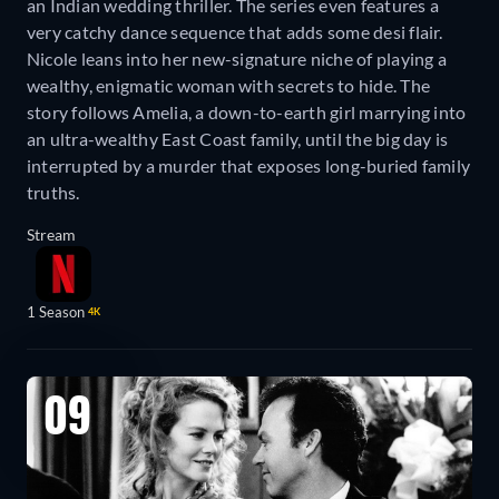
an Indian wedding thriller. The series even features a
very catchy dance sequence that adds some desi flair.
Nicole leans into her new-signature niche of playing a
wealthy, enigmatic woman with secrets to hide. The
story follows Amelia, a down-to-earth girl marrying into
an ultra-wealthy East Coast family, until the big day is
interrupted by a murder that exposes long-buried family
truths.
Stream
1 Season
4K
09