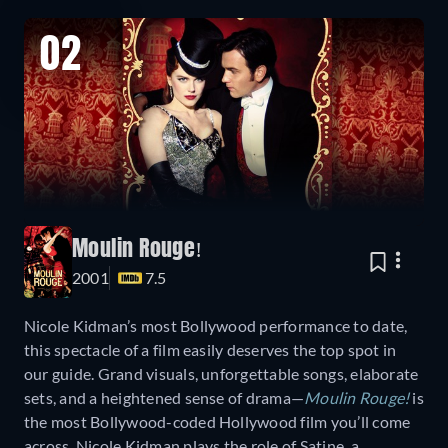
02
Moulin Rouge!
2001
7.5
Nicole Kidman’s most Bollywood performance to date,
this spectacle of a film easily deserves the top spot in
our guide. Grand visuals, unforgettable songs, elaborate
sets, and a heightened sense of drama—
Moulin Rouge!
is
the most Bollywood-coded Hollywood film you’ll come
across. Nicole Kidman plays the role of Satine, a