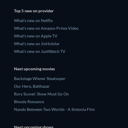
Top 5 new on provider
What's new on Netflix
What's new on Amazon Prime Video
What's new on Apple TV
What's new on JioHotstar
What's new on JustWatch TV
Next upcoming movies
Backstage Wiener Staatsoper
Our Hero, Balthazar
Rory Scovel: Show Must Go On
Bloody Romance
Nando Between Two Worlds - A Sintonia Film
Next upcoming shows