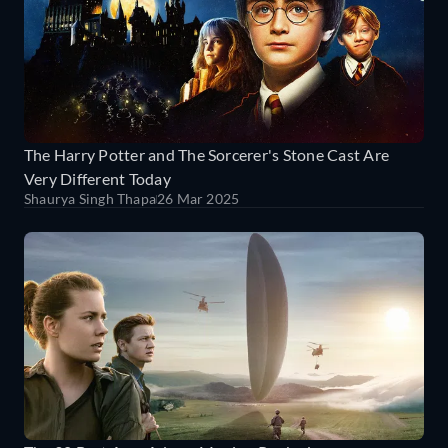
The Harry Potter and The Sorcerer's Stone Cast Are
Very Different Today
Shaurya Singh Thapa
26 Mar 2025