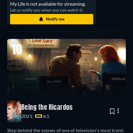
My Life is not available for streaming.
Let us notify you when you can watch it.
Notify me
10
Being the Ricardos
2021
6.5
Step behind the scenes of one of television's most iconic