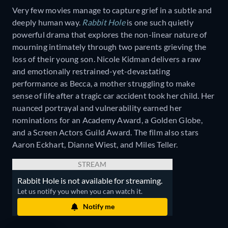
Very few movies manage to capture grief in a subtle and
deeply human way.
Rabbit Hole
is one such quietly
powerful drama that explores the non-linear nature of
mourning intimately through two parents grieving the
loss of their young son. Nicole Kidman delivers a raw
and emotionally restrained-yet-devastating
performance as Becca, a mother struggling to make
sense of life after a tragic car accident took her child. Her
nuanced portrayal and vulnerability earned her
nominations for an Academy Award, a Golden Globe,
and a Screen Actors Guild Award. The film also stars
Aaron Eckhart, Dianne Wiest, and Miles Teller.
STREAM
Rabbit Hole is not available for streaming.
Let us notify you when you can watch it.
Notify me