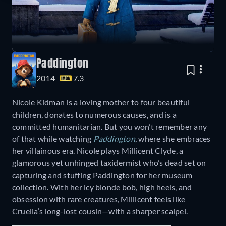
Paddington
2014
7.3
Nicole Kidman is a loving mother to four beautiful
children, donates to numerous causes, and is a
committed humanitarian. But you won’t remember any
of that while watching
Paddington
, where she embraces
her villainous era. Nicole plays Millicent Clyde, a
glamorous yet unhinged taxidermist who’s dead set on
capturing and stuffing Paddington for her museum
collection. With her icy blonde bob, high heels, and
obsession with rare creatures, Millicent feels like
Cruella’s long-lost cousin—with a sharper scalpel.