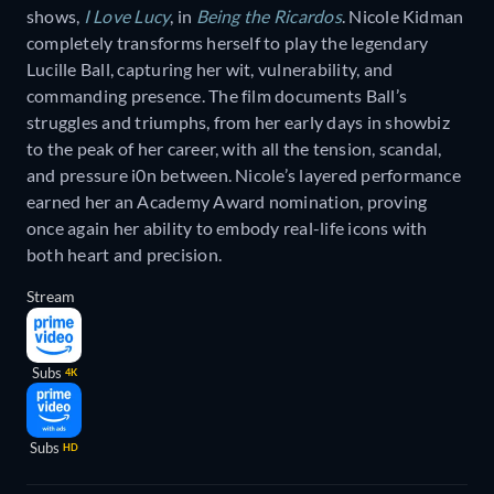
shows,
I Love Lucy
, in
Being the Ricardos
. Nicole Kidman
completely transforms herself to play the legendary
Lucille Ball, capturing her wit, vulnerability, and
commanding presence. The film documents Ball’s
struggles and triumphs, from her early days in showbiz
to the peak of her career, with all the tension, scandal,
and pressure i0n between. Nicole’s layered performance
earned her an Academy Award nomination, proving
once again her ability to embody real-life icons with
both heart and precision.
Stream
Subs
4K
Subs
HD