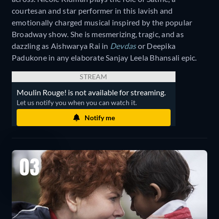
courtesan and star performer in this lavish and
emotionally charged musical inspired by the popular
Broadway show. She is mesmerizing, tragic, and as
dazzling as Aishwarya Rai in
Devdas
or Deepika
Padukone in any elaborate Sanjay Leela Bhansali epic.
STREAM
Moulin Rouge! is not available for streaming.
Let us notify you when you can watch it.
Notify me
03