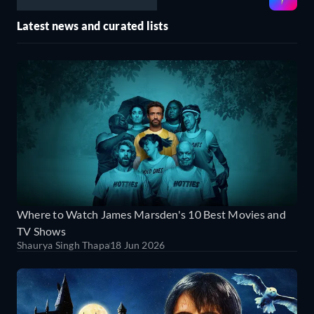
Latest news and curated lists
Where to Watch James Marsden's 10 Best Movies and
TV Shows
Shaurya Singh Thapa
18 Jun 2026