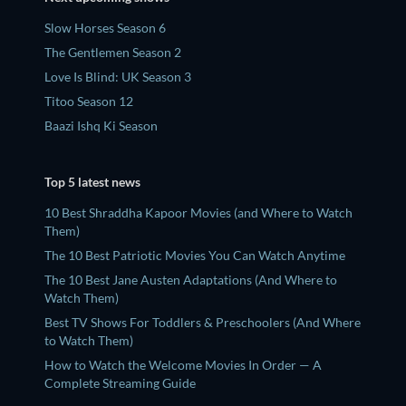
Slow Horses Season 6
The Gentlemen Season 2
Love Is Blind: UK Season 3
Titoo Season 12
Baazi Ishq Ki Season
Top 5 latest news
10 Best Shraddha Kapoor Movies (and Where to Watch
Them)
The 10 Best Patriotic Movies You Can Watch Anytime
The 10 Best Jane Austen Adaptations (And Where to
Watch Them)
Best TV Shows For Toddlers & Preschoolers (And Where
to Watch Them)
How to Watch the Welcome Movies In Order — A
Complete Streaming Guide