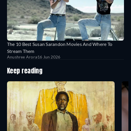
The 10 Best Susan Sarandon Movies And Where To
Stream Them
Anushree Arora
16 Jun 2026
Keep reading