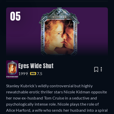
05
Eyes Wide Shut
1999
7.5
Stanley Kubrick’s wildly controversial but highly
rewatchable erotic thriller stars Nicole Kidman opposite
her now ex-husband Tom Cruise in a seductive and
psychologically intense role. Nicole plays the role of
Alice Harford, a wife who sends her husband into a spiral