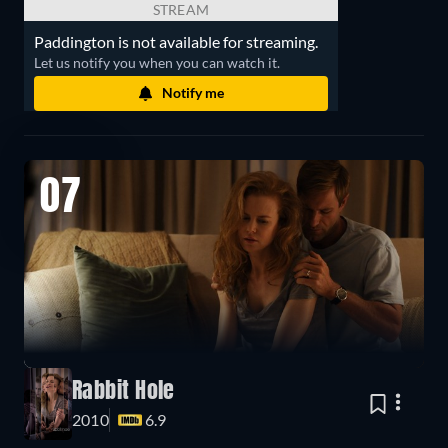
STREAM
Paddington is not available for streaming.
Let us notify you when you can watch it.
Notify me
07
Rabbit Hole
2010
6.9