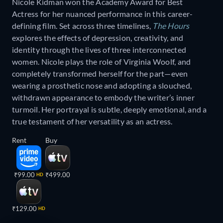
Nicole Kidman won the Academy Award for Best
Actress for her nuanced performance in this career-
defining film. Set across three timelines,
The Hours
explores the effects of depression, creativity, and
identity through the lives of three interconnected
women. Nicole plays the role of Virginia Woolf, and
completely transformed herself for the part—even
wearing a prosthetic nose and adopting a slouched,
withdrawn appearance to embody the writer’s inner
turmoil. Her portrayal is subtle, deeply emotional, and a
true testament of her versatility as an actress.
Rent
Buy
₹99.00
₹499.00
HD
₹129.00
HD