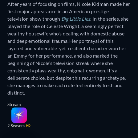
After years of focusing on films, Nicole Kidman made her
first major appearance in an American prestige
television show through
Big Little Lies
. In the series, she
played the role of Celeste Wright, a seemingly perfect
wealthy housewife who’s dealing with domestic abuse
and deep emotional trauma. Her portrayal of this
layered and vulnerable-yet-resilient character won her
an Emmy for her performance, and also marked the
beginning of Nicole’s television streak where she
consistently plays wealthy, enigmatic women. It’s a
deliberate choice, but despite this recurring archetype,
she manages to make each role feel entirely fresh and
distinct.
Stream
2 Seasons
HD