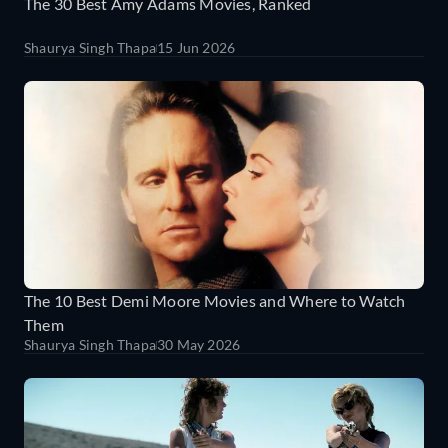
The 30 Best Amy Adams Movies, Ranked
Shaurya Singh Thapa
15 Jun 2026
The 10 Best Demi Moore Movies and Where to Watch
Them
Shaurya Singh Thapa
30 May 2026