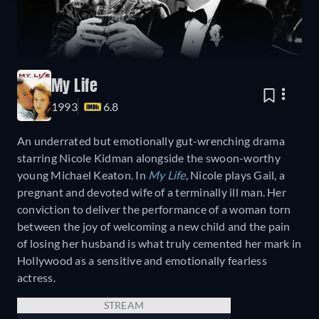
My Life
1993
6.8
An underrated but emotionally gut-wrenching drama
starring Nicole Kidman alongside the swoon-worthy
young Michael Keaton. In
My Life
, Nicole plays Gail, a
pregnant and devoted wife of a terminally ill man. Her
conviction to deliver the performance of a woman torn
between the joy of welcoming a new child and the pain
of losing her husband is what truly cemented her mark in
Hollywood as a sensitive and emotionally fearless
actress.
STREAM