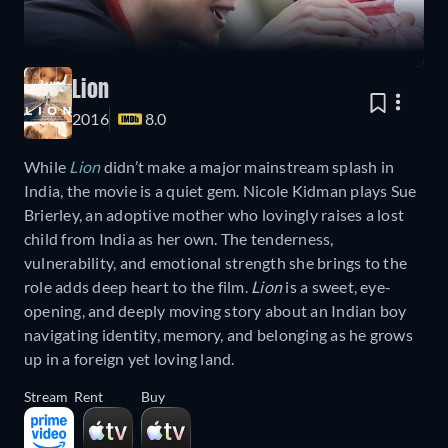
Lion
2016
8.0
While
Lion
didn’t make a major mainstream splash in
India, the movie is a quiet gem. Nicole Kidman plays Sue
Brierley, an adoptive mother who lovingly raises a lost
child from India as her own. The tenderness,
vulnerability, and emotional strength she brings to the
role adds deep heart to the film.
Lion
is a sweet, eye-
opening, and deeply moving story about an Indian boy
navigating identity, memory, and belonging as he grows
up in a foreign yet loving land.
Stream
Rent
Buy