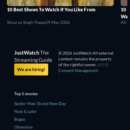
10 Best Shows To Watch If You Like From
10 
Wat
Shaurya Singh Thapa
19 May 2026
Atre
JustWatch
The
© 2026 JustWatch All external
content remains the property
Streaming Guide
of the rightful owner.
(4.0.0)
We are hiring!
Consent Management
Top 5 movies
Spider-Man: Brand New Day
Now & Later
Bugso
Obsession