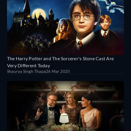
The Harry Potter and The Sorcerer's Stone Cast Are
Very Different Today
Shaurya Singh Thapa
26 Mar 2025