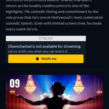
return as the lovably clueless prince is one of the
highlights. His comedic timing and commitment to the
role prove that he’s one of Hollywood’s most underrated
comedic talents. Even with limited screen time, he steals
every scene he’s in.
STREAM
Disenchanted is not available for streaming.
Let us notify you when you can watch it.
Notify me
09