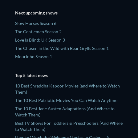
Next upcoming shows
Slow Horses Season 6
The Gentlemen Season 2
Love Is Blind: UK Season 3
The Chosen in the Wild with Bear Grylls Season 1
Mourinho Season 1
Top 5 latest news
10 Best Shraddha Kapoor Movies (and Where to Watch
Them)
The 10 Best Patriotic Movies You Can Watch Anytime
The 10 Best Jane Austen Adaptations (And Where to
Watch Them)
Best TV Shows For Toddlers & Preschoolers (And Where
to Watch Them)
How to Watch the Welcome Movies In Order — A