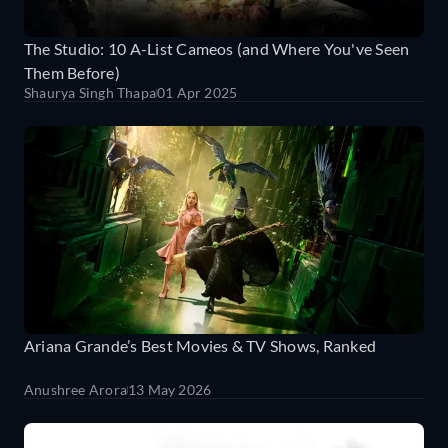
The Studio: 10 A-List Cameos (and Where You've Seen
Them Before)
Shaurya Singh Thapa
01 Apr 2025
Ariana Grande’s Best Movies & TV Shows, Ranked
Anushree Arora
13 May 2026