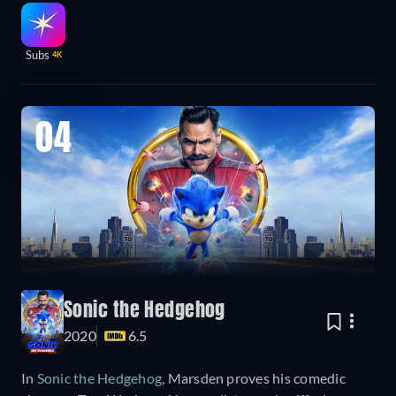
Subs
4K
04
Sonic the Hedgehog
2020
6.5
In
Sonic the Hedgehog
, Marsden proves his comedic