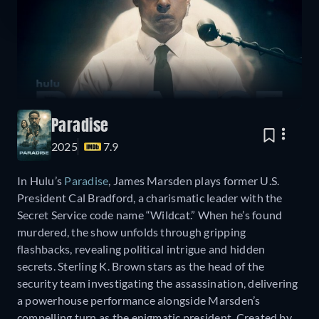
Paradise
2025
7.9
In Hulu’s
Paradise
, James Marsden plays former U.S.
President Cal Bradford, a charismatic leader with the
Secret Service code name “Wildcat.” When he’s found
murdered, the show unfolds through gripping
flashbacks, revealing political intrigue and hidden
secrets. Sterling K. Brown stars as the head of the
security team investigating the assassination, delivering
a powerhouse performance alongside Marsden’s
compelling turn as the enigmatic president. Created by