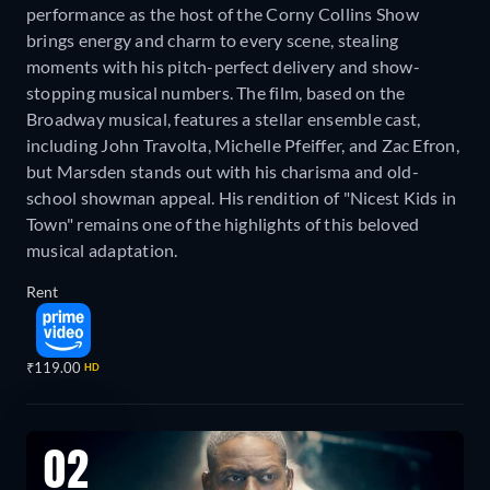
performance as the host of the Corny Collins Show
brings energy and charm to every scene, stealing
moments with his pitch-perfect delivery and show-
stopping musical numbers. The film, based on the
Broadway musical, features a stellar ensemble cast,
including John Travolta, Michelle Pfeiffer, and Zac Efron,
but Marsden stands out with his charisma and old-
school showman appeal. His rendition of "Nicest Kids in
Town" remains one of the highlights of this beloved
musical adaptation.
Rent
₹119.00
HD
02