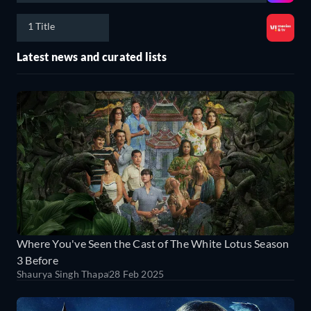
1 Title
Latest news and curated lists
Where You've Seen the Cast of The White Lotus Season
3 Before
Shaurya Singh Thapa
28 Feb 2025