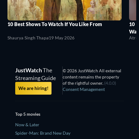
10 Best Shows To Watch If You Like From
10 
Wat
Shaurya Singh Thapa
19 May 2026
Atre
JustWatch
The
© 2026 JustWatch All external
content remains the property
Streaming Guide
of the rightful owner.
(4.0.0)
We are hiring!
Consent Management
Top 5 movies
Now & Later
Spider-Man: Brand New Day