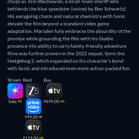
chops as Tom Wachowski, a small-town sheriff who
befriends the blue speedster (voiced by Ben Schwartz).
His easygoing charm and natural chemistry with Sonic
elevate the film beyond a standard video game
adaptation. Marsden fully embraces the absurdity of the
premise while grounding the film with his likable
presence. His ability to carry family-friendly adventure
films was further proven in the 2022 sequel, Sonic the
Hedgehog 2, which expanded on his character’s bond
with Sonic and introduced even more action-packed fun.
Stream
Rent
Buy
Subs
₹699.00
HD
HD
₹99.00
4K
₹129.00
HD