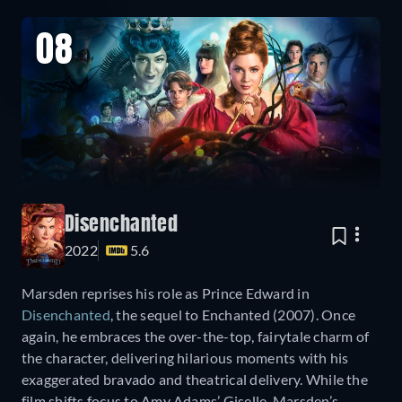
08
Disenchanted
2022
5.6
Marsden reprises his role as Prince Edward in
Disenchanted
, the sequel to Enchanted (2007). Once
again, he embraces the over-the-top, fairytale charm of
the character, delivering hilarious moments with his
exaggerated bravado and theatrical delivery. While the
film shifts focus to Amy Adams’ Giselle, Marsden’s