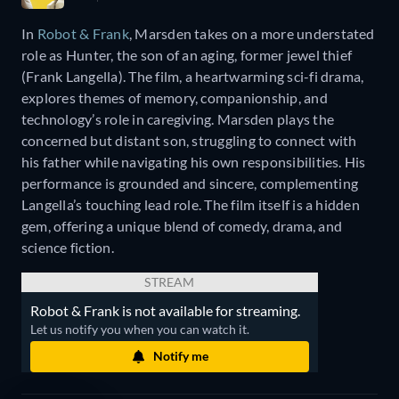
In
Robot & Frank
, Marsden takes on a more understated
role as Hunter, the son of an aging, former jewel thief
(Frank Langella). The film, a heartwarming sci-fi drama,
explores themes of memory, companionship, and
technology’s role in caregiving. Marsden plays the
concerned but distant son, struggling to connect with
his father while navigating his own responsibilities. His
performance is grounded and sincere, complementing
Langella’s touching lead role. The film itself is a hidden
gem, offering a unique blend of comedy, drama, and
science fiction.
STREAM
Robot & Frank is not available for streaming.
Let us notify you when you can watch it.
Notify me