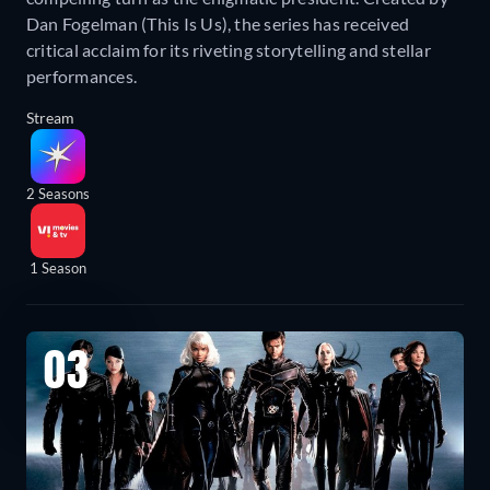
Dan Fogelman (This Is Us), the series has received
critical acclaim for its riveting storytelling and stellar
performances.
Stream
2 Seasons
1 Season
03