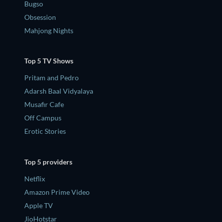
Bugso
Obsession
Mahjong Nights
Top 5 TV Shows
Pritam and Pedro
Adarsh Baal Vidyalaya
Musafir Cafe
Off Campus
Erotic Stories
Top 5 providers
Netflix
Amazon Prime Video
Apple TV
JioHotstar