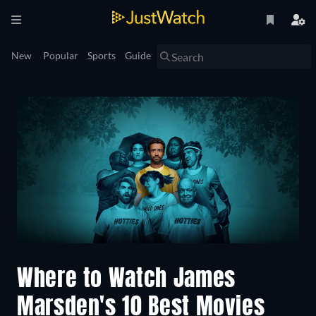
New
Popular
Sports
Guide
Where to Watch James
Marsden's 10 Best Movies