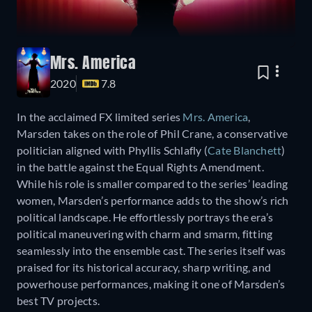
Mrs. America
2020
7.8
In the acclaimed FX limited series
Mrs. America
,
Marsden takes on the role of Phil Crane, a conservative
politician aligned with Phyllis Schlafly (
Cate Blanchett
)
in the battle against the Equal Rights Amendment.
While his role is smaller compared to the series’ leading
women, Marsden’s performance adds to the show’s rich
political landscape. He effortlessly portrays the era’s
political maneuvering with charm and smarm, fitting
seamlessly into the ensemble cast. The series itself was
praised for its historical accuracy, sharp writing, and
powerhouse performances, making it one of Marsden’s
best TV projects.