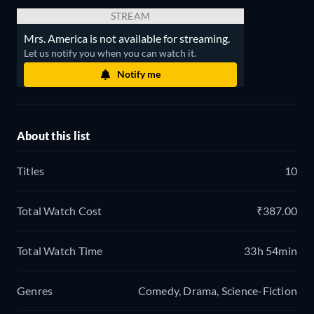
STREAM
Mrs. America is not available for streaming.
Let us notify you when you can watch it.
Notify me
About this list
Titles
10
Total Watch Cost
₹387.00
Total Watch Time
33h 54min
Genres
Comedy, Drama, Science-Fiction