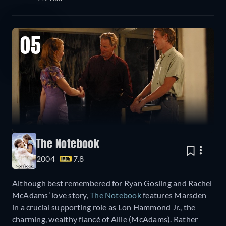
05
The Notebook
2004
7.8
Although best remembered for Ryan Gosling and Rachel
McAdams’ love story,
The Notebook
features Marsden
in a crucial supporting role as Lon Hammond Jr., the
charming, wealthy fiancé of Allie (McAdams). Rather