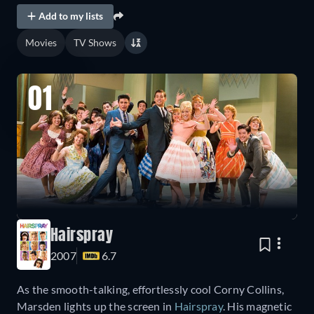
Add to my lists
Movies
TV Shows
01
Hairspray
2007
6.7
As the smooth-talking, effortlessly cool Corny Collins,
Marsden lights up the screen in
Hairspray
. His magnetic