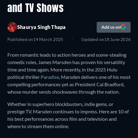
and TV Shows
Shaurya Singh Thapa
Add us on
Published on
14 March 2025
Updated on
18 June 2026
From romantic leads to action heroes and scene-stealing
comedic roles, James Marsden has proven his versatility
time and time again. More recently, in the 2025 Hulu
political thriller
Paradise
, Marsden delivers one of his most
compelling performances yet as President Cal Bradford,
whose murder sends shockwaves through the nation.
Whether in superhero blockbusters, indie gems, or
prestige TV, Marsden continues to impress. Here are 10 of
his best performances across film and television and
where to stream them online.