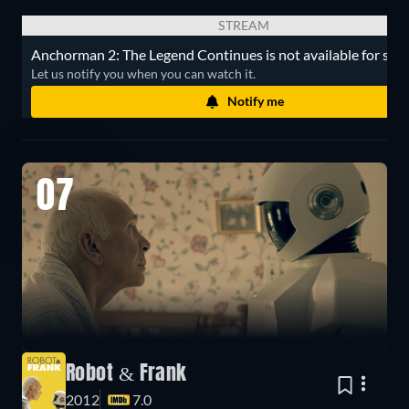
STREAM
Anchorman 2: The Legend Continues is not available for str
Let us notify you when you can watch it.
Notify me
07
Robot & Frank
2012
7.0