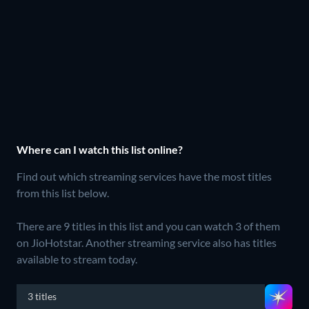
Where can I watch this list online?
Find out which streaming services have the most titles
from this list below.
There are 9 titles in this list and you can watch 3 of them
on JioHotstar.
Another streaming service also has titles
available to stream today.
3 titles