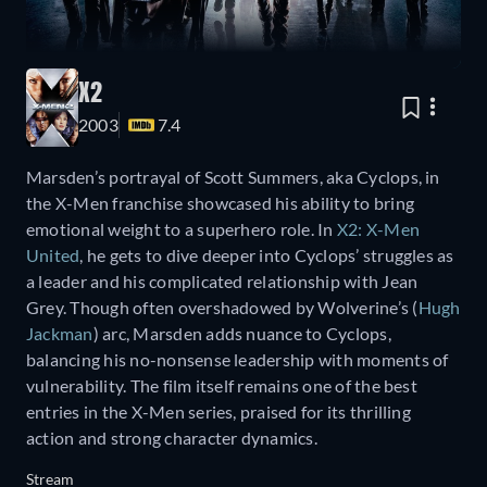
X2
2003
7.4
Marsden’s portrayal of Scott Summers, aka Cyclops, in
the X-Men franchise showcased his ability to bring
emotional weight to a superhero role. In
X2: X-Men
United
, he gets to dive deeper into Cyclops’ struggles as
a leader and his complicated relationship with Jean
Grey. Though often overshadowed by Wolverine’s (
Hugh
Jackman
) arc, Marsden adds nuance to Cyclops,
balancing his no-nonsense leadership with moments of
vulnerability. The film itself remains one of the best
entries in the X-Men series, praised for its thrilling
action and strong character dynamics.
Stream