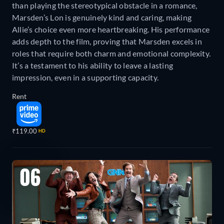
than playing the stereotypical obstacle in a romance,
Marsden’s Lon is genuinely kind and caring, making
Allie’s choice even more heartbreaking. His performance
adds depth to the film, proving that Marsden excels in
roles that require both charm and emotional complexity.
It’s a testament to his ability to leave a lasting
impression, even in a supporting capacity.
Rent
₹119.00
HD
06