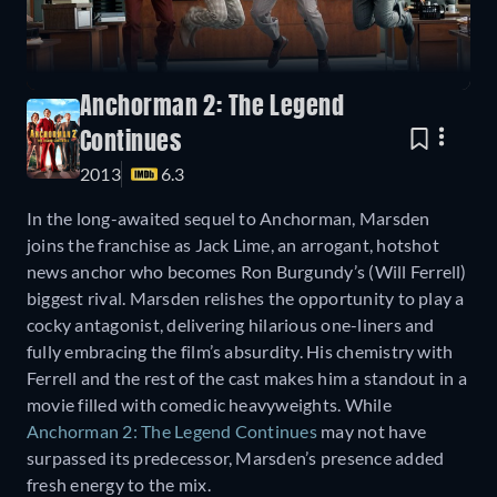
Anchorman 2: The Legend
Continues
2013
6.3
In the long-awaited sequel to Anchorman, Marsden
joins the franchise as Jack Lime, an arrogant, hotshot
news anchor who becomes Ron Burgundy’s (Will Ferrell)
biggest rival. Marsden relishes the opportunity to play a
cocky antagonist, delivering hilarious one-liners and
fully embracing the film’s absurdity. His chemistry with
Ferrell and the rest of the cast makes him a standout in a
movie filled with comedic heavyweights. While
Anchorman 2: The Legend Continues
may not have
surpassed its predecessor, Marsden’s presence added
fresh energy to the mix.