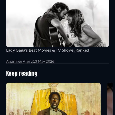
Lady Gaga's Best Movies & TV Shows, Ranked
Anushree Arora
13 May 2026
Keep reading