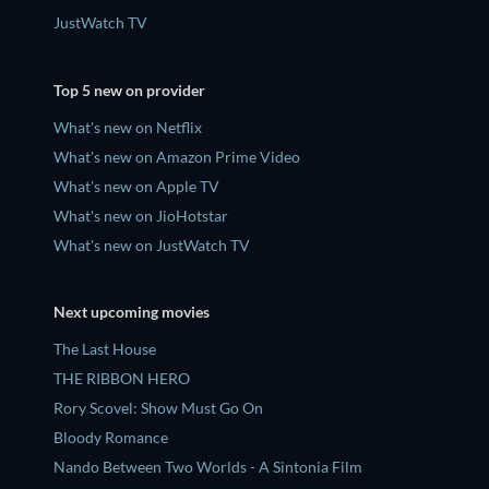
JustWatch TV
Top 5 new on provider
What's new on Netflix
What's new on Amazon Prime Video
What's new on Apple TV
What's new on JioHotstar
What's new on JustWatch TV
Next upcoming movies
The Last House
THE RIBBON HERO
Rory Scovel: Show Must Go On
Bloody Romance
Nando Between Two Worlds - A Sintonia Film