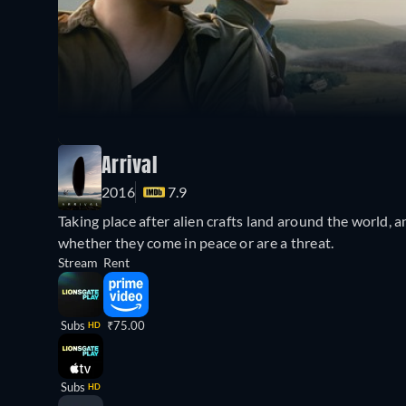
Arrival
2016
7.9
Taking place after alien crafts land around the world, a
whether they come in peace or are a threat.
Stream
Rent
Subs
₹75.00
HD
Subs
HD