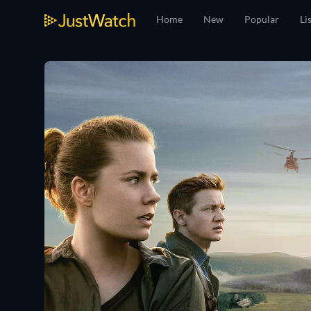
Home
New
Popular
Li