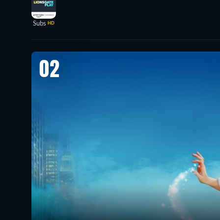
Subs
HD
02