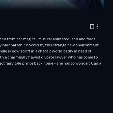
queen from her magical, musical animated land and finds
n-day Manhattan. Shocked by this strange new environment
elle is now adrift in a chaotic world badly in need of
with a charmingly flawed divorce lawyer who has come to
ect fairy tale prince back home - she has to wonder: Can a