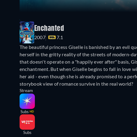
Enchanted
2007
7.1
The beautiful princess Giselle is banished by an evil 
herself in the gritty reality of the streets of moder
that doesn't operate on a "happily ever after" basis, Gis
enchantment. But when Giselle begins to fall in love 
her aid - even though she is already promised to a perf
storybook view of romance survive in the real world?
Stream
Subs
HD
Subs