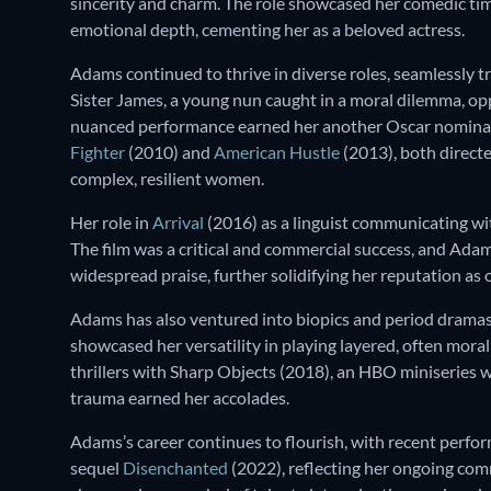
sincerity and charm. The role showcased her comedic timi
emotional depth, cementing her as a beloved actress.
Adams continued to thrive in diverse roles, seamlessly t
Sister James, a young nun caught in a moral dilemma, o
nuanced performance earned her another Oscar nomination
Fighter
(2010) and
American Hustle
(2013), both directe
complex, resilient women.
Her role in
Arrival
(2016) as a linguist communicating wi
The film was a critical and commercial success, and Ad
widespread praise, further solidifying her reputation as o
Adams has also ventured into biopics and period dramas
showcased her versatility in playing layered, often mora
thrillers with Sharp Objects (2018), an HBO miniseries w
trauma earned her accolades.
Adams’s career continues to flourish, with recent perfor
sequel
Disenchanted
(2022), reflecting her ongoing com