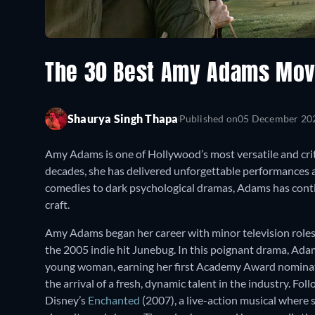
The 30 Best Amy Adams Mov
Shaurya Singh Thapa
Published on
05 December 20
Amy Adams is one of Hollywood’s most versatile and crit
decades, she has delivered unforgettable performances 
comedies to dark psychological dramas, Adams has cont
craft.
Amy Adams began her career with minor television roles 
the 2005 indie hit Junebug. In this poignant drama, Ad
young woman, earning her first Academy Award nominat
the arrival of a fresh, dynamic talent in the industry. F
Disney’s
Enchanted
(2007), a live-action musical where 