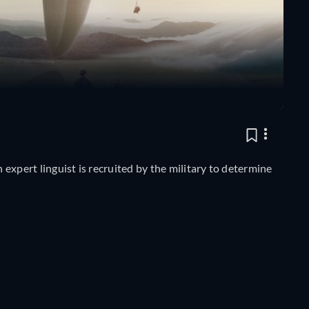
n expert linguist is recruited by the military to determine