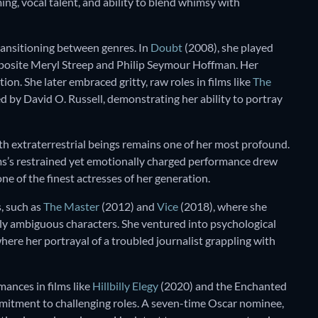
ng, vocal talent, and ability to blend whimsy with
ransitioning between genres. In
Doubt
(2008), she played
pposite Meryl Streep and Philip Seymour Hoffman. Her
. She later embraced gritty, raw roles in films like
The
d by David O. Russell, demonstrating her ability to portray
th extraterrestrial beings remains one of her most profound.
ams’s restrained yet emotionally charged performance drew
ne of the finest actresses of her generation.
, such as
The Master
(2012) and
Vice
(2018), where she
lly ambiguous characters. She ventured into psychological
here her portrayal of a troubled journalist grappling with
mances in films like
Hillbilly Elegy
(2020) and the Enchanted
mitment to challenging roles. A seven-time Oscar nominee,