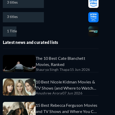
3 titles
3 titles
1 Title
Latest news and curated lists
The 10 Best Cate Blanchett
Movies, Ranked
Shaurya Singh Thapa
15 Jun 2026
10 Best Nicole Kidman Movies &
TV Shows (and Where to Watch
Anushree Arora
07 Jun 2026
Them)
15 Best Rebecca Ferguson Movies
and TV Shows and Where You Can