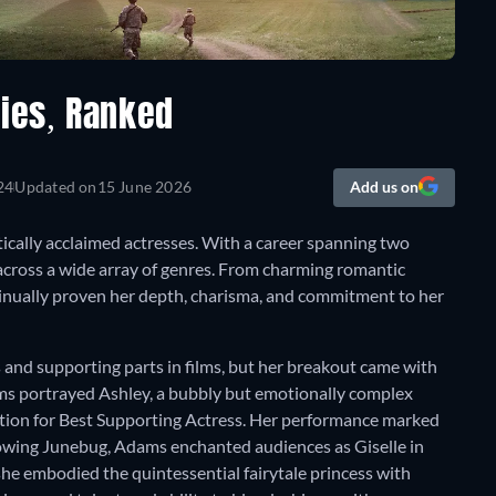
ies, Ranked
24
Updated on
15 June 2026
Add us on
ically acclaimed actresses. With a career spanning two
across a wide array of genres. From charming romantic
inually proven her depth, charisma, and commitment to her
and supporting parts in films, but her breakout came with
ams portrayed Ashley, a bubbly but emotionally complex
ion for Best Supporting Actress. Her performance marked
ollowing Junebug, Adams enchanted audiences as Giselle in
she embodied the quintessential fairytale princess with