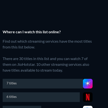
Where can I watch this list online?
Find out which streaming services have the most titles
from this list below.
There are 30 titles in this list and you can watch 7 of
them on JioHotstar.
10 other streaming services also
have titles available to stream today.
7 titles
6 titles