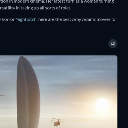
ution in modern cinema. Her latest turn as a woman turning
tility in taking up all sorts of roles.
y horror
Nightbitch
, here are the best Amy Adams movies for