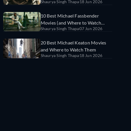
Shaurya Singh Thapa
18 Jun 2026
Watch Them
10 Best Michael Fassbender
Movies (and Where to Watch
Shaurya Singh Thapa
07 Jun 2026
Them)
20 Best Michael Keaton Movies
and Where to Watch Them
Shaurya Singh Thapa
18 Jun 2026