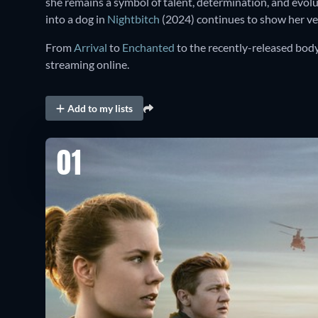
she remains a symbol of talent, determination, and evol
into a dog in
Nightbitch
(2024) continues to show her versa
From
Arrival
to
Enchanted
to the recently-released bod
streaming online.
Add to my lists
01