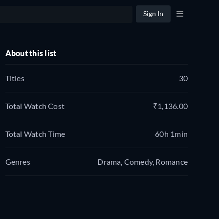
Sign In
About this list
Titles
30
Total Watch Cost
₹1,136.00
Total Watch Time
60h 1min
Genres
Drama, Comedy, Romance