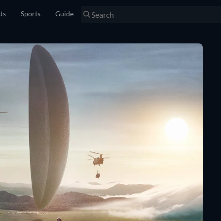
sts
Sports
Guide