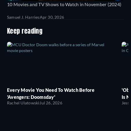
10 Movies and TV Shows to Watch in November (2024)
Samuel J. Harries
Apr 30, 2026
Keep reading
Every Movie You Need To Watch Before
'Obs
'Avengers: Doomsday'
Is N
Rachel Ulatowski
Jul 26, 2026
Jess