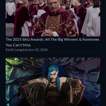
The 2025 SAG Awards: All The Big Winners & Nominees
You Can't Miss
Keith Langston
Jun 03, 2026