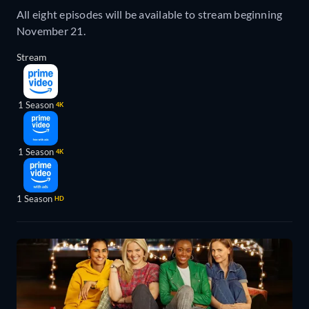
All eight episodes will be available to stream beginning
November 21.
Stream
1 Season
4K
1 Season
4K
1 Season
HD