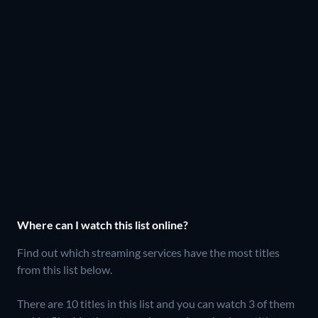
Where can I watch this list online?
Find out which streaming services have the most titles
from this list below.
There are 10 titles in this list and you can watch 3 of them