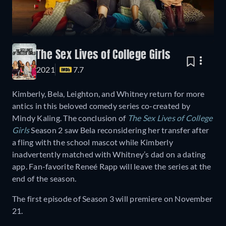
The Sex Lives of College Girls
2021
7.7
Kimberly, Bela, Leighton, and Whitney return for more
antics in this beloved comedy series co-created by
Mindy Kaling. The conclusion of
The Sex Lives of College
Girls
Season 2 saw Bela reconsidering her transfer after
a fling with the school mascot while Kimberly
inadvertently matched with Whitney’s dad on a dating
app. Fan-favorite Reneé Rapp will leave the series at the
end of the season.
The first episode of Season 3 will premiere on November
21.