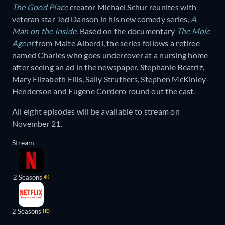
The Good Place
creator Michael Schur reunites with
veteran star Ted Danson in his new comedy series,
A
Man on the Inside
. Based on the documentary
The Mole
Agent
from Maite Alberdi, the series follows a retiree
named Charles who goes undercover at a nursing home
after seeing an ad in the newspaper. Stephanie Beatriz,
Mary Elizabeth Ellis, Sally Struthers, Stephen McKinley-
Henderson and Eugene Cordero round out the cast.
All eight episodes will be available to stream on
November 21.
Stream
2 Seasons
4K
2 Seasons
HD