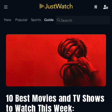
New
Popular
Sports
Guide
10 Best Movies and TV Shows
to Watch This Week: