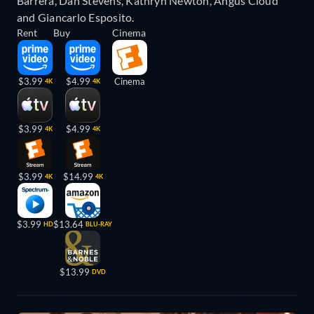
Barrera, Dan Stevens, Kathryn Newton, Angus Cloud
and Giancarlo Esposito.
Rent
Buy
Cinema
$3.99
$4.99
Cinema
4K
4K
$3.99
$4.99
4K
4K
$3.99
$14.99
4K
4K
$3.99
$13.64
HD
BLU-RAY
$13.99
DVD