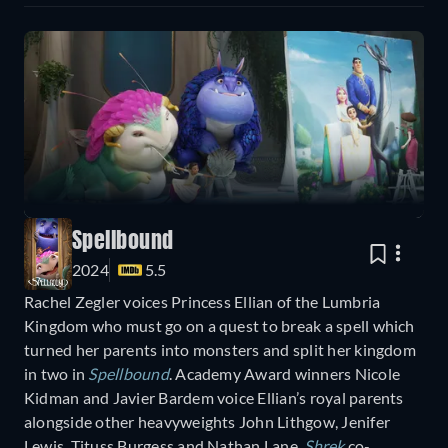
Spellbound
2024
5.5
Rachel Zegler voices Princess Ellian of the Lumbria
Kingdom who must go on a quest to break a spell which
turned her parents into monsters and split her kingdom
in two in
Spellbound
. Academy Award winners Nicole
Kidman and Javier Bardem voice Ellian’s royal parents
alongside other heavyweights John Lithgow, Jenifer
Lewis, Tituss Burgess and Nathan Lane.
Shrek
co-