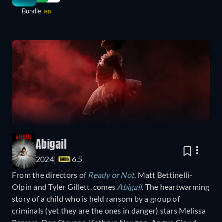
Bundle
HD
Abigail
2024
6.5
From the directors of
Ready or Not
, Matt Bettinelli-
Olpin and Tyler Gillett, comes
Abigail
. The heartwarming
story of a child who is held ransom by a group of
criminals (yet they are the ones in danger) stars Melissa