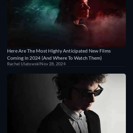
Here Are The Most Highly Anticipated New Films
Coming in 2024 (And Where To Watch Them)
Rachel Ulatowski
Nov 28, 2024