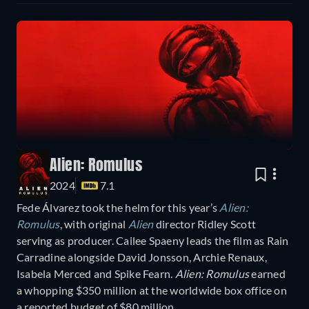
Alien: Romulus
2024
7.1
Fede Álvarez took the helm for this year’s
Alien:
Romulus
, with original
Alien
director Ridley Scott
serving as producer. Cailee Spaeny leads the film as Rain
Carradine alongside David Jonsson, Archie Renaux,
Isabela Merced and Spike Fearn.
Alien: Romulus
earned
a whopping $350 million at the worldwide box office on
a reported budget of $80 million.