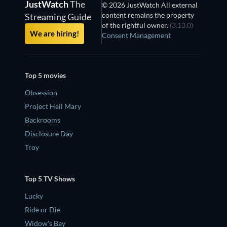
JustWatch
The
© 2026 JustWatch All external
content remains the property
Streaming Guide
of the rightful owner.
(3.13.0)
We are hiring!
Consent Management
Top 5 movies
Obsession
Project Hail Mary
Backrooms
Disclosure Day
Troy
Top 5 TV Shows
Lucky
Ride or Die
Widow's Bay