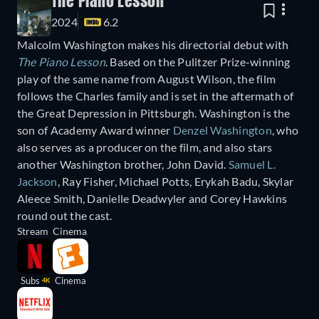
The Piano Lesson
2024
6.2
Malcolm Washington makes his directorial debut with
The Piano Lesson
. Based on the Pulitzer Prize-winning
play of the same name from August Wilson, the film
follows the Charles family and is set in the aftermath of
the Great Depression in Pittsburgh. Washington is the
son of Academy Award winner
Denzel Washington
, who
also serves as a producer on the film, and also stars
another Washington brother, John David.
Samuel L.
Jackson
, Ray Fisher, Michael Potts, Erykah Badu, Skylar
Aleece Smith, Danielle Deadwyler and Corey Hawkins
round out the cast.
Stream
Cinema
Subs
Cinema
4K