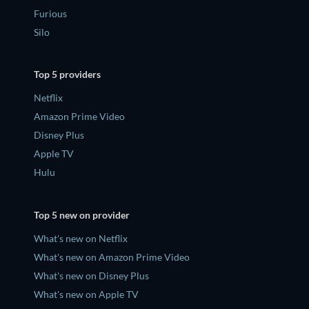
Furious
Silo
Top 5 providers
Netflix
Amazon Prime Video
Disney Plus
Apple TV
Hulu
Top 5 new on provider
What's new on Netflix
What's new on Amazon Prime Video
What's new on Disney Plus
What's new on Apple TV