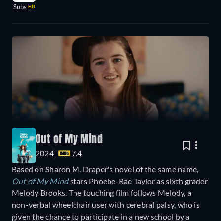
Subs
HD
Out of My Mind
2024
7.4
Based on Sharon M. Draper's novel of the same name,
Out of My Mind
stars Phoebe-Rae Taylor as sixth grader
Melody Brooks. The touching film follows Melody, a
non-verbal wheelchair user with cerebral palsy, who is
given the chance to participate in a new school by a