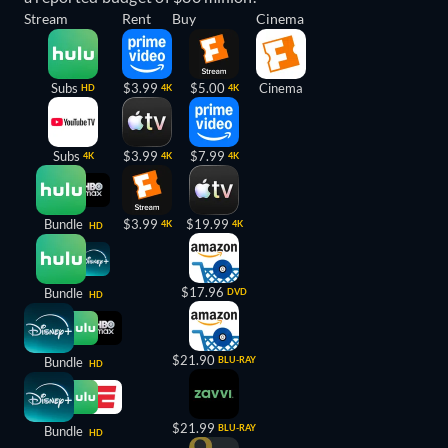
Stream
Rent
Buy
Cinema
Subs
$3.99
$5.00
Cinema
HD
4K
4K
Subs
$3.99
$7.99
4K
4K
4K
Bundle
$3.99
$19.99
4K
4K
HD
$17.96
Bundle
DVD
HD
$21.90
Bundle
BLU-RAY
HD
$21.99
BLU-RAY
Bundle
HD