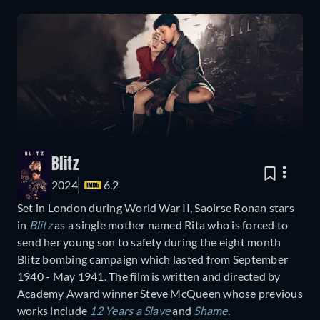
Blitz
2024
6.2
Set in London during World War II, Saoirse Ronan stars
in
Blitz
as a single mother named Rita who is forced to
send her young son to safety during the eight month
Blitz bombing campaign which lasted from September
1940 - May 1941. The film is written and directed by
Academy Award winner Steve McQueen whose previous
works include
12 Years a Slave
and
Shame
.