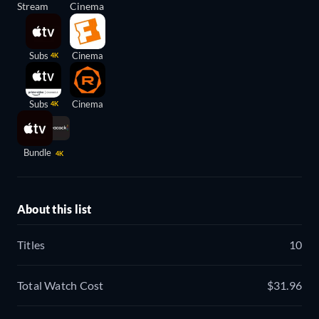
Stream
Cinema
Subs
Cinema
4K
Subs
Cinema
4K
Bundle
4K
About this list
Titles
10
Total Watch Cost
$31.96