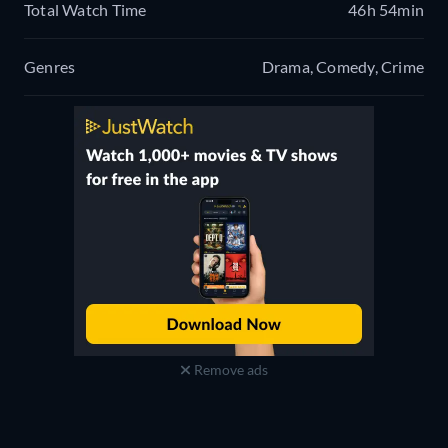
Total Watch Time
46h 54min
Genres
Drama, Comedy, Crime
Remove ads