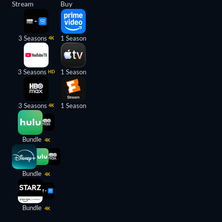
Stream
Buy
3 Seasons
1 Season
4K
3 Seasons
1 Season
HD
3 Seasons
1 Season
4K
Bundle
4K
Bundle
4K
Bundle
4K