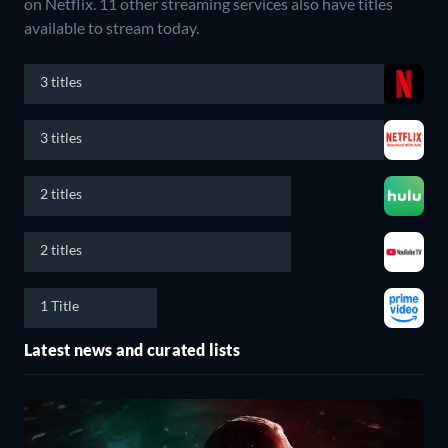
on Netflix.
11 other streaming services also have titles
available to stream today.
3 titles
3 titles
2 titles
2 titles
1 Title
Latest news and curated lists