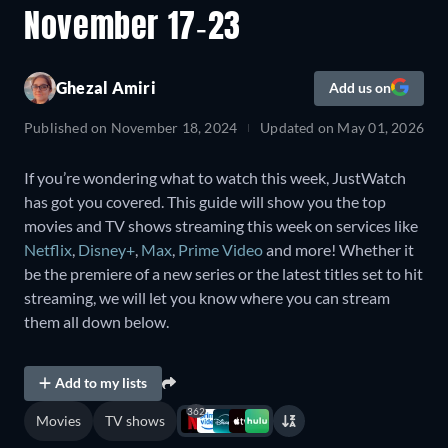
November 17-23
Ghezal Amiri
Add us on
Published on
November 18, 2024
Updated on
May 01, 2026
If you’re wondering what to watch this week, JustWatch
has got you covered. This guide will show you the top
movies and TV shows streaming this week on services like
Netflix
,
Disney+
,
Max
,
Prime Video
and more! Whether it
be the premiere of a new series or the latest titles set to hit
streaming, we will let you know where you can stream
them all down below.
Add to my lists
362
Movies
TV shows