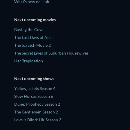
What's new on Hulu
Next upcoming movies
Buying the Cow
The Last Days of April
The Scratch Movie 2
The Secret Lives of Suburban Housewives
Her Trepidation
Next upcoming shows
Yellowjackets Season 4
Slow Horses Season 6
Dune: Prophecy Season 2
The Gentlemen Season 2
Love Is Blind: UK Season 3