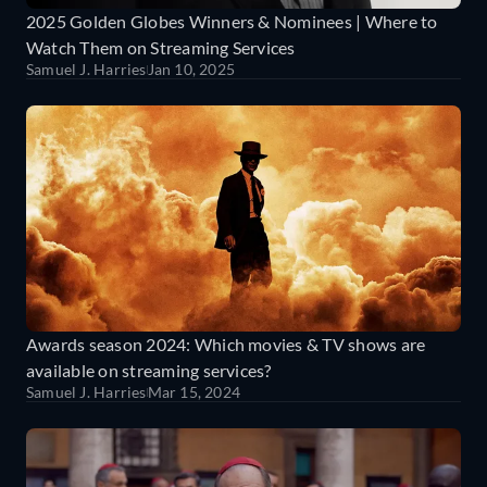
2025 Golden Globes Winners & Nominees | Where to
Watch Them on Streaming Services
Samuel J. Harries
Jan 10, 2025
Awards season 2024: Which movies & TV shows are
available on streaming services?
Samuel J. Harries
Mar 15, 2024