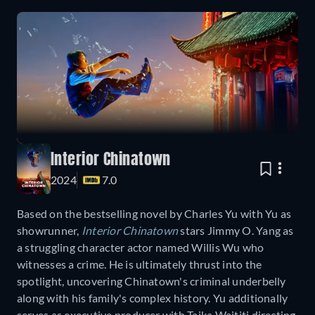
Interior Chinatown
2024
7.0
Based on the bestselling novel by Charles Yu with Yu as
showrunner,
Interior Chinatown
stars Jimmy O. Yang as
a struggling character actor named Willis Wu who
witnesses a crime. He is ultimately thrust into the
spotlight, uncovering Chinatown's criminal underbelly
along with his family's complex history. Yu additionally
serves as executive producer with Taika Waititi directing