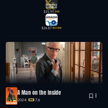
$25.99
DVD
$26.87
BLU-RAY
A Man on the Inside
2024
7.6