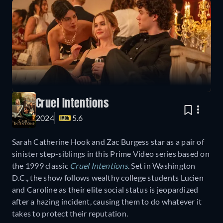
Cruel Intentions
2024
5.6
Sarah Catherine Hook and Zac Burgess star as a pair of
sinister step-siblings in this Prime Video series based on
the 1999 classic
Cruel Intentions
. Set in Washington
D.C., the show follows wealthy college students Lucien
and Caroline as their elite social status is jeopardized
after a hazing incident, causing them to do whatever it
takes to protect their reputation.