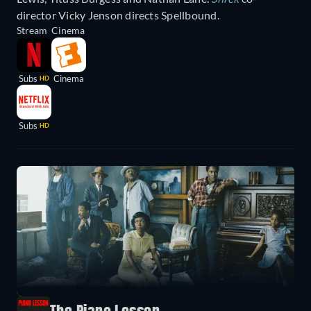
director Vicky Jenson directs Spellbound.
Stream
Cinema
Subs
Cinema
HD
Subs
HD