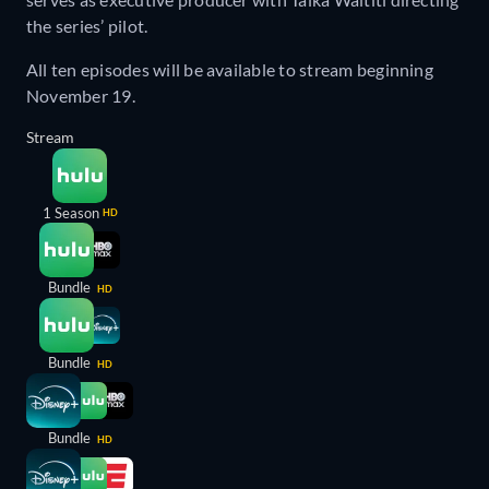
the series’ pilot.
All ten episodes will be available to stream beginning
November 19.
Stream
1 Season
HD
Bundle
HD
Bundle
HD
Bundle
HD