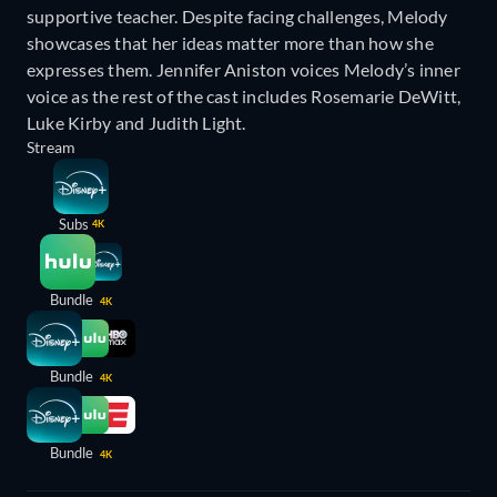
supportive teacher. Despite facing challenges, Melody
showcases that her ideas matter more than how she
expresses them. Jennifer Aniston voices Melody’s inner
voice as the rest of the cast includes Rosemarie DeWitt,
Luke Kirby and Judith Light.
Stream
Subs
4K
Bundle
4K
Bundle
4K
Bundle
4K