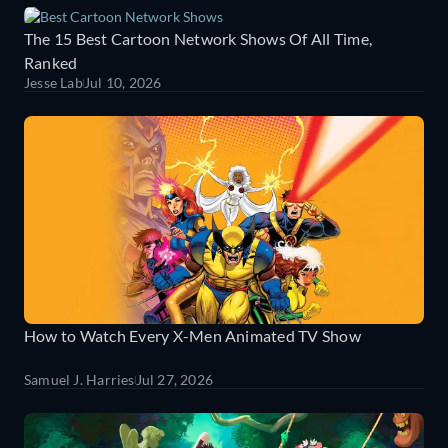
The 15 Best Cartoon Network Shows Of All Time,
Ranked
Jesse Lab
Jul 10, 2026
How to Watch Every X-Men Animated TV Show
Samuel J. Harries
Jul 27, 2026