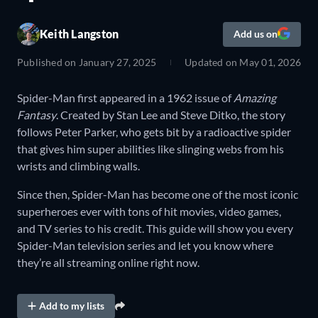
Keith Langston
Add us on
Published on
January 27, 2025
Updated on
May 01, 2026
Spider-Man first appeared in a 1962 issue of
Amazing
Fantasy
. Created by Stan Lee and Steve Ditko, the story
follows Peter Parker, who gets bit by a radioactive spider
that gives him super abilities like slinging webs from his
wrists and climbing walls.
Since then, Spider-Man has become one of the most iconic
superheroes ever with tons of hit movies, video games,
and TV series to his credit. This guide will show you every
Spider-Man television series and let you know where
they’re all streaming online right now.
Add to my lists