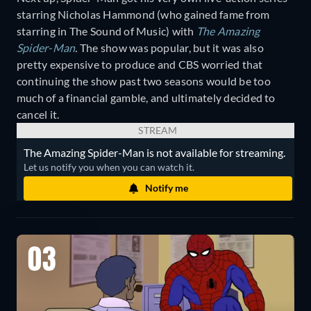
starring Nicholas Hammond (who gained fame from
starring in The Sound of Music) with
The Amazing
Spider-Man
.
The show was popular, but it was also
pretty expensive to produce and CBS worried that
continuing the show past two seasons would be too
much of a financial gamble, and ultimately decided to
cancel it.
STREAM
The Amazing Spider-Man is not available for streaming.
Let us notify you when you can watch it.
Notify me
03