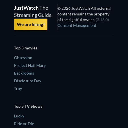
JustWatch
The
© 2026 JustWatch All external
content remains the property
Streaming Guide
of the rightful owner.
(3.13.0)
We are hiring!
Consent Management
Top 5 movies
Obsession
Project Hail Mary
Backrooms
Disclosure Day
Troy
Top 5 TV Shows
Lucky
Ride or Die