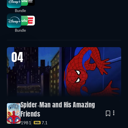
Bundle
Bundle
04
Spider-Man and His Amazing
Friends
1981
7.1