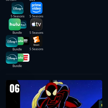
5 Seasons
5 Seasons
Bundle
5 Seasons
5 Seasons
Bundle
Bundle
06