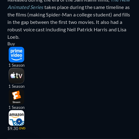
Animated Series
takes place during the same timeline as
the films (making Spider-Man a college student) and fills
in the gap between the first two movies. It also had a
robust voice cast including Neil Patrick Harris and Lisa
Loeb.
Buy
1 Season
1 Season
1 Season
$9.30
DVD