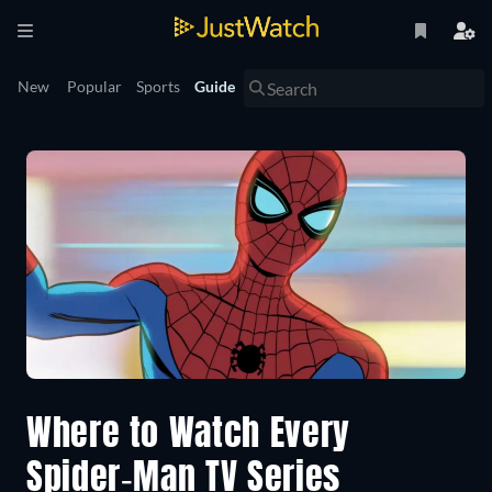
New
Popular
Sports
Guide
Where to Watch Every
Spider-Man TV Series