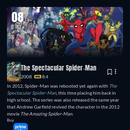
08
The Spectacular Spider-Man
2008
8.4
In 2012, Spider-Man was rebooted yet again with
The
Spectacular Spider-Man
, this time placing him back in
high school. The series was also released the same year
that Andrew Garfield revived the character in the 2012
movie
The Amazing Spider-Man
.
Buy