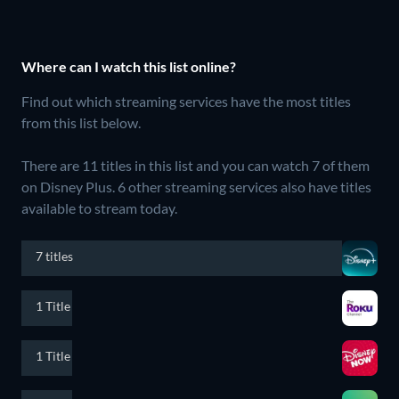
Where can I watch this list online?
Find out which streaming services have the most titles
from this list below.
There are 11 titles in this list and you can watch 7 of them
on Disney Plus.
6 other streaming services also have titles
available to stream today.
7 titles
1 Title
1 Title