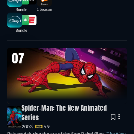
1 Season
Bundle
Bundle
07
Spider-Man: The New Animated
Series
2003
6.9
Released during the era of the Sam Raimi films,
T
he New