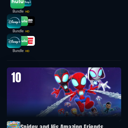
Bundle
HD
Bundle
HD
Bundle
HD
10
Spidey and His Amazing Friends