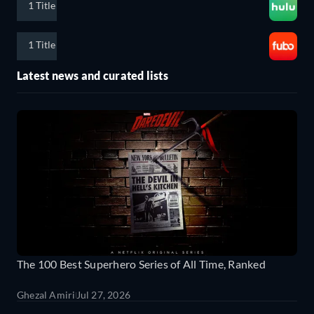
1 Title
1 Title
Latest news and curated lists
The 100 Best Superhero Series of All Time, Ranked
Ghezal Amiri
Jul 27, 2026