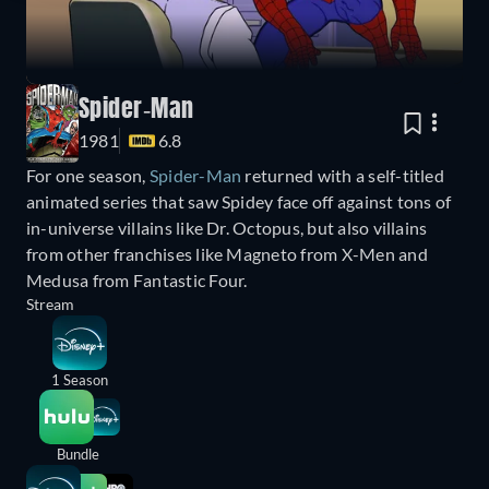
Spider-Man
1981
6.8
For one season,
Spider-Man
returned with a self-titled
animated series that saw Spidey face off against tons of
in-universe villains like Dr. Octopus, but also villains
from other franchises like Magneto from X-Men and
Medusa from Fantastic Four.
Stream
1 Season
Bundle