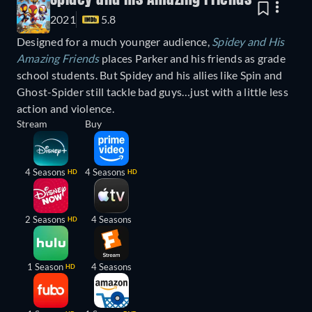
2021
5.8
Designed for a much younger audience,
Spidey and His
Amazing Friends
places Parker and his friends as grade
school students. But Spidey and his allies like Spin and
Ghost-Spider still tackle bad guys…just with a little less
action and violence.
Stream
Buy
4 Seasons
4 Seasons
HD
HD
2 Seasons
4 Seasons
HD
1 Season
4 Seasons
HD