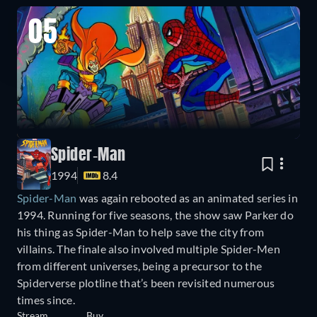
05
Spider-Man
1994
8.4
Spider-Man
was again rebooted as an animated series in
1994. Running for five seasons, the show saw Parker do
his thing as Spider-Man to help save the city from
villains. The finale also involved multiple Spider-Men
from different universes, being a precursor to the
Spiderverse plotline that’s been revisited numerous
times since.
Stream
Buy