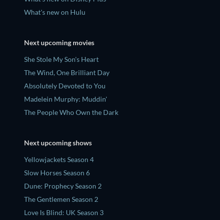
What's new on Hulu
Next upcoming movies
She Stole My Son's Heart
The Wind, One Brilliant Day
Absolutely Devoted to You
Madelein Murphy: Muddin'
The People Who Own the Dark
Next upcoming shows
Yellowjackets Season 4
Slow Horses Season 6
Dune: Prophecy Season 2
The Gentlemen Season 2
Love Is Blind: UK Season 3