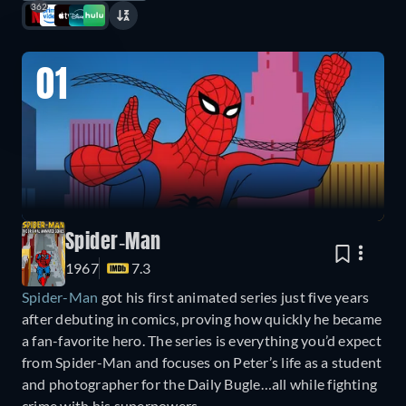
362
01
Spider-Man
1967
7.3
Spider-Man
got his first animated series just five years
after debuting in comics, proving how quickly he became
a fan-favorite hero. The series is everything you’d expect
from Spider-Man and focuses on Peter’s life as a student
and photographer for the Daily Bugle…all while fighting
crime with his superpowers.