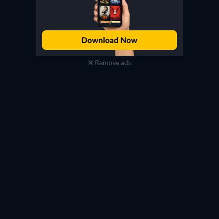
Remove ads