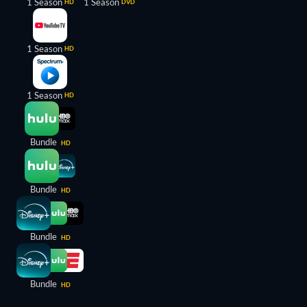
1 Season
1 Season
HD
DVD
1 Season
HD
1 Season
HD
Bundle
HD
Bundle
HD
Bundle
HD
Bundle
HD