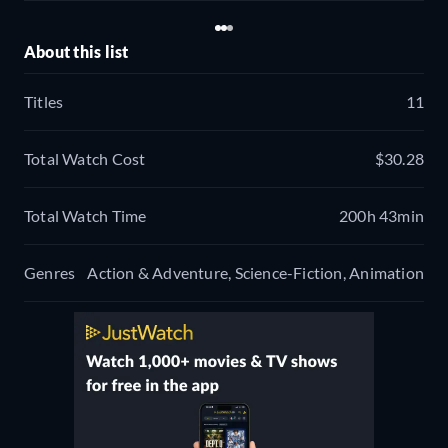
About this list
Titles
11
Total Watch Cost
$30.28
Total Watch Time
200h 43min
Genres
Action & Adventure, Science-Fiction, Animation