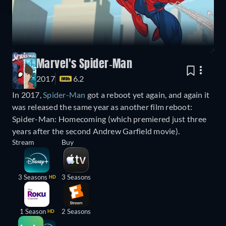
Marvel's Spider-Man
2017
6.2
In 2017,
Spider-Man
got a reboot yet again, and again it
was released the same year as another film reboot:
Spider-Man: Homecoming (which premiered just three
years after the second Andrew Garfield movie).
Stream
Buy
3 Seasons
3 Seasons
HD
1 Season
2 Seasons
HD