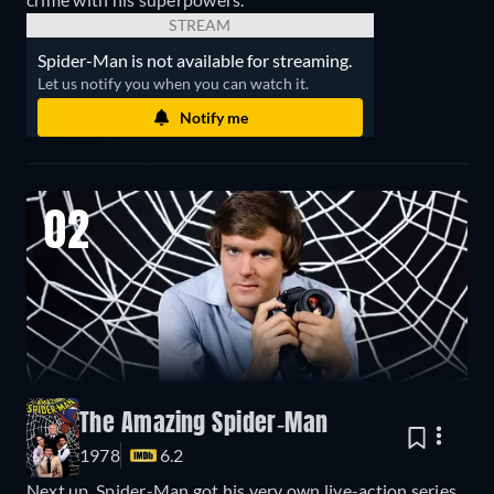
STREAM
Spider-Man is not available for streaming.
Let us notify you when you can watch it.
Notify me
02
The Amazing Spider-Man
1978
6.2
Next up, Spider-Man got his very own live-action series