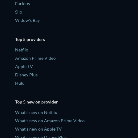
Furious
Silo
Widow's Bay
Top 5 providers
Netflix
Amazon Prime Video
Apple TV
Disney Plus
Hulu
Top 5 new on provider
What's new on Netflix
What's new on Amazon Prime Video
What's new on Apple TV
What's new on Disney Plus