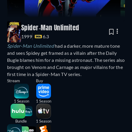
Spider-Man Unlimited
1999
6.3
Spider-Man Unlimited
had a darker, more mature tone
and sees Spidey get framed as a villain after the Daily
Bugle blames him for a missing astronaut. The series also
brought on Venom and Carnage as major villains for the
first time in a Spider-Man TV series.
Stream
Buy
1 Season
1 Season
Bundle
1 Season