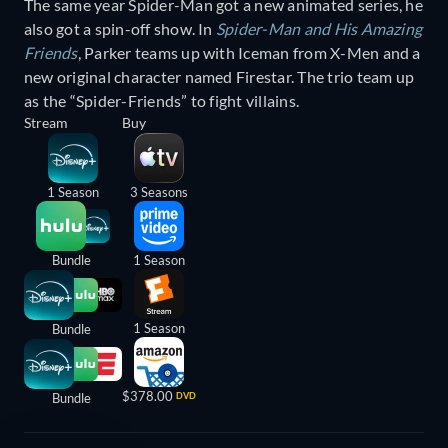
The same year Spider-Man got a new animated series, he
also got a spin-off show. In
Spider-Man and His Amazing
Friends
, Parker teams up with Iceman from X-Men and a
new original character named Firestar. The trio team up
as the “Spider-Friends” to fight villains.
Stream
Buy
1 Season
3 Seasons
Bundle
1 Season
1 Season
Bundle
$378.00
Bundle
DVD