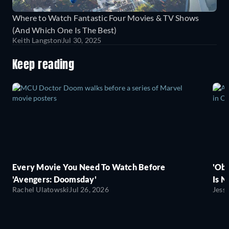
Where to Watch Fantastic Four Movies & TV Shows
(And Which One Is The Best)
Keith Langston
Jul 30, 2025
Keep reading
Every Movie You Need To Watch Before
'Obs
'Avengers: Doomsday'
Is N
Rachel Ulatowski
Jul 26, 2026
Jess