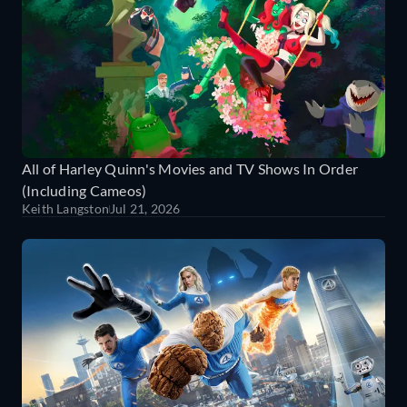
All of Harley Quinn's Movies and TV Shows In Order
(Including Cameos)
Keith Langston
Jul 21, 2026