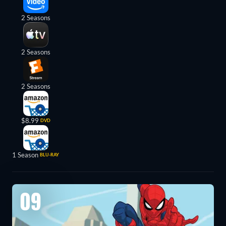
2 Seasons
2 Seasons
2 Seasons
$8.99
DVD
1 Season
BLU-RAY
09