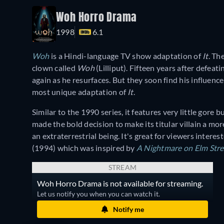
Woh Horro Drama
1998
6.1
Woh
is a Hindi-language TV show adaptation of
It
. Th
clown called
Woh
(Lilliput). Fifteen years after defea
again as he resurfaces. But they soon find his influence
most unique adaptation of
It
.
Similar to the 1990 series, it features very little gore 
made the bold decision to make its titular villain a m
an extraterrestrial being. It's great for viewers interest
(1994) which was inspired by
A
Nightmare on Elm Stre
STREAM
Woh Horro Drama is not available for streaming.
Let us notify you when you can watch it.
Notify me