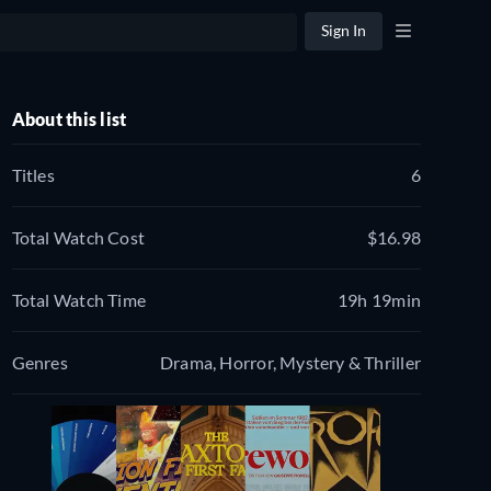
Sign In
About this list
Titles
6
Total Watch Cost
$16.98
Total Watch Time
19h 19min
Genres
Drama, Horror, Mystery & Thriller