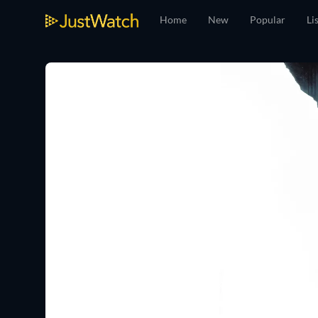
Home
New
Popular
Li