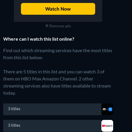
Remove ads
Where can I watch this list online?
Find out which streaming services have the most titles
from this list below.
There are 5 titles in this list and you can watch 3 of
them on HBO Max Amazon Channel.
2 other
streaming services also have titles available to stream
today.
3 titles
3 titles