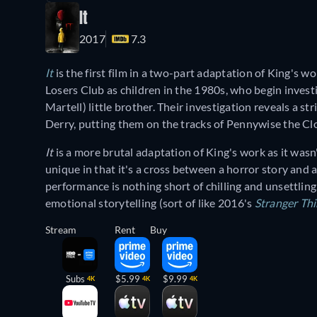
It
2017
7.3
It
is the first film in a two-part adaptation of King's wo
Losers Club as children in the 1980s, who begin investi
Martell) little brother. Their investigation reveals a s
Derry, putting them on the tracks of Pennywise the Clo
It
is a more brutal adaptation of King's work as it wasn'
unique in that it's a cross between a horror story and
performance is nothing short of chilling and unsettlin
emotional storytelling (sort of like 2016's
Stranger Th
Stream
Rent
Buy
Subs
$5.99
$9.99
4K
4K
4K