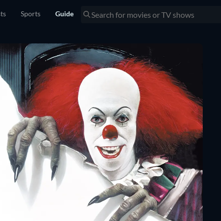
sts
Sports
Guide