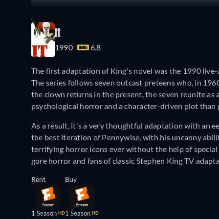
It
1990
6.8
The first adaptation of King's novel was the 1990 live-
The series follows seven outcast preteens who, in 1
the clown returns in the present, the seven reunite as 
psychological horror and a character-driven plot than 
As a result, it's a very thoughtful adaptation with an e
the best iteration of Pennywise, with his uncanny abili
terrifying horror icons ever without the help of special
gore horror and fans of classic Stephen King TV adapta
Rent
Buy
1 Season
1 Season
HD
HD