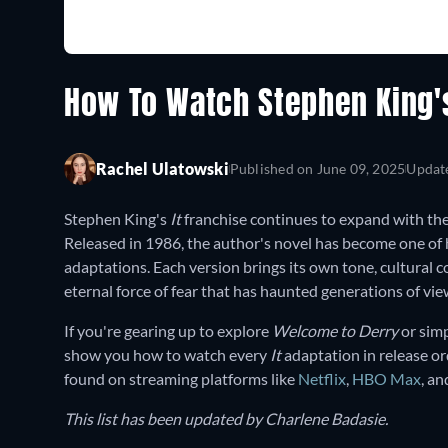
How To Watch Stephen King's 
Rachel Ulatowski
Published on
June 09, 2025
Updat
Stephen King's
It
franchise continues to expand with the
Released in 1986, the author's novel has become one of 
adaptations. Each version brings its own tone, cultural c
eternal force of fear that has haunted generations of vie
If you're gearing up to explore
Welcome to Derry
or simp
show you how to watch every
It
adaptation in release or
found on streaming platforms like
Netflix
,
HBO Max
, a
This list has been updated by Charlene Badasie.