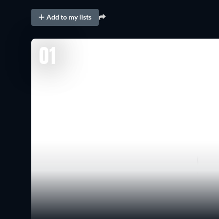
Add to my lists
01