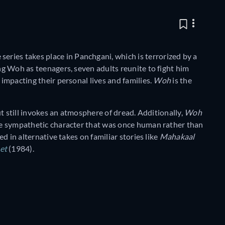
e series takes place in Panchgani, which is terrorized by a
ting Woh as teenagers, seven adults reunite to fight him
 impacting their personal lives and families.
Woh
is the
but still invokes an atmosphere of dread. Additionally,
Woh
ore sympathetic character that was once human rather than
ed in alternative takes on familiar stories like
Mahakaal
et
(1984).