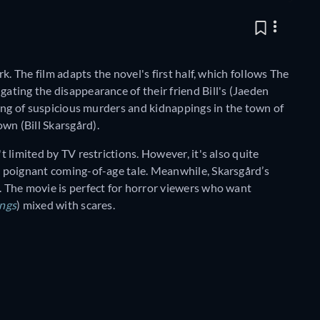
rk. The film adapts the novel's first half, which follows The
gating the disappearance of their friend Bill's (Jaeden
tring of suspicious murders and kidnappings in the town of
wn (Bill Skarsgård).
t limited by TV restrictions. However, it's also quite
 a poignant coming-of-age tale. Meanwhile, Skarsgård’s
g. The movie is perfect for horror viewers who want
ings
) mixed with scares.