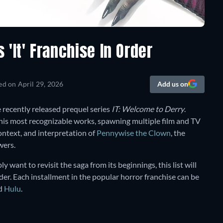
'It' Franchise In Order
ed on
April 29, 2026
Add us on
 recently released prequel series
IT: Welcome to Derry
.
his most recognizable works, spawning multiple film and TV
ontext, and interpretation of
Pennywise the Clown
, the
wers.
ly want to revisit the saga from its beginnings, this list will
der. Each installment in the popular horror franchise can be
nd
Hulu
.