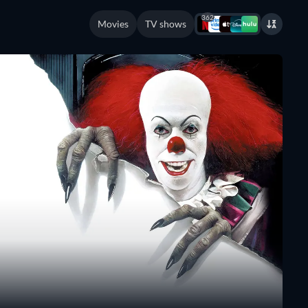
362
Movies
TV shows