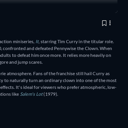
action miniseries,
It
, starring Tim Curry in the titular role.
960, confronted and defeated Pennywise the Clown. When
adults to defeat him once more. It relies more heavily on
gore and jump scares.
erie atmosphere. Fans of the franchise still hail Curry as
ty to naturally turn an ordinary clown into one of the most
 effects. It's ideal for viewers who prefer atmospheric, low-
tions like
Salem's Lot
(1979).