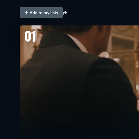
Add to my lists
01