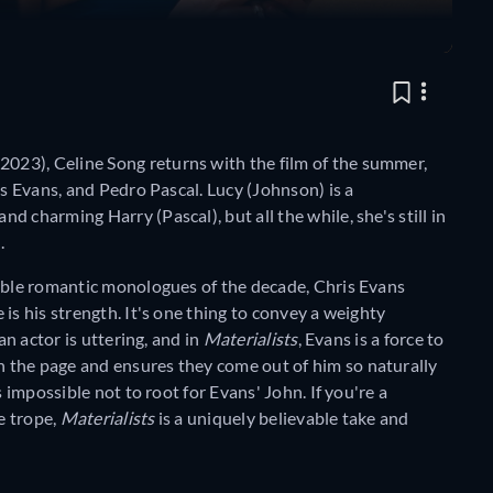
2023), Celine Song returns with the film of the summer,
is Evans, and Pedro Pascal. Lucy (Johnson) is a
 charming Harry (Pascal), but all the while, she's still in
).
rable romantic monologues of the decade, Chris Evans
is his strength. It's one thing to convey a weighty
an actor is uttering, and in
Materialists
, Evans is a force to
 the page and ensures they come out of him so naturally
s impossible not to root for Evans' John. If you're a
e trope,
Materialists
is a uniquely believable take and