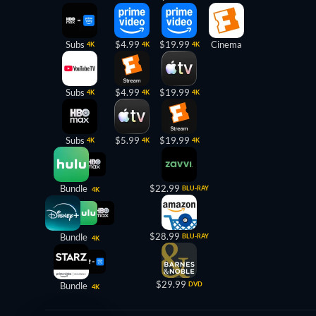
Subs
$4.99
$19.99
Cinema
4K
4K
4K
Subs
$4.99
$19.99
4K
4K
4K
Subs
$5.99
$19.99
4K
4K
4K
Bundle
$22.99
BLU-RAY
4K
$28.99
Bundle
BLU-RAY
4K
$29.99
Bundle
DVD
4K