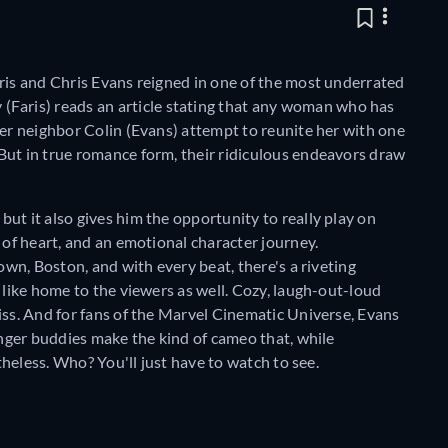
ris and Chris Evans reigned in one of the most underrated
(Faris) reads an article stating that any woman who has
her neighbor Colin (Evans) attempt to reunite her with one
But in true romance form, their ridiculous endeavors draw
but it also gives him the opportunity to really play on
 of heart, and an emotional character journey.
own, Boston, and with every beat, there's a riveting
 like home to the viewers as well. Cozy, laugh-out-loud
iss. And for fans of the Marvel Cinematic Universe, Evans
enger buddies make the kind of cameo that, while
rtheless. Who? You'll just have to watch to see.