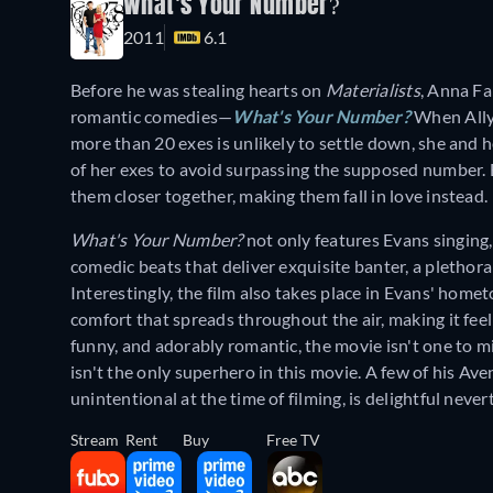
What's Your Number?
2011
6.1
Before he was stealing hearts on
Materialists
, Anna Fa
romantic comedies—
What's Your Number?
When Ally 
more than 20 exes is unlikely to settle down, she and 
of her exes to avoid surpassing the supposed number. 
them closer together, making them fall in love instead.
What's Your Number?
not only features Evans singing, 
comedic beats that deliver exquisite banter, a plethora
Interestingly, the film also takes place in Evans' homet
comfort that spreads throughout the air, making it feel
funny, and adorably romantic, the movie isn't one to m
isn't the only superhero in this movie. A few of his Av
unintentional at the time of filming, is delightful neve
Stream
Rent
Buy
Free TV