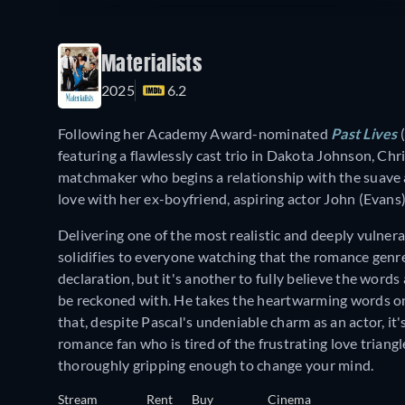
Materialists
2025
6.2
Following her Academy Award-nominated
Past Lives
(
featuring a flawlessly cast trio in Dakota Johnson, Chr
matchmaker who begins a relationship with the suave and
love with her ex-boyfriend, aspiring actor John (Evans
Delivering one of the most realistic and deeply vulne
solidifies to everyone watching that the romance genre 
declaration, but it's another to fully believe the words 
be reckoned with. He takes the heartwarming words on
that, despite Pascal's undeniable charm as an actor, it'
romance fan who is tired of the frustrating love triangl
thoroughly gripping enough to change your mind.
Stream
Rent
Buy
Cinema