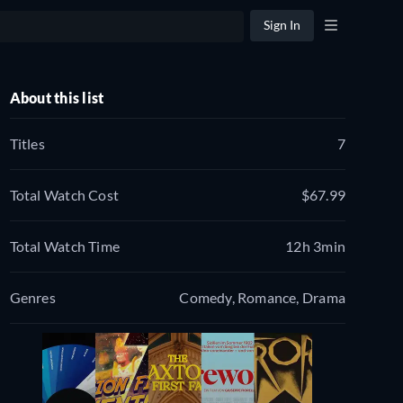
Sign In
About this list
Titles
7
Total Watch Cost
$67.99
Total Watch Time
12h 3min
Genres
Comedy, Romance, Drama