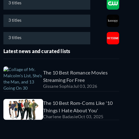
3 titles
3 titles
3 titles
Latest news and curated lists
The 10 Best Romance Movies
Streaming For Free
Gissane Sophia
Jul 03, 2026
The 10 Best Rom-Coms Like '10
Things I Hate About You'
Charlene Badasie
Oct 03, 2025