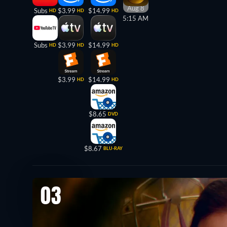
Aug 8
Subs
$3.99
$14.99
HD
HD
HD
5:15 AM
Subs
$3.99
$14.99
HD
HD
HD
$3.99
$14.99
HD
HD
$8.65
DVD
$8.67
BLU-RAY
03