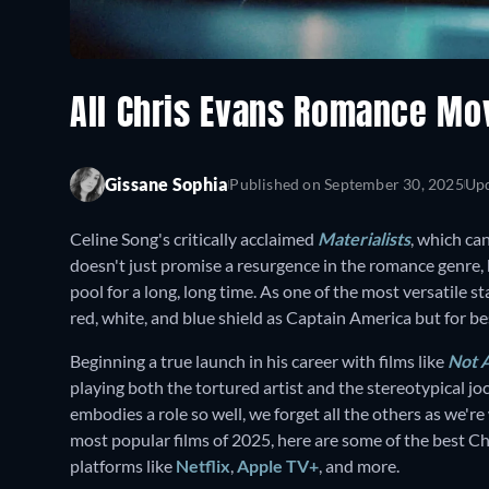
All Chris Evans Romance Mo
Gissane Sophia
Published on
September 30, 2025
Up
Celine Song's critically acclaimed
Materialists
, which ca
doesn't just promise a resurgence in the romance genre, 
pool for a long, long time. As one of the most versatile s
red, white, and blue shield as Captain America but for be
Beginning a true launch in his career with films like
Not 
playing both the tortured artist and the stereotypical j
embodies a role so well, we forget all the others as we'r
most popular films of 2025, here are some of the best C
platforms like
Netflix
,
Apple TV+
, and more.