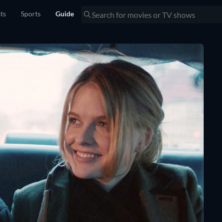
sts
Sports
Guide