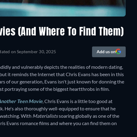
vies (And Where To Find Them)
dated on
September 30, 2025
Add us on
ndidly and vulnerably depicts the realities of modern dating,
but it reminds the Internet that Chris Evans has been in this
tars of our generation, Evans isn't just known for donning the
st portraying some of the biggest heartthrobs in film.
Another Teen Movie
, Chris Evans is a little too good at
ock. He's also thoroughly well-equipped to ensure that he
e watching. With
Materialists
soaring globally as one of the
hris Evans romance films and where you can find them on