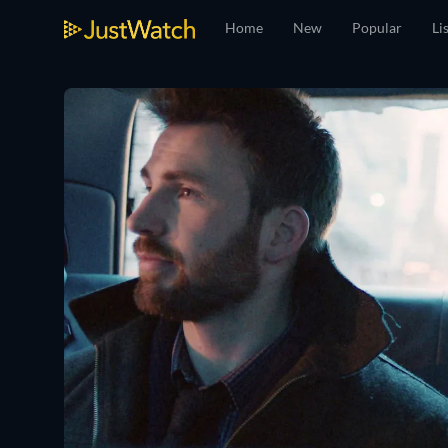
Home
New
Popular
Li