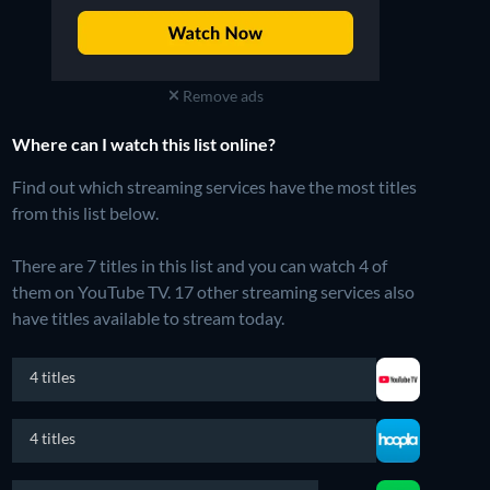
Remove ads
Where can I watch this list online?
Find out which streaming services have the most titles
from this list below.
There are 7 titles in this list and you can watch 4 of
them on YouTube TV.
17 other streaming services also
have titles available to stream today.
4 titles
4 titles