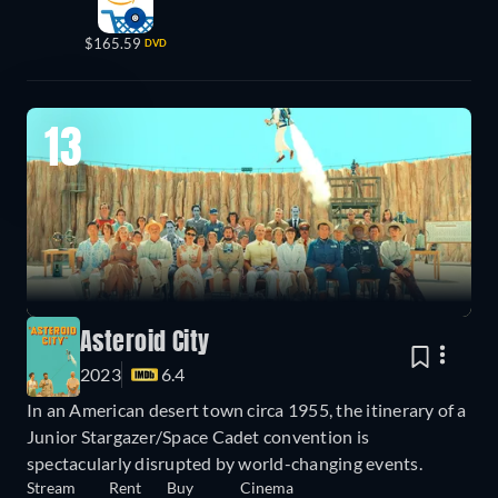
$165.59
DVD
13
Asteroid City
2023
6.4
In an American desert town circa 1955, the itinerary of a
Junior Stargazer/Space Cadet convention is
spectacularly disrupted by world-changing events.
Stream
Rent
Buy
Cinema