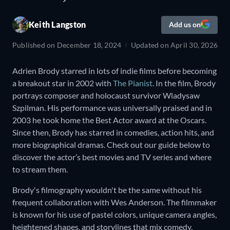
Keith Langston
Add us on
Published on
December 18, 2024
Updated on
April 30, 2026
Adrien Brody starred in lots of indie films before becoming
a breakout star in 2002 with
The Pianist
. In the film, Brody
portrays composer and holocaust survivor Wladysaw
Szpilman. His performance was universally praised and in
2003 he took home the Best Actor award at the Oscars.
Since then, Brody has starred in comedies, action hits, and
more biographical dramas. Check out our guide below to
discover the actor’s best movies and TV series and where
to stream them.
Brody's filmography wouldn't be the same without his
frequent collaboration with Wes Anderson. The filmmaker
is known for his use of pastel colors, unique camera angles,
heightened shapes, and storylines that mix comedy,