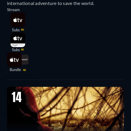
international adventure to save the world.
Stream
Subs
4K
Subs
4K
Bundle
4K
14