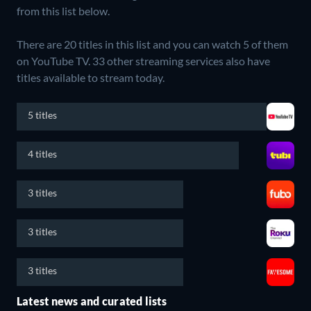
from this list below.
There are 20 titles in this list and you can watch 5 of them
on YouTube TV.
33 other streaming services also have
titles available to stream today.
5 titles
4 titles
3 titles
3 titles
3 titles
Latest news and curated lists