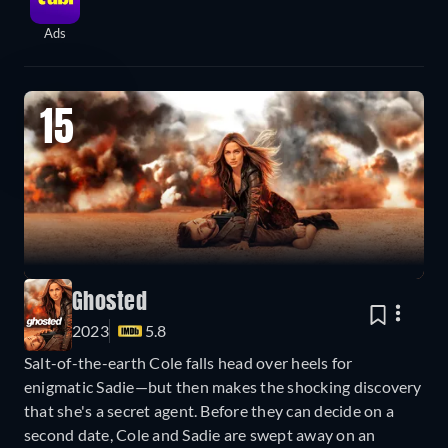
Ads
15
Ghosted
2023
5.8
Salt-of-the-earth Cole falls head over heels for
enigmatic Sadie—but then makes the shocking discovery
that she's a secret agent. Before they can decide on a
second date, Cole and Sadie are swept away on an