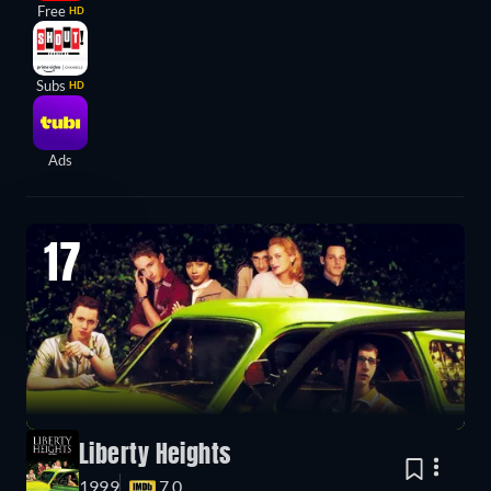
Free
HD
Subs
HD
Ads
17
Liberty Heights
1999
7.0