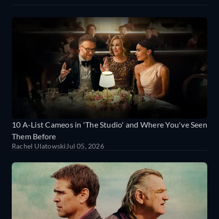
10 A-List Cameos in 'The Studio' and Where You've Seen
Them Before
Rachel Ulatowski
Jul 05, 2026