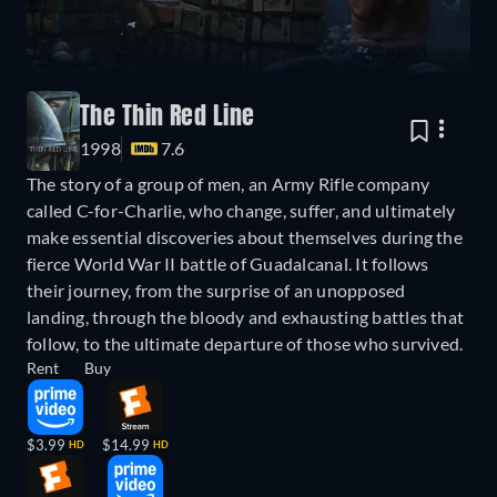
The Thin Red Line
1998
7.6
The story of a group of men, an Army Rifle company
called C-for-Charlie, who change, suffer, and ultimately
make essential discoveries about themselves during the
fierce World War II battle of Guadalcanal. It follows
their journey, from the surprise of an unopposed
landing, through the bloody and exhausting battles that
follow, to the ultimate departure of those who survived.
Rent
Buy
$3.99
$14.99
HD
HD