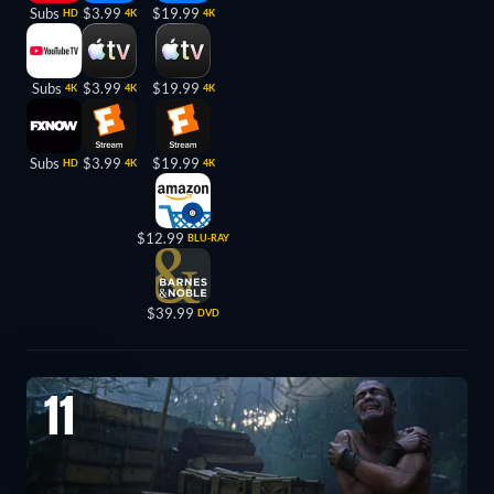
Subs
$3.99
$19.99
HD
4K
4K
Subs
$3.99
$19.99
4K
4K
4K
Subs
$3.99
$19.99
HD
4K
4K
$12.99
BLU-RAY
$39.99
DVD
11