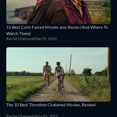
15 Best Colin Farrell Movies and Shows (And Where To
Watch Them)
Rachel Ulatowski
Sep 19, 2024
The 10 Best Timothée Chalamet Movies, Ranked
Rachel Ulatowski
Nov 03, 2025