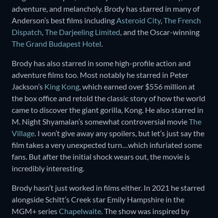
adventure, and melancholy. Brody has starred in many of
Anderson’s best films including
Asteroid City
,
The French
Dispatch
,
The Darjeeling Limited
, and the Oscar-winning
The Grand Budapest Hotel
.
Brody has also starred in some high-profile action and
adventure films too. Most notably he starred in Peter
Jackson’s
King Kong
, which earned over $556 million at
the box office and retold the classic story of how the world
came to discover the giant gorilla, Kong. He also starred in
M. Night Shyamalan’s somewhat controversial movie
The
Village
. I won’t give away any spoilers, but let’s just say the
film takes a very unexpected turn…which infuriated some
fans. But after the initial shock wears out, the movie is
incredibly interesting.
Brody hasn’t just worked in films either. In 2021 he starred
alongside Schitt’s Creek star Emily Hampshire in the
MGM+ series
Chapelwaite
. The show was inspired by