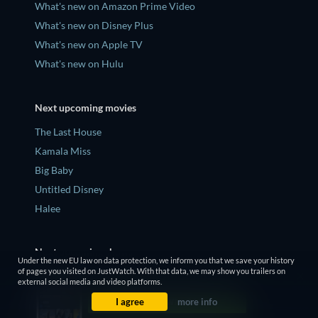
What's new on Amazon Prime Video
What's new on Disney Plus
What's new on Apple TV
What's new on Hulu
Next upcoming movies
The Last House
Kamala Miss
Big Baby
Untitled Disney
Halee
Next upcoming shows
Under the new EU law on data protection, we inform you that we save your history
of pages you visited on JustWatch. With that data, we may show you trailers on
Yellowjackets Season 4
external social media and video platforms.
Slow Horses Season 6
I agree
more info
Dune: Prophecy Season 2