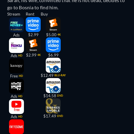
Sarah, his wife, convinced that he is not dead, decides to
go to Bosnia to find him.
Stream
Rent
Buy
$2.99
$5.00
Ads
4K
$2.99
$6.99
Ads
4K
HD
$12.49
Free
BLU-RAY
HD
$14.58
Ads
DVD
HD
$17.49
Ads
DVD
HD