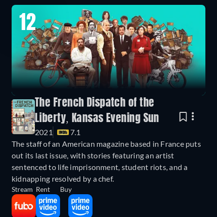
12
The French Dispatch of the
Liberty, Kansas Evening Sun
2021
7.1
The staff of an American magazine based in France puts
out its last issue, with stories featuring an artist
sentenced to life imprisonment, student riots, and a
kidnapping resolved by a chef.
Stream
Rent
Buy