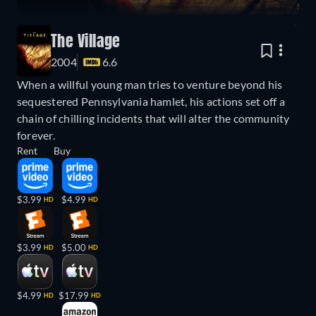
The Village
2004
6.6
When a willful young man tries to venture beyond his
sequestered Pennsylvania hamlet, his actions set off a
chain of chilling incidents that will alter the community
forever.
Rent
Buy
$3.99
$4.99
HD
HD
$3.99
$5.00
HD
HD
$4.99
$17.99
HD
HD