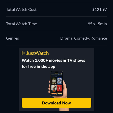
Total Watch Cost
$121.97
Total Watch Time
95h 15min
Genres
Drama, Comedy, Romance