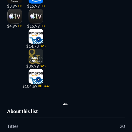
$3.99
$15.99
HD
HD
$4.99
$15.99
HD
HD
$14.78
DVD
$39.99
DVD
$104.69
BLU-RAY
About this list
Titles
20