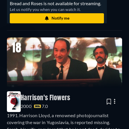
Bread and Roses is not available for streaming.
Let us notify you when you can watch it.
Notify me
18
Harrison's Flowers
2000
7.0
1991. Harrison Lloyd, a renowned photojournalist
covering the war in Yugoslavia, is reported missing.