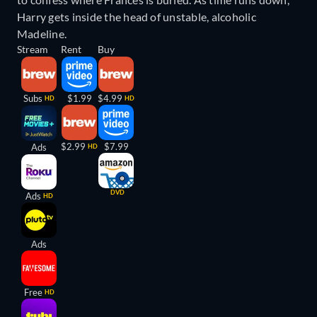
Harry gets inside the head of unstable, alcoholic
Madeline.
Stream
Rent
Buy
Subs
$1.99
$4.99
HD
HD
$2.99
$7.99
Ads
HD
DVD
Ads
HD
Ads
Free
HD