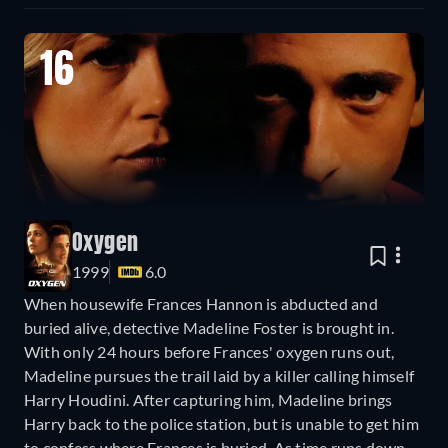
16
Oxygen
1999
6.0
When housewife Frances Hannon is abducted and
buried alive, detective Madeline Foster is brought in.
With only 24 hours before Frances' oxygen runs out,
Madeline pursues the trail laid by a killer calling himself
Harry Houdini. After capturing him, Madeline brings
Harry back to the police station, but is unable to get him
to confess where Frances is buried. As time runs down,