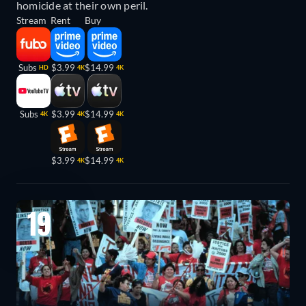
homicide at their own peril.
Stream
Rent
Buy
Subs
$3.99
$14.99
HD
4K
4K
Subs
$3.99
$14.99
4K
4K
4K
$3.99
$14.99
4K
4K
19