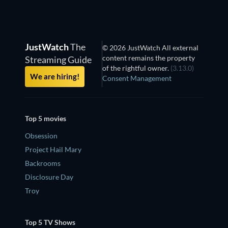
JustWatch
The
© 2026 JustWatch All external
content remains the property
Streaming Guide
of the rightful owner.
(3.13.0)
We are hiring!
Consent Management
Top 5 movies
Obsession
Project Hail Mary
Backrooms
Disclosure Day
Troy
Top 5 TV Shows