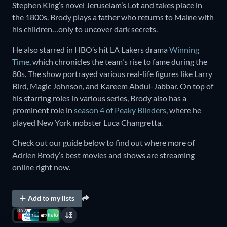
Stephen King’s novel Jeruselam’s Lot and takes place in
the 1800s. Brody plays a father who returns to Maine with
his children…only to uncover dark secrets.
He also starred in HBO’s hit LA Lakers drama
Winning
Time
, which chronicles the team's rise to fame during the
80s. The show portrayed various real-life figures like Larry
Bird, Magic Johnson, and Kareem Abdul-Jabbar. On top of
his starring roles in various series, Brody also has a
prominent role in
season 4 of Peaky Blinders
, where he
played New York mobster Luca Changretta.
Check out our guide below to find out where more of
Adrien Brody’s best movies and shows are streaming
online right now.
Add to my lists
362