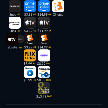
Subs
$3.99
$14.99
Cinema
HD
4K
4K
Subs
$3.99
$14.99
HD
4K
4K
Bundle
$3.99
$14.99
4K
4K
HD
$3.99
$8.99
HD
DVD
$3.99
$8.99
HD
DVD
$13.79
DVD