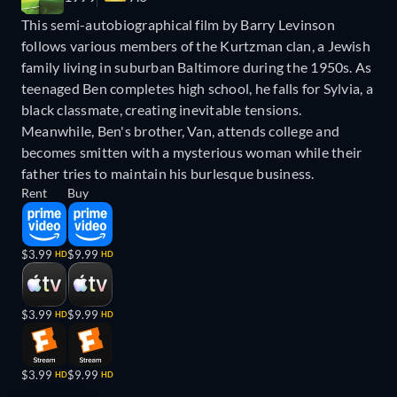
This semi-autobiographical film by Barry Levinson
follows various members of the Kurtzman clan, a Jewish
family living in suburban Baltimore during the 1950s. As
teenaged Ben completes high school, he falls for Sylvia, a
black classmate, creating inevitable tensions.
Meanwhile, Ben's brother, Van, attends college and
becomes smitten with a mysterious woman while their
father tries to maintain his burlesque business.
Rent
Buy
$3.99
$9.99
HD
HD
$3.99
$9.99
HD
HD
$3.99
$9.99
HD
HD