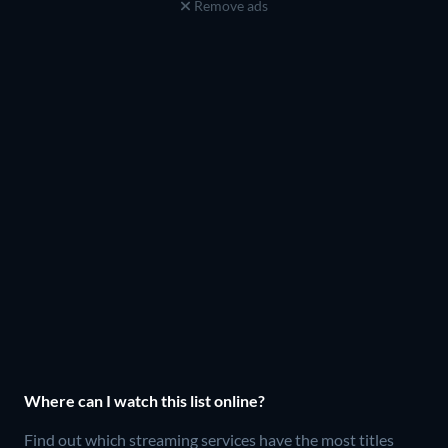
Remove ads
Where can I watch this list online?
Find out which streaming services have the most titles