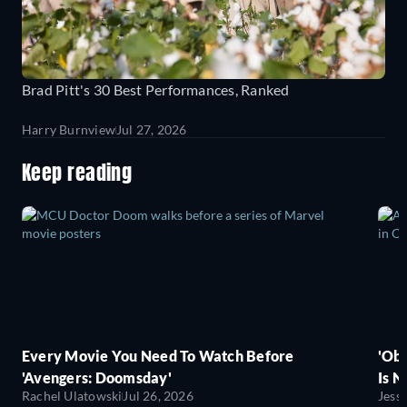
Brad Pitt's 30 Best Performances, Ranked
Harry Burnview
Jul 27, 2026
Keep reading
Every Movie You Need To Watch Before
'Obs
'Avengers: Doomsday'
Is N
Rachel Ulatowski
Jul 26, 2026
Jess