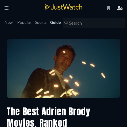
New
Popular
Sports
Guide
The Best Adrien Brody
Movies, Ranked