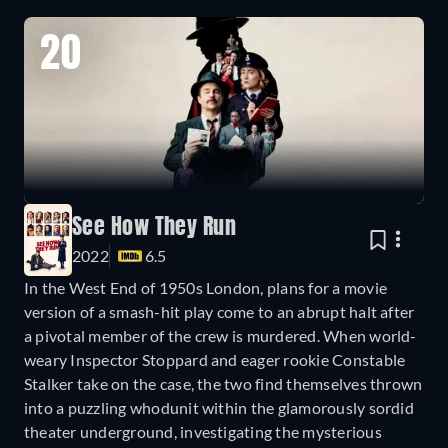
20
See How They Run
2022
6.5
In the West End of 1950s London, plans for a movie
version of a smash-hit play come to an abrupt halt after
a pivotal member of the crew is murdered. When world-
weary Inspector Stoppard and eager rookie Constable
Stalker take on the case, the two find themselves thrown
into a puzzling whodunit within the glamorously sordid
theater underground, investigating the mysterious