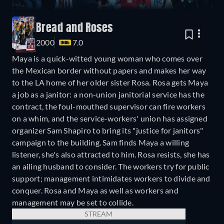
Bread and Roses
2000
7.0
Maya is a quick-witted young woman who comes over
the Mexican border without papers and makes her way
to the LA home of her older sister Rosa. Rosa gets Maya
a job as a janitor: a non-union janitorial service has the
contract, the foul-mouthed supervisor can fire workers
on a whim, and the service-workers' union has assigned
organizer Sam Shapiro to bring its "justice for janitors"
campaign to the building. Sam finds Maya a willing
listener, she's also attracted to him. Rosa resists, she has
an ailing husband to consider. The workers try for public
support; management intimidates workers to divide and
conquer. Rosa and Maya as well as workers and
management may be set to collide.
STREAM