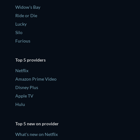
Widow's Bay
Ride or Die
Lucky
Silo
Furious
Top 5 providers
Netflix
Amazon Prime Video
Disney Plus
Apple TV
Hulu
Top 5 new on provider
What's new on Netflix