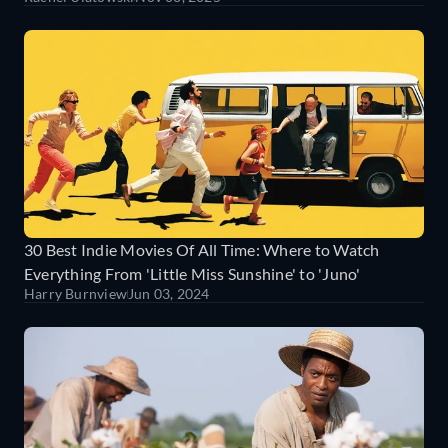
30 Best Indie Movies Of All Time: Where to Watch
Everything From 'Little Miss Sunshine' to 'Juno'
Harry Burnview
Jun 03, 2024