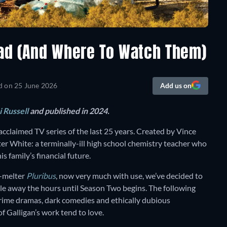
Bad (And Where To Watch Them)
d on
25 June 2026
Add us on
 Russell
and published in 2024.
 acclaimed TV series of the last 25 years. Created by Vince
lter White: a terminally-ill high school chemistry teacher who
s family’s financial future.
in-melter
Pluribus
, now very much with use, we’ve decided to
le away the hours until Season Two begins. The following
s crime dramas, dark comedies and ethically dubious
f Galligan’s work tend to love.