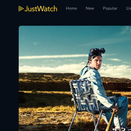
Home
New
Popular
Li