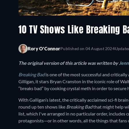
10 TV Shows Like Breaking 
Rory O'Connor
Published on
04 August 2024
Update
The original version of this article was written by
Jenni
Breaking Bad
is one of the most successful and critically
Gilligan, it stars Bryan Cranston in the iconic role of Wa
“breaks bad” by cooking crystal meth in order to secure hi
With Galligan’s latest, the critically acclaimed sci-fi bra
round up ten shows like
Breaking Bad
that might help wi
list, which I've arranged in no particular order, include
protagonists—or in other words, all the things that fans o