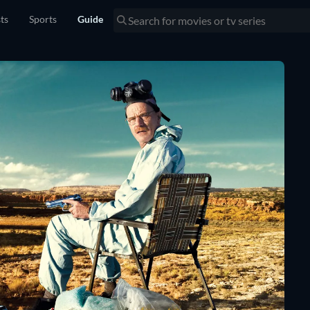
sts
Sports
Guide