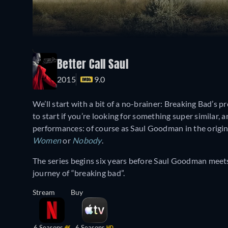
Better Call Saul
2015
9.0
We’ll start with a bit of a no-brainer: Breaking Bad’s p
to start if you’re looking for something super similar, a
performances: of course as Saul Goodman in the origin
Women
or
Nobody
.
The series begins six years before Saul Goodman meet
journey of “breaking bad”.
Stream
Buy
6 Seasons
6 Seasons
4K
HD