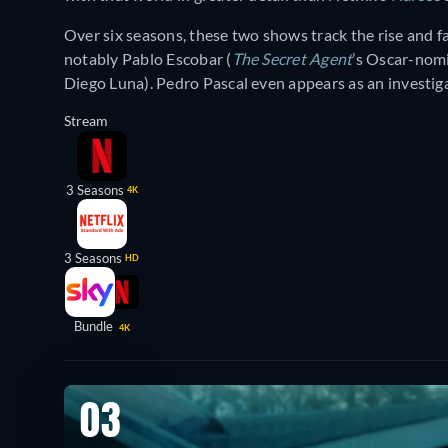
Over six seasons, these two shows track the rise and f
notably Pablo Escobar (
The Secret Agent
’s Oscar-nom
Diego Luna). Pedro Pascal even appears as an investiga
Stream
3 Seasons
4K
3 Seasons
HD
Bundle
4K
03