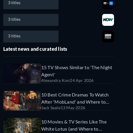
3 titles
3 titles
3 titles
Latest news and curated lists
15 TV Shows Similar to 'The Night
Agent'
Alexandra Kon
24 Apr 2026
10 Best Crime Dramas To Watch
After 'MobLand' and Where to
Jack Seale
13 May 2026
Find Them on Streaming Services
10 Movies & TV Series Like The
White Lotus (and Where to