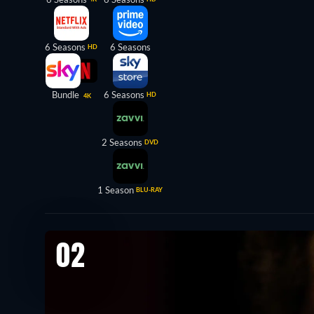
6 Seasons
6 Seasons
HD
Bundle
6 Seasons
HD
4K
2 Seasons
DVD
1 Season
BLU-RAY
02