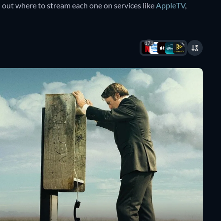
d out where to stream each one on services like
AppleTV
,
171