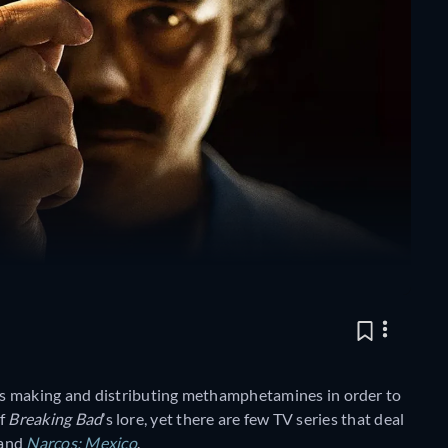
ns making and distributing methamphetamines in order to
of
Breaking Bad
’s lore, yet there are few TV series that deal
and
Narcos: Mexico
.