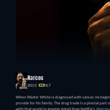
Narcos
2015
8.7
When Walter White is diagnosed with cancer, he begi
provide for his family. The drug trade is a pivotal part 
with that world in greater detail than Netflix’s
Narcos