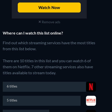
Remove ads
Where can I watch this list online?
Find out which streaming services have the most titles
from this list below.
There are 10 titles in this list and you can watch 6 of
them on Netflix.
7 other streaming services also have
titles available to stream today.
6 titles
5 titles