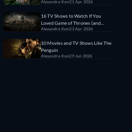
Alexandra Kon
21 Apr 2026
Stream Them)
16 TV Shows to Watch If You
Loved Game of Thrones (and
Alexandra Kon
23 Apr 2026
Where to Stream Them)
10 Movies and TV Shows Like The
Penguin
Alexandra Kon
29 Jun 2026