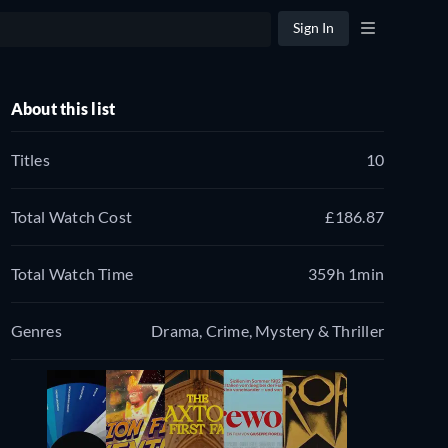
Sign In
About this list
Titles
10
Total Watch Cost
£186.87
Total Watch Time
359h 1min
Genres
Drama, Crime, Mystery & Thriller