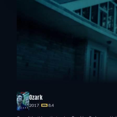
Ozark
2017
8.4