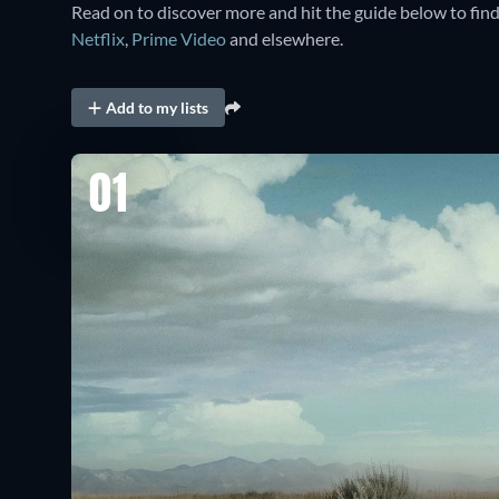
Read on to discover more and hit the guide below to fin
Netflix
,
Prime Video
and elsewhere.
Add to my lists
01