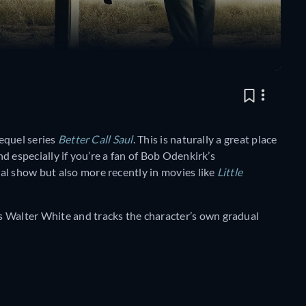
requel series
Better Call Saul
. This is naturally a great place
nd especially if you’re a fan of Bob Odenkirk’s
al show but also more recently in movies like
Little
s Walter White and tracks the character’s own gradual