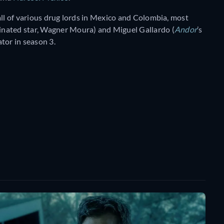
all of various drug lords in Mexico and Colombia, most
inated star, Wagner Moura) and Miguel Gallardo (
Andor
’s
tor in season 3.