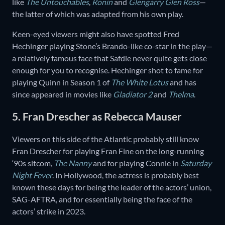
like
The Untouchables
,
Ronin
and
Glengarry
Glen
Ross
—
the latter of which was adapted from his own play.
Keen-eyed viewers might also have spotted Fred
Hechinger playing Stone’s Brando-like co-star in the play—
a relatively famous face that Safdie never quite gets close
enough for you to recognise. Hechinger shot to fame for
playing Quinn in Season 1 of
The White Lotus
and has
since appeared in movies like
Gladiator 2
and
Thelma
.
5. Fran Drescher as Rebecca Mauser
Viewers on this side of the Atlantic probably still know
Fran Drescher for playing Fran Fine on the long-running
‘90s sitcom,
The Nanny
and for playing Connie in
Saturday
Night Fever
. In Hollywood, the actress is probably best
known these days for being the leader of the actors’ union,
SAG-AFTRA, and for essentially being the face of the
actors’ strike in 2023.