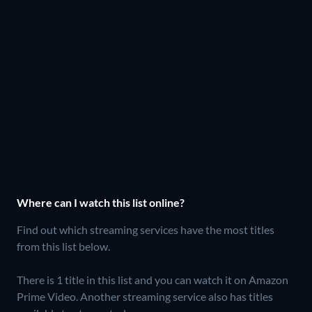
Where can I watch this list online?
Find out which streaming services have the most titles
from this list below.
There is 1 title in this list and you can watch it on Amazon
Prime Video.
Another streaming service also has titles