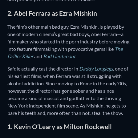
2. Abel Ferrara as Ezra Mishkin
The film’s other main bad guy, Ezra Mishkin, is played by
one of modern cinema’s great bad boys, Abel Ferrara—a
filmmaker who started in the porn industry before moving
into feature filmmaking with provocative gems like
The
Driller Killer
and
Bad Lieutenant
.
Safdie actually cast the director in
Daddy Longlegs
, one of
his earliest films, when Ferrara was still struggling with
alcohol addiction. Since moving to Rome in the early ‘00s,
however, the director has gone sober and has since
become a kind of mascot and godfather to the thriving
New York independent film scene. As Mishkin, he gets to
bare his teeth and, more often than not, steal the show.
1. Kevin O’Leary as Milton Rockwell