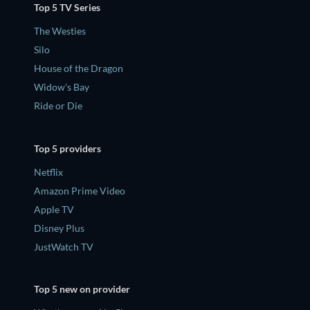
Top 5 TV Series
The Westies
Silo
House of the Dragon
Widow's Bay
Ride or Die
Top 5 providers
Netflix
Amazon Prime Video
Apple TV
Disney Plus
JustWatch TV
Top 5 new on provider