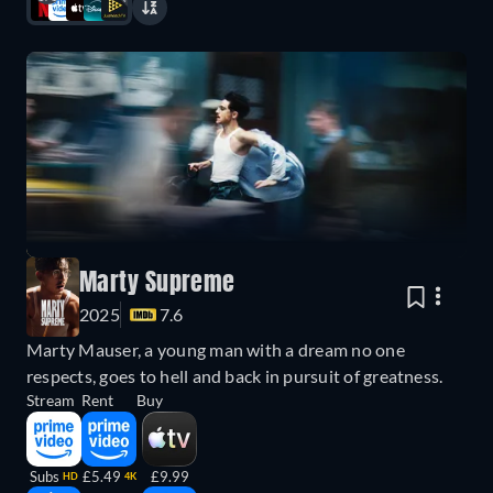
Marty Supreme
2025
7.6
Marty Mauser, a young man with a dream no one
respects, goes to hell and back in pursuit of greatness.
Stream
Rent
Buy
Subs
£5.49
£9.99
HD
4K