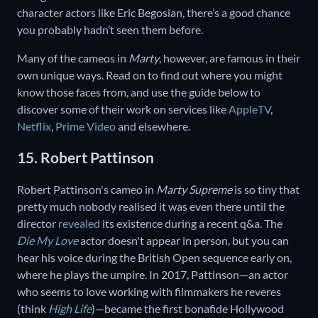
character actors like Eric Begosian, there’s a good chance
you probably hadn’t seen them before.
Many of the cameos in
Marty
, however, are famous in their
own unique ways. Read on to find out where you might
know those faces from, and use the guide below to
discover some of their work on services like
AppleTV
,
Netflix
,
Prime Video
and elsewhere.
15. Robert Pattinson
Robert Pattinson's cameo in
Marty Supreme
is so tiny that
pretty much nobody realised it was even there until the
director
revealed
its existence during a recent q&a. The
Die My Love
actor doesn't appear in person, but you can
hear his voice during the British Open sequence early on,
where he plays the umpire. In 2017, Pattinson—an actor
who seems to love working with filmmakers he reveres
(think
High Life
)—became the first bonafide Hollywood