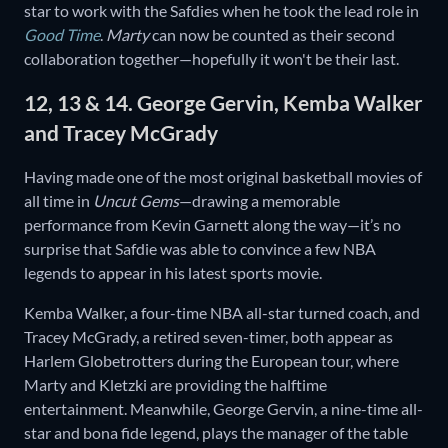
star to work with the Safdies when he took the lead role in
Good Time
.
Marty
can now be counted as their second
collaboration together—hopefully it won't be their last.
12, 13 & 14. George Gervin, Kemba Walker
and Tracey McGrady
Having made one of the most original basketball movies of
all time in
Uncut Gems
—drawing a memorable
performance from Kevin Garnett along the way—it’s no
surprise that Safdie was able to convince a few NBA
legends to appear in his latest sports movie.
Kemba Walker, a four-time NBA all-star turned coach, and
Tracey McGrady, a retired seven-timer, both appear as
Harlem Globetrotters during the European tour, where
Marty and Kletzki are providing the halftime
entertainment. Meanwhile, George Gervin, a nine-time all-
star and bona fide legend, plays the manager of the table