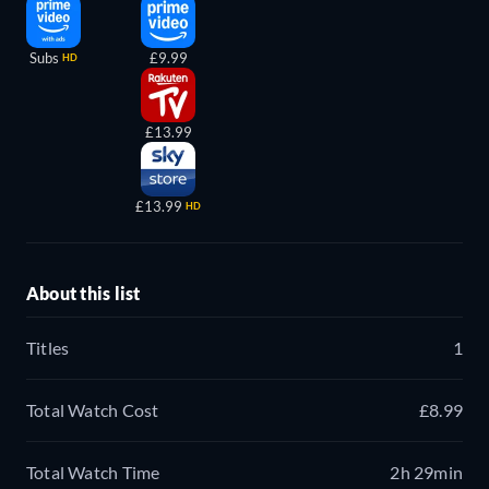
Subs
£9.99
HD
£13.99
£13.99
HD
About this list
Titles
1
Total Watch Cost
£8.99
Total Watch Time
2h 29min