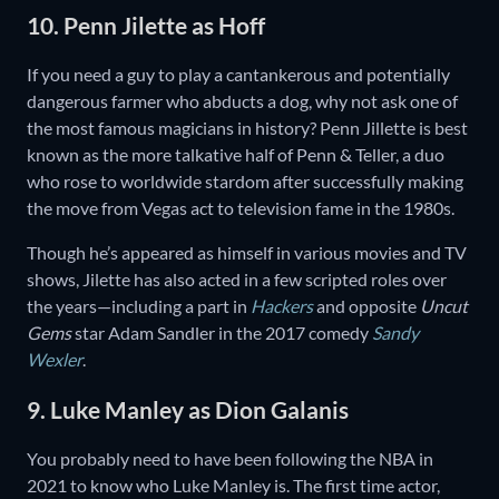
10. Penn Jilette as Hoff
If you need a guy to play a cantankerous and potentially
dangerous farmer who abducts a dog, why not ask one of
the most famous magicians in history? Penn Jillette is best
known as the more talkative half of Penn & Teller, a duo
who rose to worldwide stardom after successfully making
the move from Vegas act to television fame in the 1980s.
Though he’s appeared as himself in various movies and TV
shows, Jilette has also acted in a few scripted roles over
the years—including a part in
Hackers
and opposite
Uncut
Gems
star Adam Sandler in the 2017 comedy
Sandy
Wexler
.
9. Luke Manley as Dion Galanis
You probably need to have been following the NBA in
2021 to know who Luke Manley is. The first time actor,