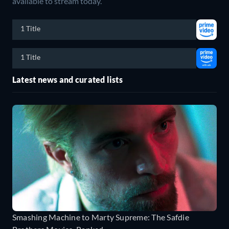
available to stream today.
1 Title
1 Title
Latest news and curated lists
Smashing Machine to Marty Supreme: The Safdie