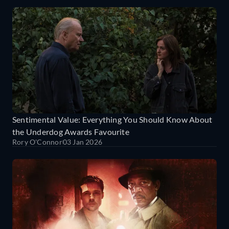
Sentimental Value: Everything You Should Know About
the Underdog Awards Favourite
Rory O'Connor
03 Jan 2026