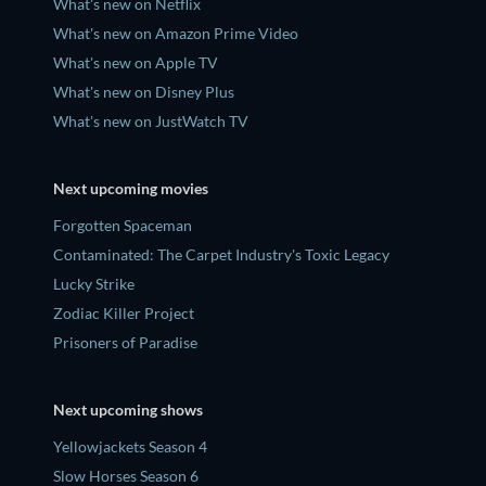
What's new on Netflix
What's new on Amazon Prime Video
What's new on Apple TV
What's new on Disney Plus
What's new on JustWatch TV
Next upcoming movies
Forgotten Spaceman
Contaminated: The Carpet Industry's Toxic Legacy
Lucky Strike
Zodiac Killer Project
Prisoners of Paradise
Next upcoming shows
Yellowjackets Season 4
Slow Horses Season 6