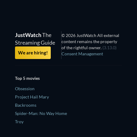
JustWatch
The
© 2026 JustWatch All external
content remains the property
Streaming Guide
of the rightful owner.
(3.13.0)
We are hiring!
Consent Management
Top 5 movies
Obsession
Project Hail Mary
Backrooms
Spider-Man: No Way Home
Troy