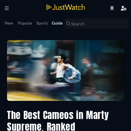
New
Popular
Sports
Guide
The Best Cameos in Marty
Supreme, Ranked