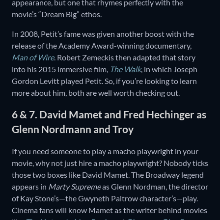
appearance, but one that rhymes perfectly with the
movie’s “Dream Big” ethos.
In 2008, Petit’s fame was given another boost with the
release of the Academy Award-winning documentary,
Man of Wire
. Robert Zemeckis then adapted that story
into his 2015 immersive film,
The Walk
, in which Joseph
Gordon Levitt played Petit. So, if you’re looking to learn
more about him, both are well worth checking out.
6 & 7. David Mamet and Fred Hechinger as
Glenn Nordmann and Troy
If you need someone to play a macho playwright in your
movie, why not just hire a macho playwright? Nobody ticks
those two boxes like David Mamet. The Broadway legend
appears in
Marty Supreme
as Glenn Nordman, the director
of Kay Stone’s—the Gwyneth Paltrow character’s—play.
Cinema fans will know Mamet as the writer behind movies