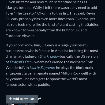
Given his fame and how much screentime he has as
Marty’s best pal, Wally, I felt there wasn’t any need to add
Tyler “The Creator” Okonma to this list. That said, Kevin
O’Leary probably has even more lines than Okonma, yet
his role feels more like the kind of stunt casting the Safdies
are known for—especially from the POV of UK and
European viewers.
If you don’t know him, O’Leary is a hugely successful
businessman who is famous in America for being the most
charismatic judge on
Shark Tank
—basically the US version
of
Dragon’s Den
—where he’s earned the nickname “Mr
Wonderful”. In
Marty Supreme
, he plays the film’s main
antagonist (a pen magnate named Milton Rockwell) with
oily charm—he even gets to spank the world’s most
famous actor with a paddle.
Add to my lists
171