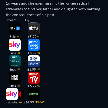
16 years and she goes missing, the former radical
scrambles to find her, father and daughter both battling
the consequences of his past.
Stream
Buy
Subs
£5.99
4K
4K
Subs
£5.99
HD
4K
Subs
£5.99
HD
HD
Subs
£6.99
HD
4K
Bundle
£14.99
BLU-RAY
HD