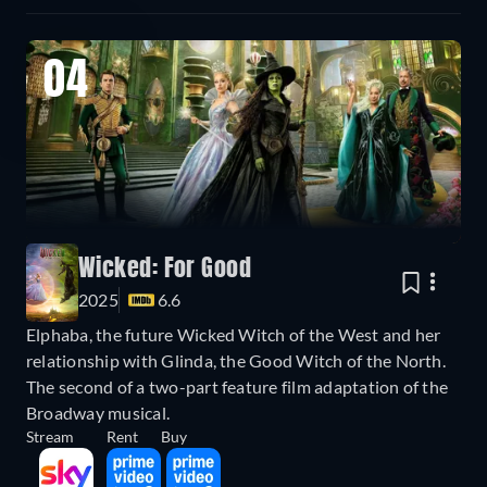
04
Wicked: For Good
2025
6.6
Elphaba, the future Wicked Witch of the West and her
relationship with Glinda, the Good Witch of the North.
The second of a two-part feature film adaptation of the
Broadway musical.
Stream
Rent
Buy