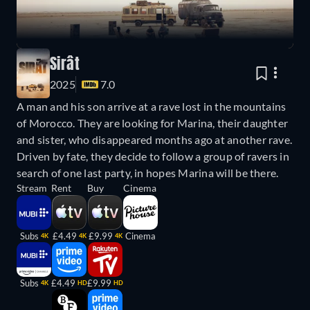
Sirât
2025
7.0
A man and his son arrive at a rave lost in the mountains
of Morocco. They are looking for Marina, their daughter
and sister, who disappeared months ago at another rave.
Driven by fate, they decide to follow a group of ravers in
search of one last party, in hopes Marina will be there.
Stream
Rent
Buy
Cinema
Subs
£4.49
£9.99
Cinema
4K
4K
4K
Subs
£4.49
£9.99
4K
HD
HD