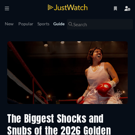
New
Popular
Sports
Guide
The Biggest Shocks and
Snubs of the 2026 Golden