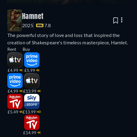
Hamnet
2025
7.8
The powerful story of love and loss that inspired the
creation of Shakespeare's timeless masterpiece, Hamlet.
Rent
Buy
£4.99
£5.99
4K
4K
£4.99
£13.99
4K
4K
£5.49
£13.99
4K
HD
£14.99
4K