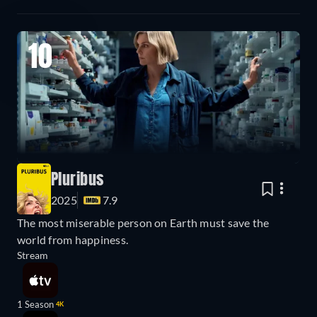
10
Pluribus
2025
7.9
The most miserable person on Earth must save the
world from happiness.
Stream
1 Season
4K