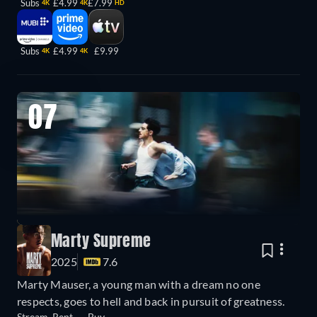
Subs
£4.99
£7.99
4K
4K
HD
Subs
£4.99
£9.99
4K
4K
07
Marty Supreme
2025
7.6
Marty Mauser, a young man with a dream no one
respects, goes to hell and back in pursuit of greatness.
Stream
Rent
Buy