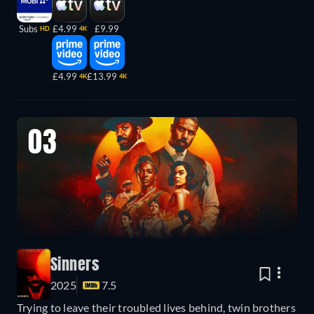
Subs
£4.99
£9.99
HD
4K
£4.99
£13.99
4K
4K
03
Sinners
2025
7.5
Trying to leave their troubled lives behind, twin brothers