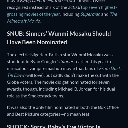
movie
KPop Demon Hunters
—both of which were
recognised instead of six of the
actual
top seven highest-
grossing movies of the year
, including
Superman
and
The
Minecraft Movie
.
SNUB: Sinners’ Wunmi Mosaku Should
Have Been Nominated
The electric Nigerian-British star Wunmi Mosaku was a
standout in Ryan Coogler’s
Sinners
earlier this year (a
miraculous vampire mashup movie that fans of
From Dusk
Till Dawn
will love), but sadly didn’t make the cut with the
Globe voters. The movie did get nominated for seven
awards, though, including Michael B. Jordan for his dual
role as the Smokestack twins.
It was also the only film nominated in both the Box Office
and Best Picture categories—no mean feat.
SHOCK: Sorry, Baby’s Eve Victor Is