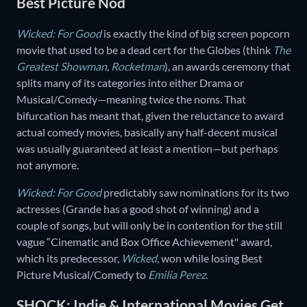
Best Picture Nod
Wicked: For Good
is exactly the kind of big screen popcorn
movie that used to be a dead cert for the Globes (think
The
Greatest Showman
,
Rocketman
), an awards ceremony that
splits many of its categories into either Drama or
Musical/Comedy—meaning twice the noms. That
bifurcation has meant that, given the reluctance to award
actual comedy movies, basically any half-decent musical
was usually guaranteed at least a mention—but perhaps
not anymore.
Wicked: For Good
predictably saw nominations for its two
actresses (Grande has a good shot of winning) and a
couple of songs, but will only be in contention for the still
vague “Cinematic and Box Office Achievement" award,
which its predecessor,
Wicked
, won while losing Best
Picture Musical/Comedy to
Emilia Perez
.
SHOCK: Indie & International Movies Get