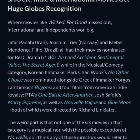
Huge Globes Recognition
Where movies like
Wicked: For Good
missed out,
international and independents won big.
Jafar Panahi (Iran), Joachim Trier (Norway) and Kleber
Mendonça Filho (Brazil) all had their movies nominated
for Best Drama (
It Was Just and Accident
,
Sentimental
Value
,
The Secret Agent
) while in the Musical/Comedy
category, Korean filmmaker Park Chan Wook’s
No Other
Choice
was nominated alongside Greek filmmaker Yorgos
Lanthimos’s
Bugonia
and four films from American indie
royalty: PTA’s
One Battle After Another
, Josh Safdie’s
Marty Supreme
, as well as
Nouvelle Vague
and
Blue Moon
—both of which were directed by Richard Linklater.
The weird part is that not one of the six movies in that
category is a musical, nor, with the possible exception of
Nouvelle
, do I think any of these directors would refer to