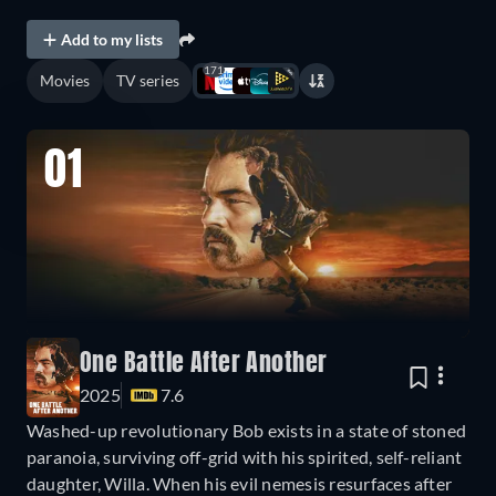
Add to my lists
171
Movies
TV series
01
One Battle After Another
2025
7.6
Washed-up revolutionary Bob exists in a state of stoned
paranoia, surviving off-grid with his spirited, self-reliant
daughter, Willa. When his evil nemesis resurfaces after