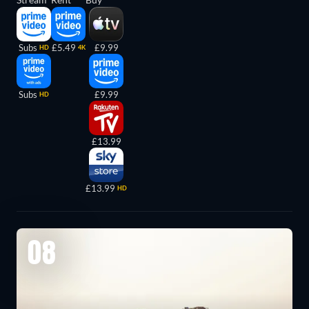
Subs
£5.49
£9.99
HD
4K
Subs
£9.99
HD
£13.99
£13.99
HD
08