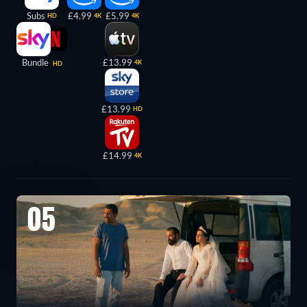
Subs
£4.99
£5.99
HD
4K
4K
Bundle
£13.99
4K
HD
£13.99
HD
£14.99
4K
05