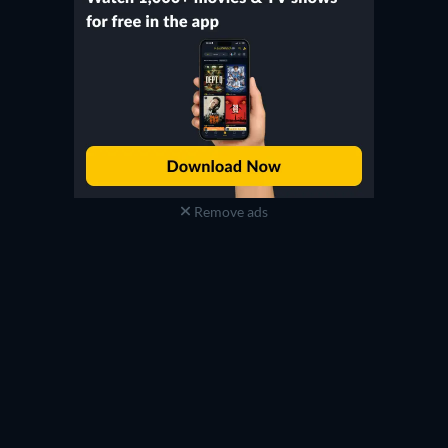
Remove ads