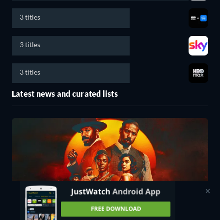
3 titles
3 titles
3 titles
Latest news and curated lists