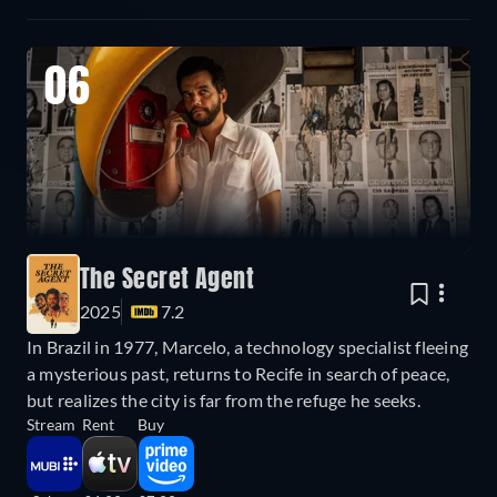
06
The Secret Agent
2025
7.2
In Brazil in 1977, Marcelo, a technology specialist fleeing
a mysterious past, returns to Recife in search of peace,
but realizes the city is far from the refuge he seeks.
Stream
Rent
Buy