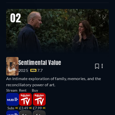
02
Sentimental Value
2025
7.7
An intimate exploration of family, memories, and the
reconciliatory power of art.
Stream
Rent
Buy
Subs
£3.49
£7.99
4K
4K
4K