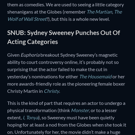
them as comedies. We are used to seeing a little category
shenanigans at the Globes (remember
The Martian
,
The
Wolf of Wall Street
?), but this is a whole new level.
SNUB: Sydney Sweeney Punches Out Of
Acting Categories
Given
Euphoria
breakout Sydney Sweeney’s magnetic
ability to court controversy online, it’s probably not so
surprising that the actor failed to make the cut in
yesterday’s nominations for either
The Housemaid
or her
more awards-friendly role as the pioneering female boxer
Christy Martin in
Christy
.
This is the kind of part that requires an actor to undergo a
physical transformation (think
Monster
, or to a lesser
extent,
I, Tonya
), so Sweeney must have been quietly
hoping for at least a nod from the Globes when she took it
on. Unfortunately for her, the movie didn’t make a huge