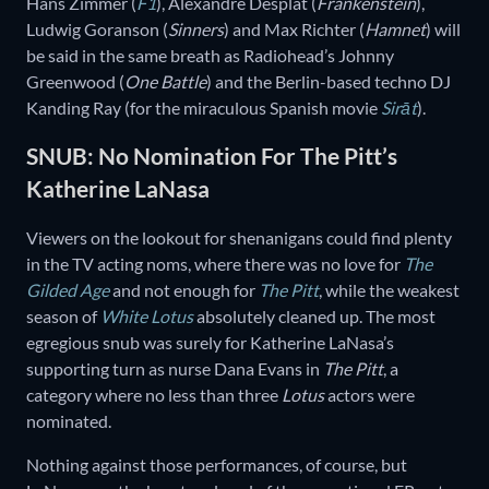
Hans Zimmer (
F1
), Alexandre Desplat (
Frankenstein
),
Ludwig Goranson (
Sinners
) and Max Richter (
Hamnet
) will
be said in the same breath as Radiohead’s Johnny
Greenwood (
One Battle
) and the Berlin-based techno DJ
Kanding Ray (for the miraculous Spanish movie
Sirāt
).
SNUB: No Nomination For The Pitt’s
Katherine LaNasa
Viewers on the lookout for shenanigans could find plenty
in the TV acting noms, where there was no love for
The
Gilded Age
and not enough for
The Pitt
, while the weakest
season of
White Lotus
absolutely cleaned up. The most
egregious snub was surely for Katherine LaNasa’s
supporting turn as nurse Dana Evans in
The Pitt
, a
category where no less than three
Lotus
actors were
nominated.
Nothing against those performances, of course, but