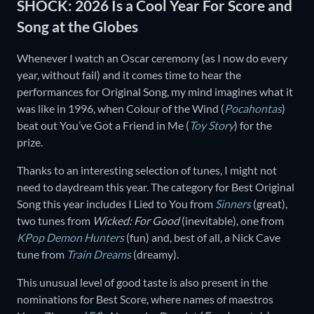
SHOCK: 2026 Is a Cool Year For Score and
Song at the Globes
Whenever I watch an Oscar ceremony (as I now do every
year, without fail) and it comes time to hear the
performances for Original Song, my mind imagines what it
was like in 1996, when Colour of the Wind (
Pocahontas
)
beat out You’ve Got a Friend in Me (
Toy Story
) for the
prize.
Thanks to an interesting selection of tunes, I might not
need to daydream this year. The category for Best Original
Song this year includes I Lied to You from
Sinners
(great),
two tunes from
Wicked: For Good
(inevitable), one from
KPop Demon Hunters
(fun) and, best of all, a Nick Cave
tune from
Train Dreams
(dreamy).
This unusual level of good taste is also present in the
nominations for Best Score, where names of maestros