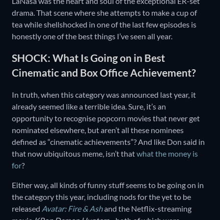
LaNasa was the heart and soul of the exceptional ER-set
drama. That scene where she attempts to make a cup of
tea while shellshocked in one of the last few episodes is
honestly one of the best things I’ve seen all year.
SHOCK: What Is Going on in Best
Cinematic and Box Office Achievement?
In truth, when this category was announced last year, it
already seemed like a terrible idea. Sure, it’s an
opportunity to recognise popcorn movies that never get
nominated elsewhere, but aren’t all these nominees
defined as “cinematic achievements”? And like Don said in
that now ubiquitous meme, isn’t that
what the money is
for
?
Either way, all kinds of funny stuff seems to be going on in
the category this year, including nods for the yet to be
released
Avatar: Fire & Ash
and the Netflix-streaming