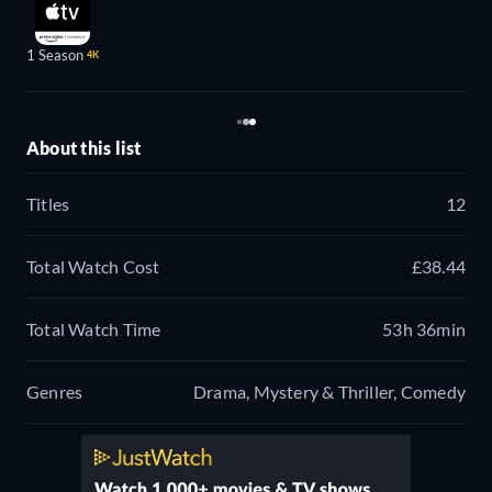
1 Season
4K
About this list
Titles
12
Total Watch Cost
£38.44
Total Watch Time
53h 36min
Genres
Drama, Mystery & Thriller, Comedy