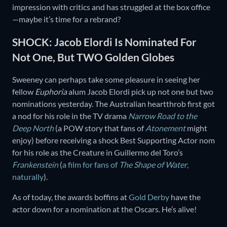
impression with critics and has struggled at the box office
—maybe it’s time for a rebrand?
SHOCK: Jacob Elordi Is Nominated For
Not One, But TWO Golden Globes
Sweeney can perhaps take some pleasure in seeing her
fellow
Euphoria
alum Jacob Elordi pick up not one but two
nominations yesterday. The Australian heartthrob first got
a nod for his role in the TV drama
Narrow Road to the
Deep North
(a POW story that fans of
Atonement
might
enjoy) before receiving a shock Best Supporting Actor nom
for his role as the Creature in Guillermo del Toro’s
Frankenstein
(
a film for fans of
The
Shape of Water
,
naturally
).
As of today, the awards boffins at
Gold Derby
have the
actor down for a nomination at the Oscars. He’s alive!