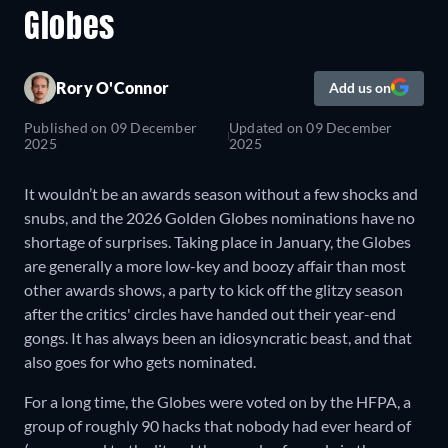
Globes
Rory O'Connor
Add us on
Published on
09 December
Updated on
09 December
2025
2025
It wouldn’t be an awards season without a few shocks and
snubs, and the 2026 Golden Globes nominations have no
shortage of surprises. Taking place in January, the Globes
are generally a more low-key and boozy affair than most
other awards shows, a party to kick off the glitzy season
after the critics' circles have handed out their year-end
gongs. It has always been an idiosyncratic beast, and that
also goes for who gets nominated.
For a long time, the Globes were voted on by the HFPA, a
group of roughly 90 hacks that nobody had ever heard of