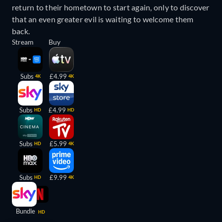
return to their hometown to start again, only to discover
that an even greater evil is waiting to welcome them
back.
Stream
Buy
Subs
£4.99
4K
4K
Subs
£4.99
HD
HD
Subs
£5.99
HD
4K
Subs
£9.99
HD
4K
Bundle
HD