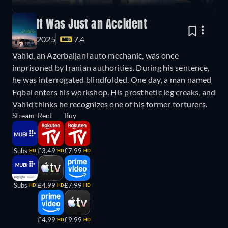
It Was Just an Accident
2025
7.4
Vahid, an Azerbaijani auto mechanic, was once
imprisoned by Iranian authorities. During his sentence,
he was interrogated blindfolded. One day, a man named
Eqbal enters his workshop. His prosthetic leg creaks, and
Vahid thinks he recognizes one of his former torturers.
Stream
Rent
Buy
Subs
£3.49
£7.99
HD
HD
HD
Subs
£4.99
£7.99
HD
HD
HD
£4.99
£9.99
HD
HD