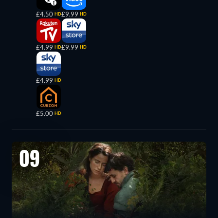
£4.50
£9.99
HD
HD
£4.99
£9.99
HD
HD
£4.99
HD
£5.00
HD
09