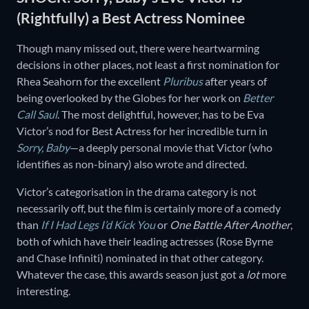
(Rightfully) a Best Actress Nominee
Though many missed out, there were heartwarming
decisions in other places, not least a first nomination for
Rhea Seahorn for the excellent
Pluribus
after years of
being overlooked by the Globes for her work on
Better
Call Saul
. The most delightful, however, has to be Eva
Victor’s nod for Best Actress for her incredible turn in
Sorry, Baby
—a deeply personal movie that Victor (who
identifies as non-binary) also wrote and directed.
Victor’s categorisation in the drama category is not
necessarily off, but the film is certainly more of a comedy
than
If I Had Legs I’d Kick You
or
One Battle After Another
,
both of which have their leading actresses (Rose Byrne
and Chase Infiniti) nominated in that other category.
Whatever the case, this awards season just got a
lot
more
interesting.