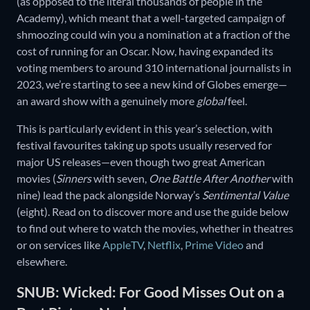
(as opposed to the literal thousands of people in the
Academy), which meant that a well-targeted campaign of
shmoozing could win you a nomination at a fraction of the
cost of running for an Oscar. Now, having expanded its
voting members to around 310 international journalists in
2023, we’re starting to see a new kind of Globes emerge—
an award show with a genuinely more
global
feel.
This is particularly evident in this year’s selection, with
festival favourites taking up spots usually reserved for
major US releases—even though two great American
movies (
Sinners
with seven,
One Battle After Another
with
nine) lead the pack alongside Norway’s
Sentimental Value
(eight). Read on to discover more and use the guide below
to find out where to watch the movies, whether in theatres
or on services like
AppleTV
,
Netflix
,
Prime Video
and
elsewhere.
SNUB: Wicked: For Good Misses Out on a