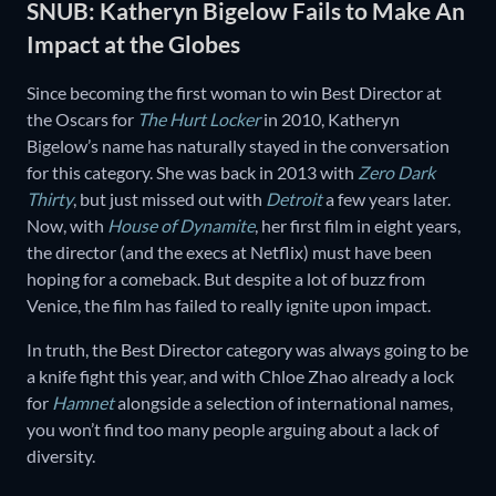
SNUB: Katheryn Bigelow Fails to Make An
Impact at the Globes
Since becoming the first woman to win Best Director at
the Oscars for
The Hurt Locker
in 2010, Katheryn
Bigelow’s name has naturally stayed in the conversation
for this category. She was back in 2013 with
Zero Dark
Thirty
, but just missed out with
Detroit
a few years later.
Now, with
House of Dynamite
, her first film in eight years,
the director (and the execs at Netflix) must have been
hoping for a comeback. But despite a lot of buzz from
Venice, the film has failed to really ignite upon impact.
In truth, the Best Director category was always going to be
a knife fight this year, and with Chloe Zhao already a lock
for
Hamnet
alongside a selection of international names,
you won’t find too many people arguing about a lack of
diversity.