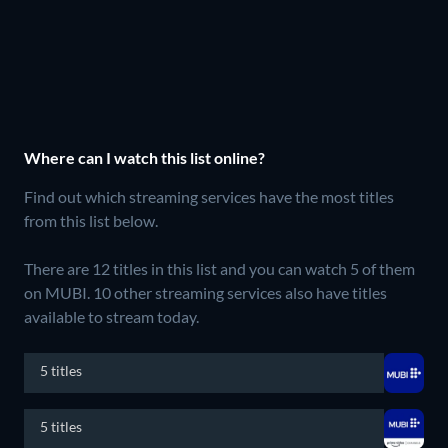
Where can I watch this list online?
Find out which streaming services have the most titles
from this list below.
There are 12 titles in this list and you can watch 5 of them
on MUBI.
10 other streaming services also have titles
available to stream today.
5 titles
5 titles