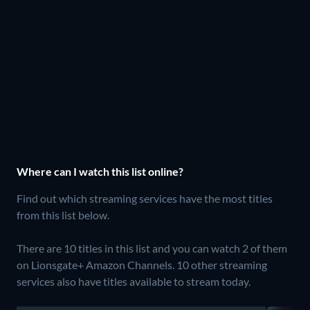
Where can I watch this list online?
Find out which streaming services have the most titles
from this list below.
There are 10 titles in this list and you can watch 2 of them
on Lionsgate+ Amazon Channels.
10 other streaming
services also have titles available to stream today.