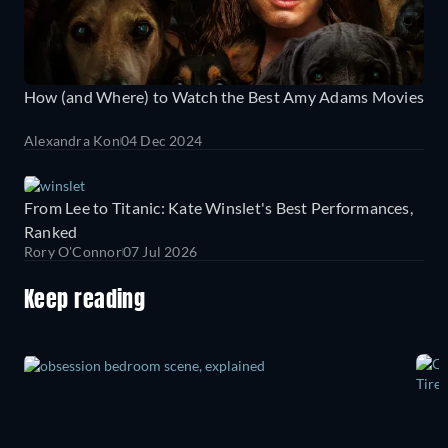
How (and Where) to Watch the Best Amy Adams Movies
Alexandra Kon
04 Dec 2024
From Lee to Titanic: Kate Winslet's Best Performances,
Ranked
Rory O'Connor
07 Jul 2026
Keep reading