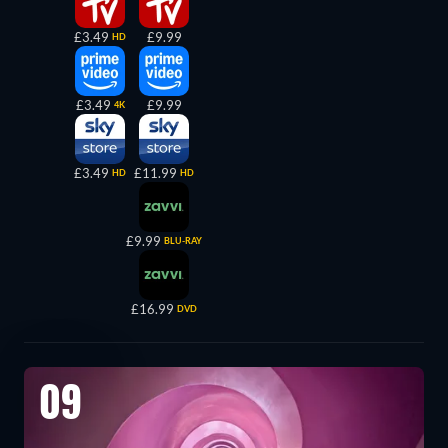
£3.49
£9.99
HD
£3.49
£9.99
4K
£3.49
£11.99
HD
HD
£9.99
BLU-RAY
£16.99
DVD
09