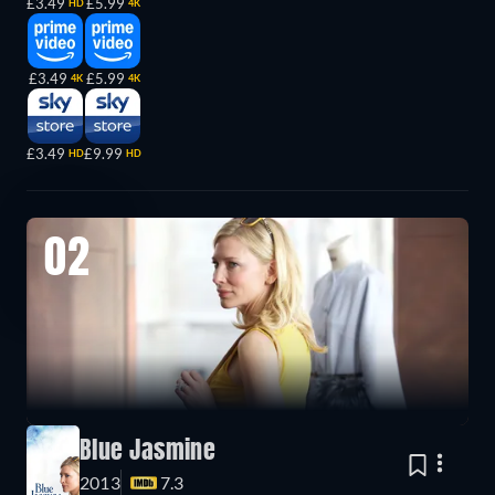
£3.49
£5.99
HD
4K
£3.49
£5.99
4K
4K
£3.49
£9.99
HD
HD
02
Blue Jasmine
2013
7.3