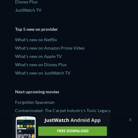
Disney Plus
JustWatch TV
Top 5 new on provider
What's new on Netflix
What's new on Amazon Prime Video
What's new on Apple TV
What's new on Disney Plus
What's new on JustWatch TV
Next upcoming movies
Forgotten Spaceman
Contaminated: The Carpet Industry's Toxic Legacy
Lucky Strike
Zodiac Killer Project
Prisoners of Paradise