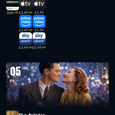
Subs
£3.49
£5.99
HD
HD
£3.49
£5.99
HD
£3.49
£5.99
HD
HD
05