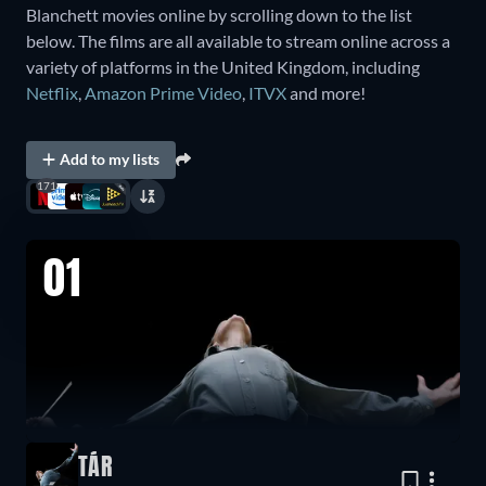
Blanchett movies online by scrolling down to the list
below. The films are all available to stream online across a
variety of platforms in the United Kingdom, including
Netflix
,
Amazon Prime Video
,
ITVX
and more!
Add to my lists
171
01
TÁR