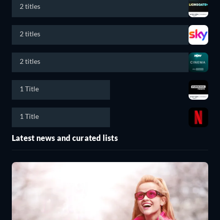
2 titles
2 titles
2 titles
1 Title
1 Title
Latest news and curated lists