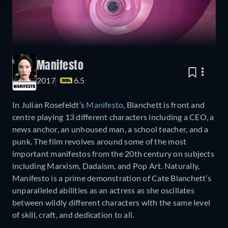
Manifesto
2017
6.5
In Julian Rosefeldt’s
Manifesto
, Blanchett is front and
centre playing 13 different characters including a CEO, a
news anchor, an unhoused man, a school teacher, and a
punk. The film revolves around some of the most
important manifestos from the 20th century on subjects
including Marxism, Dadaism, and Pop Art. Naturally,
Manifesto is a prime demonstration of Cate Blanchett’s
unparalleled abilities as an actress as she oscillates
between wildly different characters with the same level
of skill, craft, and dedication to all.