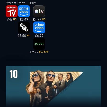
Stream
Rent
Buy
Ads
£2.49
£4.99
HD
HD
£3.50
£6.99
HD
£9.99
BLU-RAY
10