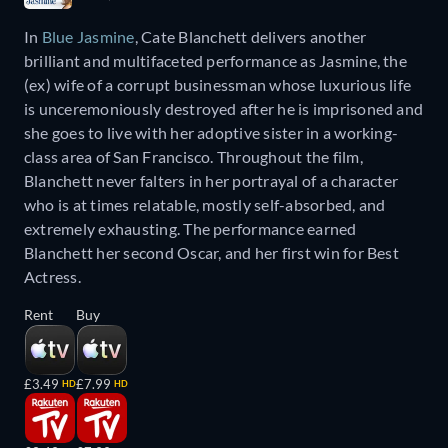
In
Blue Jasmine
, Cate Blanchett delivers another
brilliant and multifaceted performance as Jasmine, the
(ex) wife of a corrupt businessman whose luxurious life
is unceremoniously destroyed after he is imprisoned and
she goes to live with her adoptive sister in a working-
class area of San Francisco. Throughout the film,
Blanchett never falters in her portrayal of a character
who is at times relatable, mostly self-absorbed, and
extremely exhausting. The performance earned
Blanchett her second Oscar, and her first win for Best
Actress.
Rent
Buy
£3.49
£7.99
HD
HD