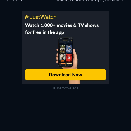
Remove ads