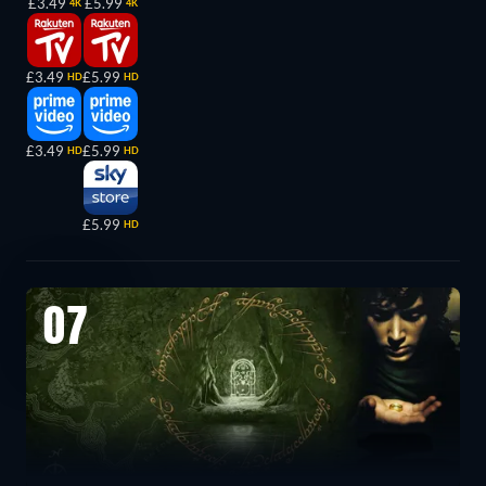
£3.49
£5.99
4K
4K
£3.49
£5.99
HD
HD
£3.49
£5.99
HD
HD
£5.99
HD
07