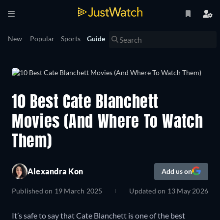
New
Popular
Sports
Guide
10 Best Cate Blanchett
Movies (And Where To Watch
Them)
Alexandra Kon
Add us on
Published on
19 March 2025
Updated on
13 May 2026
It’s safe to say that Cate Blanchett is one of the best