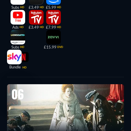
Subs
£3.49
£5.99
HD
HD
HD
Ads
£3.49
£7.99
HD
HD
HD
Subs
£15.99
HD
DVD
Bundle
HD
06