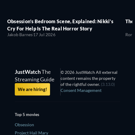
Obsession’s Bedroom Scene, Explained: Nikki’s
The
Cry For Help Is The Real Horror Story
Jakob Barnes
17 Jul 2026
Rory
JustWatch
The
© 2026 JustWatch All external
content remains the property
Streaming Guide
of the rightful owner.
(3.13.0)
We are hiring!
Consent Management
Top 5 movies
Obsession
Project Hail Mary