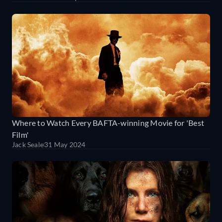
Where to Watch Every BAFTA-winning Movie for 'Best
Film'
Jack Seale
31 May 2024