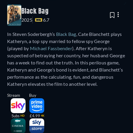
Black Bag
2025
6.7
In Steven Soderbergh’s
Black Bag
, Cate Blanchett plays
Katheryn, a top spy married to fellow spy George
(played by
Michael Fassbender
). After Katheryn is
suspected of betraying her country, her husband George
has a week to find out the truth. In this perilous game,
Katheryn and George’s bond is evident, and Blanchett’s
performance as the calculating, fun, and dangerous
Katheryn elevates the film to another level.
Stream
Buy
Subs
£4.99
HD
4K