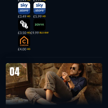
£3.49
£5.99
£3.49
£5.99
HD
HD
£3.50
£9.99
HD
BLU-RAY
£4.00
HD
04