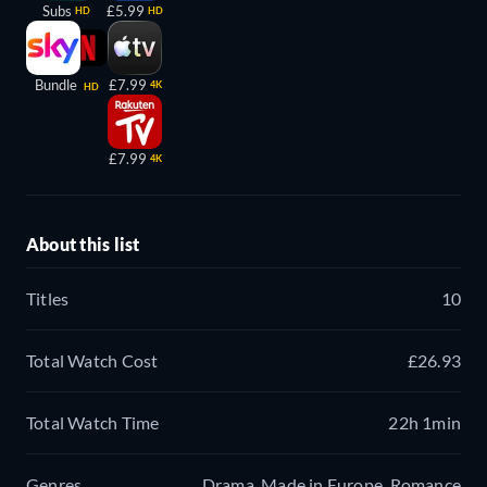
Subs
£5.99
HD
HD
Bundle
£7.99
4K
HD
£7.99
4K
About this list
Titles
10
Total Watch Cost
£26.93
Total Watch Time
22h 1min
Genres
Drama, Made in Europe, Romance