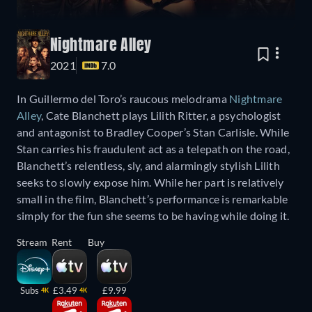
Nightmare Alley
2021
7.0
In Guillermo del Toro’s raucous melodrama
Nightmare
Alley
, Cate Blanchett plays Lilith Ritter, a psychologist
and antagonist to Bradley Cooper’s Stan Carlisle. While
Stan carries his fraudulent act as a telepath on the road,
Blanchett’s relentless, sly, and alarmingly stylish Lilith
seeks to slowly expose him. While her part is relatively
small in the film, Blanchett’s performance is remarkable
simply for the fun she seems to be having while doing it.
Stream
Rent
Buy
Subs
£3.49
£9.99
4K
4K