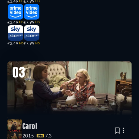
£3.49
£7.99
HD
HD
£3.49
£7.99
HD
HD
£3.49
£7.99
HD
HD
03
Carol
2015
7.3