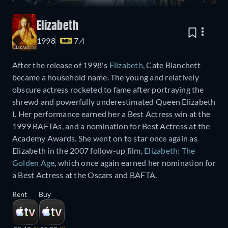
Elizabeth
1998
7.4
After the release of 1998's
Elizabeth
, Cate Blanchett
became a household name. The young and relatively
obscure actress rocketed to fame after portraying the
shrewd and powerfully underestimated Queen Elizabeth
I. Her performance earned her a Best Actress win at the
1999 BAFTAs, and a nomination for Best Actress at the
Academy Awards. She went on to star once again as
Elizabeth in the 2007 follow-up film,
Elizabeth: The
Golden Age
, which once again earned her nomination for
a Best Actress at the Oscars and BAFTA.
Rent
Buy