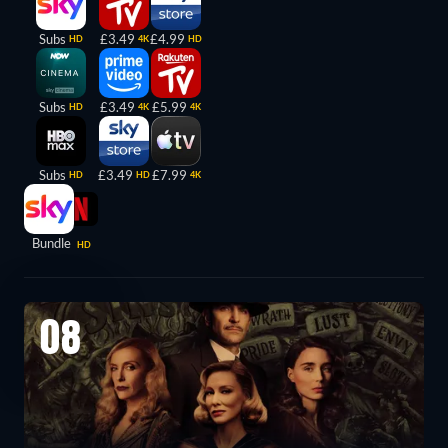
Subs
£3.49
£4.99
HD
4K
HD
Subs
£3.49
£5.99
HD
4K
4K
Subs
£3.49
£7.99
HD
HD
4K
Bundle
HD
08