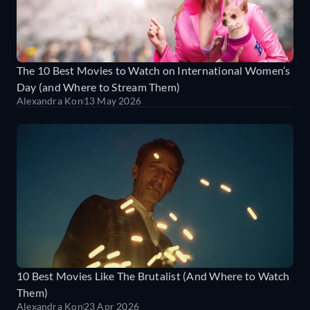
The 10 Best Movies to Watch on International Women’s
Day (and Where to Stream Them)
Alexandra Kon
13 May 2026
10 Best Movies Like The Brutalist (And Where to Watch
Them)
Alexandra Kon
23 Apr 2026