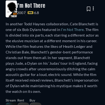
I'm Not There
2007
6.8
In another Todd Haynes collaboration, Cate Blanchett is
one of six Bob Dylans featured in
I’m Not There
. The film
is divided into six parts, each starring a different actor as
the elusive musician at a different moment in his career.
While the film features the likes of Heath Ledger and
Christian Bale, Blanchett’s gender-bent performance
stands out from them all. In her segment, Blanchett
plays Jude, a Dylan on his ‘Judas’ tour in England, facing
angry crowds after unceremoniously ditching the calm
acoustic guitar for a loud, electric sound. While the film
itself received mixed reviews, Blanchett’s impersonation
of Dylan while maintaining his mystique makes it worth
the watch on its own.
Stream
Rent
Buy