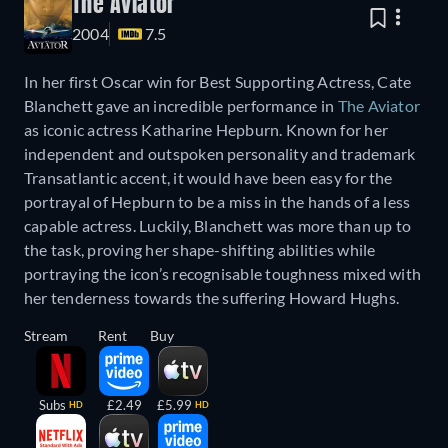
The Aviator
2004
7.5
In her first Oscar win for Best Supporting Actress, Cate
Blanchett gave an incredible performance in
The Aviator
as iconic actress Katharine Hepburn. Known for her
independent and outspoken personality and trademark
Transatlantic accent, it would have been easy for the
portrayal of Hepburn to be a miss in the hands of a less
capable actress. Luckily, Blanchett was more than up to
the task, proving her shape-shifting abilities while
portraying the icon’s recognisable toughness mixed with
her tenderness towards the suffering Howard Hughs.
Stream
Rent
Buy
Subs
£2.49
£5.99
HD
HD