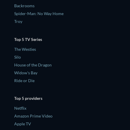
Backrooms
Spider-Man: No Way Home
Troy
Top 5 TV Series
The Westies
Silo
House of the Dragon
Widow's Bay
Ride or Die
Top 5 providers
Netflix
Amazon Prime Video
Apple TV