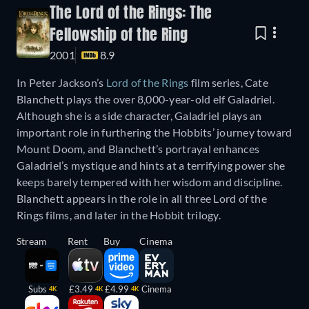
The Lord of the Rings: The
Fellowship of the Ring
2001
8.9
In Peter Jackson’s
Lord of the Rings
film series, Cate
Blanchett plays the over 8,000-year-old elf Galadriel.
Although she is a side character, Galadriel plays an
important role in furthering the Hobbits’ journey toward
Mount Doom, and Blanchett’s portrayal enhances
Galadriel’s mystique and hints at a terrifying power she
keeps barely tempered with her wisdom and discipline.
Blanchett appears in the role in all three Lord of the
Rings films, and later in the Hobbit trilogy.
Stream
Rent
Buy
Cinema
Subs
£3.49
£4.99
Cinema
4K
4K
4K