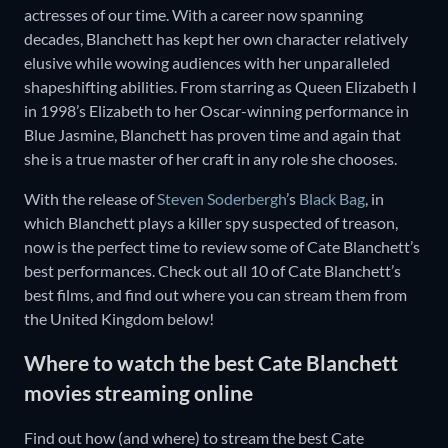
actresses of our time. With a career now spanning
decades, Blanchett has kept her own character relatively
elusive while wowing audiences with her unparalleled
shapeshifting abilities. From starring as Queen Elizabeth I
in 1998’s Elizabeth to her Oscar-winning performance in
Blue Jasmine, Blanchett has proven time and again that
she is a true master of her craft in any role she chooses.
With the release of
Steven Soderbergh
’s
Black Bag
, in
which Blanchett plays a killer spy suspected of treason,
now is the perfect time to review some of Cate Blanchett’s
best performances. Check out all 10 of Cate Blanchett’s
best films, and find out where you can stream them from
the United Kingdom below!
Where to watch the best Cate Blanchett
movies streaming online
Find out how (and where) to stream the best Cate