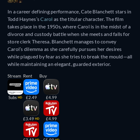
In a career defining performance, Cate Blanchett stars in
Todd Haynes’s
Carol
as the titular character. The film
takes place in the 1950s, where Carol is in the midst of a
divorce and custody battle when she meets and falls for
store clerk Theresa. Blanchett manages to convey
Carol’s dilemma as she carefully pursues her desires
while plagued by fear as she tries to break the mould—all
while maintaining an elegant, guarded exterior.
Stream
Rent
Buy
Subs
£2.49
£4.99
HD
£3.49
£4.99
HD
HD
HD