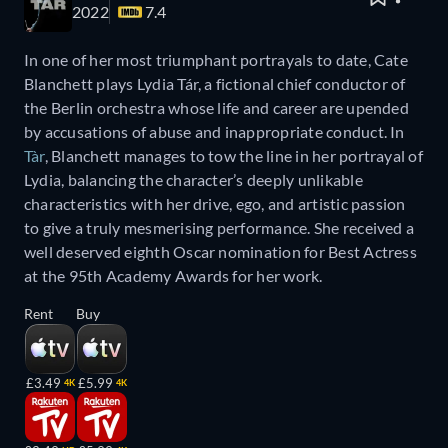
2022
7.4
In one of her most triumphant portrayals to date, Cate
Blanchett plays Lydia Tár, a fictional chief conductor of
the Berlin orchestra whose life and career are upended
by accusations of abuse and inappropriate conduct. In
Tàr
, Blanchett manages to tow the line in her portrayal of
Lydia, balancing the character’s deeply unlikable
characteristics with her drive, ego, and artistic passion
to give a truly mesmerising performance. She received a
well deserved eighth Oscar nomination for Best Actress
at the 95th Academy Awards for her work.
Rent
Buy
£3.49
£5.99
4K
4K