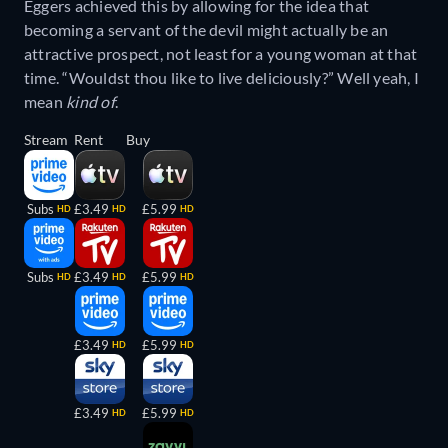
Eggers achieved this by allowing for the idea that
becoming a servant of the devil might actually be an
attractive prospect, not least for a young woman at that
time. “Wouldst thou like to live deliciously?” Well yeah, I
mean
kind of
.
Stream
Rent
Buy
Subs
£3.49
£5.99
HD
HD
HD
Subs
£3.49
£5.99
HD
HD
HD
£3.49
£5.99
HD
HD
£3.49
£5.99
HD
HD