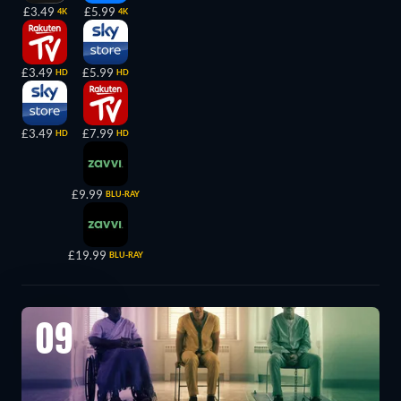
£3.49
£5.99
4K
4K
£3.49
£5.99
HD
HD
£3.49
£7.99
HD
HD
£9.99
BLU-RAY
£19.99
BLU-RAY
09