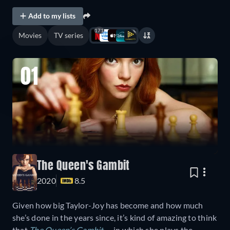
Add to my lists
171
Movies
TV series
01
The Queen's Gambit
2020
8.5
Given how big Taylor-Joy has become and how much
she’s done in the years since, it’s kind of amazing to think
that
The Queen’s Gambit
— in which she plays the