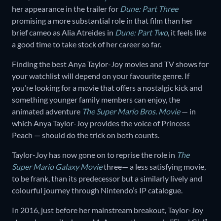
her appearance in the trailer for
Dune: Part Three
promising a more substantial role in that film than her
brief cameo as Alia Atreides in
Dune: Part Two
, it feels like
a good time to take stock of her career so far.
Finding the best Anya Taylor-Joy movies and TV shows for
your watchlist will depend on your favourite genre. If
you’re looking for a movie that offers a nostalgic kick and
something younger family members can enjoy, the
animated adventure
The Super Mario Bros. Movie
— in
which Anya Taylor-Joy provides the voice of Princess
Peach — should do the trick on both counts.
Taylor-Joy has now gone on to reprise the role in
The
Super Mario Galaxy Movie
three— a less satisfying movie,
to be frank, than its predecessor but a similarly lively and
colourful journey through Nintendo’s IP catalogue.
In 2016, just before her mainstream breakout, Taylor-Joy