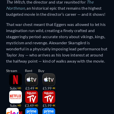
The Witch
, the director and star reunited for
The
Northman
, an historical epic that remains the highest
budgeted movie in the director’s career — and it shows!
That war chest meant that Eggers was allowed to let his
imagination run wild, creating a finely crafted and
staggeringly period-accurate story about vikings, kings,
mysticism and revenge. Alexander Skarsgård is
wonderful in a physically imposing lead performance but
Taylor Joy — who arrives as his love interest at around
the halfway point — kind of walks away with the movie.
Stream
Rent
Buy
Subs
£3.49
£5.99
HD
4K
4K
Subs
£3.49
£5.99
HD
HD
4K