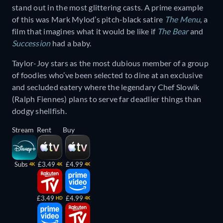
stand out in the most glittering casts. A prime example
of this was Mark Mylod’s pitch-black satire
The Menu
, a
film that imagines what it would be like if
The Bear
and
Succession
had a baby.
Taylor-Joy stars as the most dubious member of a group
of foodies who’ve been selected to dine at an exclusive
and secluded eatery where the legendary Chef Slowik
(Ralph Fiennes) plans to serve far deadlier things than
dodgy shellfish.
Stream
Rent
Buy
Subs
£3.49
£4.99
4K
4K
4K
£3.49
£4.99
HD
4K