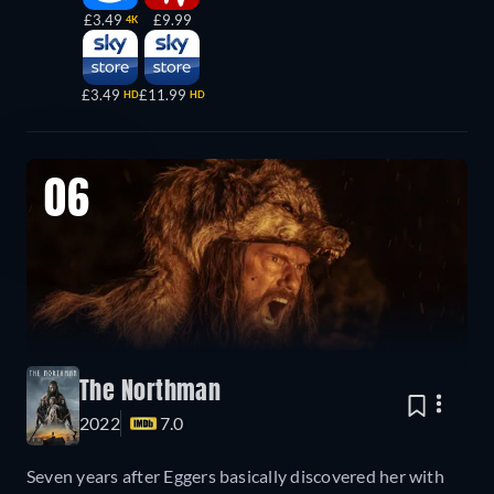
£3.49
£9.99
4K
£3.49
£11.99
HD
HD
06
The Northman
2022
7.0
Seven years after Eggers basically discovered her with