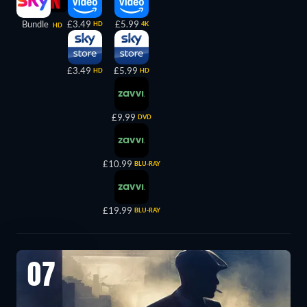
Bundle
£3.49
£5.99
HD
4K
HD
£3.49
£5.99
HD
HD
£9.99
DVD
£10.99
BLU-RAY
£19.99
BLU-RAY
07