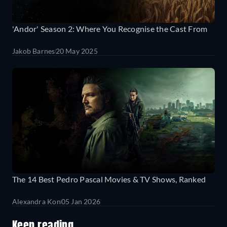
'Andor' Season 2: Where You Recognise the Cast From
Jakob Barnes
20 May 2025
The 14 Best Pedro Pascal Movies & TV Shows, Ranked
Alexandra Kon
05 Jan 2026
Keep reading