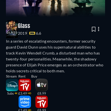
Glass
2019
6.6
In a series of escalating encounters, former security
guard David Dunn uses his supernatural abilities to
track Kevin Wendell Crumb, a disturbed man who has
twenty-four personalities. Meanwhile, the shadowy
presence of Elijah Price emerges as an orchestrator who
holds secrets critical to both men.
Stream
Rent
Buy
Subs
£3.49
£8.99
4K
HD
£3.49
£8.99
HD