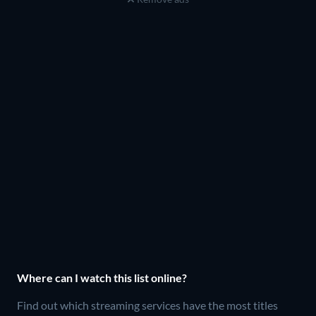
Where can I watch this list online?
Find out which streaming services have the most titles