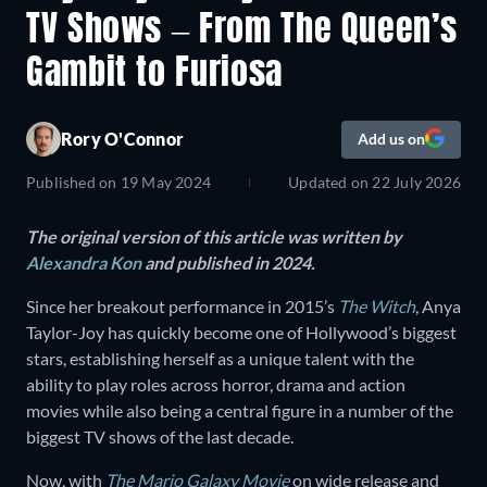
TV Shows – From The Queen’s
Gambit to Furiosa
Rory O'Connor
Add us on
Published on
19 May 2024
Updated on
22 July 2026
The original version of this article was written by
Alexandra Kon
and published in 2024.
Since her breakout performance in 2015’s
The Witch
, Anya
Taylor-Joy has quickly become one of Hollywood’s biggest
stars, establishing herself as a unique talent with the
ability to play roles across horror, drama and action
movies while also being a central figure in a number of the
biggest TV shows of the last decade.
Now, with
The Mario Galaxy Movie
on wide release and