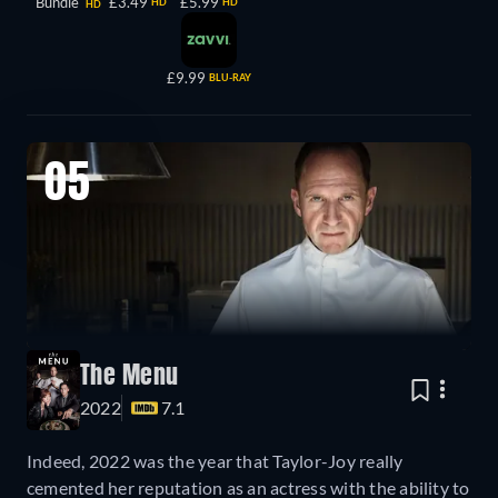
Bundle
£3.49
£5.99
HD
HD
HD
£9.99
BLU-RAY
05
The Menu
2022
7.1
Indeed, 2022 was the year that Taylor-Joy really
cemented her reputation as an actress with the ability to