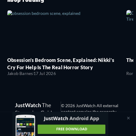
Obsession’s Bedroom Scene, Explained: Nikki’s
The
Cry For Help Is The Real Horror Story
Jakob Barnes
17 Jul 2026
Rory
JustWatch
The
© 2026 JustWatch All external
content remains the property
Streaming Guide
of the rightful owner.
(3.13.0)
We are hiring!
Consent Management