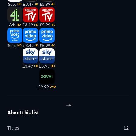
Subs
£3.49
£5.99
HD
4K
4K
Ads
£3.49
£5.99
HD
HD
4K
Subs
£3.49
£5.99
HD
4K
4K
£3.49
£5.99
HD
HD
£9.99
DVD
About this list
Titles
12