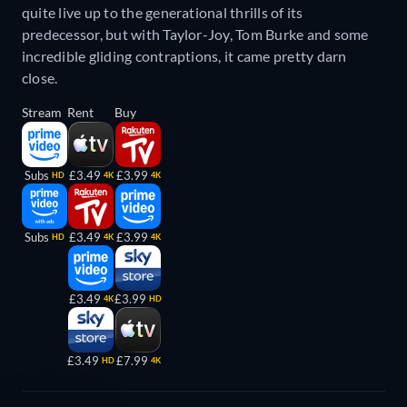
quite live up to the generational thrills of its
predecessor, but with Taylor-Joy, Tom Burke and some
incredible gliding contraptions, it came pretty darn
close.
Stream
Rent
Buy
Subs
£3.49
£3.99
HD
4K
4K
Subs
£3.49
£3.99
HD
4K
4K
£3.49
£3.99
4K
HD
£3.49
£7.99
HD
4K