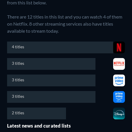
from this list below.
There are 12 titles in this list and you can watch 4 of them
on Netflix.
8 other streaming services also have titles
available to stream today.
4 titles
3 titles
3 titles
3 titles
2 titles
Latest news and curated lists