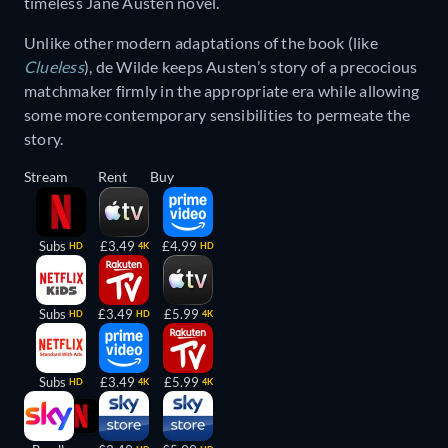
timeless Jane Austen novel.
Unlike other modern adaptations of the book (like
Clueless
), de Wilde keeps Austen’s story of a precocious
matchmaker firmly in the appropriate era while allowing
some more contemporary sensibilities to permeate the
story.
Stream
Rent
Buy
Subs
£3.49
£4.99
HD
4K
HD
Subs
£3.49
£5.99
HD
HD
4K
Subs
£3.49
£5.99
HD
4K
4K