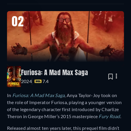
02
Furiosa: A Mad Max Saga
2024
7.4
In
Furiosa: A Mad Max Saga
, Anya Taylor-Joy took on
the role of Imperator Furiosa, playing a younger version
of the legendary character first introduced by Charlize
Theron in George Miller’s 2015 masterpiece
Fury Road
.
Released almost ten years later, this prequel film didn’t