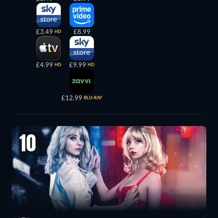
£3.49
£8.99
HD
£4.99
£9.99
HD
HD
£12.99
BLU-RAY
10