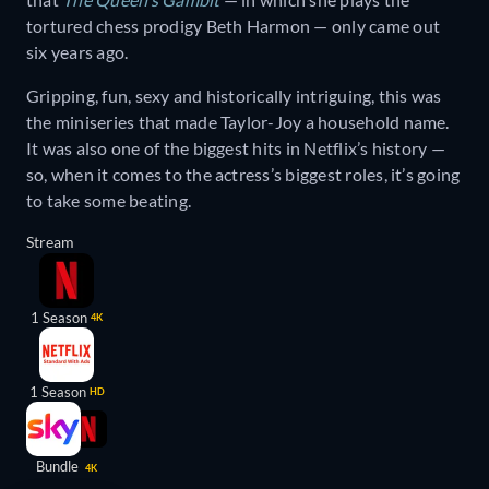
tortured chess prodigy Beth Harmon — only came out
six years ago.
Gripping, fun, sexy and historically intriguing, this was
the miniseries that made Taylor-Joy a household name.
It was also one of the biggest hits in Netflix’s history —
so, when it comes to the actress’s biggest roles, it’s going
to take some beating.
Stream
1 Season
4K
1 Season
HD
Bundle
4K