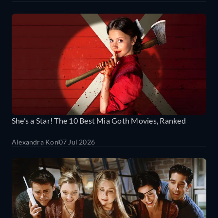
She’s a Star! The 10 Best Mia Goth Movies, Ranked
Alexandra Kon
07 Jul 2026