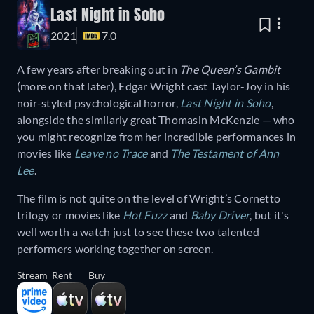
Last Night in Soho
2021
7.0
A few years after breaking out in
The Queen’s Gambit
(more on that later), Edgar Wright cast Taylor-Joy in his
noir-styled psychological horror,
Last Night in Soho
,
alongside the similarly great Thomasin McKenzie — who
you might recognize from her incredible performances in
movies like
Leave no Trace
and
The Testament of Ann
Lee
.
The film is not quite on the level of Wright’s Cornetto
trilogy or movies like
Hot Fuzz
and
Baby Driver
, but it's
well worth a watch just to see these two talented
performers working together on screen.
Stream
Rent
Buy