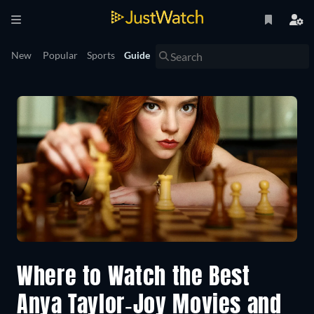
New
Popular
Sports
Guide
Where to Watch the Best
Anya Taylor-Joy Movies and