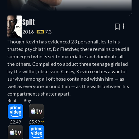
Split
2016
7.3
Though Kevin has evidenced 23 personalities to his
trusted psychiatrist, Dr. Fletcher, there remains one still
submerged who is set to materialize and dominate all
the others. Compelled to abduct three teenage girls led
by the willful, observant Casey, Kevin reaches a war for
survival among all of those contained within him — as
well as everyone around him — as the walls between his
compartments shatter apart.
Rent
Buy
£2.49
£5.99
4K