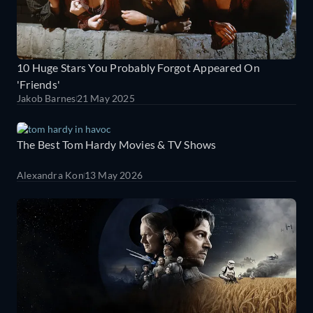
10 Huge Stars You Probably Forgot Appeared On
'Friends'
Jakob Barnes
21 May 2025
The Best Tom Hardy Movies & TV Shows
Alexandra Kon
13 May 2026