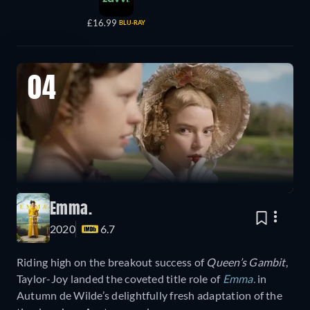
£16.99
BLU-RAY
04
Emma.
2020
6.7
Riding high on the breakout success of
Queen’s Gambit
,
Taylor-Joy landed the coveted title role of
Emma.
in
Autumn de Wilde’s delightfully fresh adaptation of the