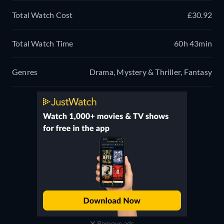
Total Watch Cost
£30.92
Total Watch Time
60h 43min
Genres
Drama, Mystery & Thriller, Fantasy
Remove ads