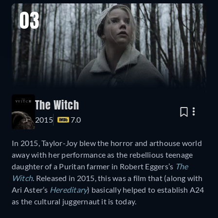
03
The Witch
2015
7.0
In 2015, Taylor-Joy blew the horror and arthouse world
away with her performance as the rebellious teenage
daughter of a Puritan farmer in Robert Eggers’s
The
Witch
. Released in 2015, this was a film that (along with
Ari Aster’s
Hereditary
) basically helped to establish A24
as the cultural juggernaut it is today.