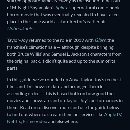
starred opposite James McAvoy as the pseudo “Final Girl”
of M. Night Shyamalan’s
Split
, a supernatural comic-book
horror movie that was eventually revealed to have taken
place in the same world as the director’s earlier hit
Unbreakable
.
Taylor-Joy returned to the role in 2019 with
Glass
, the
franchise’s climatic finale — although, despite bringing
both Bruce Willis’ and Samuel L. Jackson’s characters from
the original back, it didn’t quite add up to the sum of its
parts.
In this guide, we’ve rounded up Anya Taylor-Joy’s ten best
films and TV shows to date and arranged them in
ascending order — this is based both on how good the
movies and shows are and on Taylor-Joy’s performances in
them. Read on to discover more and use the guide below
to find out where to stream them on services like
AppleTV
,
Netflix
,
Prime Video
and elsewhere.