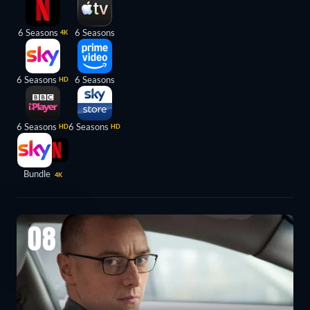
6 Seasons
6 Seasons
4K
6 Seasons
6 Seasons
HD
6 Seasons
6 Seasons
HD
HD
Bundle
4K
08