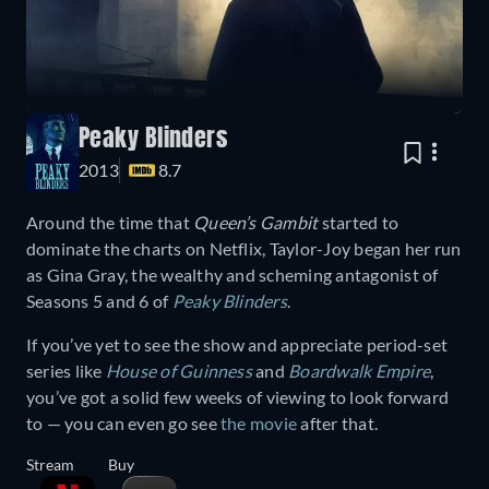
Peaky Blinders
2013
8.7
Around the time that
Queen’s Gambit
started to
dominate the charts on Netflix, Taylor-Joy began her run
as Gina Gray, the wealthy and scheming antagonist of
Seasons 5 and 6 of
Peaky Blinders
.
If you’ve yet to see the show and appreciate period-set
series like
House of Guinness
and
Boardwalk Empire
,
you’ve got a solid few weeks of viewing to look forward
to — you can even go see
the movie
after that.
Stream
Buy