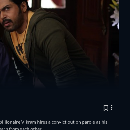
billionaire Vikram hires a convict out on parole as his
learn from each other.