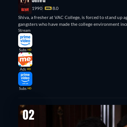
Shiva
1990
8.0
Shiva, a fresher at VAC College, is forced to stand up 
gangsters who have made the college environment incr
Stream
Subs
HD
Ads
HD
Subs
HD
02