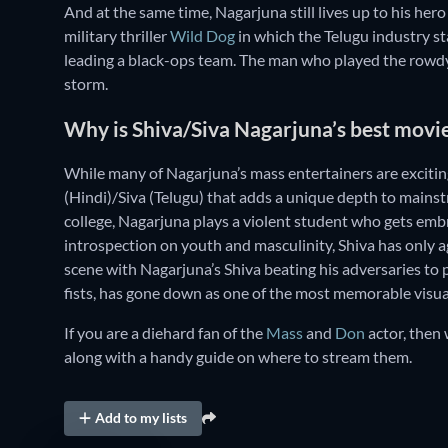
And at the same time, Nagarjuna still lives up to his hero
military thriller
Wild Dog
in which the Telugu industry st
leading a black-ops team. The man who played the rowdy c
storm.
Why is Shiva/Siva Nagarjuna’s best movi
While many of Nagarjuna’s mass entertainers are exciting
(Hindi)/Siva (Telugu) that adds a unique depth to mainstr
college, Nagarjuna plays a violent student who gets embr
introspection on youth and masculinity, Shiva has only a
scene with Nagarjuna’s Shiva beating his adversaries to 
fists, has gone down as one of the most memorable visual
If you are a diehard fan of the
Mass
and
Don
actor, then 
along with a handy guide on where to stream them.
Add to my lists