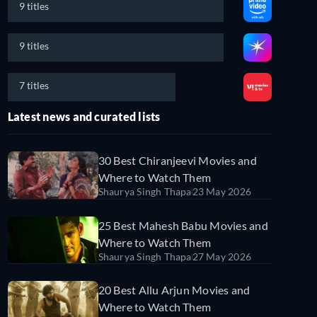
9 titles
9 titles
7 titles
Latest news and curated lists
30 Best Chiranjeevi Movies and
Where to Watch Them
Shaurya Singh Thapa
23 May 2026
25 Best Mahesh Babu Movies and
Where to Watch Them
Shaurya Singh Thapa
27 May 2026
20 Best Allu Arjun Movies and
Where to Watch Them