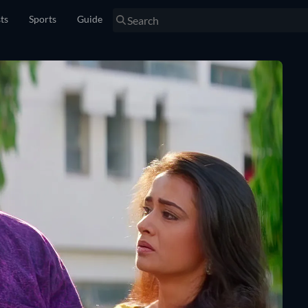
sts
Sports
Guide