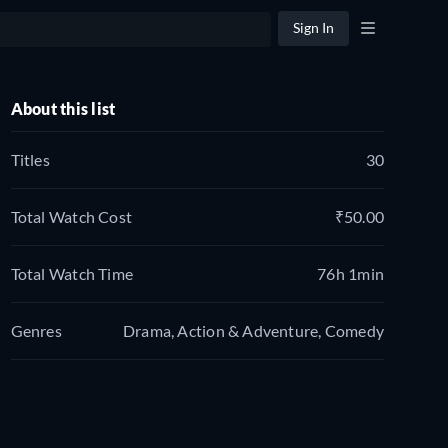
Sign In
About this list
Titles
30
Total Watch Cost
₹50.00
Total Watch Time
76h 1min
Genres
Drama, Action & Adventure, Comedy