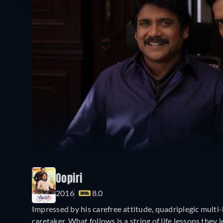
Oopiri
2016
8.0
Impressed by his carefree attitude, quadriplegic multi-
caretaker. What follows is a string of life lessons they 