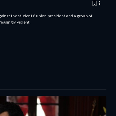
against the students' union president and a group of
easingly violent.