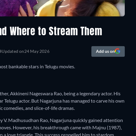
nd Where to Stream Them
4
Updated on
24 May 2026
Add us on
ost bankable stars in Telugu movies.
father, Akkineni Nageswara Rao, being a legendary actor. His
r Telugu actor. But Nagarjuna has managed to carve his own
ic comedies, and slice-of-life dramas.
 by V. Madhusudhan Rao, Nagarjuna quickly gained attention
 moves. However, his breakthrough came with Majnu (1987),
 a love triangle. This success propelled him to stardom,