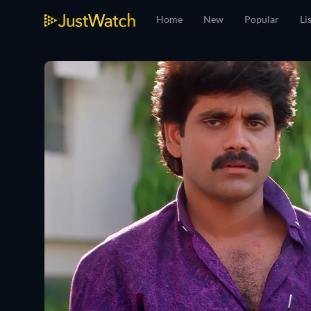
Home
New
Popular
Li