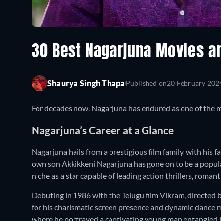
30 Best Nagarjuna Movies a
Shaurya Singh Thapa
Published on
20 February 202
For decades now, Nagarjuna has endured as one of the m
Nagarjuna’s Career at a Glance
Nagarjuna hails from a prestigious film family, with his 
own son Akkikkeni Nagarjuna has gone on to be a popula
niche as a star capable of leading action thrillers, romant
Debuting in 1986 with the Telugu film Vikram, directed
for his charismatic screen presence and dynamic dance
where he portrayed a captivating young man entangled in