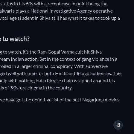
 status in his 60s with a recent case in point being the
alwarts plays a National Investigative Agency operative
ollege student in Shiva still has what it takes to cook up a
e to watch?
 to watch, it’s the Ram Gopal Varma cult hit Shiva
eam Indian action. Set in the context of gang violence in a
oiled in a larger criminal conspiracy. With subversive
ged well with time for both Hindi and Telugu audiences. The
pulp with nothing but a bicycle chain wrapped around his
s of ‘90s-era cinema in the country.
we have got the definitive list of the best Nagarjuna movies