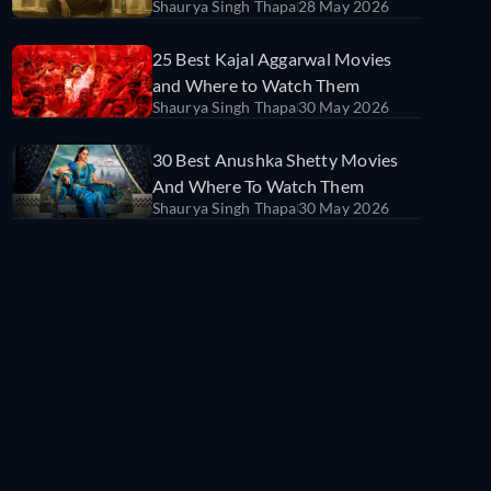
Shaurya Singh Thapa
28 May 2026
25 Best Kajal Aggarwal Movies
and Where to Watch Them
Shaurya Singh Thapa
30 May 2026
30 Best Anushka Shetty Movies
And Where To Watch Them
Shaurya Singh Thapa
30 May 2026