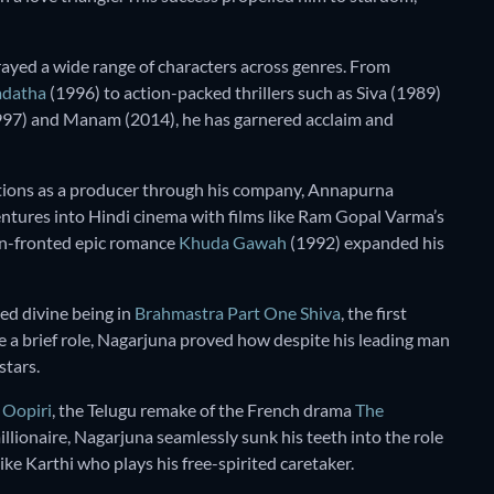
rayed a wide range of characters across genres. From
adatha
(1996) to action-packed thrillers such as Siva (1989)
997) and Manam (2014), he has garnered acclaim and
utions as a producer through his company, Annapurna
ventures into Hindi cinema with films like Ram Gopal Varma’s
n-fronted epic romance
Khuda Gawah
(1992) expanded his
ed divine being in
Brahmastra Part One Shiva
, the first
e a brief role, Nagarjuna proved how despite his leading man
stars.
n
Oopiri
, the Telugu remake of the French drama
The
illionaire, Nagarjuna seamlessly sunk his teeth into the role
ke Karthi who plays his free-spirited caretaker.