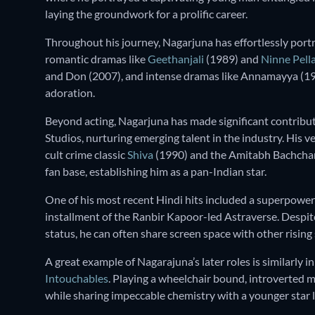
laying the groundwork for a prolific career.
Throughout his journey, Nagarjuna has effortlessly port
romantic dramas like
Geethanjali
(1989) and
Ninne Pell
and Don (2007), and intense dramas like Annamayya (1
adoration.
Beyond acting, Nagarjuna has made significant contrib
Studios, nurturing emerging talent in the industry. His 
cult crime classic
Shiva
(1990) and the Amitabh Bachcha
fan base, establishing him as a pan-Indian star.
One of his most recent Hindi hits included a superpower
installment of the Ranbir Kapoor-led Astraverse. Despit
status, he can often share screen space with other rising 
A great example of Nagarajuna’s later roles is similarly i
Intouchables
. Playing a wheelchair bound, introverted m
while sharing impeccable chemistry with a younger star li