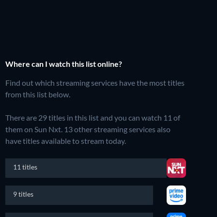
Where can I watch this list online?
Find out which streaming services have the most titles
from this list below.
There are 29 titles in this list and you can watch 11 of
them on Sun Nxt.
13 other streaming services also
have titles available to stream today.
11 titles
9 titles