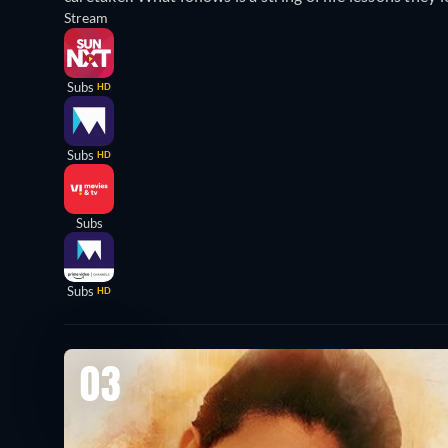
Stream
Subs
HD
Subs
HD
Subs
Subs
HD
03